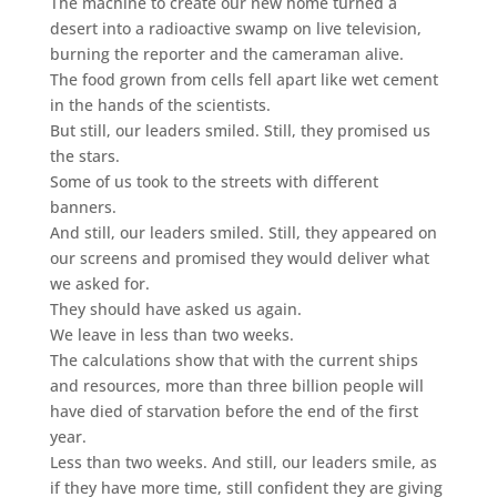
The machine to create our new home turned a
desert into a radioactive swamp on live television,
burning the reporter and the cameraman alive.
The food grown from cells fell apart like wet cement
in the hands of the scientists.
But still, our leaders smiled. Still, they promised us
the stars.
Some of us took to the streets with different
banners.
And still, our leaders smiled. Still, they appeared on
our screens and promised they would deliver what
we asked for.
They should have asked us again.
We leave in less than two weeks.
The calculations show that with the current ships
and resources, more than three billion people will
have died of starvation before the end of the first
year.
Less than two weeks. And still, our leaders smile, as
if they have more time, still confident they are giving