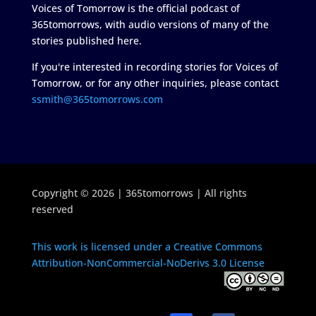
Voices of Tomorrow is the official podcast of
365tomorrows, with audio versions of many of the
stories published here.
If you're interested in recording stories for Voices of
Tomorrow, or for any other inquiries, please contact
ssmith@365tomorrows.com
Copyright © 2026 | 365tomorrows | All rights
reserved
This work is licensed under a Creative Commons
Attribution-NonCommercial-NoDerivs 3.0 License