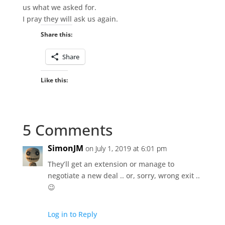
us what we asked for.
I pray they will ask us again.
Share this:
Share
Like this:
5 Comments
SimonJM
on July 1, 2019 at 6:01 pm
They’ll get an extension or manage to
negotiate a new deal .. or, sorry, wrong exit ..
😉
Log in to Reply