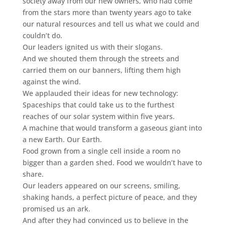
society away from our new owners, who had come
from the stars more than twenty years ago to take
our natural resources and tell us what we could and
couldn’t do.
Our leaders ignited us with their slogans.
And we shouted them through the streets and
carried them on our banners, lifting them high
against the wind.
We applauded their ideas for new technology:
Spaceships that could take us to the furthest
reaches of our solar system within five years.
A machine that would transform a gaseous giant into
a new Earth. Our Earth.
Food grown from a single cell inside a room no
bigger than a garden shed. Food we wouldn’t have to
share.
Our leaders appeared on our screens, smiling,
shaking hands, a perfect picture of peace, and they
promised us an ark.
And after they had convinced us to believe in the