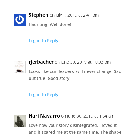
Stephen
on July 1, 2019 at 2:41 pm
Haunting. Well done!
Log in to Reply
rjerbacher
on June 30, 2019 at 10:03 pm
Looks like our ‘leaders’ will never change. Sad
but true. Good story.
Log in to Reply
Hari Navarro
on June 30, 2019 at 1:54 am
Love how your story disintegrated. I loved it
and it scared me at the same time. The shape