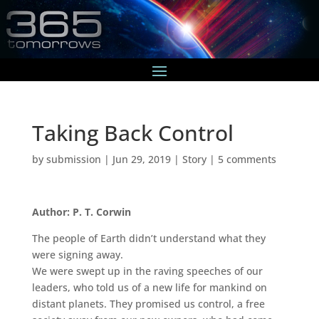
Taking Back Control
by
submission
|
Jun 29, 2019
|
Story
|
5 comments
Author: P. T. Corwin
The people of Earth didn’t understand what they
were signing away.
We were swept up in the raving speeches of our
leaders, who told us of a new life for mankind on
distant planets. They promised us control, a free