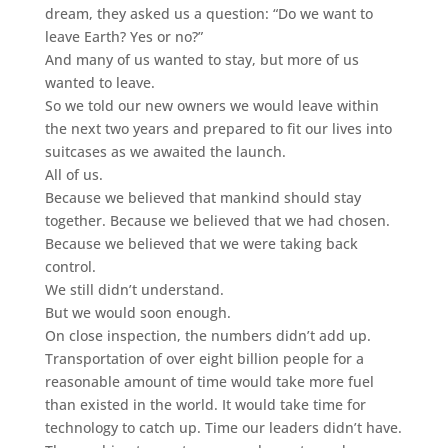
dream, they asked us a question: “Do we want to
leave Earth? Yes or no?”
And many of us wanted to stay, but more of us
wanted to leave.
So we told our new owners we would leave within
the next two years and prepared to fit our lives into
suitcases as we awaited the launch.
All of us.
Because we believed that mankind should stay
together. Because we believed that we had chosen.
Because we believed that we were taking back
control.
We still didn’t understand.
But we would soon enough.
On close inspection, the numbers didn’t add up.
Transportation of over eight billion people for a
reasonable amount of time would take more fuel
than existed in the world. It would take time for
technology to catch up. Time our leaders didn’t have.