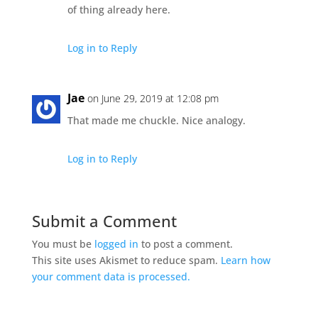
of thing already here.
Log in to Reply
Jae
on June 29, 2019 at 12:08 pm
That made me chuckle. Nice analogy.
Log in to Reply
Submit a Comment
You must be
logged in
to post a comment.
This site uses Akismet to reduce spam.
Learn how
your comment data is processed.