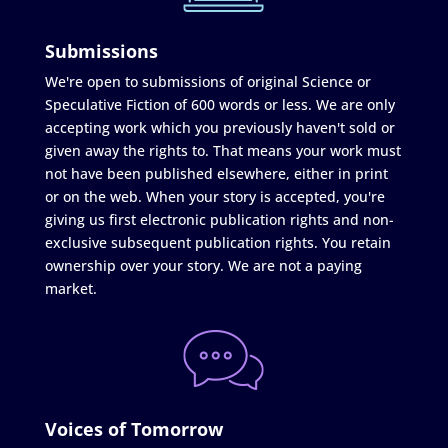
Submissions
We're open to submissions of original Science or
Speculative Fiction of 600 words or less. We are only
accepting work which you previously haven't sold or
given away the rights to. That means your work must
not have been published elsewhere, either in print
or on the web. When your story is accepted, you're
giving us first electronic publication rights and non-
exclusive subsequent publication rights. You retain
ownership over your story. We are not a paying
market.
Voices of Tomorrow