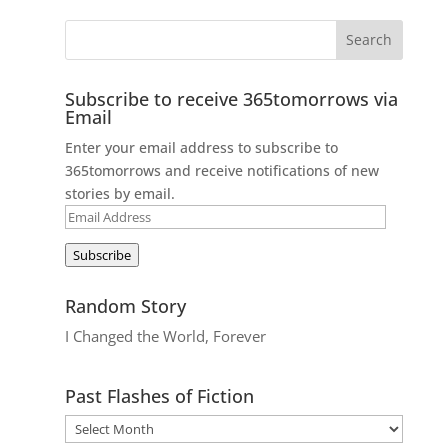
Subscribe to receive 365tomorrows via
Email
Enter your email address to subscribe to
365tomorrows and receive notifications of new
stories by email.
Email
Address
Subscribe
Random Story
I Changed the World, Forever
Past Flashes of Fiction