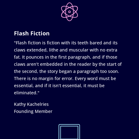
Flash Fiction
"Flash fiction is fiction with its teeth bared and its
claws extended, lithe and muscular with no extra
fat. It pounces in the first paragraph, and if those
claws aren’t embedded in the reader by the start of
the second, the story began a paragraph too soon.
There is no margin for error. Every word must be
essential, and if it isn’t essential, it must be
eliminated."
Kathy Kachelries
Founding Member