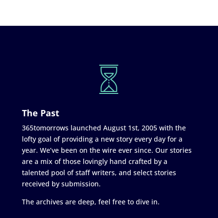
The Past
365tomorrows launched August 1st, 2005 with the
lofty goal of providing a new story every day for a
year. We’ve been on the wire ever since. Our stories
are a mix of those lovingly hand crafted by a
talented pool of staff writers, and select stories
received by submission.
The archives are deep, feel free to dive in.