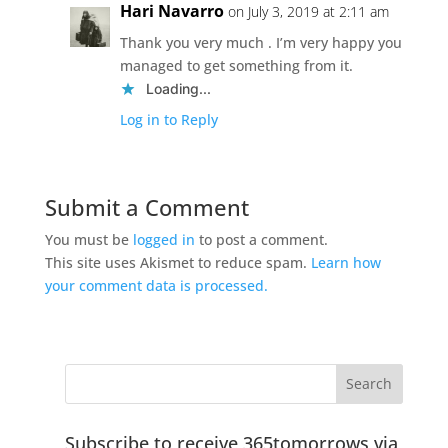
Hari Navarro
on July 3, 2019 at 2:11 am
Thank you very much . I’m very happy you
managed to get something from it.
Loading...
Log in to Reply
Submit a Comment
You must be
logged in
to post a comment.
This site uses Akismet to reduce spam.
Learn how
your comment data is processed.
Subscribe to receive 365tomorrows via