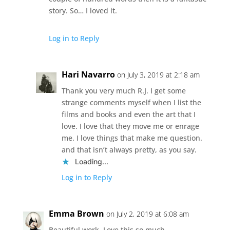
story. So… I loved it.
Log in to Reply
Hari Navarro
on July 3, 2019 at 2:18 am
Thank you very much R.J. I get some
strange comments myself when I list the
films and books and even the art that I
love. I love that they move me or enrage
me. I love things that make me question.
and that isn’t always pretty, as you say.
Loading...
Log in to Reply
Emma Brown
on July 2, 2019 at 6:08 am
Beautiful work. Love this so much.