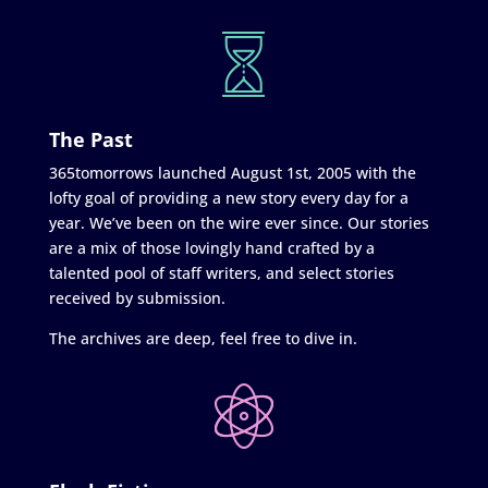
The Past
365tomorrows launched August 1st, 2005 with the
lofty goal of providing a new story every day for a
year. We’ve been on the wire ever since. Our stories
are a mix of those lovingly hand crafted by a
talented pool of staff writers, and select stories
received by submission.
The archives are deep, feel free to dive in.