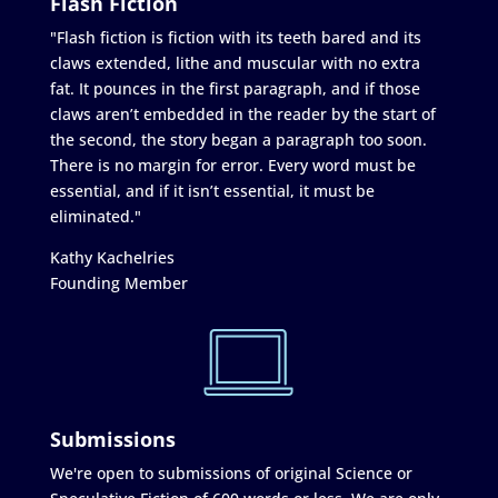
Flash Fiction
"Flash fiction is fiction with its teeth bared and its
claws extended, lithe and muscular with no extra
fat. It pounces in the first paragraph, and if those
claws aren’t embedded in the reader by the start of
the second, the story began a paragraph too soon.
There is no margin for error. Every word must be
essential, and if it isn’t essential, it must be
eliminated."
Kathy Kachelries
Founding Member
Submissions
We're open to submissions of original Science or