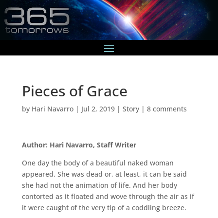
Pieces of Grace
by
Hari Navarro
|
Jul 2, 2019
|
Story
|
8 comments
Author: Hari Navarro, Staff Writer
One day the body of a beautiful naked woman
appeared. She was dead or, at least, it can be said
she had not the animation of life. And her body
contorted as it floated and wove through the air as if
it were caught of the very tip of a coddling breeze.