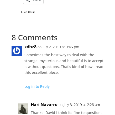
Like this:
8 Comments
xdhz8
on July 2, 2019 at 3:45 pm
Sometimes the best way to deal with the
strange, mysterious and beautiful is to accept
it without questions. That’s kind of how I read
this excellent piece.
Log in to Reply
Hari Navarro
on July 3, 2019 at 2:28 am
Thanks, David I think its fine to question,