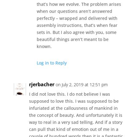
that’s how we evolve. The problem arises
when our questions aren’t answered
perfectly – wrapped and delivered with
assembly instructions, that’s when fear
sets in. But I also agree with you, some
beautiful things aren’t meant to be
known.
Log in to Reply
rjerbacher
on July 2, 2019 at 12:51 pm
I did not love this. I do not believe I was
supposed to love this. I was supposed to be
infuriated at the callousness of mankind in
the concept of beauty. And unfortunately it is
way to real in a very sad telling. And if a story
can pull that kind of emotion out of me in a
couple of hundred words then it is a fantastic