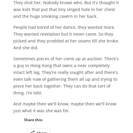
They shot her. Nobody knows who. But it’s thought it
was kids that put that tiny singed hole in her chest
and the huge smoking cavern in her back.
People had bored of her dance, they wanted more.
They wanted revelation but it never came. So they
picked and they prodded at her seams till she broke.
And she did.
Sometimes pieces of her come up at auction. There’s
a guy in Hong Kong that owns a near completely
intact left leg. They’re really sought after and there’s
even talk now of gathering them all up and trying to
piece her back together. They can do that sort of
thing, I’m told.
And maybe then we’ll know, maybe then we’ll know
just what it was she was for.
Share this:
Share