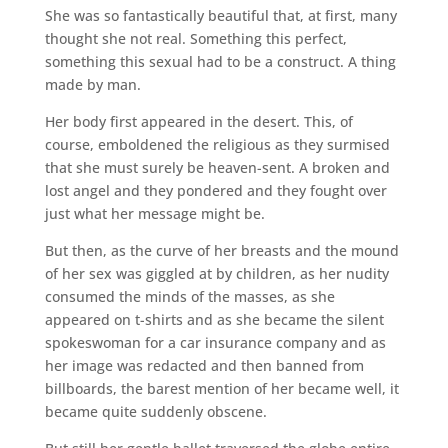
She was so fantastically beautiful that, at first, many
thought she not real. Something this perfect,
something this sexual had to be a construct. A thing
made by man.
Her body first appeared in the desert. This, of
course, emboldened the religious as they surmised
that she must surely be heaven-sent. A broken and
lost angel and they pondered and they fought over
just what her message might be.
But then, as the curve of her breasts and the mound
of her sex was giggled at by children, as her nudity
consumed the minds of the masses, as she
appeared on t-shirts and as she became the silent
spokeswoman for a car insurance company and as
her image was redacted and then banned from
billboards, the barest mention of her became well, it
became quite suddenly obscene.