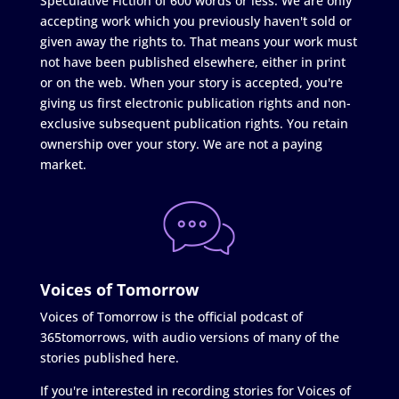
Speculative Fiction of 600 words or less. We are only
accepting work which you previously haven't sold or
given away the rights to. That means your work must
not have been published elsewhere, either in print
or on the web. When your story is accepted, you're
giving us first electronic publication rights and non-
exclusive subsequent publication rights. You retain
ownership over your story. We are not a paying
market.
Voices of Tomorrow
Voices of Tomorrow is the official podcast of
365tomorrows, with audio versions of many of the
stories published here.
If you're interested in recording stories for Voices of