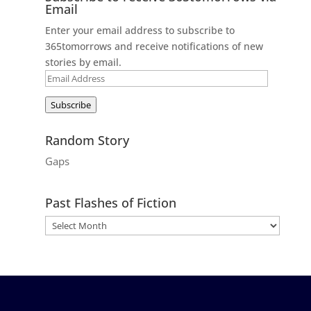
Email
Enter your email address to subscribe to
365tomorrows and receive notifications of new
stories by email.
Email
Address
Subscribe
Random Story
Gaps
Past Flashes of Fiction