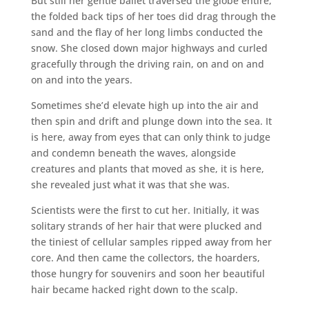
But still her gentle ballet traversed the globe entire,
the folded back tips of her toes did drag through the
sand and the flay of her long limbs conducted the
snow. She closed down major highways and curled
gracefully through the driving rain, on and on and
on and into the years.
Sometimes she’d elevate high up into the air and
then spin and drift and plunge down into the sea. It
is here, away from eyes that can only think to judge
and condemn beneath the waves, alongside
creatures and plants that moved as she, it is here,
she revealed just what it was that she was.
Scientists were the first to cut her. Initially, it was
solitary strands of her hair that were plucked and
the tiniest of cellular samples ripped away from her
core. And then came the collectors, the hoarders,
those hungry for souvenirs and soon her beautiful
hair became hacked right down to the scalp.