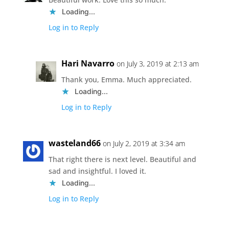
Loading...
Log in to Reply
Hari Navarro
on July 3, 2019 at 2:13 am
Thank you, Emma. Much appreciated.
Loading...
Log in to Reply
wasteland66
on July 2, 2019 at 3:34 am
That right there is next level. Beautiful and
sad and insightful. I loved it.
Loading...
Log in to Reply