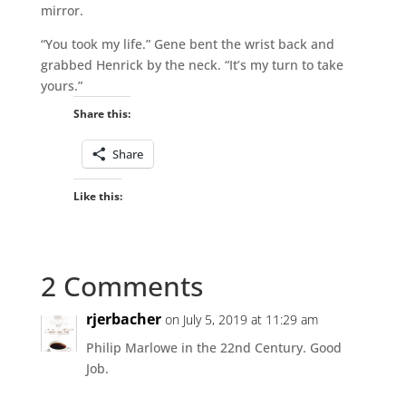
mirror.
“You took my life.” Gene bent the wrist back and
grabbed Henrick by the neck. “It’s my turn to take
yours.”
Share this:
Share
Like this:
2 Comments
rjerbacher
on July 5, 2019 at 11:29 am
Philip Marlowe in the 22nd Century. Good
Job.