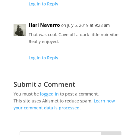
Log in to Reply
Hari Navarro
on July 5, 2019 at 9:28 am
That was cool. Gave off a dark little noir vibe.
Really enjoyed.
Log in to Reply
Submit a Comment
You must be
logged in
to post a comment.
This site uses Akismet to reduce spam.
Learn how
your comment data is processed.