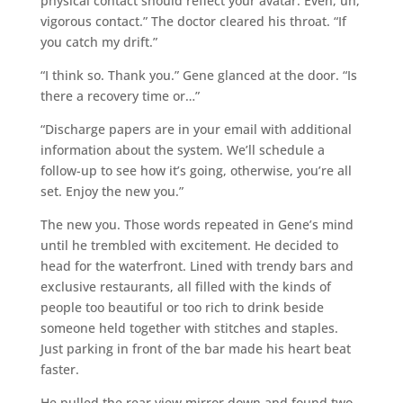
physical contact should reflect your avatar. Even, uh,
vigorous contact.” The doctor cleared his throat. “If
you catch my drift.”
“I think so. Thank you.” Gene glanced at the door. “Is
there a recovery time or…”
“Discharge papers are in your email with additional
information about the system. We’ll schedule a
follow-up to see how it’s going, otherwise, you’re all
set. Enjoy the new you.”
The new you. Those words repeated in Gene’s mind
until he trembled with excitement. He decided to
head for the waterfront. Lined with trendy bars and
exclusive restaurants, all filled with the kinds of
people too beautiful or too rich to drink beside
someone held together with stitches and staples.
Just parking in front of the bar made his heart beat
faster.
He pulled the rear view mirror down and found two