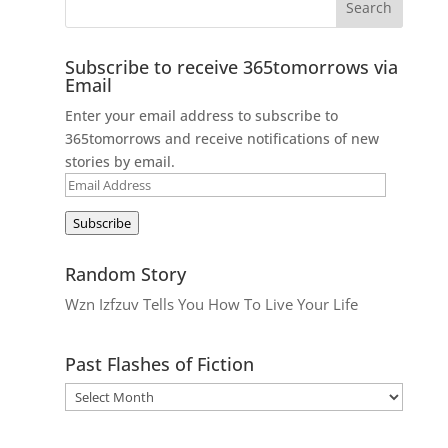
Subscribe to receive 365tomorrows via
Email
Enter your email address to subscribe to
365tomorrows and receive notifications of new
stories by email.
Email
Address
Subscribe
Random Story
Wzn Izfzuv Tells You How To Live Your Life
Past Flashes of Fiction