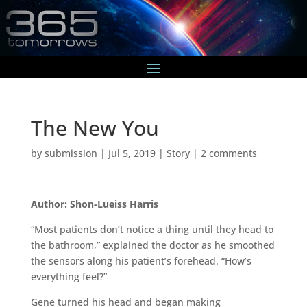
The New You
by
submission
|
Jul 5, 2019
|
Story
|
2 comments
Author: Shon-Lueiss Harris
“Most patients don’t notice a thing until they head to
the bathroom,” explained the doctor as he smoothed
the sensors along his patient’s forehead. “How’s
everything feel?”
Gene turned his head and began making