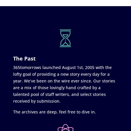
The Past
365tomorrows launched August 1st, 2005 with the
lofty goal of providing a new story every day for a
year. We’ve been on the wire ever since. Our stories
are a mix of those lovingly hand crafted by a
talented pool of staff writers, and select stories
received by submission.
The archives are deep, feel free to dive in.