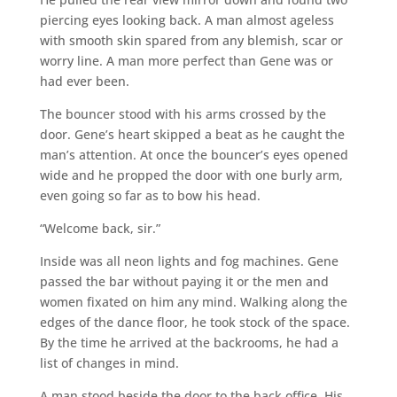
piercing eyes looking back. A man almost ageless
with smooth skin spared from any blemish, scar or
worry line. A man more perfect than Gene was or
had ever been.
The bouncer stood with his arms crossed by the
door. Gene’s heart skipped a beat as he caught the
man’s attention. At once the bouncer’s eyes opened
wide and he propped the door with one burly arm,
even going so far as to bow his head.
“Welcome back, sir.”
Inside was all neon lights and fog machines. Gene
passed the bar without paying it or the men and
women fixated on him any mind. Walking along the
edges of the dance floor, he took stock of the space.
By the time he arrived at the backrooms, he had a
list of changes in mind.
A man stood beside the door to the back office. His