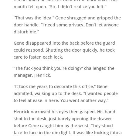
mouth fell open. “Sir, I didn’t realize you left.”
“That was the idea.” Gene shrugged and gripped the
door handle. “I need some privacy. Don’t let anyone
disturb me.”
Gene disappeared into the back before the guard
could respond. Shutting the door quickly, he took
care to fasten each lock.
“The fuck you think you’re doing?” challenged the
manager, Henrick.
“It took me years to decorate this office,” Gene
admitted, walking up to the desk. “I wanted people
to feel at ease in here. You went another way.”
Henrick narrowed his eyes then gasped. His hand
shot to the desk, just barely opening the drawer
before Gene caught him by the wrist. They stood
face-to-face in the dim light. It was like looking into a