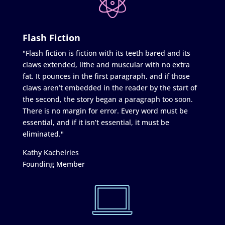
Flash Fiction
"Flash fiction is fiction with its teeth bared and its
claws extended, lithe and muscular with no extra
fat. It pounces in the first paragraph, and if those
claws aren’t embedded in the reader by the start of
the second, the story began a paragraph too soon.
There is no margin for error. Every word must be
essential, and if it isn’t essential, it must be
eliminated."
Kathy Kachelries
Founding Member