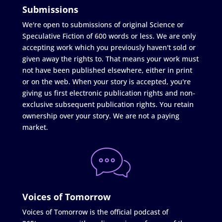
Submissions
We're open to submissions of original Science or
Speculative Fiction of 600 words or less. We are only
accepting work which you previously haven't sold or
given away the rights to. That means your work must
not have been published elsewhere, either in print
or on the web. When your story is accepted, you're
giving us first electronic publication rights and non-
exclusive subsequent publication rights. You retain
ownership over your story. We are not a paying
market.
Voices of Tomorrow
Voices of Tomorrow is the official podcast of