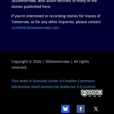
365tomorrows, with audio versions of many of the
stories published here.
If you're interested in recording stories for Voices of
Tomorrow, or for any other inquiries, please contact
ssmith@365tomorrows.com
Copyright © 2026 | 365tomorrows | All rights
reserved
This work is licensed under a Creative Commons
Attribution-NonCommercial-NoDerivs 3.0 License