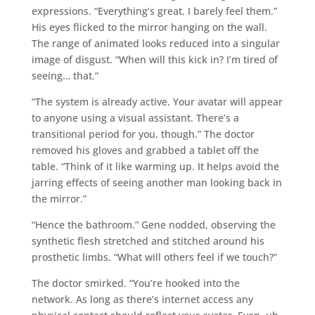
expressions. “Everything’s great. I barely feel them.”
His eyes flicked to the mirror hanging on the wall.
The range of animated looks reduced into a singular
image of disgust. “When will this kick in? I’m tired of
seeing… that.”
“The system is already active. Your avatar will appear
to anyone using a visual assistant. There’s a
transitional period for you, though.” The doctor
removed his gloves and grabbed a tablet off the
table. “Think of it like warming up. It helps avoid the
jarring effects of seeing another man looking back in
the mirror.”
“Hence the bathroom.” Gene nodded, observing the
synthetic flesh stretched and stitched around his
prosthetic limbs. “What will others feel if we touch?”
The doctor smirked. “You’re hooked into the
network. As long as there’s internet access any