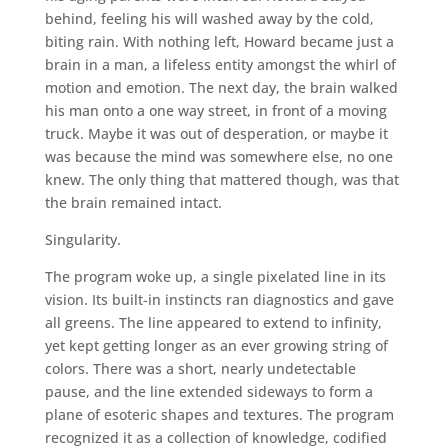
behind, feeling his will washed away by the cold,
biting rain. With nothing left, Howard became just a
brain in a man, a lifeless entity amongst the whirl of
motion and emotion. The next day, the brain walked
his man onto a one way street, in front of a moving
truck. Maybe it was out of desperation, or maybe it
was because the mind was somewhere else, no one
knew. The only thing that mattered though, was that
the brain remained intact.
Singularity.
The program woke up, a single pixelated line in its
vision. Its built-in instincts ran diagnostics and gave
all greens. The line appeared to extend to infinity,
yet kept getting longer as an ever growing string of
colors. There was a short, nearly undetectable
pause, and the line extended sideways to form a
plane of esoteric shapes and textures. The program
recognized it as a collection of knowledge, codified