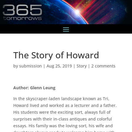
The Story of Howard
by
submission
|
Aug 25, 2019
|
Story
|
2 comments
Author: Glenn Leung
In the skyscraper-laden landscape known as Tri,
Howard lived and worked as a lecturer and a father.
His students were the exciting sort, always full of
surprises with their in-class antiques and colorful
essays. His family was the loving sort, his wife and