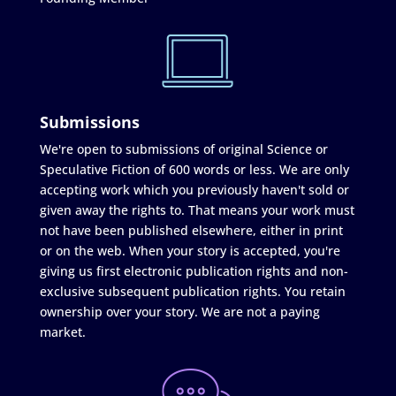
Submissions
We're open to submissions of original Science or
Speculative Fiction of 600 words or less. We are only
accepting work which you previously haven't sold or
given away the rights to. That means your work must
not have been published elsewhere, either in print
or on the web. When your story is accepted, you're
giving us first electronic publication rights and non-
exclusive subsequent publication rights. You retain
ownership over your story. We are not a paying
market.