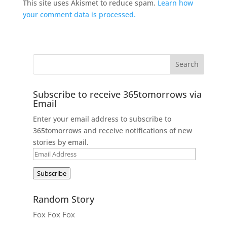
This site uses Akismet to reduce spam.
Learn how
your comment data is processed.
Subscribe to receive 365tomorrows via
Email
Enter your email address to subscribe to
365tomorrows and receive notifications of new
stories by email.
Email
Address
Subscribe
Random Story
Fox Fox Fox