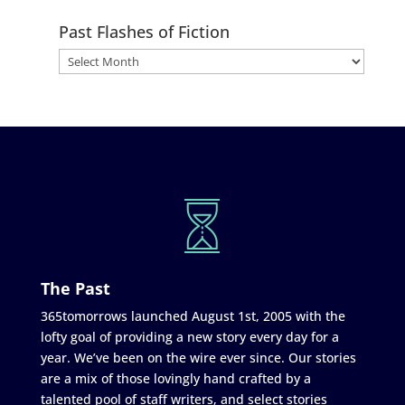
Past Flashes of Fiction
The Past
365tomorrows launched August 1st, 2005 with the
lofty goal of providing a new story every day for a
year. We’ve been on the wire ever since. Our stories
are a mix of those lovingly hand crafted by a
talented pool of staff writers, and select stories