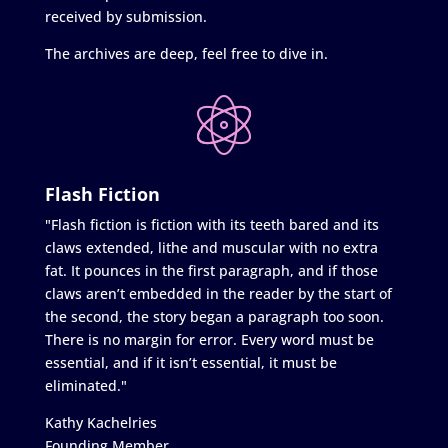
received by submission.
The archives are deep, feel free to dive in.
Flash Fiction
"Flash fiction is fiction with its teeth bared and its
claws extended, lithe and muscular with no extra
fat. It pounces in the first paragraph, and if those
claws aren’t embedded in the reader by the start of
the second, the story began a paragraph too soon.
There is no margin for error. Every word must be
essential, and if it isn’t essential, it must be
eliminated."
Kathy Kachelries
Founding Member