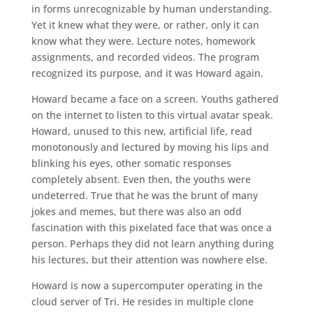
in forms unrecognizable by human understanding.
Yet it knew what they were, or rather, only it can
know what they were. Lecture notes, homework
assignments, and recorded videos. The program
recognized its purpose, and it was Howard again.
Howard became a face on a screen. Youths gathered
on the internet to listen to this virtual avatar speak.
Howard, unused to this new, artificial life, read
monotonously and lectured by moving his lips and
blinking his eyes, other somatic responses
completely absent. Even then, the youths were
undeterred. True that he was the brunt of many
jokes and memes, but there was also an odd
fascination with this pixelated face that was once a
person. Perhaps they did not learn anything during
his lectures, but their attention was nowhere else.
Howard is now a supercomputer operating in the
cloud server of Tri. He resides in multiple clone