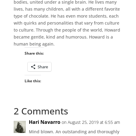
bodies, united under a single brain. He lives many
lives, has many children, all with a different favorite
type of chocolate. He has even more students, each
with quirks and personalities that vary from culture
to culture. Through the people of the world, Howard
became gentle, kind and humorous. Howard is a
human being again.
Share this:
Share
Like this:
2 Comments
Hari Navarro
on August 25, 2019 at 6:55 am
Mind blown. An outstanding and thoroughly