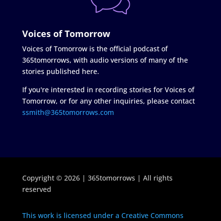
Voices of Tomorrow
Voices of Tomorrow is the official podcast of
365tomorrows, with audio versions of many of the
stories published here.
If you're interested in recording stories for Voices of
Tomorrow, or for any other inquiries, please contact
ssmith@365tomorrows.com
Copyright © 2026 | 365tomorrows | All rights
reserved
This work is licensed under a Creative Commons