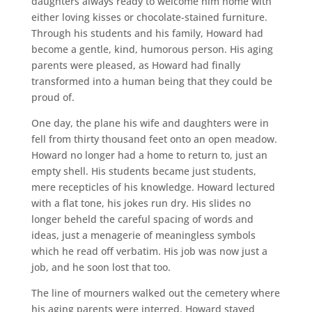
daughters always ready to welcome him home with
either loving kisses or chocolate-stained furniture.
Through his students and his family, Howard had
become a gentle, kind, humorous person. His aging
parents were pleased, as Howard had finally
transformed into a human being that they could be
proud of.
One day, the plane his wife and daughters were in
fell from thirty thousand feet onto an open meadow.
Howard no longer had a home to return to, just an
empty shell. His students became just students,
mere recepticles of his knowledge. Howard lectured
with a flat tone, his jokes run dry. His slides no
longer beheld the careful spacing of words and
ideas, just a menagerie of meaningless symbols
which he read off verbatim. His job was now just a
job, and he soon lost that too.
The line of mourners walked out the cemetery where
his aging parents were interred. Howard stayed