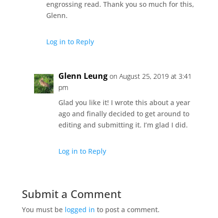
engrossing read. Thank you so much for this,
Glenn.
Log in to Reply
Glenn Leung
on August 25, 2019 at 3:41
pm
Glad you like it! I wrote this about a year
ago and finally decided to get around to
editing and submitting it. I’m glad I did.
Log in to Reply
Submit a Comment
You must be
logged in
to post a comment.