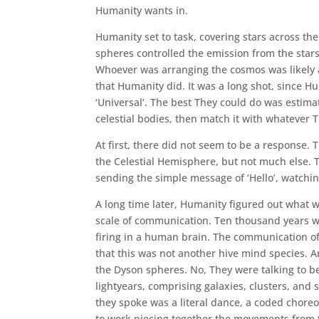
Humanity wants in.
Humanity set to task, covering stars across th
spheres controlled the emission from the star
Whoever was arranging the cosmos was likely 
that Humanity did. It was a long shot, since H
‘Universal’. The best They could do was estim
celestial bodies, then match it with whatever 
At first, there did not seem to be a response.
the Celestial Hemisphere, but not much else. 
sending the simple message of ‘Hello’, watchin
A long time later, Humanity figured out what 
scale of communication. Ten thousand years was
firing in a human brain. The communication of 
that this was not another hive mind species. A
the Dyson spheres. No, They were talking to b
lightyears, comprising galaxies, clusters, and
they spoke was a literal dance, a coded chore
to work piecing together the movements from the