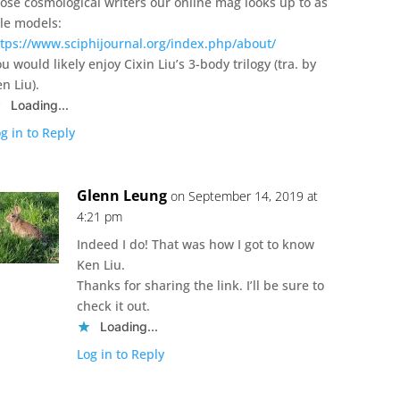
hose cosmological writers our online mag looks up to as
ole models:
ttps://www.sciphijournal.org/index.php/about/
u would likely enjoy Cixin Liu’s 3-body trilogy (tra. by
n Liu).
Loading...
g in to Reply
Glenn Leung
on September 14, 2019 at
4:21 pm
Indeed I do! That was how I got to know
Ken Liu.
Thanks for sharing the link. I’ll be sure to
check it out.
Loading...
Log in to Reply