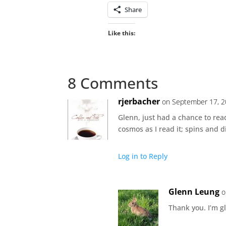
Share
Like this:
8 Comments
rjerbacher
on September 17, 2
Glenn, just had a chance to read
cosmos as I read it; spins and 
Log in to Reply
Glenn Leung
o
Thank you. I’m gl