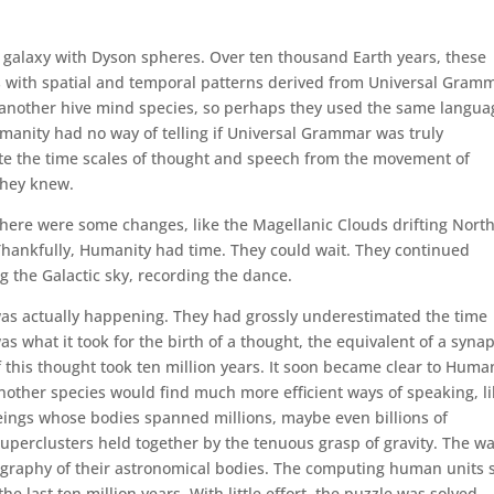
e galaxy with Dyson spheres. Over ten thousand Earth years, these
s with spatial and temporal patterns derived from Universal Gram
another hive mind species, so perhaps they used the same langua
umanity had no way of telling if Universal Grammar was truly
ate the time scales of thought and speech from the movement of
They knew.
 There were some changes, like the Magellanic Clouds drifting Nort
Thankfully, Humanity had time. They could wait. They continued
g the Galactic sky, recording the dance.
was actually happening. They had grossly underestimated the time
 what it took for the birth of a thought, the equivalent of a syna
this thought took ten million years. It soon became clear to Huma
nother species would find much more efficient ways of speaking, l
eings whose bodies spanned millions, maybe even billions of
 superclusters held together by the tenuous grasp of gravity. The w
ography of their astronomical bodies. The computing human units 
 last ten million years. With little effort, the puzzle was solved.