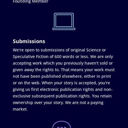
Founding Member
Submissions
We're open to submissions of original Science or
Speculative Fiction of 600 words or less. We are only
accepting work which you previously haven't sold or
given away the rights to. That means your work must
not have been published elsewhere, either in print
or on the web. When your story is accepted, you're
giving us first electronic publication rights and non-
exclusive subsequent publication rights. You retain
ownership over your story. We are not a paying
market.