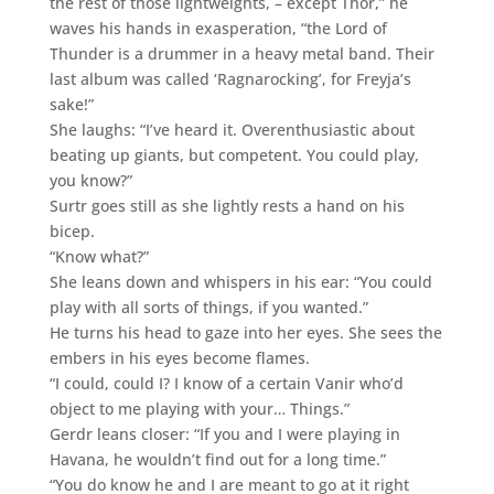
the rest of those lightweights, – except Thor,” he
waves his hands in exasperation, “the Lord of
Thunder is a drummer in a heavy metal band. Their
last album was called ‘Ragnarocking’, for Freyja’s
sake!”
She laughs: “I’ve heard it. Overenthusiastic about
beating up giants, but competent. You could play,
you know?”
Surtr goes still as she lightly rests a hand on his
bicep.
“Know what?”
She leans down and whispers in his ear: “You could
play with all sorts of things, if you wanted.”
He turns his head to gaze into her eyes. She sees the
embers in his eyes become flames.
“I could, could I? I know of a certain Vanir who’d
object to me playing with your… Things.”
Gerdr leans closer: “If you and I were playing in
Havana, he wouldn’t find out for a long time.”
“You do know he and I are meant to go at it right