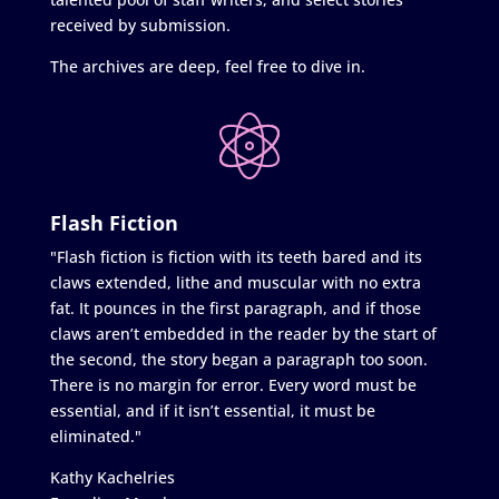
received by submission.
The archives are deep, feel free to dive in.
Flash Fiction
"Flash fiction is fiction with its teeth bared and its
claws extended, lithe and muscular with no extra
fat. It pounces in the first paragraph, and if those
claws aren’t embedded in the reader by the start of
the second, the story began a paragraph too soon.
There is no margin for error. Every word must be
essential, and if it isn’t essential, it must be
eliminated."
Kathy Kachelries