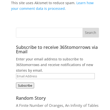
This site uses Akismet to reduce spam.
Learn how
your comment data is processed.
Subscribe to receive 365tomorrows via
Email
Enter your email address to subscribe to
365tomorrows and receive notifications of new
stories by email.
Email
Address
Subscribe
Random Story
A Finite Number of Oranges, An Infinity of Tables