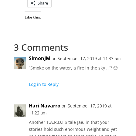
Share
Like this:
3 Comments
SimonJM
on September 17, 2019 at 11:33 am
“Smoke on the water, a fire in the sky ..”? 🙂
Log in to Reply
Hari Navarro
on September 17, 2019 at
11:22 am
Another T.A.R.D.I.S tale Jae, in that your
stories hold such enormous weight and yet