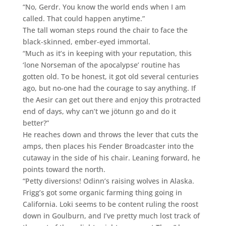
“No, Gerdr. You know the world ends when I am
called. That could happen anytime.”
The tall woman steps round the chair to face the
black-skinned, ember-eyed immortal.
“Much as it’s in keeping with your reputation, this
‘lone Norseman of the apocalypse’ routine has
gotten old. To be honest, it got old several centuries
ago, but no-one had the courage to say anything. If
the Aesir can get out there and enjoy this protracted
end of days, why can’t we jötunn go and do it
better?”
He reaches down and throws the lever that cuts the
amps, then places his Fender Broadcaster into the
cutaway in the side of his chair. Leaning forward, he
points toward the north.
“Petty diversions! Odinn’s raising wolves in Alaska.
Frigg’s got some organic farming thing going in
California. Loki seems to be content ruling the roost
down in Goulburn, and I’ve pretty much lost track of