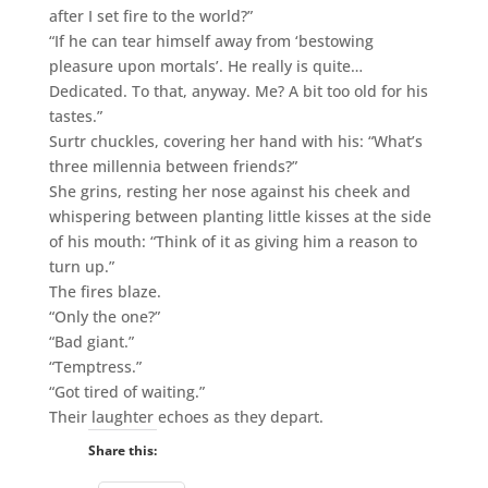
after I set fire to the world?”
“If he can tear himself away from ‘bestowing
pleasure upon mortals’. He really is quite…
Dedicated. To that, anyway. Me? A bit too old for his
tastes.”
Surtr chuckles, covering her hand with his: “What’s
three millennia between friends?”
She grins, resting her nose against his cheek and
whispering between planting little kisses at the side
of his mouth: “Think of it as giving him a reason to
turn up.”
The fires blaze.
“Only the one?”
“Bad giant.”
“Temptress.”
“Got tired of waiting.”
Their laughter echoes as they depart.
Share this: