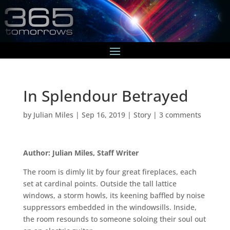
In Splendour Betrayed
by
Julian Miles
|
Sep 16, 2019
|
Story
|
3 comments
Author: Julian Miles, Staff Writer
The room is dimly lit by four great fireplaces, each
set at cardinal points. Outside the tall lattice
windows, a storm howls, its keening baffled by noise
suppressors embedded in the windowsills. Inside,
the room resounds to someone soloing their soul out