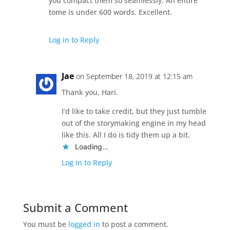
you compact them so seamlessly. An entire
tome is under 600 words. Excellent.
Log in to Reply
Jae
on September 18, 2019 at 12:15 am
Thank you, Hari.
I’d like to take credit, but they just tumble
out of the storymaking engine in my head
like this. All I do is tidy them up a bit.
Loading...
Log in to Reply
Submit a Comment
You must be
logged in
to post a comment.