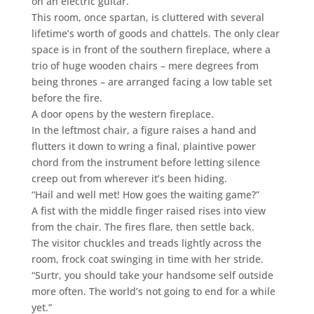
on an electric guitar.
This room, once spartan, is cluttered with several
lifetime’s worth of goods and chattels. The only clear
space is in front of the southern fireplace, where a
trio of huge wooden chairs – mere degrees from
being thrones – are arranged facing a low table set
before the fire.
A door opens by the western fireplace.
In the leftmost chair, a figure raises a hand and
flutters it down to wring a final, plaintive power
chord from the instrument before letting silence
creep out from wherever it’s been hiding.
“Hail and well met! How goes the waiting game?”
A fist with the middle finger raised rises into view
from the chair. The fires flare, then settle back.
The visitor chuckles and treads lightly across the
room, frock coat swinging in time with her stride.
“Surtr, you should take your handsome self outside
more often. The world’s not going to end for a while
yet.”