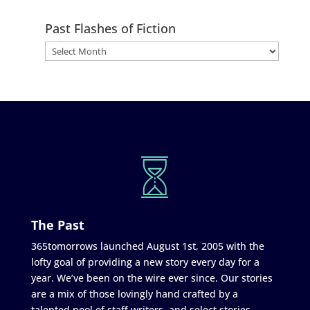
Past Flashes of Fiction
The Past
365tomorrows launched August 1st, 2005 with the
lofty goal of providing a new story every day for a
year. We’ve been on the wire ever since. Our stories
are a mix of those lovingly hand crafted by a
talented pool of staff writers, and select stories