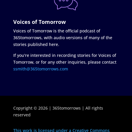
Voices of Tomorrow
Voices of Tomorrow is the official podcast of
365tomorrows, with audio versions of many of the
stories published here.
If you're interested in recording stories for Voices of
Tomorrow, or for any other inquiries, please contact
ssmith@365tomorrows.com
Copyright © 2026 | 365tomorrows | All rights
reserved
This work is licensed under a Creative Commons