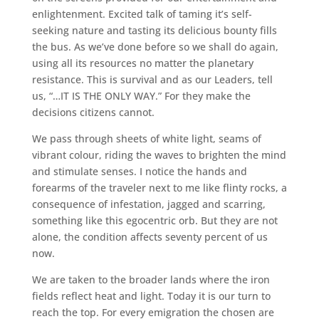
enlightenment. Excited talk of taming it’s self-
seeking nature and tasting its delicious bounty fills
the bus. As we’ve done before so we shall do again,
using all its resources no matter the planetary
resistance. This is survival and as our Leaders, tell
us, “…IT IS THE ONLY WAY.” For they make the
decisions citizens cannot.
We pass through sheets of white light, seams of
vibrant colour, riding the waves to brighten the mind
and stimulate senses. I notice the hands and
forearms of the traveler next to me like flinty rocks, a
consequence of infestation, jagged and scarring,
something like this egocentric orb. But they are not
alone, the condition affects seventy percent of us
now.
We are taken to the broader lands where the iron
fields reflect heat and light. Today it is our turn to
reach the top. For every emigration the chosen are