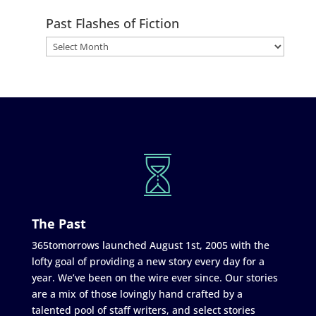
Past Flashes of Fiction
The Past
365tomorrows launched August 1st, 2005 with the
lofty goal of providing a new story every day for a
year. We’ve been on the wire ever since. Our stories
are a mix of those lovingly hand crafted by a
talented pool of staff writers, and select stories