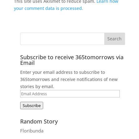
This site uses Akismet to reduce spam.
Learn how
your comment data is processed.
Subscribe to receive 365tomorrows via
Email
Enter your email address to subscribe to
365tomorrows and receive notifications of new
stories by email.
Email
Address
Subscribe
Random Story
Floribunda