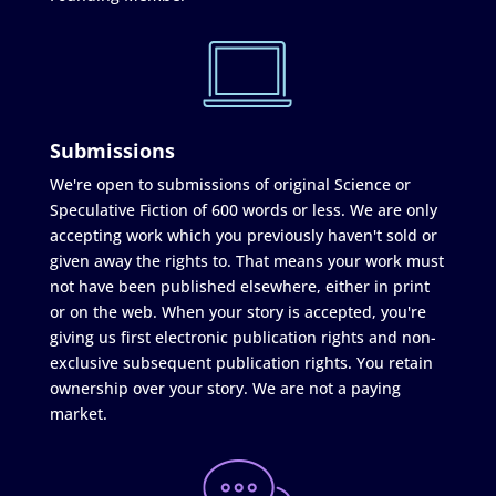
Submissions
We're open to submissions of original Science or
Speculative Fiction of 600 words or less. We are only
accepting work which you previously haven't sold or
given away the rights to. That means your work must
not have been published elsewhere, either in print
or on the web. When your story is accepted, you're
giving us first electronic publication rights and non-
exclusive subsequent publication rights. You retain
ownership over your story. We are not a paying
market.