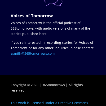
Voices of Tomorrow
Voices of Tomorrow is the official podcast of
365tomorrows, with audio versions of many of the
stories published here.
If you're interested in recording stories for Voices of
Tomorrow, or for any other inquiries, please contact
ssmith@365tomorrows.com
Copyright © 2026 | 365tomorrows | All rights
reserved
This work is licensed under a Creative Commons