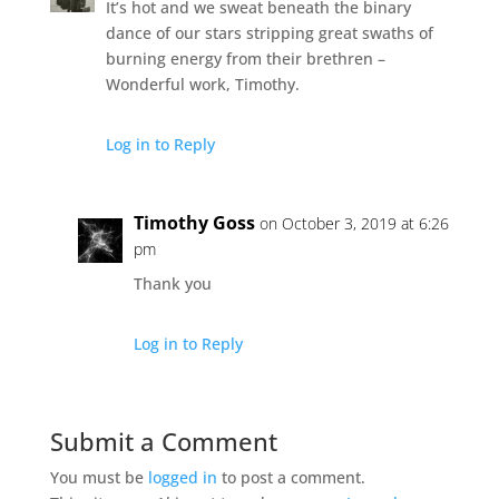
It’s hot and we sweat beneath the binary
dance of our stars stripping great swaths of
burning energy from their brethren –
Wonderful work, Timothy.
Log in to Reply
Timothy Goss
on October 3, 2019 at 6:26
pm
Thank you
Log in to Reply
Submit a Comment
You must be
logged in
to post a comment.