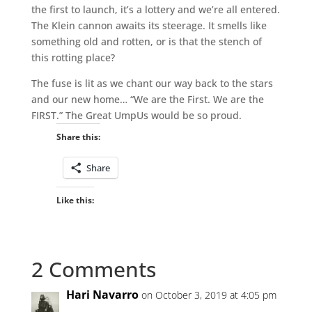
the first to launch, it’s a lottery and we’re all entered.
The Klein cannon awaits its steerage. It smells like
something old and rotten, or is that the stench of
this rotting place?
The fuse is lit as we chant our way back to the stars
and our new home… “We are the First. We are the
FIRST.” The Great UmpUs would be so proud.
Share this:
Share
Like this:
2 Comments
Hari Navarro
on October 3, 2019 at 4:05 pm