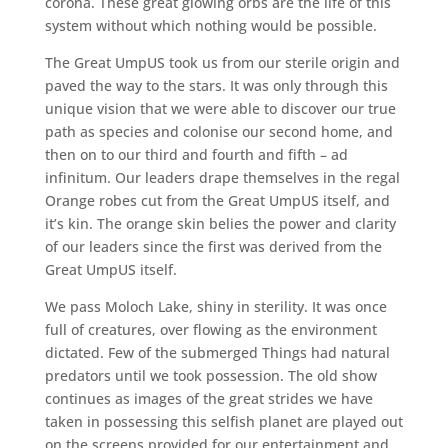
corona. These great glowing orbs are the life of this
system without which nothing would be possible.
The Great UmpUS took us from our sterile origin and
paved the way to the stars. It was only through this
unique vision that we were able to discover our true
path as species and colonise our second home, and
then on to our third and fourth and fifth – ad
infinitum. Our leaders drape themselves in the regal
Orange robes cut from the Great UmpUS itself, and
it’s kin. The orange skin belies the power and clarity
of our leaders since the first was derived from the
Great UmpUS itself.
We pass Moloch Lake, shiny in sterility. It was once
full of creatures, over flowing as the environment
dictated. Few of the submerged Things had natural
predators until we took possession. The old show
continues as images of the great strides we have
taken in possessing this selfish planet are played out
on the screens provided for our entertainment and