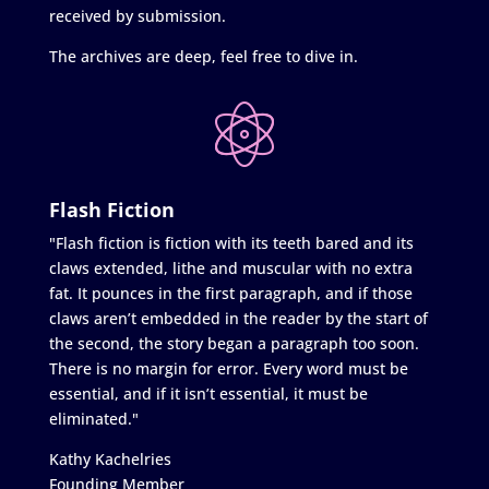
received by submission.
The archives are deep, feel free to dive in.
Flash Fiction
"Flash fiction is fiction with its teeth bared and its
claws extended, lithe and muscular with no extra
fat. It pounces in the first paragraph, and if those
claws aren’t embedded in the reader by the start of
the second, the story began a paragraph too soon.
There is no margin for error. Every word must be
essential, and if it isn’t essential, it must be
eliminated."
Kathy Kachelries
Founding Member