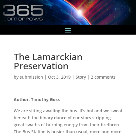
The Lamarckian
Preservation
by
submission
|
Oct 3, 2019
|
Story
|
2 comments
Author: Timothy Goss
We are sitting awaiting the bus. It’s hot and we sweat
beneath the binary dance of our stars stripping
great swaths of burning energy from their brethren.
The Bus Station is busier than usual, more and more