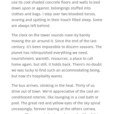
use its cool shaded concrete floors and walls to bed
down upon or against, belongings stuffed into
clothes and bags. I step over two bloodied torsos,
snoring and spitting in their hooch filled sleep. Some
are always left behind.
The clock on the tower sounds noon by barely
moving the air around it. Since the end of the last
century, it’s been impossible to discern seasons. The
planet has relinquished everything we need,
nourishment, warmth, resources, a place to call
home again, but still, it holds back. There’s no doubt
we was lucky to find such an accommodating being,
but now it’s hospitality wanes.
The bus arrives, stinking in the heat. Thirty of us
drive out of town. We’re appreciative of the cool air-
conditioned interior, like lounging in a cool bath or
pool. The great red and yellow eyes of the sky spiral
unceasingly, forever tearing at the others cornea,