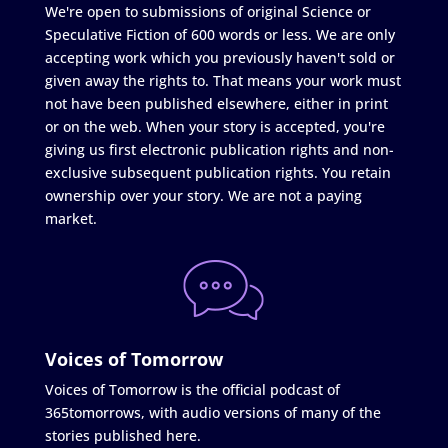
We're open to submissions of original Science or
Speculative Fiction of 600 words or less. We are only
accepting work which you previously haven't sold or
given away the rights to. That means your work must
not have been published elsewhere, either in print
or on the web. When your story is accepted, you're
giving us first electronic publication rights and non-
exclusive subsequent publication rights. You retain
ownership over your story. We are not a paying
market.
Voices of Tomorrow
Voices of Tomorrow is the official podcast of
365tomorrows, with audio versions of many of the
stories published here.