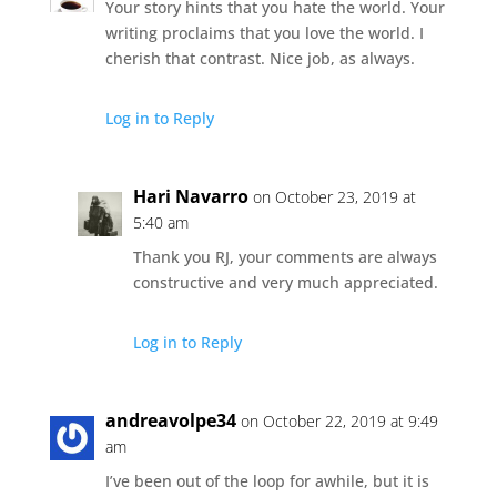
Your story hints that you hate the world. Your
writing proclaims that you love the world. I
cherish that contrast. Nice job, as always.
Log in to Reply
Hari Navarro
on October 23, 2019 at
5:40 am
Thank you RJ, your comments are always
constructive and very much appreciated.
Log in to Reply
andreavolpe34
on October 22, 2019 at 9:49
am
I’ve been out of the loop for awhile, but it is