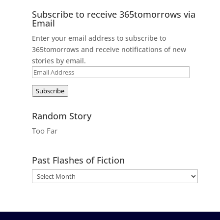
Subscribe to receive 365tomorrows via
Email
Enter your email address to subscribe to
365tomorrows and receive notifications of new
stories by email.
Email
Address
Subscribe
Random Story
Too Far
Past Flashes of Fiction