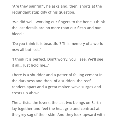
“Are they painful?”, he asks and, then, snorts at the
redundant stupidity of his question.
“We did well. Working our fingers to the bone. I think
the last details are no more than our flesh and our
blood.”
“Do you think it is beautiful? This memory of a world
now all but lost.”
“I think it is perfect. Don’t worry, you’ll see. We’ll see
it all… Just hold me…”
There is a shudder and a patter of falling cement in
the darkness and then, of a sudden, the roof
renders apart and a great molten wave surges and
crests up above.
The artists, the lovers, the last two beings on Earth
lay together and feel the heat grip and contract at
the grey sag of their skin. And they look upward with