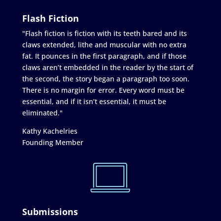
Flash Fiction
"Flash fiction is fiction with its teeth bared and its
claws extended, lithe and muscular with no extra
fat. It pounces in the first paragraph, and if those
claws aren’t embedded in the reader by the start of
the second, the story began a paragraph too soon.
There is no margin for error. Every word must be
essential, and if it isn’t essential, it must be
eliminated."
Kathy Kachelries
Founding Member
Submissions