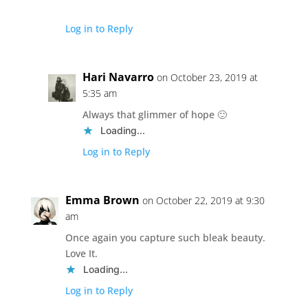
Log in to Reply
Hari Navarro
on October 23, 2019 at
5:35 am
Always that glimmer of hope 🙂
Loading...
Log in to Reply
Emma Brown
on October 22, 2019 at 9:30
am
Once again you capture such bleak beauty.
Love It.
Loading...
Log in to Reply