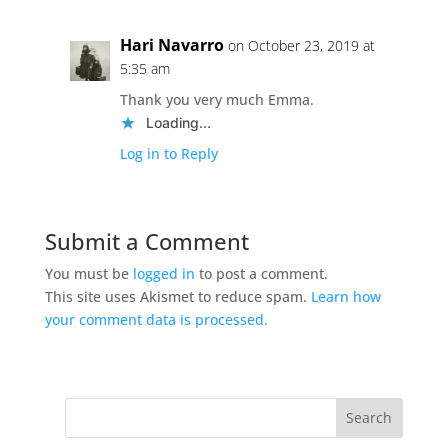
Hari Navarro
on October 23, 2019 at
5:35 am
Thank you very much Emma.
Loading...
Log in to Reply
Submit a Comment
You must be
logged in
to post a comment.
This site uses Akismet to reduce spam.
Learn how
your comment data is processed.