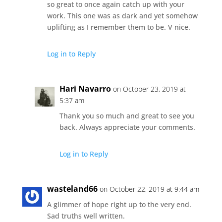
so great to once again catch up with your
work. This one was as dark and yet somehow
uplifting as I remember them to be. V nice.
Log in to Reply
Hari Navarro
on October 23, 2019 at
5:37 am
Thank you so much and great to see you
back. Always appreciate your comments.
Log in to Reply
wasteland66
on October 22, 2019 at 9:44 am
A glimmer of hope right up to the very end.
Sad truths well written.