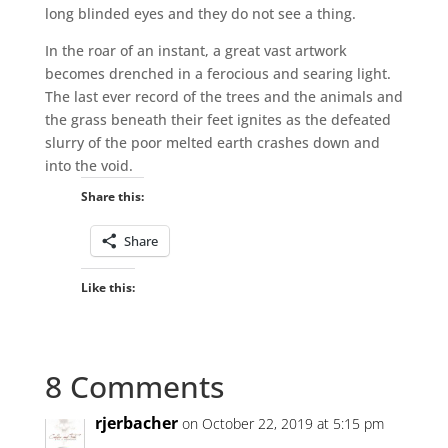
long blinded eyes and they do not see a thing.
In the roar of an instant, a great vast artwork
becomes drenched in a ferocious and searing light.
The last ever record of the trees and the animals and
the grass beneath their feet ignites as the defeated
slurry of the poor melted earth crashes down and
into the void.
Share this:
Share
Like this:
8 Comments
rjerbacher
on October 22, 2019 at 5:15 pm