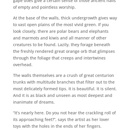
gape does give a certain sense of those ancient halls
of empty and pointless worship.
At the base of the walls, thick undergrowth gives way
to vast open plains of the most vivid green. If you
look closely, there are polar bears and elephants
and marmots and kiwis and all manner of other
creatures to be found. Lazily, they forage beneath
the freshly rendered great orange orb that glimpses
through the foliage that creeps and intertwines
overhead.
The walls themselves are a crush of great centurion
trunks with multitude branches that filter out to the
most delicately formed tips. It is beautiful. It is silent.
And it is as black and unseen as most deepest and
inanimate of dreams.
“It’s nearly here. Do you not hear the crackling roll of
its approaching feet?”, says the artist as her lover
toys with the holes in the ends of her fingers.