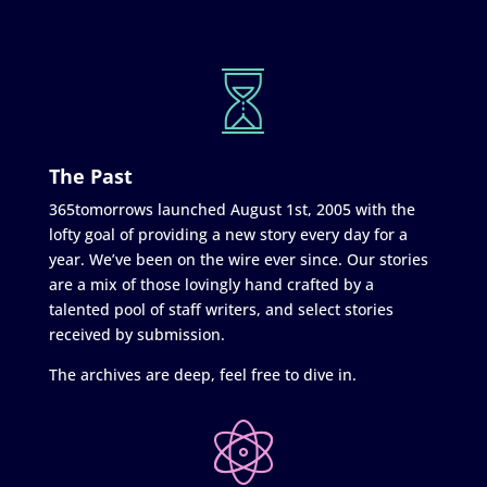
The Past
365tomorrows launched August 1st, 2005 with the
lofty goal of providing a new story every day for a
year. We’ve been on the wire ever since. Our stories
are a mix of those lovingly hand crafted by a
talented pool of staff writers, and select stories
received by submission.
The archives are deep, feel free to dive in.