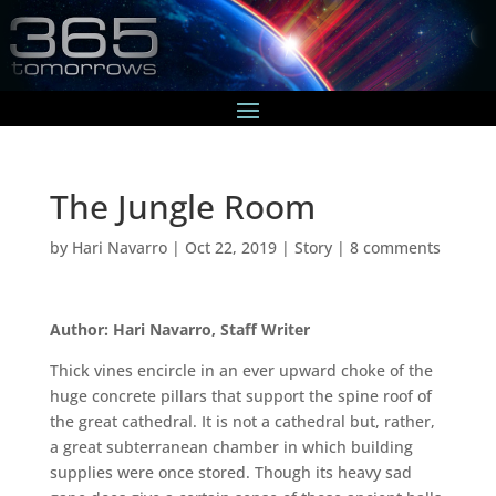
The Jungle Room
by
Hari Navarro
|
Oct 22, 2019
|
Story
|
8 comments
Author: Hari Navarro, Staff Writer
Thick vines encircle in an ever upward choke of the
huge concrete pillars that support the spine roof of
the great cathedral. It is not a cathedral but, rather,
a great subterranean chamber in which building
supplies were once stored. Though its heavy sad