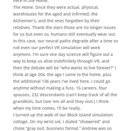
here in the Home.
The Home. Once they were actual, physical,
warehouses for the aged and infirmed, the
Alzheimer’s, and the ones forgotten by their
relatives. Thank the stars those are no longer issues
for us but even so, humans still eventually wear out.
In this case, our neural paths degrade after a time so
not even our perfect VR simulation will work
anymore. I’m sure one day science will figure out a
way to keep us alive indefinitely through VR, and
then the debate will be “who wants to live forever?” I
think at age 204, the age I came to the home, plus
the additional 136 years I’ve lived here, I could go
anytime without making a fuss. 16 careers, four
spouses, 232 descendants (can’t keep track of all the
grandkids, but love ‘em all and they visit.) I think
when my time comes, I’ll be ready.
I turned up the walk of our Block Island simulation
cottage. On my wrist set, I dialed “showered” and
chose “gray suit, business formal.” Andrew was so