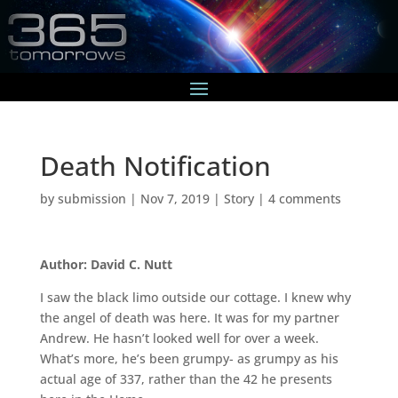
Death Notification
by
submission
|
Nov 7, 2019
|
Story
|
4 comments
Author: David C. Nutt
I saw the black limo outside our cottage. I knew why
the angel of death was here. It was for my partner
Andrew. He hasn’t looked well for over a week.
What’s more, he’s been grumpy- as grumpy as his
actual age of 337, rather than the 42 he presents