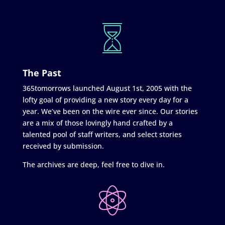
The Past
365tomorrows launched August 1st, 2005 with the
lofty goal of providing a new story every day for a
year. We’ve been on the wire ever since. Our stories
are a mix of those lovingly hand crafted by a
talented pool of staff writers, and select stories
received by submission.
The archives are deep, feel free to dive in.