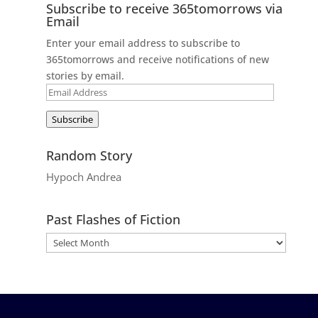
Subscribe to receive 365tomorrows via
Email
Enter your email address to subscribe to
365tomorrows and receive notifications of new
stories by email.
Email
Address
Subscribe
Random Story
Hypoch Andrea
Past Flashes of Fiction