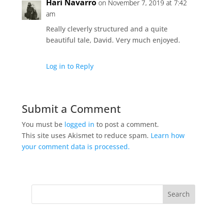
Hari Navarro
on November 7, 2019 at 7:42
am
Really cleverly structured and a quite
beautiful tale, David. Very much enjoyed.
Log in to Reply
Submit a Comment
You must be
logged in
to post a comment.
This site uses Akismet to reduce spam.
Learn how
your comment data is processed.