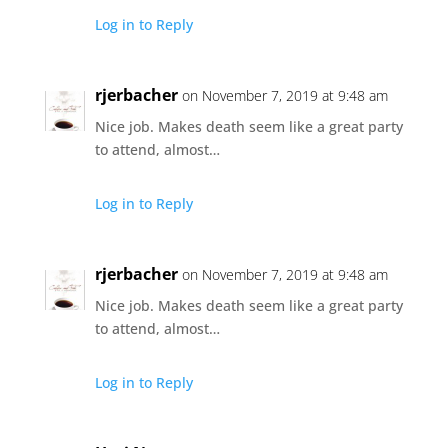
Log in to Reply
rjerbacher
on November 7, 2019 at 9:48 am
Nice job. Makes death seem like a great party
to attend, almost…
Log in to Reply
rjerbacher
on November 7, 2019 at 9:48 am
Nice job. Makes death seem like a great party
to attend, almost…
Log in to Reply