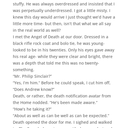
stuffy. He was always overdressed and insisted that I
was perpetually underdressed. I got a little misty. I
knew this day would arrive I just thought we’d have a
little more time- but then, isn’t that what we all say
in the real world as well?
I met the Angel of Death at our door. Dressed in a
black rifle rock coat and bolo tie, he was young-
looked to be in his twenties. Only his eyes gave away
his real age- while they were clear and bright, there
was a depth that told me this was no twenty-
something.
“Mr. Philip Sinclair?”
“Yes, I’m him.” Before he could speak, I cut him off,
“Does Andrew know?”
Death, or rather, the death notification avatar from
the Home nodded. “He’s been made aware.”
“How’s he taking it?”
“About as well as can be well as can be expected.”
Death opened the door for me. I sighed and walked