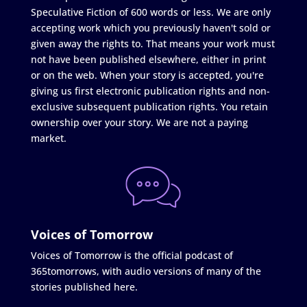
Speculative Fiction of 600 words or less. We are only
accepting work which you previously haven't sold or
given away the rights to. That means your work must
not have been published elsewhere, either in print
or on the web. When your story is accepted, you're
giving us first electronic publication rights and non-
exclusive subsequent publication rights. You retain
ownership over your story. We are not a paying
market.
Voices of Tomorrow
Voices of Tomorrow is the official podcast of
365tomorrows, with audio versions of many of the
stories published here.