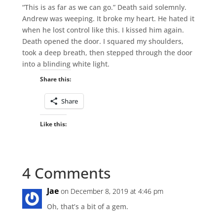
“This is as far as we can go.” Death said solemnly.
Andrew was weeping. It broke my heart. He hated it
when he lost control like this. I kissed him again.
Death opened the door. I squared my shoulders,
took a deep breath, then stepped through the door
into a blinding white light.
Share this:
Share
Like this:
4 Comments
Jae
on December 8, 2019 at 4:46 pm
Oh, that’s a bit of a gem.