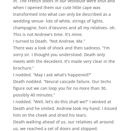
in. The French doors in our vestibule were shut and
when I opened them our cute little cape was
transformed into what can only be described as a
wedding venue- lots of white, strings of lights,
champagne, hors d’oeuvres and all my relatives- oh.
This is not Andrew’s time. It’s mine.
I turned to Death. “Not Andrew. Me.”
There was a look of shock and then sadness. “I’m
sorry sir. I thought you understood. Death only
meets with the decedent. It’s made very clear in the
brochure.”
I nodded. “May I ask what’s happened?”
Death nodded. “Neural cascade failure. Our techs
figure out we can loop you for no more than 30,
possibly 40 minutes.”
I nodded. “Well, let’s do this shall we?” I winked at
Death and he smiled. Andrew took my hand. I kissed
him on the cheek and dried his tears.
Death walking ahead of us, our relatives all around
us, we reached a set of doors and stopped.