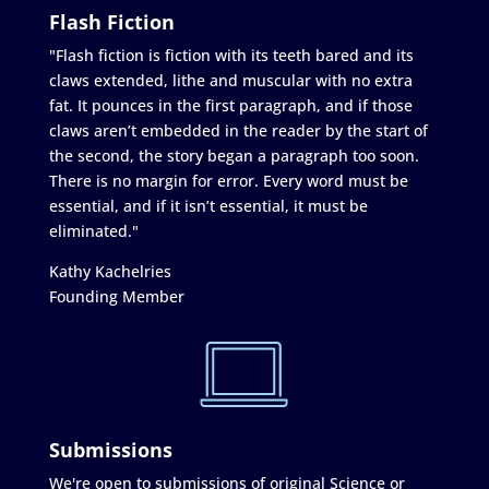
Flash Fiction
"Flash fiction is fiction with its teeth bared and its
claws extended, lithe and muscular with no extra
fat. It pounces in the first paragraph, and if those
claws aren’t embedded in the reader by the start of
the second, the story began a paragraph too soon.
There is no margin for error. Every word must be
essential, and if it isn’t essential, it must be
eliminated."
Kathy Kachelries
Founding Member
Submissions
We're open to submissions of original Science or