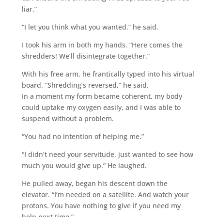
liar.”
“I let you think what you wanted,” he said.
I took his arm in both my hands. “Here comes the
shredders! We’ll disintegrate together.”
With his free arm, he frantically typed into his virtual
board. “Shredding’s reversed,” he said.
In a moment my form became coherent, my body
could uptake my oxygen easily, and I was able to
suspend without a problem.
“You had no intention of helping me.”
“I didn’t need your servitude, just wanted to see how
much you would give up.” He laughed.
He pulled away, began his descent down the
elevator. “I’m needed on a satellite. And watch your
protons. You have nothing to give if you need my
help next time.”