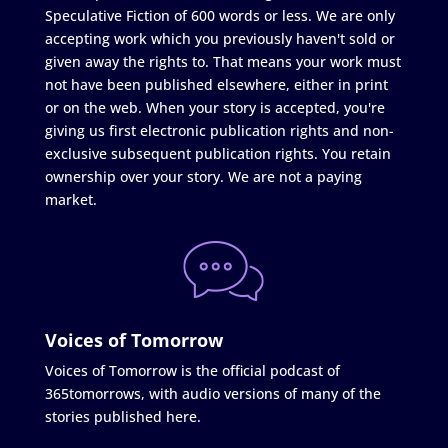
Speculative Fiction of 600 words or less. We are only
accepting work which you previously haven't sold or
given away the rights to. That means your work must
not have been published elsewhere, either in print
or on the web. When your story is accepted, you're
giving us first electronic publication rights and non-
exclusive subsequent publication rights. You retain
ownership over your story. We are not a paying
market.
Voices of Tomorrow
Voices of Tomorrow is the official podcast of
365tomorrows, with audio versions of many of the
stories published here.