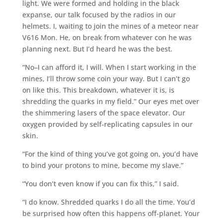
light. We were formed and holding in the black
expanse, our talk focused by the radios in our
helmets. I, waiting to join the mines of a meteor near
V616 Mon. He, on break from whatever con he was
planning next. But I’d heard he was the best.
“No–I can afford it, I will. When I start working in the
mines, I’ll throw some coin your way. But I can’t go
on like this. This breakdown, whatever it is, is
shredding the quarks in my field.” Our eyes met over
the shimmering lasers of the space elevator. Our
oxygen provided by self-replicating capsules in our
skin.
“For the kind of thing you’ve got going on, you’d have
to bind your protons to mine, become my slave.”
“You don’t even know if you can fix this,” I said.
“I do know. Shredded quarks I do all the time. You’d
be surprised how often this happens off-planet. Your