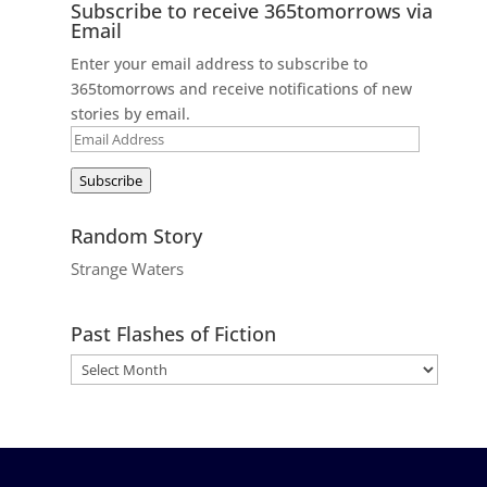
Subscribe to receive 365tomorrows via
Email
Enter your email address to subscribe to
365tomorrows and receive notifications of new
stories by email.
Email
Address
Subscribe
Random Story
Strange Waters
Past Flashes of Fiction