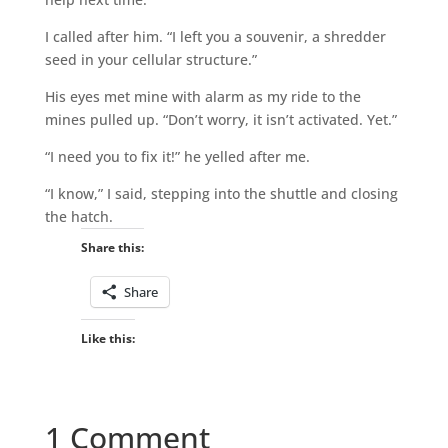
I called after him. “I left you a souvenir, a shredder
seed in your cellular structure.”
His eyes met mine with alarm as my ride to the
mines pulled up. “Don’t worry, it isn’t activated. Yet.”
“I need you to fix it!” he yelled after me.
“I know,” I said, stepping into the shuttle and closing
the hatch.
Share this:
Share
Like this:
1 Comment