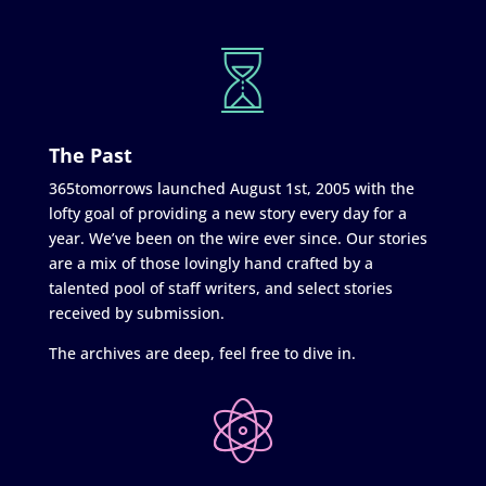
The Past
365tomorrows launched August 1st, 2005 with the
lofty goal of providing a new story every day for a
year. We’ve been on the wire ever since. Our stories
are a mix of those lovingly hand crafted by a
talented pool of staff writers, and select stories
received by submission.
The archives are deep, feel free to dive in.