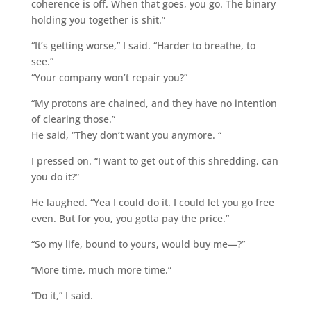
coherence is off. When that goes, you go. The binary
holding you together is shit.”
“It’s getting worse,” I said. “Harder to breathe, to
see.”
“Your company won’t repair you?”
“My protons are chained, and they have no intention
of clearing those.”
He said, “They don’t want you anymore. “
I pressed on. “I want to get out of this shredding, can
you do it?”
He laughed. “Yea I could do it. I could let you go free
even. But for you, you gotta pay the price.”
“So my life, bound to yours, would buy me—?”
“More time, much more time.”
“Do it,” I said.