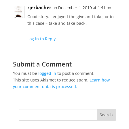
rjerbacher
on December 4, 2019 at 1:41 pm
Good story. I enjoyed the give and take, or in
this case – take and take back.
Log in to Reply
Submit a Comment
You must be
logged in
to post a comment.
This site uses Akismet to reduce spam.
Learn how
your comment data is processed.