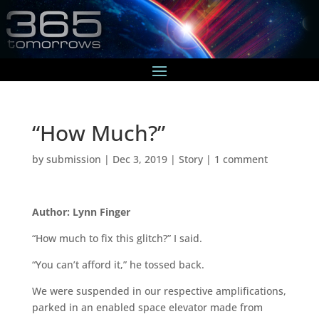
“How Much?”
by
submission
|
Dec 3, 2019
|
Story
|
1 comment
Author: Lynn Finger
“How much to fix this glitch?” I said.
“You can’t afford it,” he tossed back.
We were suspended in our respective amplifications,
parked in an enabled space elevator made from