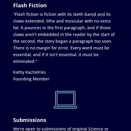
Flash Fiction
"Flash fiction is fiction with its teeth bared and its
claws extended, lithe and muscular with no extra
fat. It pounces in the first paragraph, and if those
claws aren’t embedded in the reader by the start of
the second, the story began a paragraph too soon.
There is no margin for error. Every word must be
essential, and if it isn’t essential, it must be
eliminated."
Kathy Kachelries
Founding Member
Submissions
We're open to submissions of original Science or