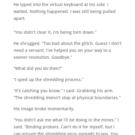
He typed into the virtual keyboard at his side. I
waited. Nothing happened. I was still being pulled
apart.
.
“You didn’t clear it, I’m being torn down.”
He shrugged. “Too bad about the glitch. Guess I don’t
need a servant. I’ve helped you on your way to a
sooner resolution. Goodbye.”
“What did you do then?”
“I sped up the shredding process.”
“It’s catching you know,” I said. Grabbing his arm.
“The shredding doesn’t stop at physical boundaries.”
His image broke momentarily.
“You didn’t ask me what I’ll be doing in the mines,” I
said. “Binding protons. Can’t do it for myself, but I
can ensure the shredding virus spreads to you. You