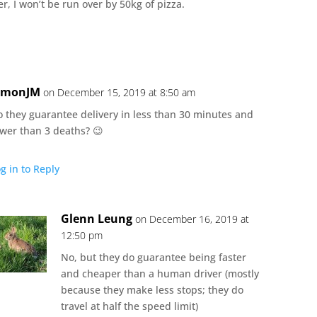
r, I won’t be run over by 50kg of pizza.
imonJM
on December 15, 2019 at 8:50 am
o they guarantee delivery in less than 30 minutes and
ewer than 3 deaths? 😉
g in to Reply
Glenn Leung
on December 16, 2019 at
12:50 pm
No, but they do guarantee being faster
and cheaper than a human driver (mostly
because they make less stops; they do
travel at half the speed limit)