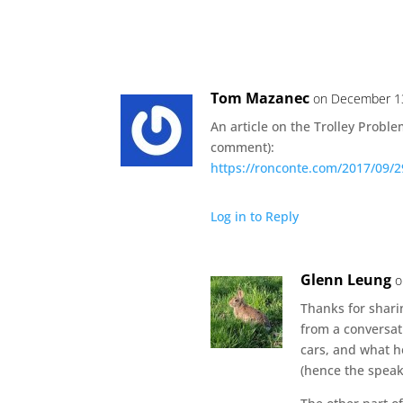
Tom Mazanec
on December 13
An article on the Trolley Probl
comment):
https://ronconte.com/2017/09/29
Log in to Reply
Glenn Leung
o
Thanks for sharin
from a conversat
cars, and what h
(hence the speak