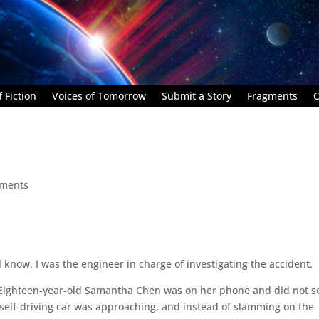
 Fiction
Voices of Tomorrow
Submit a Story
Fragments
C
ments
 know, I was the engineer in charge of investigating the accident.
. Eighteen-year-old Samantha Chen was on her phone and did not s
 self-driving car was approaching, and instead of slamming on the