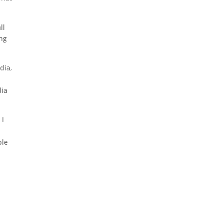
ll
ung
dia,
,
dia
 I
ble