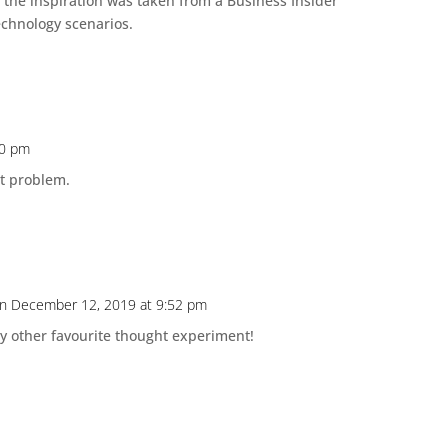
f the inspiration was taken from a Business Insider
echnology scenarios.
50 pm
at problem.
n December 12, 2019 at 9:52 pm
y other favourite thought experiment!