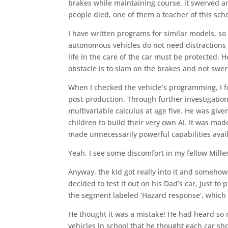
brakes while maintaining course, it swerved an
people died, one of them a teacher of this scho
I have written programs for similar models, so
autonomous vehicles do not need distractions li
life in the care of the car must be protected. 
obstacle is to slam on the brakes and not swerv
When I checked the vehicle’s programming, I f
post-production. Through further investigation
multivariable calculus at age five. He was give
children to build their very own AI. It was mad
made unnecessarily powerful capabilities avail
Yeah, I see some discomfort in my fellow Millen
Anyway, the kid got really into it and somehow
decided to test it out on his Dad’s car, just 
the segment labeled ‘Hazard response’, which 
He thought it was a mistake! He had heard so
vehicles in school that he thought each car sh