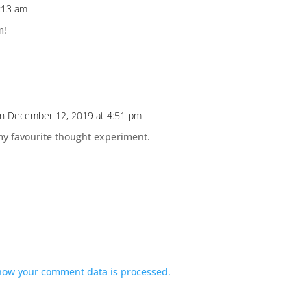
:13 am
m!
n December 12, 2019 at 4:51 pm
 my favourite thought experiment.
how your comment data is processed.