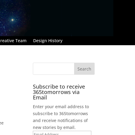
reative Team
Design History
Subscribe to receive
365tomorrows via
Email
Enter your email address to
subscribe to 365tomorrows
and receive notifications of
ee
new stories by email.
Email