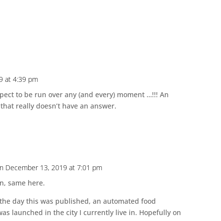
9 at 4:39 pm
pect to be run over any (and every) moment …!!! An
 that really doesn’t have an answer.
n December 13, 2019 at 7:01 pm
n, same here.
n the day this was published, an automated food
was launched in the city I currently live in. Hopefully on