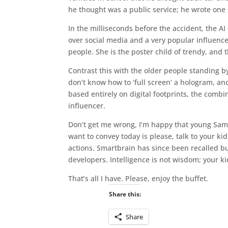
he thought was a public service; he wrote one
In the milliseconds before the accident, the AI
over social media and a very popular influenc
people. She is the poster child of trendy, and
Contrast this with the older people standing b
don’t know how to ‘full screen’ a hologram, and 
based entirely on digital footprints, the combi
influencer.
Don’t get me wrong, I’m happy that young Saman
want to convey today is please, talk to your k
actions. Smartbrain has since been recalled but
developers. Intelligence is not wisdom; your k
That’s all I have. Please, enjoy the buffet.
Share this:
Share