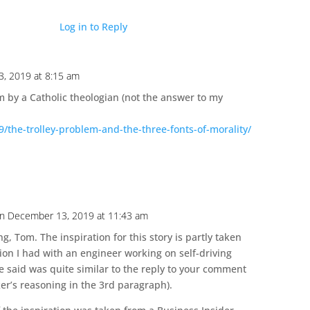
Log in to Reply
, 2019 at 8:15 am
em by a Catholic theologian (not the answer to my
/the-trolley-problem-and-the-three-fonts-of-morality/
n December 13, 2019 at 11:43 am
g, Tom. The inspiration for this story is partly taken
ion I had with an engineer working on self-driving
e said was quite similar to the reply to your comment
er’s reasoning in the 3rd paragraph).