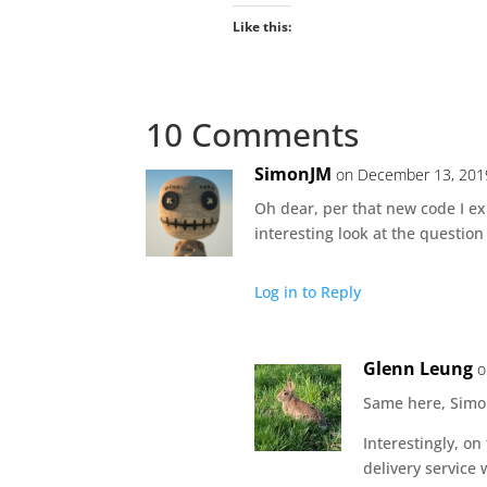
Like this:
10 Comments
SimonJM
on December 13, 201
Oh dear, per that new code I ex
interesting look at the question
Log in to Reply
Glenn Leung
o
Same here, Simo
Interestingly, o
delivery service 