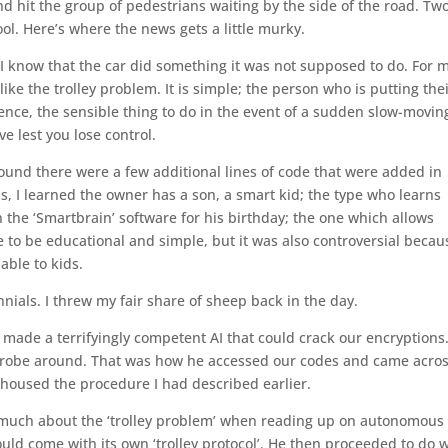
d hit the group of pedestrians waiting by the side of the road. Tw
ol. Here’s where the news gets a little murky.
 I know that the car did something it was not supposed to do. For 
ke the trolley problem. It is simple; the person who is putting the
Hence, the sensible thing to do in the event of a sudden slow-movin
e lest you lose control.
ound there were a few additional lines of code that were added in
s, I learned the owner has a son, a smart kid; the type who learns
n the ‘Smartbrain’ software for his birthday; the one which allows
e to be educational and simple, but it was also controversial becaus
able to kids.
nials. I threw my fair share of sheep back in the day.
 made a terrifyingly competent AI that could crack our encryptions
to probe around. That was how he accessed our codes and came acro
housed the procedure I had described earlier.
 much about the ‘trolley problem’ when reading up on autonomous
ould come with its own ‘trolley protocol’. He then proceeded to do 