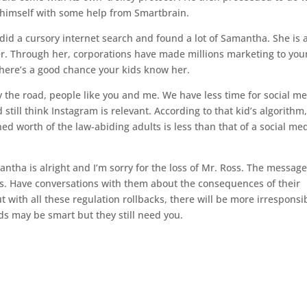
 himself with some help from Smartbrain.
 did a cursory internet search and found a lot of Samantha. She is a
er. Through her, corporations have made millions marketing to yo
 there’s a good chance your kids know her.
y the road, people like you and me. We have less time for social me
still think Instagram is relevant. According to that kid’s algorithm
ned worth of the law-abiding adults is less than that of a social me
tha is alright and I’m sorry for the loss of Mr. Ross. The message
ids. Have conversations with them about the consequences of their
 with all these regulation rollbacks, there will be more irresponsi
ids may be smart but they still need you.