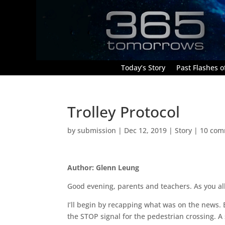
Today’s Story
Past Flashes of
Trolley Protocol
by
submission
|
Dec 12, 2019
|
Story
|
10 com
Author: Glenn Leung
Good evening, parents and teachers. As you all
I’ll begin by recapping what was on the news
the STOP signal for the pedestrian crossing. A