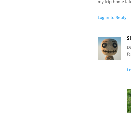
my trip home late
Log in to Reply
S
D
f
Lo