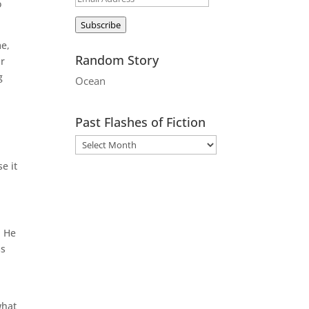
o
Address
Subscribe
me,
Random Story
ir
g
Ocean
Past Flashes of Fiction
e it
. He
ss
what