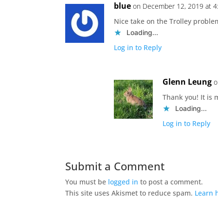
blue
on December 12, 2019 at 4
Nice take on the Trolley proble
Loading...
Log in to Reply
Glenn Leung
o
Thank you! It is
Loading...
Log in to Reply
Submit a Comment
You must be
logged in
to post a comment.
This site uses Akismet to reduce spam.
Learn 