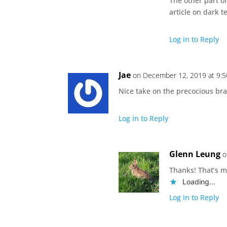
The other part o
article on dark t
Log in to Reply
Jae
on December 12, 2019 at 9:
Nice take on the precocious br
Log in to Reply
Glenn Leung
o
Thanks! That’s m
Loading...
Log in to Reply