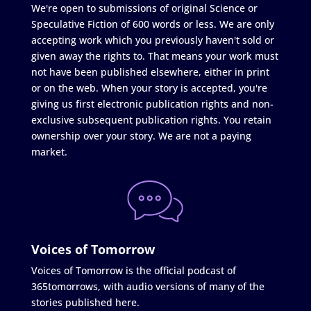
We're open to submissions of original Science or
Speculative Fiction of 600 words or less. We are only
accepting work which you previously haven't sold or
given away the rights to. That means your work must
not have been published elsewhere, either in print
or on the web. When your story is accepted, you're
giving us first electronic publication rights and non-
exclusive subsequent publication rights. You retain
ownership over your story. We are not a paying
market.
Voices of Tomorrow
Voices of Tomorrow is the official podcast of
365tomorrows, with audio versions of many of the
stories published here.