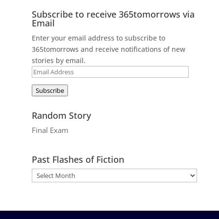
Subscribe to receive 365tomorrows via
Email
Enter your email address to subscribe to
365tomorrows and receive notifications of new
stories by email.
Email
Address
Subscribe
Random Story
Final Exam
Past Flashes of Fiction