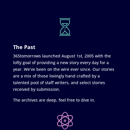
The Past
365tomorrows launched August 1st, 2005 with the
lofty goal of providing a new story every day for a
year. We’ve been on the wire ever since. Our stories
are a mix of those lovingly hand crafted by a
talented pool of staff writers, and select stories
received by submission.
The archives are deep, feel free to dive in.