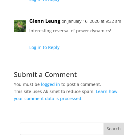
Glenn Leung
on January 16, 2020 at 9:32 am
Interesting reversal of power dynamics!
Log in to Reply
Submit a Comment
You must be
logged in
to post a comment.
This site uses Akismet to reduce spam.
Learn how
your comment data is processed.