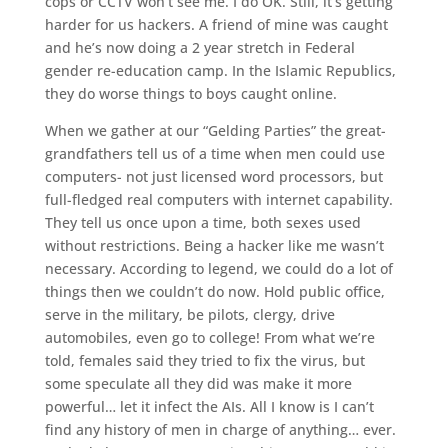
cops or CCTV won’t see me. I do OK. Still, it’s getting
harder for us hackers. A friend of mine was caught
and he’s now doing a 2 year stretch in Federal
gender re-education camp. In the Islamic Republics,
they do worse things to boys caught online.
When we gather at our “Gelding Parties” the great-
grandfathers tell us of a time when men could use
computers- not just licensed word processors, but
full-fledged real computers with internet capability.
They tell us once upon a time, both sexes used
without restrictions. Being a hacker like me wasn’t
necessary. According to legend, we could do a lot of
things then we couldn’t do now. Hold public office,
serve in the military, be pilots, clergy, drive
automobiles, even go to college! From what we’re
told, females said they tried to fix the virus, but
some speculate all they did was make it more
powerful… let it infect the AIs. All I know is I can’t
find any history of men in charge of anything… ever.