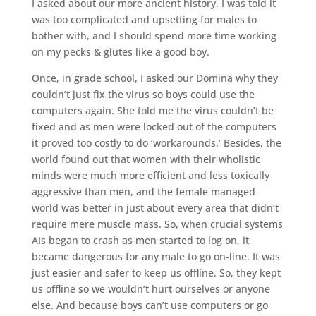
I asked about our more ancient history. I was told it
was too complicated and upsetting for males to
bother with, and I should spend more time working
on my pecks & glutes like a good boy.
Once, in grade school, I asked our Domina why they
couldn’t just fix the virus so boys could use the
computers again. She told me the virus couldn’t be
fixed and as men were locked out of the computers
it proved too costly to do ‘workarounds.’ Besides, the
world found out that women with their wholistic
minds were much more efficient and less toxically
aggressive than men, and the female managed
world was better in just about every area that didn’t
require mere muscle mass. So, when crucial systems
AIs began to crash as men started to log on, it
became dangerous for any male to go on-line. It was
just easier and safer to keep us offline. So, they kept
us offline so we wouldn’t hurt ourselves or anyone
else. And because boys can’t use computers or go