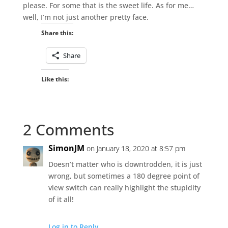
please. For some that is the sweet life. As for me…
well, I’m not just another pretty face.
Share this:
Share
Like this:
2 Comments
SimonJM
on January 18, 2020 at 8:57 pm
Doesn’t matter who is downtrodden, it is just
wrong, but sometimes a 180 degree point of
view switch can really highlight the stupidity
of it all!
Log in to Reply