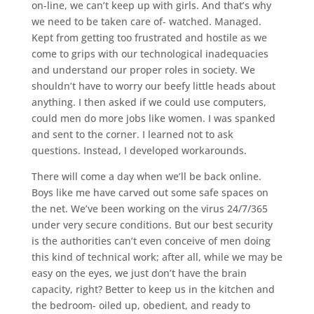
on-line, we can’t keep up with girls. And that’s why
we need to be taken care of- watched. Managed.
Kept from getting too frustrated and hostile as we
come to grips with our technological inadequacies
and understand our proper roles in society. We
shouldn’t have to worry our beefy little heads about
anything. I then asked if we could use computers,
could men do more jobs like women. I was spanked
and sent to the corner. I learned not to ask
questions. Instead, I developed workarounds.
There will come a day when we’ll be back online.
Boys like me have carved out some safe spaces on
the net. We’ve been working on the virus 24/7/365
under very secure conditions. But our best security
is the authorities can’t even conceive of men doing
this kind of technical work; after all, while we may be
easy on the eyes, we just don’t have the brain
capacity, right? Better to keep us in the kitchen and
the bedroom- oiled up, obedient, and ready to