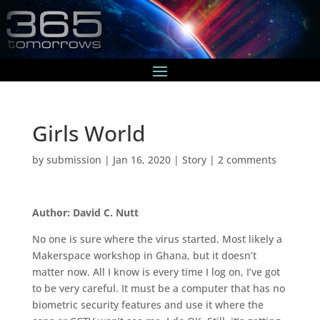
Girls World
by
submission
|
Jan 16, 2020
|
Story
|
2 comments
Author: David C. Nutt
No one is sure where the virus started. Most likely a
Makerspace workshop in Ghana, but it doesn’t
matter now. All I know is every time I log on, I’ve got
to be very careful. It must be a computer that has no
biometric security features and use it where the