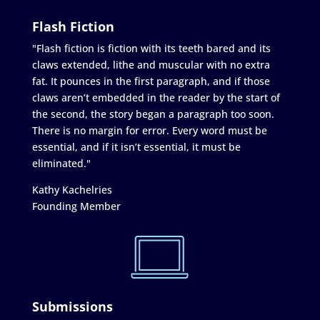
Flash Fiction
"Flash fiction is fiction with its teeth bared and its
claws extended, lithe and muscular with no extra
fat. It pounces in the first paragraph, and if those
claws aren’t embedded in the reader by the start of
the second, the story began a paragraph too soon.
There is no margin for error. Every word must be
essential, and if it isn’t essential, it must be
eliminated."
Kathy Kachelries
Founding Member
Submissions