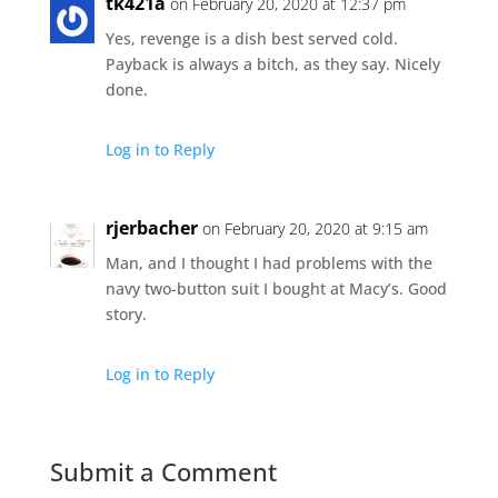
tk421a
on February 20, 2020 at 12:37 pm
Yes, revenge is a dish best served cold.
Payback is always a bitch, as they say. Nicely
done.
Log in to Reply
rjerbacher
on February 20, 2020 at 9:15 am
Man, and I thought I had problems with the
navy two-button suit I bought at Macy’s. Good
story.
Log in to Reply
Submit a Comment