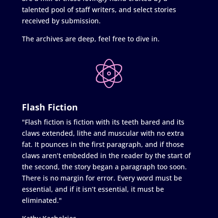
talented pool of staff writers, and select stories
received by submission.
The archives are deep, feel free to dive in.
Flash Fiction
"Flash fiction is fiction with its teeth bared and its
claws extended, lithe and muscular with no extra
fat. It pounces in the first paragraph, and if those
claws aren’t embedded in the reader by the start of
the second, the story began a paragraph too soon.
There is no margin for error. Every word must be
essential, and if it isn’t essential, it must be
eliminated."