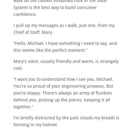
walk on the coldest inhabited rock in the Solar
System is the best way to build consumer
confidence.
I pull up my messages as I walk. Just one, from my
Chief of Staff, Mary.
“Hello, Michael. I have something I need to say, and
this seems like the perfect moment.”
Mary’s voice, usually friendly and warm, is strangely
cool.
“I want you to understand how I see you, Michael.
You’re so proud of your engineering prowess. But
you’re sloppy. There’s always an army of flunkies
behind you, picking up the pieces, keeping it all
together.”
I’m briefly distracted by the pale clouds my breath is
forming in my helmet.