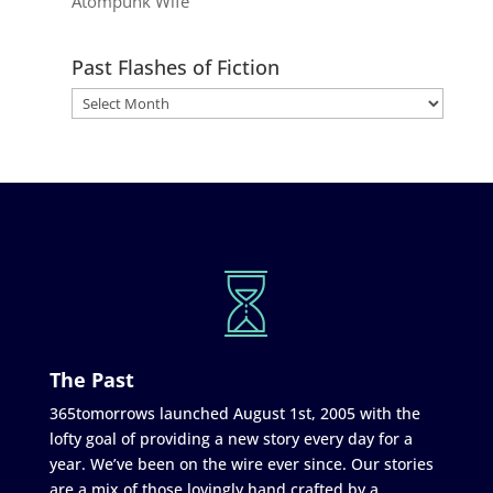
Atompunk Wife
Past Flashes of Fiction
The Past
365tomorrows launched August 1st, 2005 with the
lofty goal of providing a new story every day for a
year. We’ve been on the wire ever since. Our stories
are a mix of those lovingly hand crafted by a