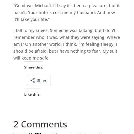
“Goodbye, Michael. I’d say it’s been a pleasure, but it
hasn’t. Your hubris cost me my husband. And now
it’ll take your life.”
I fall to my knees. Someone was talking, but I don’t
remember who it was, what they were saying. Where
am I? On another world, I think. I’m feeling sleepy. I
should be afraid, but I have nothing to fear. My suit
will keep me safe.
Share this:
Share
Like this:
2 Comments