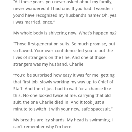
“All these years, you never asked about my family,
never wondered if I had one. If you had, I wonder if
you’d have recognized my husband’s name? Oh, yes,
I was married, once.”
My whole body is shivering now. What’s happening?
“Those first-generation suits. So much promise, but
so flawed. Your over-confidence led you to put the
lives of strangers on the line. And one of those
strangers was my husband, Charlie.
“You’d be surprised how easy it was for me: getting
that first job, slowly working my way up to Chief of
Staff. And then I just had to wait for a chance like
this. No-one looked twice at me, carrying that old
suit, the one Charlie died in. And it took just a
minute to switch it with your new, safe spacesuit.”
My breaths are icy shards. My head is swimming. I
can’t remember why I’m here.