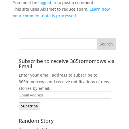
You must be
logged in
to post a comment.
This site uses Akismet to reduce spam.
Learn how
your comment data is processed.
Subscribe to receive 365tomorrows via
Email
Enter your email address to subscribe to
365tomorrows and receive notifications of new
stories by email.
Email
Address
Subscribe
Random Story