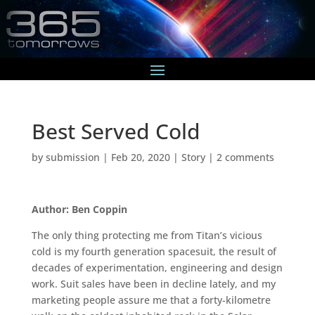
Best Served Cold
by
submission
|
Feb 20, 2020
|
Story
|
2 comments
Author: Ben Coppin
The only thing protecting me from Titan’s vicious
cold is my fourth generation spacesuit, the result of
decades of experimentation, engineering and design
work. Suit sales have been in decline lately, and my
marketing people assure me that a forty-kilometre