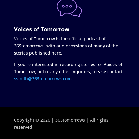
Voices of Tomorrow
Voices of Tomorrow is the official podcast of
365tomorrows, with audio versions of many of the
stories published here.
If you're interested in recording stories for Voices of
Tomorrow, or for any other inquiries, please contact
ssmith@365tomorrows.com
Copyright © 2026 | 365tomorrows | All rights
reserved