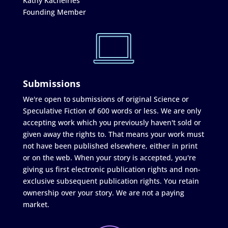
Kathy Kachelries
Founding Member
Submissions
We're open to submissions of original Science or
Speculative Fiction of 600 words or less. We are only
accepting work which you previously haven't sold or
given away the rights to. That means your work must
not have been published elsewhere, either in print
or on the web. When your story is accepted, you're
giving us first electronic publication rights and non-
exclusive subsequent publication rights. You retain
ownership over your story. We are not a paying
market.