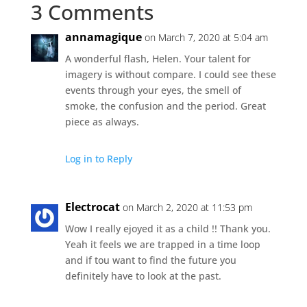
3 Comments
annamagique
on March 7, 2020 at 5:04 am
A wonderful flash, Helen. Your talent for
imagery is without compare. I could see these
events through your eyes, the smell of
smoke, the confusion and the period. Great
piece as always.
Log in to Reply
Electrocat
on March 2, 2020 at 11:53 pm
Wow I really ejoyed it as a child !! Thank you.
Yeah it feels we are trapped in a time loop
and if tou want to find the future you
definitely have to look at the past.