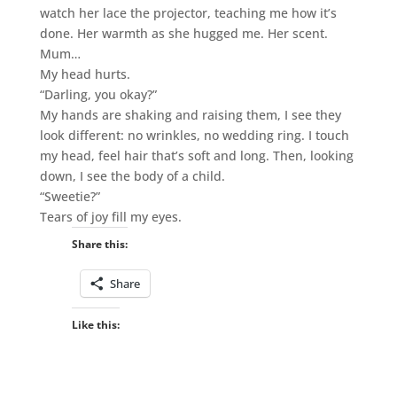
watch her lace the projector, teaching me how it’s
done. Her warmth as she hugged me. Her scent.
Mum…
My head hurts.
“Darling, you okay?”
My hands are shaking and raising them, I see they
look different: no wrinkles, no wedding ring. I touch
my head, feel hair that’s soft and long. Then, looking
down, I see the body of a child.
“Sweetie?”
Tears of joy fill my eyes.
Share this:
Share
Like this: