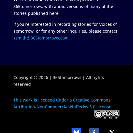
365tomorrows, with audio versions of many of the
stories published here.
If you're interested in recording stories for Voices of
Tomorrow, or for any other inquiries, please contact
ssmith@365tomorrows.com
Copyright © 2026 | 365tomorrows | All rights
reserved
This work is licensed under a Creative Commons
Attribution-NonCommercial-NoDerivs 3.0 License