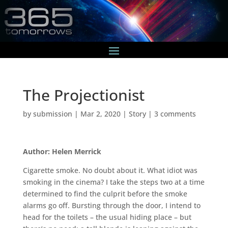
The Projectionist
by
submission
|
Mar 2, 2020
|
Story
|
3 comments
Author: Helen Merrick
Cigarette smoke. No doubt about it. What idiot was
smoking in the cinema? I take the steps two at a time
determined to find the culprit before the smoke
alarms go off. Bursting through the door, I intend to
head for the toilets – the usual hiding place – but