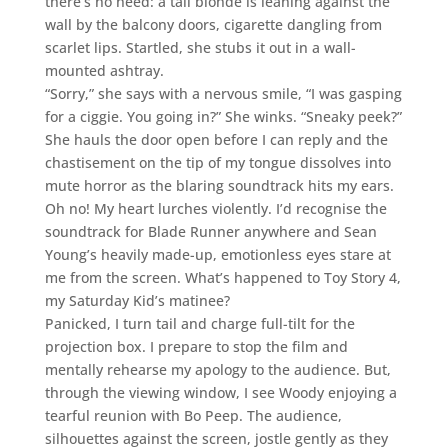
there’s no need: a tall blonde is leaning against the
wall by the balcony doors, cigarette dangling from
scarlet lips. Startled, she stubs it out in a wall-
mounted ashtray.
“Sorry,” she says with a nervous smile, “I was gasping
for a ciggie. You going in?” She winks. “Sneaky peek?”
She hauls the door open before I can reply and the
chastisement on the tip of my tongue dissolves into
mute horror as the blaring soundtrack hits my ears.
Oh no! My heart lurches violently. I’d recognise the
soundtrack for Blade Runner anywhere and Sean
Young’s heavily made-up, emotionless eyes stare at
me from the screen. What’s happened to Toy Story 4,
my Saturday Kid’s matinee?
Panicked, I turn tail and charge full-tilt for the
projection box. I prepare to stop the film and
mentally rehearse my apology to the audience. But,
through the viewing window, I see Woody enjoying a
tearful reunion with Bo Peep. The audience,
silhouettes against the screen, jostle gently as they