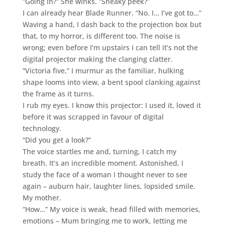
“Going in?” She winks. “Sneaky peek?”
I can already hear Blade Runner. “No. I… I’ve got to…”
Waving a hand, I dash back to the projection box but
that, to my horror, is different too. The noise is
wrong; even before I’m upstairs I can tell it’s not the
digital projector making the clanging clatter.
“Victoria five,” I murmur as the familiar, hulking
shape looms into view, a bent spool clanking against
the frame as it turns.
I rub my eyes. I know this projector: I used it, loved it
before it was scrapped in favour of digital
technology.
“Did you get a look?”
The voice startles me and, turning, I catch my
breath. It’s an incredible moment. Astonished, I
study the face of a woman I thought never to see
again – auburn hair, laughter lines, lopsided smile.
My mother.
“How…” My voice is weak, head filled with memories,
emotions – Mum bringing me to work, letting me