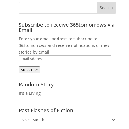
Subscribe to receive 365tomorrows via
Email
Enter your email address to subscribe to
365tomorrows and receive notifications of new
stories by email.
Email
Address
Subscribe
Random Story
It’s a Living
Past Flashes of Fiction