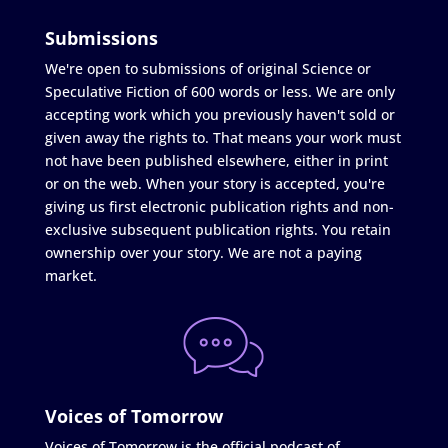
Submissions
We're open to submissions of original Science or
Speculative Fiction of 600 words or less. We are only
accepting work which you previously haven't sold or
given away the rights to. That means your work must
not have been published elsewhere, either in print
or on the web. When your story is accepted, you're
giving us first electronic publication rights and non-
exclusive subsequent publication rights. You retain
ownership over your story. We are not a paying
market.
Voices of Tomorrow
Voices of Tomorrow is the official podcast of