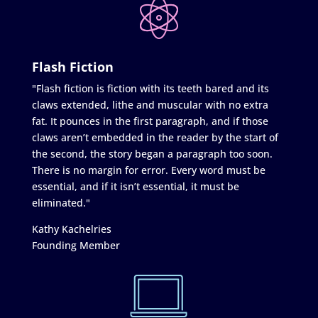
Flash Fiction
"Flash fiction is fiction with its teeth bared and its
claws extended, lithe and muscular with no extra
fat. It pounces in the first paragraph, and if those
claws aren’t embedded in the reader by the start of
the second, the story began a paragraph too soon.
There is no margin for error. Every word must be
essential, and if it isn’t essential, it must be
eliminated."
Kathy Kachelries
Founding Member