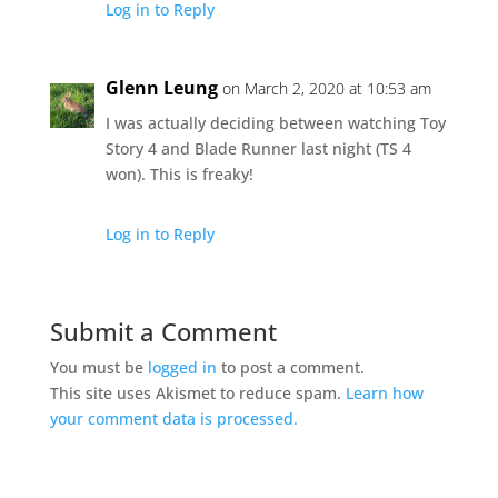
Log in to Reply
Glenn Leung
on March 2, 2020 at 10:53 am
I was actually deciding between watching Toy
Story 4 and Blade Runner last night (TS 4
won). This is freaky!
Log in to Reply
Submit a Comment
You must be
logged in
to post a comment.
This site uses Akismet to reduce spam.
Learn how
your comment data is processed.