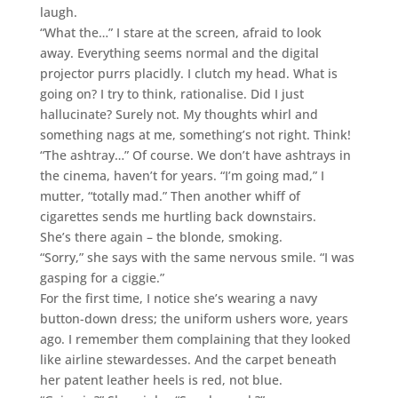
laugh.
“What the…” I stare at the screen, afraid to look
away. Everything seems normal and the digital
projector purrs placidly. I clutch my head. What is
going on? I try to think, rationalise. Did I just
hallucinate? Surely not. My thoughts whirl and
something nags at me, something’s not right. Think!
“The ashtray…” Of course. We don’t have ashtrays in
the cinema, haven’t for years. “I’m going mad,” I
mutter, “totally mad.” Then another whiff of
cigarettes sends me hurtling back downstairs.
She’s there again – the blonde, smoking.
“Sorry,” she says with the same nervous smile. “I was
gasping for a ciggie.”
For the first time, I notice she’s wearing a navy
button-down dress; the uniform ushers wore, years
ago. I remember them complaining that they looked
like airline stewardesses. And the carpet beneath
her patent leather heels is red, not blue.