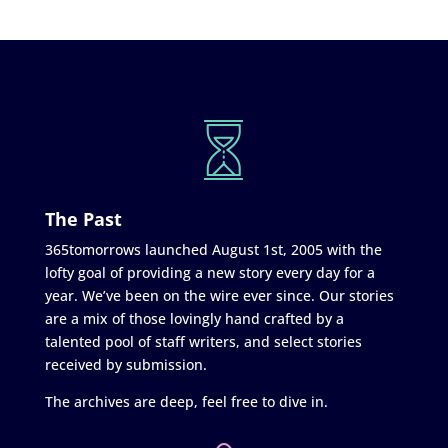
The Past
365tomorrows launched August 1st, 2005 with the
lofty goal of providing a new story every day for a
year. We’ve been on the wire ever since. Our stories
are a mix of those lovingly hand crafted by a
talented pool of staff writers, and select stories
received by submission.
The archives are deep, feel free to dive in.