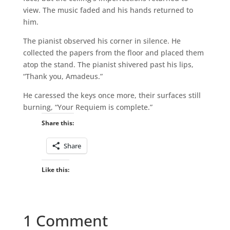
view. The music faded and his hands returned to
him.
The pianist observed his corner in silence. He
collected the papers from the floor and placed them
atop the stand. The pianist shivered past his lips,
“Thank you, Amadeus.”
He caressed the keys once more, their surfaces still
burning, “Your Requiem is complete.”
Share this:
Share
Like this:
1 Comment