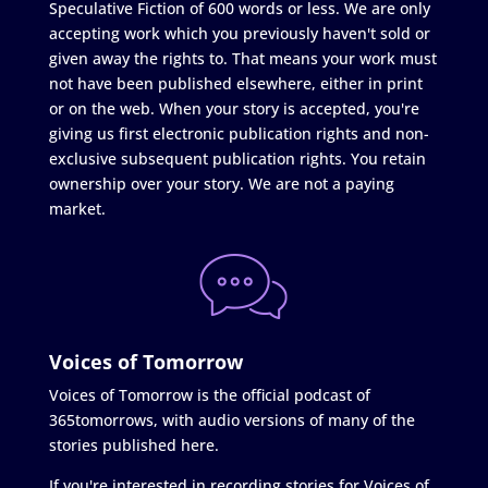
Speculative Fiction of 600 words or less. We are only
accepting work which you previously haven't sold or
given away the rights to. That means your work must
not have been published elsewhere, either in print
or on the web. When your story is accepted, you're
giving us first electronic publication rights and non-
exclusive subsequent publication rights. You retain
ownership over your story. We are not a paying
market.
Voices of Tomorrow
Voices of Tomorrow is the official podcast of
365tomorrows, with audio versions of many of the
stories published here.
If you're interested in recording stories for Voices of