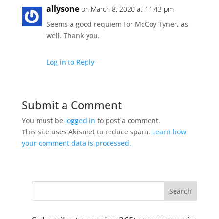
allysone
on March 8, 2020 at 11:43 pm
Seems a good requiem for McCoy Tyner, as
well. Thank you.
Log in to Reply
Submit a Comment
You must be
logged in
to post a comment.
This site uses Akismet to reduce spam.
Learn how
your comment data is processed.