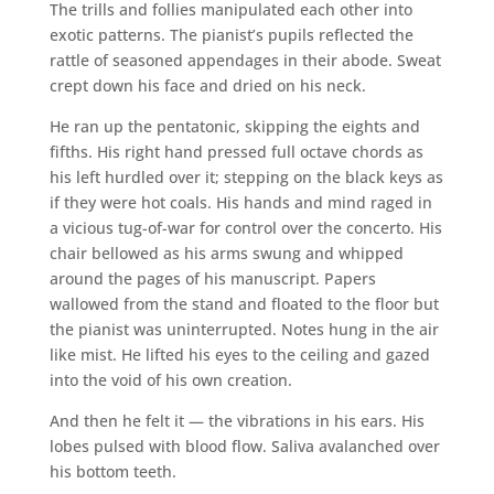
The trills and follies manipulated each other into
exotic patterns. The pianist’s pupils reflected the
rattle of seasoned appendages in their abode. Sweat
crept down his face and dried on his neck.
He ran up the pentatonic, skipping the eights and
fifths. His right hand pressed full octave chords as
his left hurdled over it; stepping on the black keys as
if they were hot coals. His hands and mind raged in
a vicious tug-of-war for control over the concerto. His
chair bellowed as his arms swung and whipped
around the pages of his manuscript. Papers
wallowed from the stand and floated to the floor but
the pianist was uninterrupted. Notes hung in the air
like mist. He lifted his eyes to the ceiling and gazed
into the void of his own creation.
And then he felt it — the vibrations in his ears. His
lobes pulsed with blood flow. Saliva avalanched over
his bottom teeth.