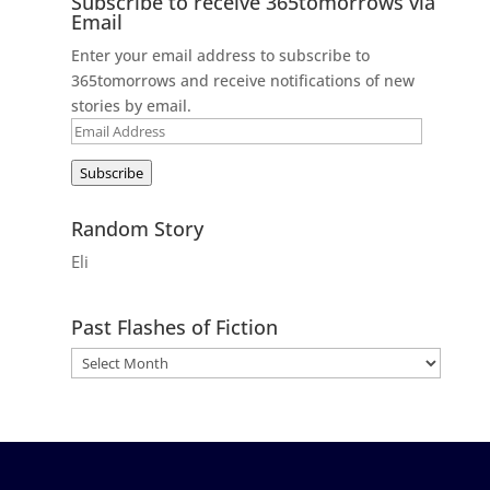
Subscribe to receive 365tomorrows via
Email
Enter your email address to subscribe to
365tomorrows and receive notifications of new
stories by email.
Email
Address
Subscribe
Random Story
Eli
Past Flashes of Fiction