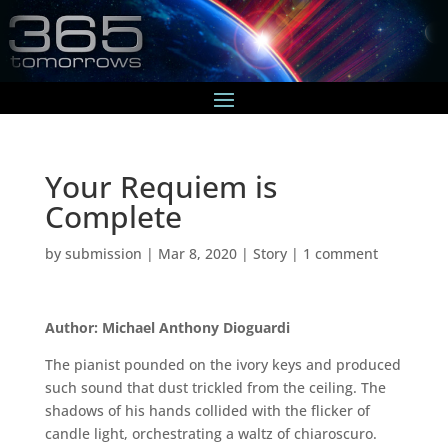
Your Requiem is
Complete
by
submission
|
Mar 8, 2020
|
Story
|
1 comment
Author: Michael Anthony Dioguardi
The pianist pounded on the ivory keys and produced
such sound that dust trickled from the ceiling. The
shadows of his hands collided with the flicker of
candle light, orchestrating a waltz of chiaroscuro.