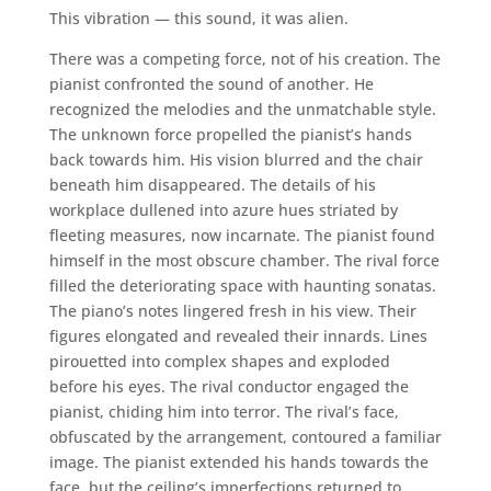
This vibration — this sound, it was alien.
There was a competing force, not of his creation. The
pianist confronted the sound of another. He
recognized the melodies and the unmatchable style.
The unknown force propelled the pianist’s hands
back towards him. His vision blurred and the chair
beneath him disappeared. The details of his
workplace dullened into azure hues striated by
fleeting measures, now incarnate. The pianist found
himself in the most obscure chamber. The rival force
filled the deteriorating space with haunting sonatas.
The piano’s notes lingered fresh in his view. Their
figures elongated and revealed their innards. Lines
pirouetted into complex shapes and exploded
before his eyes. The rival conductor engaged the
pianist, chiding him into terror. The rival’s face,
obfuscated by the arrangement, contoured a familiar
image. The pianist extended his hands towards the
face, but the ceiling’s imperfections returned to