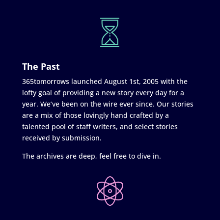
The Past
365tomorrows launched August 1st, 2005 with the
lofty goal of providing a new story every day for a
year. We’ve been on the wire ever since. Our stories
are a mix of those lovingly hand crafted by a
talented pool of staff writers, and select stories
received by submission.
The archives are deep, feel free to dive in.