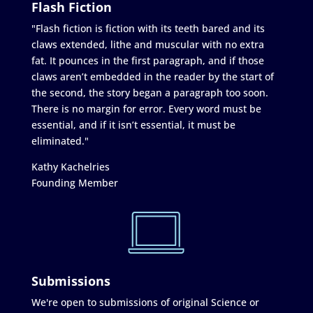
Flash Fiction
"Flash fiction is fiction with its teeth bared and its
claws extended, lithe and muscular with no extra
fat. It pounces in the first paragraph, and if those
claws aren’t embedded in the reader by the start of
the second, the story began a paragraph too soon.
There is no margin for error. Every word must be
essential, and if it isn’t essential, it must be
eliminated."
Kathy Kachelries
Founding Member
Submissions
We're open to submissions of original Science or