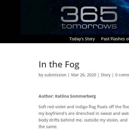
Today’s Story
Past Flashes of
In the Fog
by
submission
|
Mar 26, 2020
|
Story
|
0 com
Author: Katlina Sommerberg
Soft red-violet and indigo flog floats off the f
my boyfriend’s are drenched in sweat and wate
body drifts behind me, outside my vision, and 
the same.