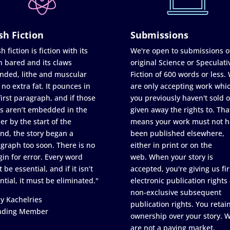
sh Fiction
Submissions
h fiction is fiction with its
We're open to submissions o
h bared and its claws
original Science or Speculati
nded, lithe and muscular
Fiction of 600 words or less.
 no extra fat. It pounces in
are only accepting work whi
first paragraph, and if those
you previously haven't sold o
s aren’t embedded in the
given away the rights to. Tha
er by the start of the
means your work must not h
nd, the story began a
been published elsewhere,
graph too soon. There is no
either in print or on the
in for error. Every word
web. When your story is
 be essential, and if it isn’t
accepted, you're giving us fir
ntial, it must be eliminated."
electronic publication rights
non-exclusive subsequent
y Kachelries
publication rights. You retai
nding Member
ownership over your story. 
are not a paying market.