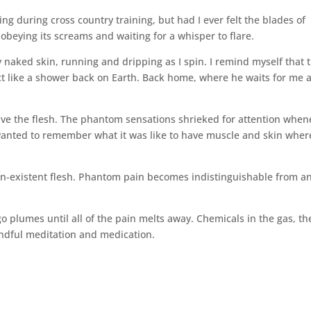
ing during cross country training, but had I ever felt the blades of
 obeying its screams and waiting for a whisper to flare.
y naked skin, running and dripping as I‌ spin. I remind myself that t
o act like a shower back on Earth. Back home, where he waits for me 
ve the flesh. The phantom sensations shrieked for attention when
 wanted to remember what it was like to have muscle and skin wher
 non-existent flesh. Phantom pain becomes indistinguishable from a
digo plumes until all of the pain melts away. Chemicals in the gas, th
indful meditation and medication.