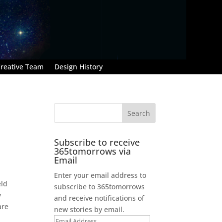
reative Team
Design History
Subscribe to receive
365tomorrows via
Email
Enter your email address to
eld
subscribe to 365tomorrows
y
and receive notifications of
are
new stories by email.
Email