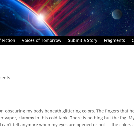
 Fiction
Voices of Tomorrow
Submit a Story
Fragments
C
ments
loor, obscuring my body beneath glittering colors. The fingers that h
r vapor, clammy in this cold tank. There is nothing but the fog. M
I‌ can’t tell anymore when my eyes are opened or not — the colors 