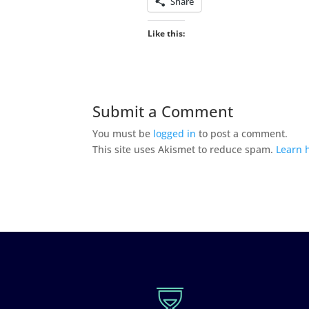
Share
Like this:
Submit a Comment
You must be
logged in
to post a comment.
This site uses Akismet to reduce spam.
Learn 