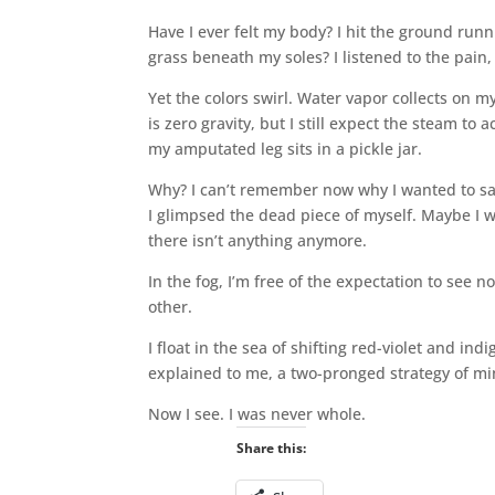
Have I ever felt my body? I hit the ground runn
grass beneath my soles? I listened to the pain,
Yet the colors swirl. Water vapor collects on m
is zero gravity, but I still expect the steam t
my amputated leg sits in a pickle jar.
Why? I can’t remember now why I wanted to sa
I glimpsed the dead piece of myself. Maybe I
there isn’t anything anymore.
In the fog, I’m free of the expectation to see
other.
I float in the sea of shifting red-violet and in
explained to me, a two-pronged strategy of m
Now I‌ see. I was never whole.
Share this: