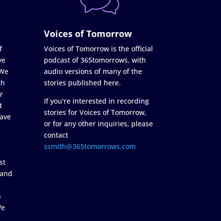
Voices of Tomorrow
f
Voices of Tomorrow is the official
ve
podcast of 365tomorrows, with
 We
audio versions of many of the
ch
stories published here.
r
If you're interested in recording
t
stories for Voices of Tomorrow,
ave
or for any other inquiries, please
contact
ssmith@365tomorrows.com
st
 and
n
We