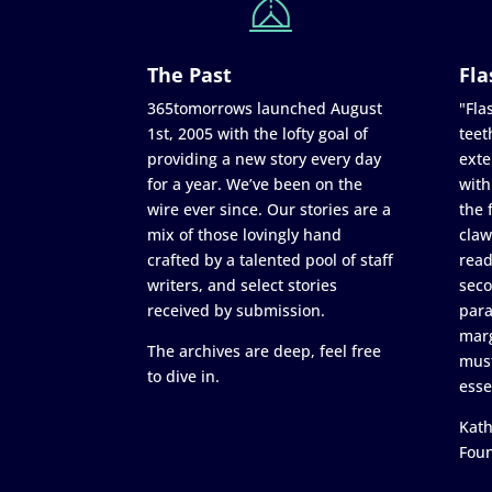
The Past
Fla
365tomorrows launched August
"Flas
1st, 2005 with the lofty goal of
teet
providing a new story every day
exte
for a year. We’ve been on the
with
wire ever since. Our stories are a
the 
mix of those lovingly hand
claw
crafted by a talented pool of staff
read
writers, and select stories
seco
received by submission.
para
marg
The archives are deep, feel free
must
to dive in.
esse
Kath
Fou