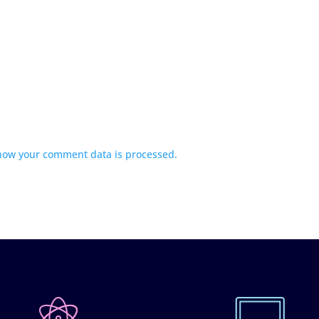
how your comment data is processed.