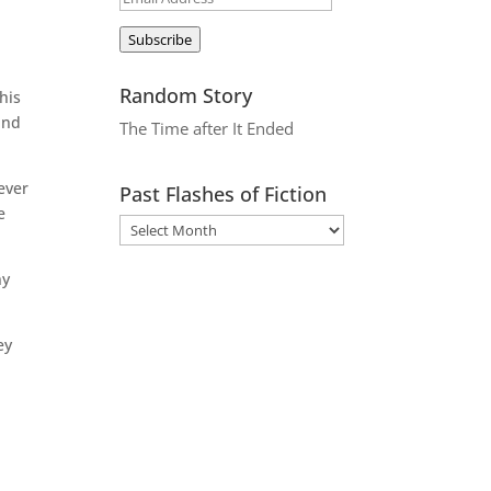
Address
Subscribe
Random Story
his
and
The Time after It Ended
ever
Past Flashes of Fiction
e
ny
ey