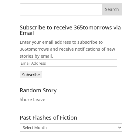
Subscribe to receive 365tomorrows via
Email
Enter your email address to subscribe to
365tomorrows and receive notifications of new
stories by email.
Email
Address
Subscribe
Random Story
Shore Leave
Past Flashes of Fiction