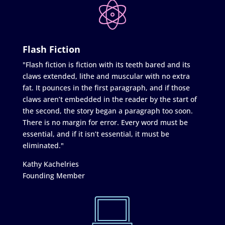
Flash Fiction
"Flash fiction is fiction with its teeth bared and its
claws extended, lithe and muscular with no extra
fat. It pounces in the first paragraph, and if those
claws aren’t embedded in the reader by the start of
the second, the story began a paragraph too soon.
There is no margin for error. Every word must be
essential, and if it isn’t essential, it must be
eliminated."
Kathy Kachelries
Founding Member