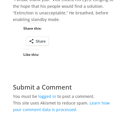
the hope that his people would find a solution.
“Extinction is unacceptable,” He breathed, before
enabling standby mode.
Share this:
Share
Like this:
Submit a Comment
You must be
logged in
to post a comment.
This site uses Akismet to reduce spam.
Learn how
your comment data is processed.