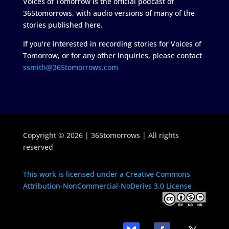
Voices of Tomorrow is the official podcast of
365tomorrows, with audio versions of many of the
stories published here.
If you're interested in recording stories for Voices of
Tomorrow, or for any other inquiries, please contact
ssmith@365tomorrows.com
Copyright © 2026 | 365tomorrows | All rights
reserved
This work is licensed under a Creative Commons
Attribution-NonCommercial-NoDerivs 3.0 License