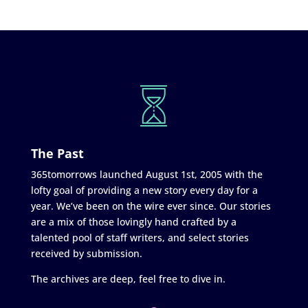
The Past
365tomorrows launched August 1st, 2005 with the
lofty goal of providing a new story every day for a
year. We’ve been on the wire ever since. Our stories
are a mix of those lovingly hand crafted by a
talented pool of staff writers, and select stories
received by submission.
The archives are deep, feel free to dive in.