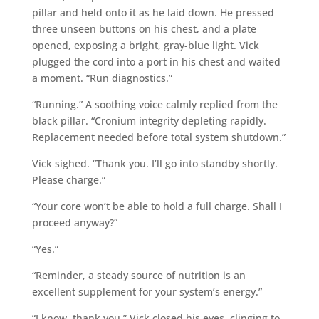
pillar and held onto it as he laid down. He pressed
three unseen buttons on his chest, and a plate
opened, exposing a bright, gray-blue light. Vick
plugged the cord into a port in his chest and waited
a moment. “Run diagnostics.”
“Running.” A soothing voice calmly replied from the
black pillar. “Cronium integrity depleting rapidly.
Replacement needed before total system shutdown.”
Vick sighed. “Thank you. I’ll go into standby shortly.
Please charge.”
“Your core won’t be able to hold a full charge. Shall I
proceed anyway?”
“Yes.”
“Reminder, a steady source of nutrition is an
excellent supplement for your system’s energy.”
“I know, thank you.” Vick closed his eyes, clinging to