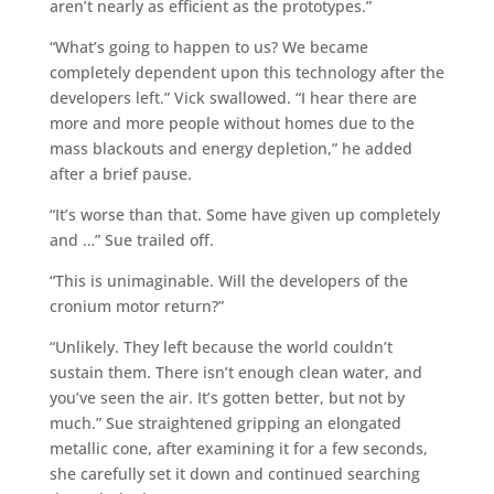
aren’t nearly as efficient as the prototypes.”
“What’s going to happen to us? We became
completely dependent upon this technology after the
developers left.” Vick swallowed. “I hear there are
more and more people without homes due to the
mass blackouts and energy depletion,” he added
after a brief pause.
“It’s worse than that. Some have given up completely
and …” Sue trailed off.
“This is unimaginable. Will the developers of the
cronium motor return?”
“Unlikely. They left because the world couldn’t
sustain them. There isn’t enough clean water, and
you’ve seen the air. It’s gotten better, but not by
much.” Sue straightened gripping an elongated
metallic cone, after examining it for a few seconds,
she carefully set it down and continued searching