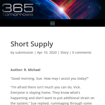
Short Supply
by
submission
|
Apr 10, 2020
|
Story
|
0 comments
Author: R. Michael
“Good morning, Sue. How may I assist you today?”
“I’m afraid there isn’t much you can do, Vick.
Everyone is staying home. They know what’s
happening and don’t want to put additional strain on
the system,” Sue replied, rummaging through some