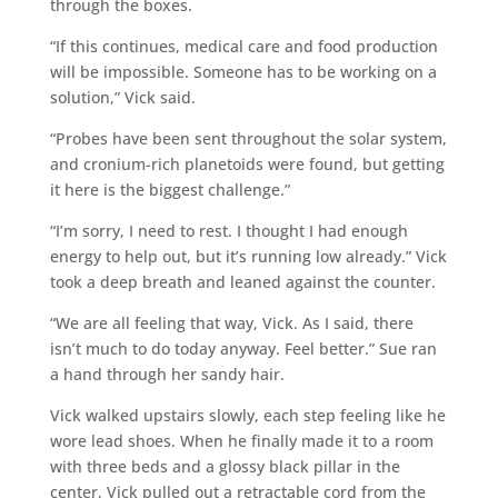
through the boxes.
“If this continues, medical care and food production
will be impossible. Someone has to be working on a
solution,” Vick said.
“Probes have been sent throughout the solar system,
and cronium-rich planetoids were found, but getting
it here is the biggest challenge.”
“I’m sorry, I need to rest. I thought I had enough
energy to help out, but it’s running low already.” Vick
took a deep breath and leaned against the counter.
“We are all feeling that way, Vick. As I said, there
isn’t much to do today anyway. Feel better.” Sue ran
a hand through her sandy hair.
Vick walked upstairs slowly, each step feeling like he
wore lead shoes. When he finally made it to a room
with three beds and a glossy black pillar in the
center, Vick pulled out a retractable cord from the