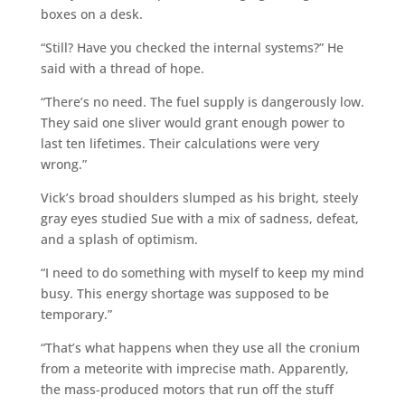
boxes on a desk.
“Still? Have you checked the internal systems?” He
said with a thread of hope.
“There’s no need. The fuel supply is dangerously low.
They said one sliver would grant enough power to
last ten lifetimes. Their calculations were very
wrong.”
Vick’s broad shoulders slumped as his bright, steely
gray eyes studied Sue with a mix of sadness, defeat,
and a splash of optimism.
“I need to do something with myself to keep my mind
busy. This energy shortage was supposed to be
temporary.”
“That’s what happens when they use all the cronium
from a meteorite with imprecise math. Apparently,
the mass-produced motors that run off the stuff