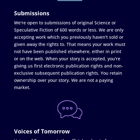
Submissions
We're open to submissions of original Science or
Speculative Fiction of 600 words or less. We are only
accepting work which you previously haven't sold or
given away the rights to. That means your work must
not have been published elsewhere, either in print
or on the web. When your story is accepted, you're
giving us first electronic publication rights and non-
exclusive subsequent publication rights. You retain
ownership over your story. We are not a paying
market.
Voices of Tomorrow