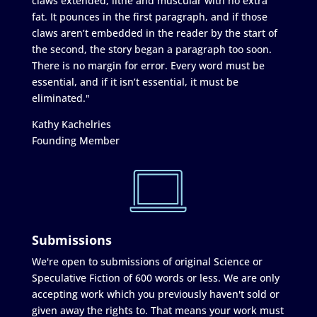
claws extended, lithe and muscular with no extra
fat. It pounces in the first paragraph, and if those
claws aren’t embedded in the reader by the start of
the second, the story began a paragraph too soon.
There is no margin for error. Every word must be
essential, and if it isn’t essential, it must be
eliminated."
Kathy Kachelries
Founding Member
Submissions
We're open to submissions of original Science or
Speculative Fiction of 600 words or less. We are only
accepting work which you previously haven't sold or
given away the rights to. That means your work must