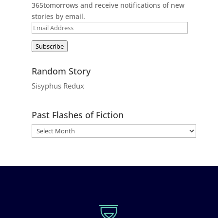
365tomorrows and receive notifications of new
stories by email.
Email
Address
Subscribe
Random Story
Sisyphus Redux
Past Flashes of Fiction