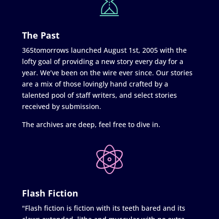
The Past
365tomorrows launched August 1st, 2005 with the
lofty goal of providing a new story every day for a
year. We’ve been on the wire ever since. Our stories
are a mix of those lovingly hand crafted by a
talented pool of staff writers, and select stories
received by submission.
The archives are deep, feel free to dive in.
Flash Fiction
"Flash fiction is fiction with its teeth bared and its