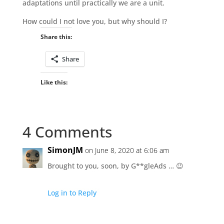
adaptations until practically we are a unit.
How could I not love you, but why should I?
Share this:
Share
Like this:
4 Comments
SimonJM
on June 8, 2020 at 6:06 am
Brought to you, soon, by G**gleAds … 😉
Log in to Reply