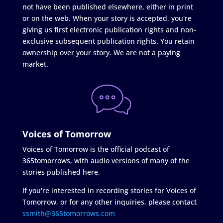
not have been published elsewhere, either in print
or on the web. When your story is accepted, you're
giving us first electronic publication rights and non-
exclusive subsequent publication rights. You retain
ownership over your story. We are not a paying
market.
Voices of Tomorrow
Voices of Tomorrow is the official podcast of
365tomorrows, with audio versions of many of the
stories published here.
If you're interested in recording stories for Voices of
Tomorrow, or for any other inquiries, please contact
ssmith@365tomorrows.com