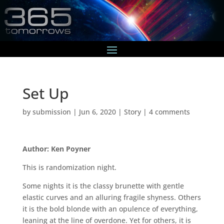
Set Up
by
submission
|
Jun 6, 2020
|
Story
|
4 comments
Author: Ken Poyner
This is randomization night.
Some nights it is the classy brunette with gentle
elastic curves and an alluring fragile shyness. Others
it is the bold blonde with an opulence of everything,
leaning at the line of overdone. Yet for others, it is