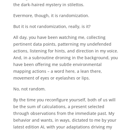
the dark-haired mystery in stilettos.
Evermore, though, it is randomization.
But it is not randomization, really, is it?
All day, you have been watching me, collecting
pertinent data points, patterning my undefended
actions, listening for hints, and direction in my voice.
And, in a subroutine droning in the background, you
have been offering me subtle environmental
mapping actions – a word here, a lean there,
movement of eyes or eyelashes or lips.
No, not random.
By the time you reconfigure yourself, both of us will
be the sum of calculations, a present selected
through observations from the immediate past. My
behavior and wants, in ways, dictated to me by your
latest edition AI, with your adaptations driving my