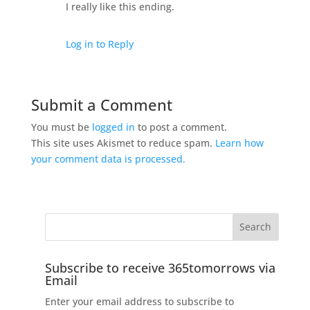
I really like this ending.
Log in to Reply
Submit a Comment
You must be
logged in
to post a comment.
This site uses Akismet to reduce spam.
Learn how
your comment data is processed.
Subscribe to receive 365tomorrows via
Email
Enter your email address to subscribe to