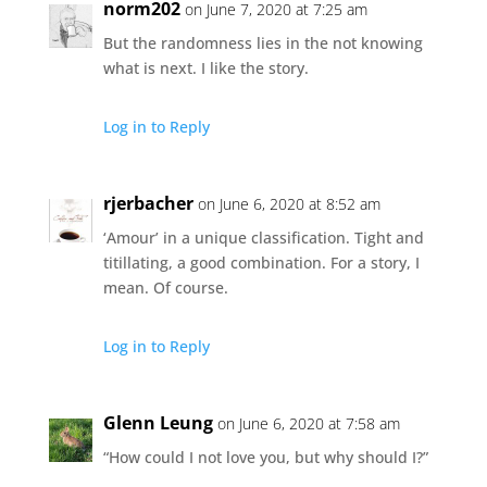
norm202
on June 7, 2020 at 7:25 am
But the randomness lies in the not knowing
what is next. I like the story.
Log in to Reply
rjerbacher
on June 6, 2020 at 8:52 am
‘Amour’ in a unique classification. Tight and
titillating, a good combination. For a story, I
mean. Of course.
Log in to Reply
Glenn Leung
on June 6, 2020 at 7:58 am
“How could I not love you, but why should I?”