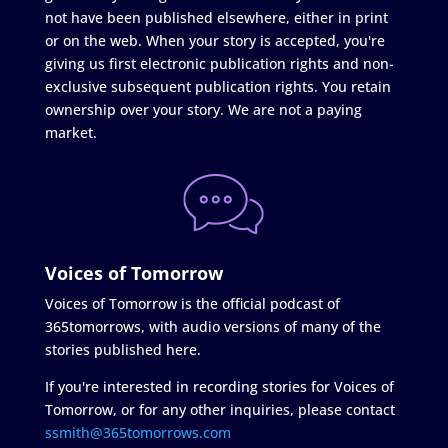
not have been published elsewhere, either in print
or on the web. When your story is accepted, you're
giving us first electronic publication rights and non-
exclusive subsequent publication rights. You retain
ownership over your story. We are not a paying
market.
Voices of Tomorrow
Voices of Tomorrow is the official podcast of
365tomorrows, with audio versions of many of the
stories published here.
If you're interested in recording stories for Voices of
Tomorrow, or for any other inquiries, please contact
ssmith@365tomorrows.com