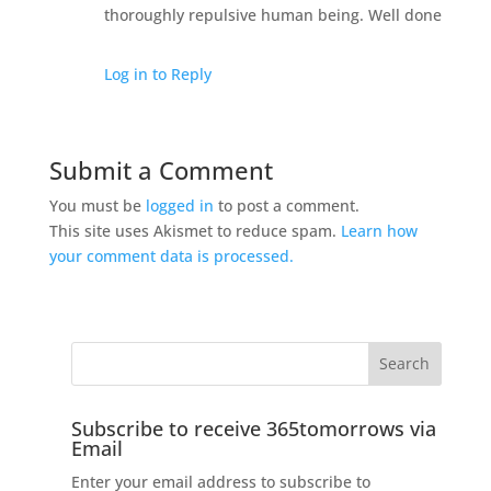
thoroughly repulsive human being. Well done
Log in to Reply
Submit a Comment
You must be
logged in
to post a comment.
This site uses Akismet to reduce spam.
Learn how
your comment data is processed.
Subscribe to receive 365tomorrows via
Email
Enter your email address to subscribe to