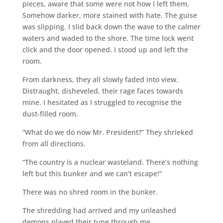
pieces, aware that some were not how I left them.
Somehow darker, more stained with hate. The guise
was slipping. I slid back down the wave to the calmer
waters and waded to the shore. The time lock went
click and the door opened. I stood up and left the
room.
From darkness, they all slowly faded into view.
Distraught, disheveled, their rage faces towards
mine. I hesitated as I struggled to recognise the
dust-filled room.
“What do we do now Mr. President?” They shrieked
from all directions.
“The country is a nuclear wasteland. There’s nothing
left but this bunker and we can’t escape!”
There was no shred room in the bunker.
The shredding had arrived and my unleashed
demons played their tune through me.