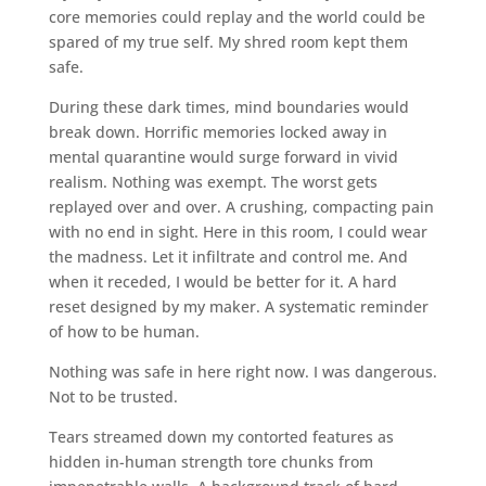
core memories could replay and the world could be
spared of my true self. My shred room kept them
safe.
During these dark times, mind boundaries would
break down. Horrific memories locked away in
mental quarantine would surge forward in vivid
realism. Nothing was exempt. The worst gets
replayed over and over. A crushing, compacting pain
with no end in sight. Here in this room, I could wear
the madness. Let it infiltrate and control me. And
when it receded, I would be better for it. A hard
reset designed by my maker. A systematic reminder
of how to be human.
Nothing was safe in here right now. I was dangerous.
Not to be trusted.
Tears streamed down my contorted features as
hidden in-human strength tore chunks from