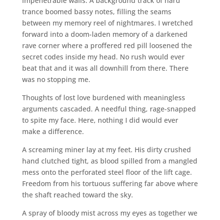
impenetrable walls. A background track of hard
trance boomed bassy notes, filling the seams
between my memory reel of nightmares. I wretched
forward into a doom-laden memory of a darkened
rave corner where a proffered red pill loosened the
secret codes inside my head. No rush would ever
beat that and it was all downhill from there. There
was no stopping me.
Thoughts of lost love burdened with meaningless
arguments cascaded. A needful thing, rage-snapped
to spite my face. Here, nothing I did would ever
make a difference.
A screaming miner lay at my feet. His dirty crushed
hand clutched tight, as blood spilled from a mangled
mess onto the perforated steel floor of the lift cage.
Freedom from his tortuous suffering far above where
the shaft reached toward the sky.
A spray of bloody mist across my eyes as together we