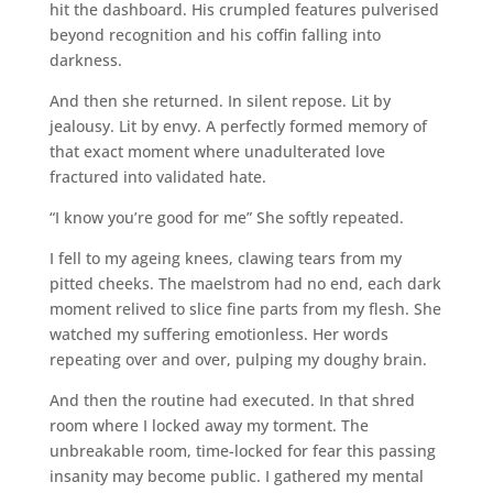
hit the dashboard. His crumpled features pulverised
beyond recognition and his coffin falling into
darkness.
And then she returned. In silent repose. Lit by
jealousy. Lit by envy. A perfectly formed memory of
that exact moment where unadulterated love
fractured into validated hate.
“I know you’re good for me” She softly repeated.
I fell to my ageing knees, clawing tears from my
pitted cheeks. The maelstrom had no end, each dark
moment relived to slice fine parts from my flesh. She
watched my suffering emotionless. Her words
repeating over and over, pulping my doughy brain.
And then the routine had executed. In that shred
room where I locked away my torment. The
unbreakable room, time-locked for fear this passing
insanity may become public. I gathered my mental