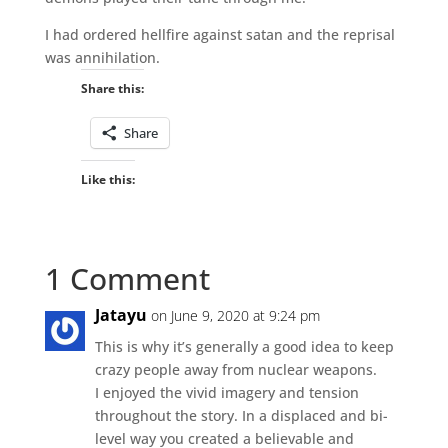
I had ordered hellfire against satan and the reprisal
was annihilation.
Share this:
Share
Like this:
1 Comment
Jatayu
on June 9, 2020 at 9:24 pm
This is why it’s generally a good idea to keep
crazy people away from nuclear weapons.
I enjoyed the vivid imagery and tension
throughout the story. In a displaced and bi-
level way you created a believable and