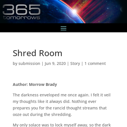
Shred Room
by
submission
|
Jun 9, 2020
|
Story
|
1 comment
Author: Morrow Brady
The darkness enveloped me once again. I felt it veil
my thoughts like it always did. Nothing ever
prepares you for the rancid thought streams that
ooze out during the shredding.
My only solace was to lock myself away, so the dark