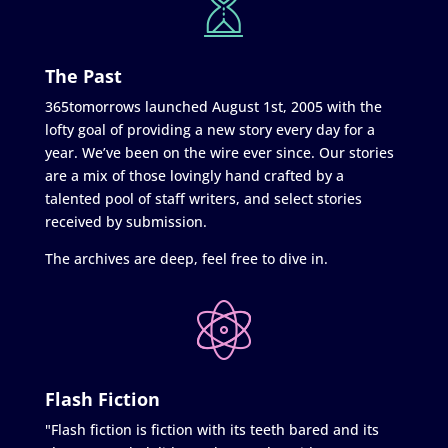
The Past
365tomorrows launched August 1st, 2005 with the
lofty goal of providing a new story every day for a
year. We’ve been on the wire ever since. Our stories
are a mix of those lovingly hand crafted by a
talented pool of staff writers, and select stories
received by submission.
The archives are deep, feel free to dive in.
Flash Fiction
"Flash fiction is fiction with its teeth bared and its