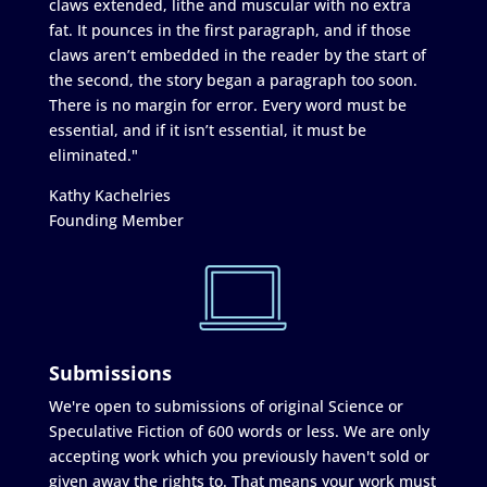
claws extended, lithe and muscular with no extra
fat. It pounces in the first paragraph, and if those
claws aren’t embedded in the reader by the start of
the second, the story began a paragraph too soon.
There is no margin for error. Every word must be
essential, and if it isn’t essential, it must be
eliminated."
Kathy Kachelries
Founding Member
Submissions
We're open to submissions of original Science or
Speculative Fiction of 600 words or less. We are only
accepting work which you previously haven't sold or
given away the rights to. That means your work must