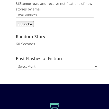
365tomorrows and receive notifications of new
stories by email.
Email
Address
Subscribe
Random Story
60 Seconds
Past Flashes of Fiction