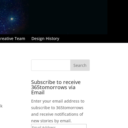
reative Team
Design History
Subscribe to receive
365tomorrows via
Email
Enter your email address to
ck
subscribe to 365tomorrows
and receive notifications of
new stories by email.
Email