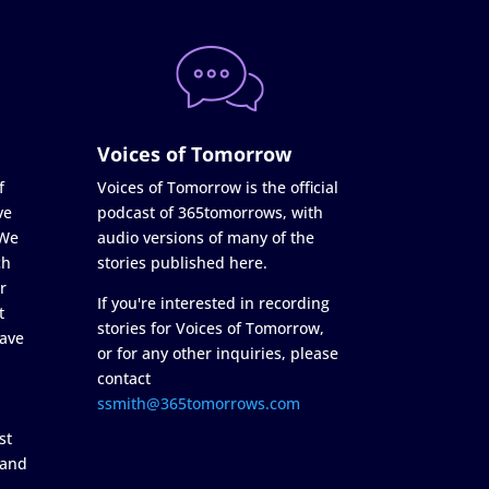
Voices of Tomorrow
f
Voices of Tomorrow is the official
ve
podcast of 365tomorrows, with
 We
audio versions of many of the
ch
stories published here.
r
If you're interested in recording
t
stories for Voices of Tomorrow,
ave
or for any other inquiries, please
contact
ssmith@365tomorrows.com
st
 and