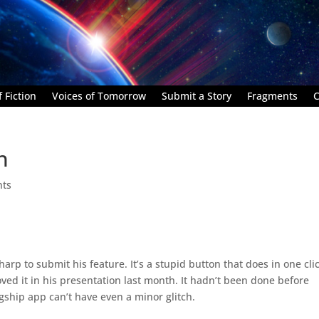
 Fiction
Voices of Tomorrow
Submit a Story
Fragments
C
h
nts
harp to submit his feature. It’s a stupid button that does in one cli
oved it in his presentation last month. It hadn’t been done before
gship app can’t have even a minor glitch.