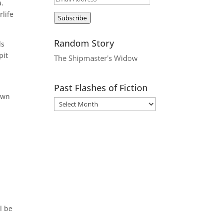
a.
Address
life
Subscribe
Random Story
ds
pit
The Shipmaster's Widow
Past Flashes of Fiction
down
.
l be