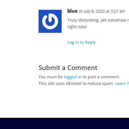
blue
on July 8, 2020 at 3:27 am
Truly disturbing, yet somehow r
right now!
Log in to Reply
Submit a Comment
You must be
logged in
to post a comment.
This site uses Akismet to reduce spam.
Learn 