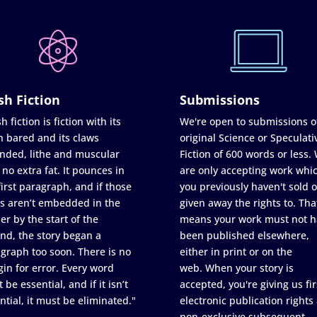
sh Fiction
Submissions
h fiction is fiction with its
We're open to submissions o
h bared and its claws
original Science or Speculati
nded, lithe and muscular
Fiction of 600 words or less.
 no extra fat. It pounces in
are only accepting work whi
first paragraph, and if those
you previously haven't sold o
s aren’t embedded in the
given away the rights to. Tha
er by the start of the
means your work must not h
nd, the story began a
been published elsewhere,
graph too soon. There is no
either in print or on the
in for error. Every word
web. When your story is
 be essential, and if it isn’t
accepted, you're giving us fir
ntial, it must be eliminated."
electronic publication rights
non-exclusive subsequent