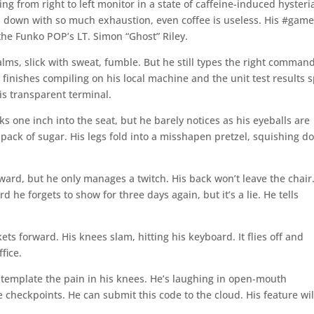
king from right to left monitor in a state of caffeine-induced hysteri
 down with so much exhaustion, even coffee is useless. His #gamer
 the Funko POP’s LT. Simon “Ghost” Riley.
alms, slick with sweat, fumble. But he still types the right comman
g finishes compiling on his local machine and the unit test results s
is transparent terminal.
ks one inch into the seat, but he barely notices as his eyeballs are
a pack of sugar. His legs fold into a misshapen pretzel, squishing 
orward, but he only manages a twitch. His back won’t leave the chair
he forgets to show for three days again, but it’s a lie. He tells
kets forward. His knees slam, hitting his keyboard. It flies off and
fice.
ontemplate the pain in his knees. He’s laughing in open-mouth
 checkpoints. He can submit this code to the cloud. His feature wil