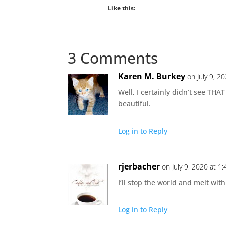
Like this:
3 Comments
Karen M. Burkey
on July 9, 2
Well, I certainly didn’t see THAT
beautiful.
Log in to Reply
rjerbacher
on July 9, 2020 at 1
I’ll stop the world and melt wi
Log in to Reply