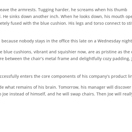
t leave the armrests. Tugging harder, he screams when his thumb
tal. He sinks down another inch. When he looks down, his mouth op
etely fused with the blue cushion. His legs and torso connect to sti
 because nobody stays in the office this late on a Wednesday night
 blue cushions, vibrant and squishier now, are as pristine as the
re between the chair’s metal frame and delightfully cozy padding, 
uccessfully enters the core components of his company’s product li
side what remains of his brain. Tomorrow, his manager will discover
Joe instead of himself, and he will swap chairs. Then Joe will reall