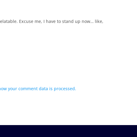
elatable. Excuse me, I have to stand up now… like,
how your comment data is processed.