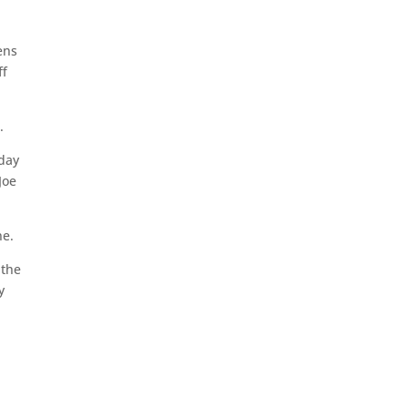
ens
ff
.
 day
Joe
ne.
 the
y