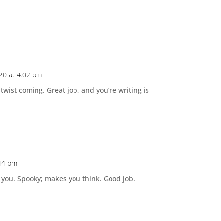
020 at 4:02 pm
 twist coming. Great job, and you’re writing is
:44 pm
th you. Spooky; makes you think. Good job.