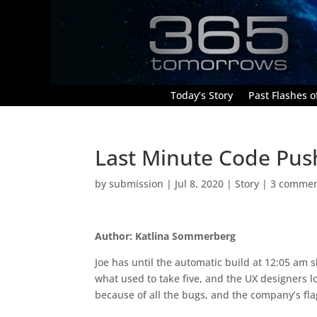
Today’s Story
Past Flashes of
Last Minute Code Pus
by
submission
|
Jul 8, 2020
|
Story
|
3 comme
Author: Katlina Sommerberg
Joe has until the automatic build at 12:05 am s
what used to take five, and the UX designers l
because of all the bugs, and the company’s fla