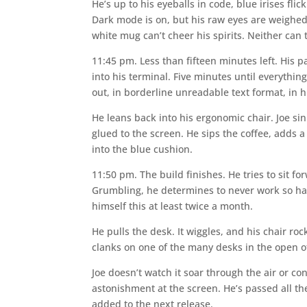
He’s up to his eyeballs in code, blue irises flic
Dark mode is on, but his raw eyes are weighed
white mug can’t cheer his spirits. Neither can
11:45 pm. Less than fifteen minutes left. His p
into his terminal. Five minutes until everythin
out, in borderline unreadable text format, in h
He leans back into his ergonomic chair. Joe sin
glued to the screen. He sips the coffee, adds 
into the blue cushion.
11:50 pm. The build finishes. He tries to sit f
Grumbling, he determines to never work so hard 
himself this at least twice a month.
He pulls the desk. It wiggles, and his chair roc
clanks on one of the many desks in the open of
Joe doesn’t watch it soar through the air or c
astonishment at the screen. He’s passed all the
added to the next release.