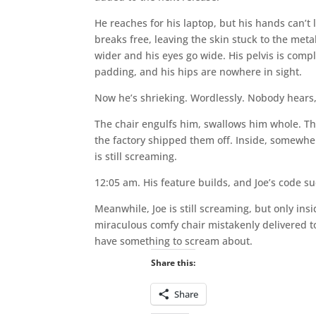
He reaches for his laptop, but his hands can’
breaks free, leaving the skin stuck to the me
wider and his eyes go wide. His pelvis is compl
padding, and his hips are nowhere in sight.
Now he’s shrieking. Wordlessly. Nobody hears,
The chair engulfs him, swallows him whole. The
the factory shipped them off. Inside, somewhe
is still screaming.
12:05 am. His feature builds, and Joe’s code s
Meanwhile, Joe is still screaming, but only in
miraculous comfy chair mistakenly delivered to 
have something to scream about.
Share this:
Share