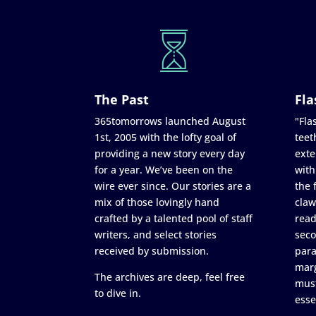
The Past
Fla
365tomorrows launched August
"Flas
1st, 2005 with the lofty goal of
teet
providing a new story every day
exte
for a year. We’ve been on the
with
wire ever since. Our stories are a
the 
mix of those lovingly hand
claw
crafted by a talented pool of staff
read
writers, and select stories
seco
received by submission.
para
marg
The archives are deep, feel free
must
to dive in.
esse