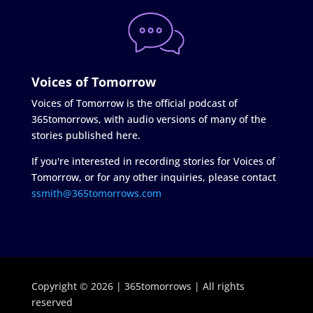
Voices of Tomorrow
Voices of Tomorrow is the official podcast of
365tomorrows, with audio versions of many of the
stories published here.
If you're interested in recording stories for Voices of
Tomorrow, or for any other inquiries, please contact
ssmith@365tomorrows.com
Copyright © 2026 | 365tomorrows | All rights
reserved