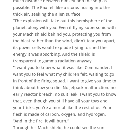
much distance between himself and the ship as
possible. The Pax fell like a stone, nosing into the
thick air, seeking the alien surface.
“The explosion will take out this hemisphere of the
planet, along with you. Even if flying supersonic with
your Mach shield behind you, protecting you from
the blast rather than the wind, didn’t tear you apart,
its power cells would explode trying to shed the
energy it was absorbing. And the shield is
transparent to gamma radiation anyway.
“I want you to know what it was like, Commander. I
want you to feel what my children felt, waiting to go
in front of the firing squad. I want to give you time to
think about how you die. No jetpack malfunction, no
early reactor breach, no suit leak. I want you to know
that, even though you still have all your toys and
your tricks, you’re a mortal like the rest of us. Your
flesh is made of carbon, oxygen, and hydrogen.
“And in the fire, it will burn.”
Through his Mach shield, he could see the sun