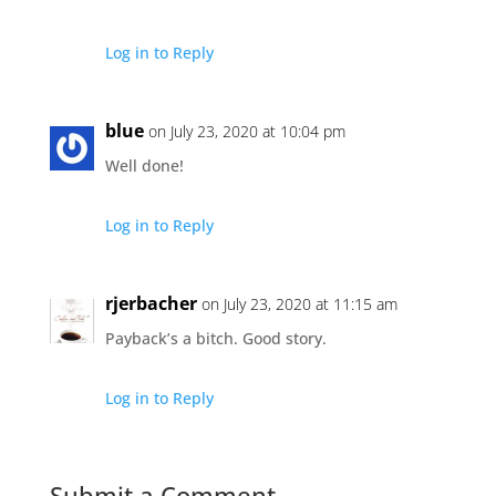
Log in to Reply
blue
on July 23, 2020 at 10:04 pm
Well done!
Log in to Reply
rjerbacher
on July 23, 2020 at 11:15 am
Payback’s a bitch. Good story.
Log in to Reply
Submit a Comment