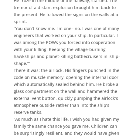
He froze in the middle of the hallway, startled. The
tremor of a distant explosion brought him back to
the present. He followed the signs on the walls at a
sprint.
“You don’t know me. I’m one– no. I was one of many
engineers that worked on your ship. In particular, I
was among the POWs you forced into cooperation
with your killing. Keeping the village-burning
hawkships and planet-killing battlecruisers in ‘ship-
shape.’”
There it was: the airlock. His fingers punched in the
code on muscle memory, opening the internal door,
which automatically sealed behind him. He broke a
glass compartment on the wall and hammered the
external vent button, quickly pumping the airlock’s
atmosphere outside rather than into the ship’s
reserve tanks.
“As much as I hate this life, I wish you had given my
family the same chance you gave me. Children can
be surprisingly resilient, and they would have given