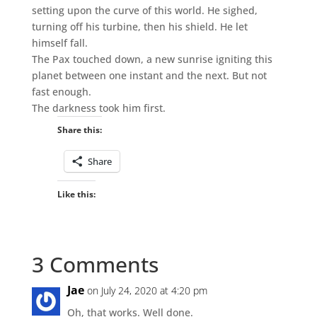
setting upon the curve of this world. He sighed,
turning off his turbine, then his shield. He let
himself fall.
The Pax touched down, a new sunrise igniting this
planet between one instant and the next. But not
fast enough.
The darkness took him first.
Share this:
Share
Like this:
3 Comments
Jae
on July 24, 2020 at 4:20 pm
Oh, that works. Well done.