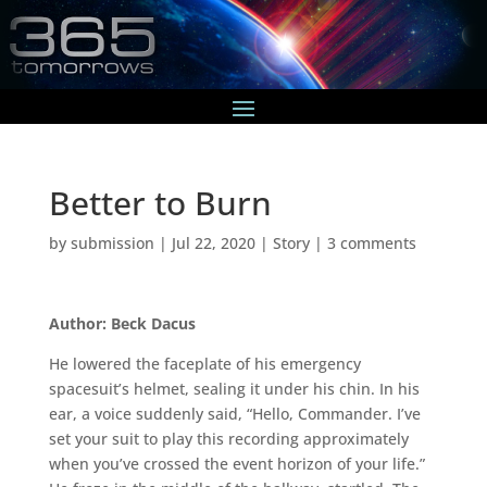
Better to Burn
by
submission
|
Jul 22, 2020
|
Story
|
3 comments
Author: Beck Dacus
He lowered the faceplate of his emergency
spacesuit’s helmet, sealing it under his chin. In his
ear, a voice suddenly said, “Hello, Commander. I’ve
set your suit to play this recording approximately
when you’ve crossed the event horizon of your life.”