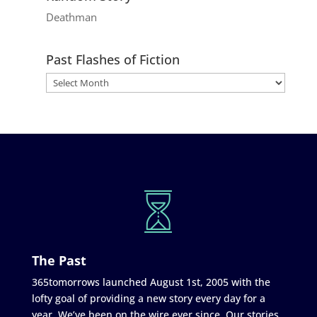
Deathman
Past Flashes of Fiction
The Past
365tomorrows launched August 1st, 2005 with the
lofty goal of providing a new story every day for a
year. We’ve been on the wire ever since. Our stories