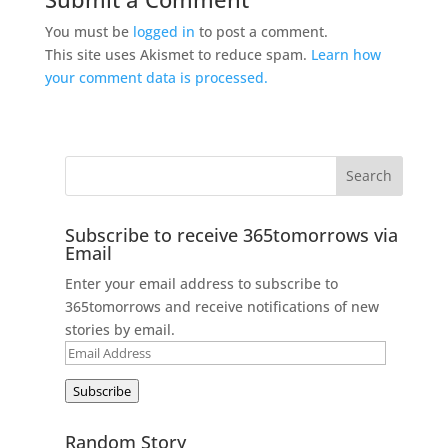
You must be
logged in
to post a comment.
This site uses Akismet to reduce spam.
Learn how
your comment data is processed.
Subscribe to receive 365tomorrows via
Email
Enter your email address to subscribe to
365tomorrows and receive notifications of new
stories by email.
Email
Address
Subscribe
Random Story