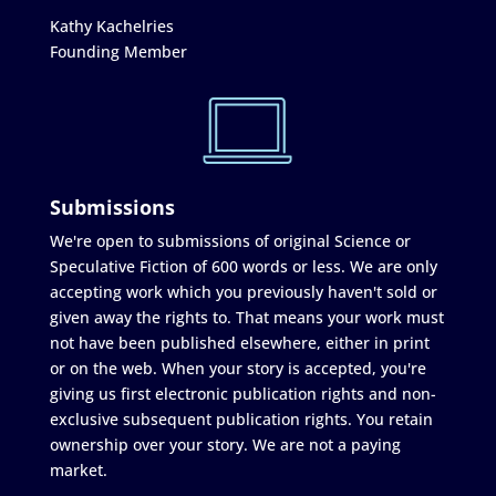
Kathy Kachelries
Founding Member
Submissions
We're open to submissions of original Science or
Speculative Fiction of 600 words or less. We are only
accepting work which you previously haven't sold or
given away the rights to. That means your work must
not have been published elsewhere, either in print
or on the web. When your story is accepted, you're
giving us first electronic publication rights and non-
exclusive subsequent publication rights. You retain
ownership over your story. We are not a paying
market.