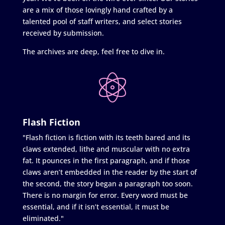
are a mix of those lovingly hand crafted by a
talented pool of staff writers, and select stories
received by submission.
The archives are deep, feel free to dive in.
Flash Fiction
"Flash fiction is fiction with its teeth bared and its
claws extended, lithe and muscular with no extra
fat. It pounces in the first paragraph, and if those
claws aren’t embedded in the reader by the start of
the second, the story began a paragraph too soon.
There is no margin for error. Every word must be
essential, and if it isn’t essential, it must be
eliminated."