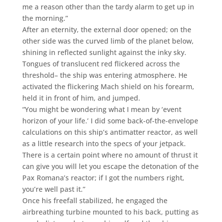
me a reason other than the tardy alarm to get up in
the morning.”
After an eternity, the external door opened; on the
other side was the curved limb of the planet below,
shining in reflected sunlight against the inky sky.
Tongues of translucent red flickered across the
threshold– the ship was entering atmosphere. He
activated the flickering Mach shield on his forearm,
held it in front of him, and jumped.
“You might be wondering what I mean by ‘event
horizon of your life.’ I did some back-of-the-envelope
calculations on this ship’s antimatter reactor, as well
as a little research into the specs of your jetpack.
There is a certain point where no amount of thrust it
can give you will let you escape the detonation of the
Pax Romana’s reactor; if I got the numbers right,
you’re well past it.”
Once his freefall stabilized, he engaged the
airbreathing turbine mounted to his back, putting as