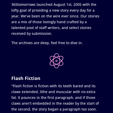
365tomorrows launched August 1st, 2005 with the
lofty goal of providing a new story every day for a
year. We’ve been on the wire ever since. Our stories
are a mix of those lovingly hand crafted by a
talented pool of staff writers, and select stories
received by submission.
The archives are deep, feel free to dive in.
Flash Fiction
"Flash fiction is fiction with its teeth bared and its
claws extended, lithe and muscular with no extra
fat. It pounces in the first paragraph, and if those
claws aren’t embedded in the reader by the start of
the second, the story began a paragraph too soon.