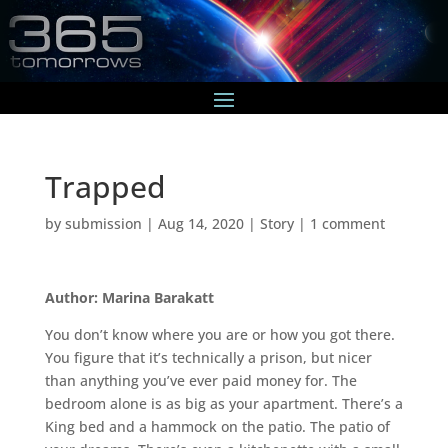
Trapped
by
submission
|
Aug 14, 2020
|
Story
|
1 comment
Author: Marina Barakatt
You don’t know where you are or how you got there.
You figure that it’s technically a prison, but nicer
than anything you’ve ever paid money for. The
bedroom alone is as big as your apartment. There’s a
King bed and a hammock on the patio. The patio of