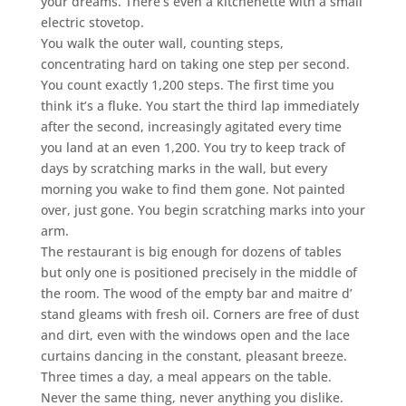
your dreams. There’s even a kitchenette with a small
electric stovetop.
You walk the outer wall, counting steps,
concentrating hard on taking one step per second.
You count exactly 1,200 steps. The first time you
think it’s a fluke. You start the third lap immediately
after the second, increasingly agitated every time
you land at an even 1,200. You try to keep track of
days by scratching marks in the wall, but every
morning you wake to find them gone. Not painted
over, just gone. You begin scratching marks into your
arm.
The restaurant is big enough for dozens of tables
but only one is positioned precisely in the middle of
the room. The wood of the empty bar and maitre d’
stand gleams with fresh oil. Corners are free of dust
and dirt, even with the windows open and the lace
curtains dancing in the constant, pleasant breeze.
Three times a day, a meal appears on the table.
Never the same thing, never anything you dislike.