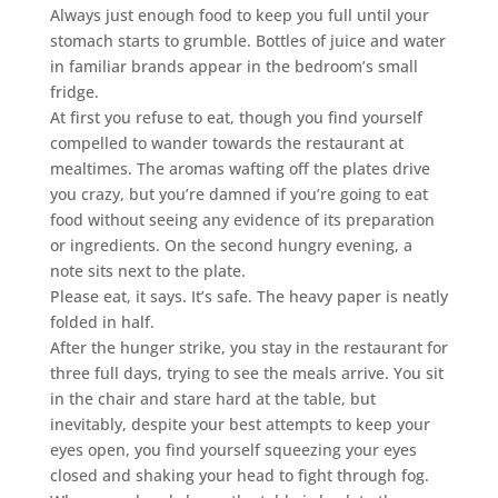
Always just enough food to keep you full until your
stomach starts to grumble. Bottles of juice and water
in familiar brands appear in the bedroom’s small
fridge.
At first you refuse to eat, though you find yourself
compelled to wander towards the restaurant at
mealtimes. The aromas wafting off the plates drive
you crazy, but you’re damned if you’re going to eat
food without seeing any evidence of its preparation
or ingredients. On the second hungry evening, a
note sits next to the plate.
Please eat, it says. It’s safe. The heavy paper is neatly
folded in half.
After the hunger strike, you stay in the restaurant for
three full days, trying to see the meals arrive. You sit
in the chair and stare hard at the table, but
inevitably, despite your best attempts to keep your
eyes open, you find yourself squeezing your eyes
closed and shaking your head to fight through fog.