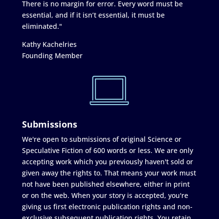
There is no margin for error. Every word must be
essential, and if it isn’t essential, it must be
eliminated."
Kathy Kachelries
Founding Member
Submissions
We're open to submissions of original Science or
Speculative Fiction of 600 words or less. We are only
accepting work which you previously haven't sold or
given away the rights to. That means your work must
not have been published elsewhere, either in print
or on the web. When your story is accepted, you're
giving us first electronic publication rights and non-
exclusive subsequent publication rights. You retain