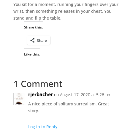
You sit for a moment, running your fingers over your
wrist, then something releases in your chest. You
stand and flip the table.
Share this:
Share
Like this:
1 Comment
rjerbacher
on August 17, 2020 at 5:26 pm
A nice piece of solitary surrealism. Great
story.
Log in to Reply