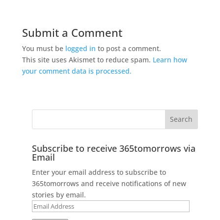
Submit a Comment
You must be
logged in
to post a comment.
This site uses Akismet to reduce spam.
Learn how
your comment data is processed.
Subscribe to receive 365tomorrows via
Email
Enter your email address to subscribe to
365tomorrows and receive notifications of new
stories by email.
Email
Address