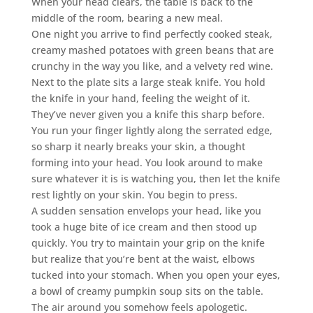
When your head clears, the table is back to the
middle of the room, bearing a new meal.
One night you arrive to find perfectly cooked steak,
creamy mashed potatoes with green beans that are
crunchy in the way you like, and a velvety red wine.
Next to the plate sits a large steak knife. You hold
the knife in your hand, feeling the weight of it.
They’ve never given you a knife this sharp before.
You run your finger lightly along the serrated edge,
so sharp it nearly breaks your skin, a thought
forming into your head. You look around to make
sure whatever it is is watching you, then let the knife
rest lightly on your skin. You begin to press.
A sudden sensation envelops your head, like you
took a huge bite of ice cream and then stood up
quickly. You try to maintain your grip on the knife
but realize that you’re bent at the waist, elbows
tucked into your stomach. When you open your eyes,
a bowl of creamy pumpkin soup sits on the table.
The air around you somehow feels apologetic.