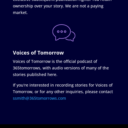
ownership over your story. We are not a paying
market.
Voices of Tomorrow
Voices of Tomorrow is the official podcast of
365tomorrows, with audio versions of many of the
stories published here.
If you're interested in recording stories for Voices of
Tomorrow, or for any other inquiries, please contact
ssmith@365tomorrows.com