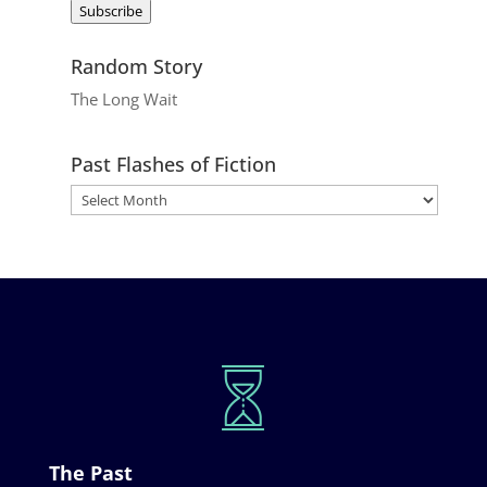
Subscribe
Random Story
The Long Wait
Past Flashes of Fiction
The Past