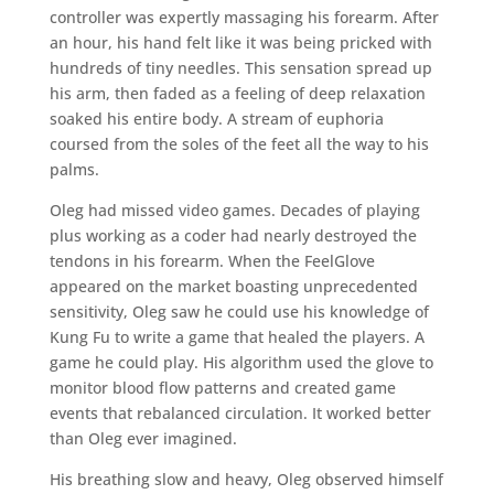
controller was expertly massaging his forearm. After
an hour, his hand felt like it was being pricked with
hundreds of tiny needles. This sensation spread up
his arm, then faded as a feeling of deep relaxation
soaked his entire body. A stream of euphoria
coursed from the soles of the feet all the way to his
palms.
Oleg had missed video games. Decades of playing
plus working as a coder had nearly destroyed the
tendons in his forearm. When the FeelGlove
appeared on the market boasting unprecedented
sensitivity, Oleg saw he could use his knowledge of
Kung Fu to write a game that healed the players. A
game he could play. His algorithm used the glove to
monitor blood flow patterns and created game
events that rebalanced circulation. It worked better
than Oleg ever imagined.
His breathing slow and heavy, Oleg observed himself