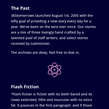
The Past
365tomorrows launched August 1st, 2005 with the
lofty goal of providing a new story every day for a
year. We’ve been on the wire ever since. Our stories
are a mix of those lovingly hand crafted by a
talented pool of staff writers, and select stories
received by submission.
The archives are deep, feel free to dive in.
Flash Fiction
"Flash fiction is fiction with its teeth bared and its
claws extended, lithe and muscular with no extra
fat. It pounces in the first paragraph, and if those