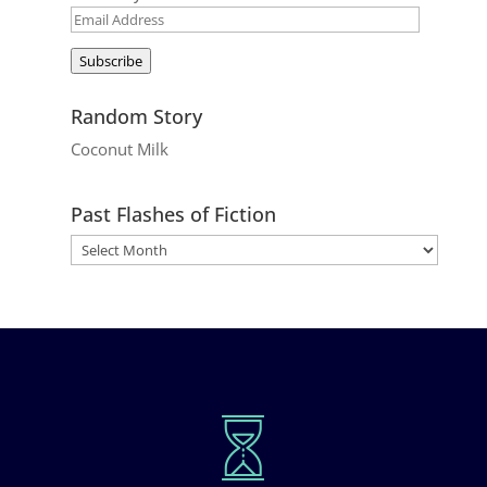
Email
Address
Subscribe
Random Story
Coconut Milk
Past Flashes of Fiction