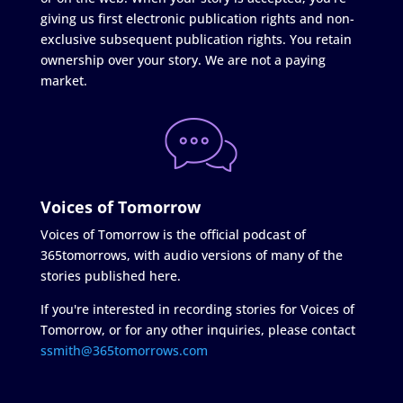
giving us first electronic publication rights and non-
exclusive subsequent publication rights. You retain
ownership over your story. We are not a paying
market.
Voices of Tomorrow
Voices of Tomorrow is the official podcast of
365tomorrows, with audio versions of many of the
stories published here.
If you're interested in recording stories for Voices of
Tomorrow, or for any other inquiries, please contact
ssmith@365tomorrows.com