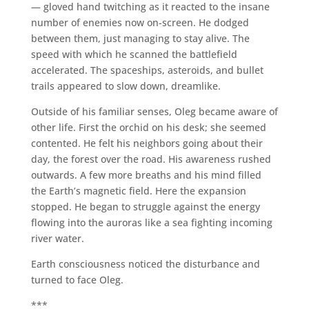
— gloved hand twitching as it reacted to the insane
number of enemies now on-screen. He dodged
between them, just managing to stay alive. The
speed with which he scanned the battlefield
accelerated. The spaceships, asteroids, and bullet
trails appeared to slow down, dreamlike.
Outside of his familiar senses, Oleg became aware of
other life. First the orchid on his desk; she seemed
contented. He felt his neighbors going about their
day, the forest over the road. His awareness rushed
outwards. A few more breaths and his mind filled
the Earth’s magnetic field. Here the expansion
stopped. He began to struggle against the energy
flowing into the auroras like a sea fighting incoming
river water.
Earth consciousness noticed the disturbance and
turned to face Oleg.
***