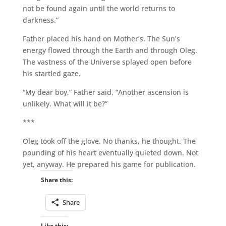
not be found again until the world returns to
darkness.”
Father placed his hand on Mother’s. The Sun’s
energy flowed through the Earth and through Oleg.
The vastness of the Universe splayed open before
his startled gaze.
“My dear boy,” Father said, “Another ascension is
unlikely. What will it be?”
***
Oleg took off the glove. No thanks, he thought. The
pounding of his heart eventually quieted down. Not
yet, anyway. He prepared his game for publication.
Share this:
Share
Like this: