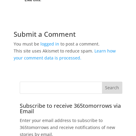
Submit a Comment
You must be
logged in
to post a comment.
This site uses Akismet to reduce spam.
Learn how
your comment data is processed.
Subscribe to receive 365tomorrows via
Email
Enter your email address to subscribe to
365tomorrows and receive notifications of new
stories by email.