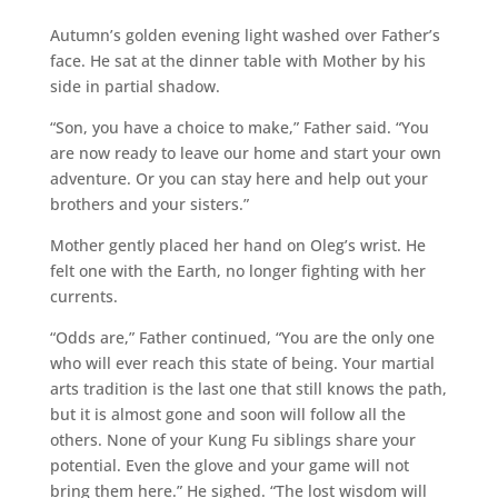
Autumn’s golden evening light washed over Father’s
face. He sat at the dinner table with Mother by his
side in partial shadow.
“Son, you have a choice to make,” Father said. “You
are now ready to leave our home and start your own
adventure. Or you can stay here and help out your
brothers and your sisters.”
Mother gently placed her hand on Oleg’s wrist. He
felt one with the Earth, no longer fighting with her
currents.
“Odds are,” Father continued, “You are the only one
who will ever reach this state of being. Your martial
arts tradition is the last one that still knows the path,
but it is almost gone and soon will follow all the
others. None of your Kung Fu siblings share your
potential. Even the glove and your game will not
bring them here.” He sighed. “The lost wisdom will