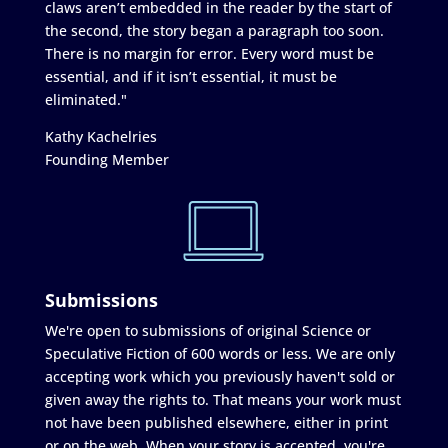
claws aren’t embedded in the reader by the start of
the second, the story began a paragraph too soon.
There is no margin for error. Every word must be
essential, and if it isn’t essential, it must be
eliminated."
Kathy Kachelries
Founding Member
Submissions
We're open to submissions of original Science or
Speculative Fiction of 600 words or less. We are only
accepting work which you previously haven't sold or
given away the rights to. That means your work must
not have been published elsewhere, either in print
or on the web. When your story is accepted, you're