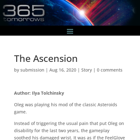
The Ascension
by
submission
|
Aug 16, 2020
|
Story
|
0 comments
Author: Ilya Tolchinsky
Oleg was playing his mod of the classic Asteroids
game.
Instead of triggering the usual pain that put Oleg on
disability for the last two years, the gameplay
soothed his damaged wrist. It was as if the FeelGlove