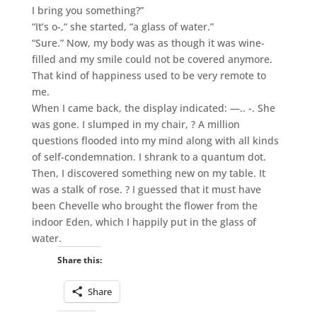
I bring you something?”
“It’s o-,“ she started, “a glass of water.”
“Sure.” Now, my body was as though it was wine-
filled and my smile could not be covered anymore.
That kind of happiness used to be very remote to
me.
When I came back, the display indicated: —.. -. She
was gone. I slumped in my chair, ? A million
questions flooded into my mind along with all kinds
of self-condemnation. I shrank to a quantum dot.
Then, I discovered something new on my table. It
was a stalk of rose. ? I guessed that it must have
been Chevelle who brought the flower from the
indoor Eden, which I happily put in the glass of
water.
Share this:
Share