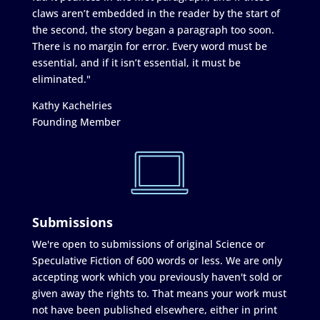
claws aren’t embedded in the reader by the start of
the second, the story began a paragraph too soon.
There is no margin for error. Every word must be
essential, and if it isn’t essential, it must be
eliminated."
Kathy Kachelries
Founding Member
Submissions
We're open to submissions of original Science or
Speculative Fiction of 600 words or less. We are only
accepting work which you previously haven't sold or
given away the rights to. That means your work must
not have been published elsewhere, either in print