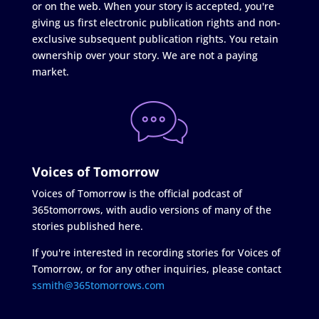
or on the web. When your story is accepted, you're
giving us first electronic publication rights and non-
exclusive subsequent publication rights. You retain
ownership over your story. We are not a paying
market.
Voices of Tomorrow
Voices of Tomorrow is the official podcast of
365tomorrows, with audio versions of many of the
stories published here.
If you're interested in recording stories for Voices of
Tomorrow, or for any other inquiries, please contact
ssmith@365tomorrows.com