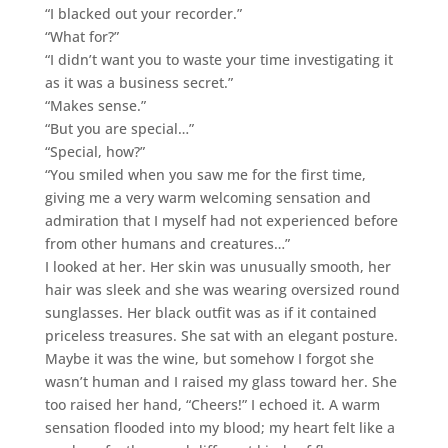
“I blacked out your recorder.”
“What for?”
“I didn’t want you to waste your time investigating it
as it was a business secret.”
“Makes sense.”
“But you are special…”
“Special, how?”
“You smiled when you saw me for the first time,
giving me a very warm welcoming sensation and
admiration that I myself had not experienced before
from other humans and creatures…”
I looked at her. Her skin was unusually smooth, her
hair was sleek and she was wearing oversized round
sunglasses. Her black outfit was as if it contained
priceless treasures. She sat with an elegant posture.
Maybe it was the wine, but somehow I forgot she
wasn’t human and I raised my glass toward her. She
too raised her hand, “Cheers!” I echoed it. A warm
sensation flooded into my blood; my heart felt like a