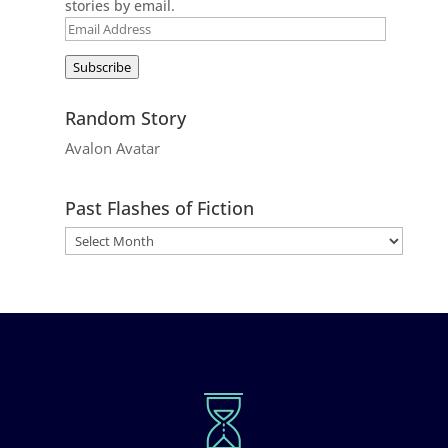
stories by email.
Email
Address
Subscribe
Random Story
Avalon Avatar
Past Flashes of Fiction