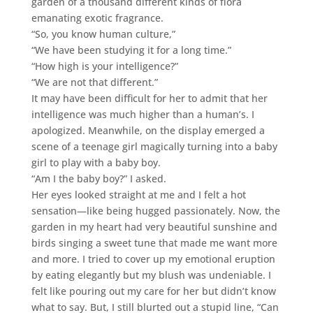
garden of a thousand different kinds of flora
emanating exotic fragrance.
“So, you know human culture,”
“We have been studying it for a long time.”
“How high is your intelligence?”
“We are not that different.”
It may have been difficult for her to admit that her
intelligence was much higher than a human’s. I
apologized. Meanwhile, on the display emerged a
scene of a teenage girl magically turning into a baby
girl to play with a baby boy.
“Am I the baby boy?” I asked.
Her eyes looked straight at me and I felt a hot
sensation—like being hugged passionately. Now, the
garden in my heart had very beautiful sunshine and
birds singing a sweet tune that made me want more
and more. I tried to cover up my emotional eruption
by eating elegantly but my blush was undeniable. I
felt like pouring out my care for her but didn’t know
what to say. But, I still blurted out a stupid line, “Can