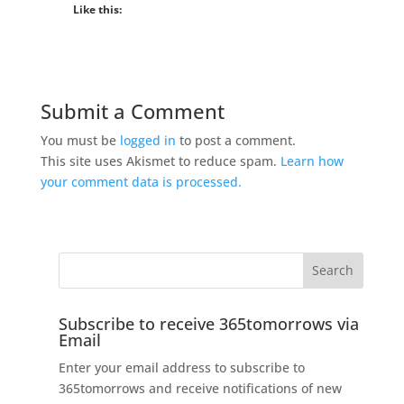
Like this:
Submit a Comment
You must be
logged in
to post a comment.
This site uses Akismet to reduce spam.
Learn how
your comment data is processed.
Subscribe to receive 365tomorrows via
Email
Enter your email address to subscribe to
365tomorrows and receive notifications of new