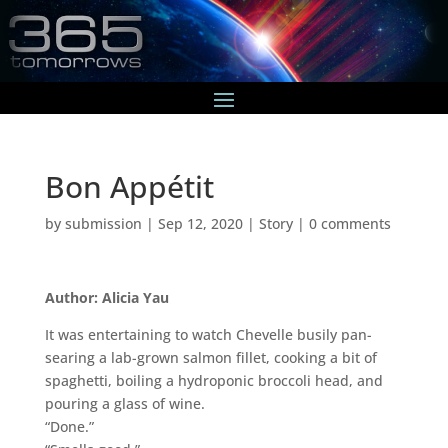
Bon Appétit
by
submission
|
Sep 12, 2020
|
Story
|
0 comments
Author: Alicia Yau
It was entertaining to watch Chevelle busily pan-
searing a lab-grown salmon fillet, cooking a bit of
spaghetti, boiling a hydroponic broccoli head, and
pouring a glass of wine.
“Done.”