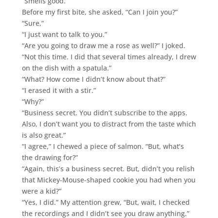
“Smells good.”
Before my first bite, she asked, “Can I join you?”
“Sure,”
“I just want to talk to you.”
“Are you going to draw me a rose as well?” I joked.
“Not this time. I did that several times already, I drew
on the dish with a spatula.”
“What? How come I didn’t know about that?”
“I erased it with a stir.”
“Why?”
“Business secret. You didn’t subscribe to the apps.
Also, I don’t want you to distract from the taste which
is also great.”
“I agree,” I chewed a piece of salmon. “But, what’s
the drawing for?”
“Again, this’s a business secret. But, didn’t you relish
that Mickey-Mouse-shaped cookie you had when you
were a kid?”
“Yes, I did.” My attention grew, “But, wait, I checked
the recordings and I didn’t see you draw anything.”