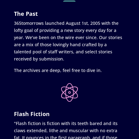
The Past
365tomorrows launched August 1st, 2005 with the
lofty goal of providing a new story every day for a
year. We’ve been on the wire ever since. Our stories
are a mix of those lovingly hand crafted by a
talented pool of staff writers, and select stories
received by submission.
The archives are deep, feel free to dive in.
Flash Fiction
"Flash fiction is fiction with its teeth bared and its
claws extended, lithe and muscular with no extra
fat. It pounces in the first paragraph, and if those