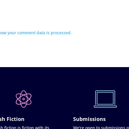
how your comment data is processed.
sh Fiction
Submissions
h fiction is fiction with its
We're open to submissions o