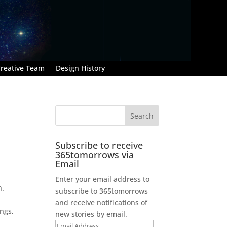
reative Team
Design History
Subscribe to receive
365tomorrows via
Email
Enter your email address to
n.
subscribe to 365tomorrows
and receive notifications of
ngs,
new stories by email.
Email