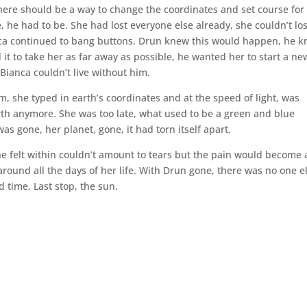
There should be a way to change the coordinates and set course for
ve, he had to be. She had lost everyone else already, she couldn’t lo
nca continued to bang buttons. Drun knew this would happen, he 
t to take her as far away as possible, he wanted her to start a ne
 Bianca couldn’t live without him.
m, she typed in earth’s coordinates and at the speed of light, was
th anymore. She was too late, what used to be a green and blue
as gone, her planet, gone, it had torn itself apart.
he felt within couldn’t amount to tears but the pain would become 
 around all the days of her life. With Drun gone, there was no one e
d time. Last stop, the sun.