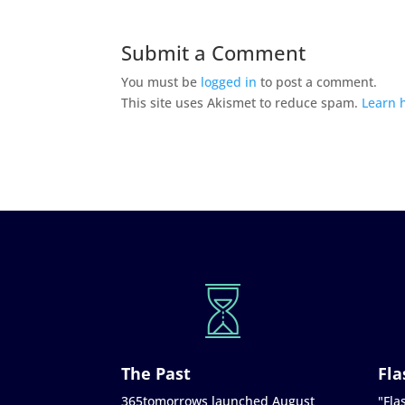
Submit a Comment
You must be
logged in
to post a comment.
This site uses Akismet to reduce spam.
Learn 
The Past
Fla
365tomorrows launched August
"Flas