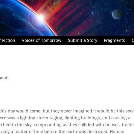
 Fiction
Voices of Tomorrow
Submit a Story
Fragments
C
ents
this day would come, but they never imagined it would be this soo
ere was a lighting storm raging, lighting buildings, and causing a
ched to the sky, compounding as they collided with houses, buildi
as only a matter of time before the earth was destroyed. Human