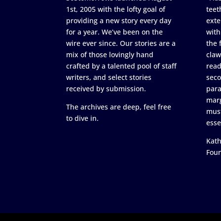
1st, 2005 with the lofty goal of
teet
providing a new story every day
exte
for a year. We’ve been on the
with
wire ever since. Our stories are a
the 
mix of those lovingly hand
claw
crafted by a talented pool of staff
read
writers, and select stories
seco
received by submission.
para
marg
The archives are deep, feel free
must
to dive in.
esse
Kath
Fou