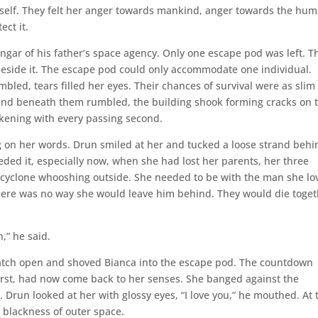
self. They felt her anger towards mankind, anger towards the hu
ect it.
ngar of his father’s space agency. Only one escape pod was left. T
eside it. The escape pod could only accommodate one individual.
mbled, tears filled her eyes. Their chances of survival were as slim
round beneath them rumbled, the building shook forming cracks on 
ickening with every passing second.
g on her words. Drun smiled at her and tucked a loose strand behi
eeded it, especially now, when she had lost her parents, her three
nt cyclone whooshing outside. She needed to be with the man she lo
here was no way she would leave him behind. They would die toget
,” he said.
atch open and shoved Bianca into the escape pod. The countdown
irst, had now come back to her senses. She banged against the
Drun looked at her with glossy eyes, “I love you,” he mouthed. At 
e blackness of outer space.