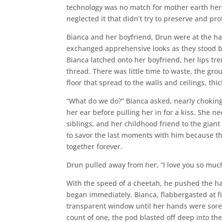
technology was no match for mother earth her
neglected it that didn’t try to preserve and prot
Bianca and her boyfriend, Drun were at the ha
exchanged apprehensive looks as they stood b
Bianca latched onto her boyfriend, her lips tre
thread. There was little time to waste, the g
floor that spread to the walls and ceilings, th
“What do we do?” Bianca asked, nearly chokin
her ear before pulling her in for a kiss. She n
siblings, and her childhood friend to the gia
to savor the last moments with him because t
together forever.
Drun pulled away from her, “I love you so much
With the speed of a cheetah, he pushed the h
began immediately. Bianca, flabbergasted at f
transparent window until her hands were sore. 
count of one, the pod blasted off deep into th