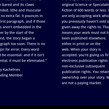
h bared and its claws
original Science or Speculati
nded, lithe and muscular
Fiction of 600 words or less.
 no extra fat. It pounces in
are only accepting work whi
first paragraph, and if those
you previously haven't sold o
s aren’t embedded in the
given away the rights to. Tha
er by the start of the
means your work must not h
nd, the story began a
been published elsewhere,
graph too soon. There is no
either in print or on the
in for error. Every word
web. When your story is
 be essential, and if it isn’t
accepted, you're giving us fir
ntial, it must be eliminated."
electronic publication rights
non-exclusive subsequent
y Kachelries
publication rights. You retai
nding Member
ownership over your story. 
are not a paying market.