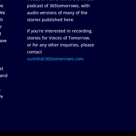
ve
podcast of 365tomorrows, with
 We
audio versions of many of the
ch
stories published here.
r
If you're interested in recording
t
stories for Voices of Tomorrow,
ave
or for any other inquiries, please
contact
ssmith@365tomorrows.com
st
 and
n
We