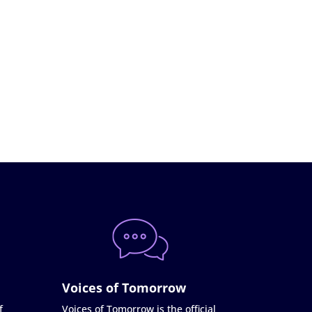
Voices of Tomorrow
f
Voices of Tomorrow is the official