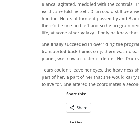
Bianca, agitated, meddled with the controls. 
earth, she told herself. Drun could still be ali
him too. Hours of torment passed by and Bia
there’d be one pod left and so he programmed i
life, at some other galaxy. If only he knew that
She finally succeeded in overriding the progra
transported back home, only, there was no ear
planet, was now a cluster of debris. Her Drun w
Tears couldn’t leave her eyes, the heaviness s
part of her, a part of her that she would carry
to live for. She altered the coordinates a secon
Share this:
Share
Like this: