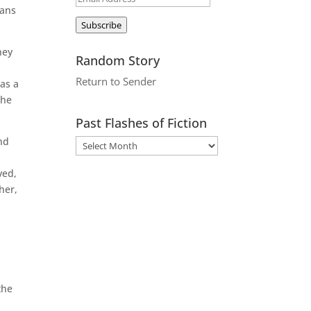
mans
Address
Subscribe
hey
Random Story
Return to Sender
 as a
the
Past Flashes of Fiction
nd
ved,
her,
the