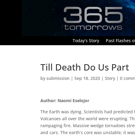
Today’s Story
Past Flashes of
Till Death Do Us Part
by
submission
|
Sep 18, 2020
|
Story
|
0 comm
Author: Naomi Eselojor
The Earth was dying. Scientists had predicted 
Volcanoes all over the world were erupting. Th
rampaging fire. Massive wedge tornadoes stret
and cars. The earth’s core was unstable; it w