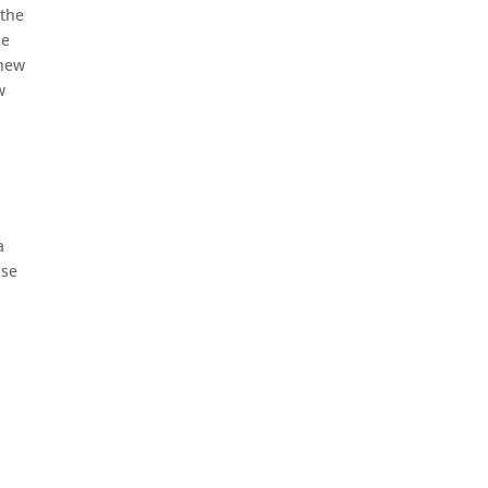
 the
se
knew
w
a
lse