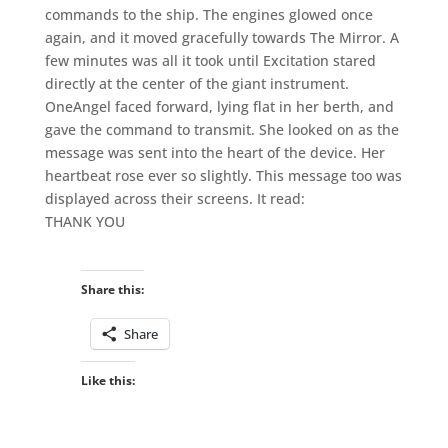
commands to the ship. The engines glowed once
again, and it moved gracefully towards The Mirror. A
few minutes was all it took until Excitation stared
directly at the center of the giant instrument.
OneAngel faced forward, lying flat in her berth, and
gave the command to transmit. She looked on as the
message was sent into the heart of the device. Her
heartbeat rose ever so slightly. This message too was
displayed across their screens. It read:
THANK YOU
Share this:
Share
Like this: