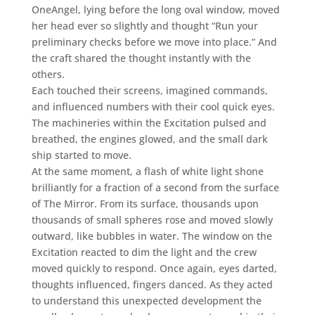
OneAngel, lying before the long oval window, moved
her head ever so slightly and thought “Run your
preliminary checks before we move into place.” And
the craft shared the thought instantly with the
others.
Each touched their screens, imagined commands,
and influenced numbers with their cool quick eyes.
The machineries within the Excitation pulsed and
breathed, the engines glowed, and the small dark
ship started to move.
At the same moment, a flash of white light shone
brilliantly for a fraction of a second from the surface
of The Mirror. From its surface, thousands upon
thousands of small spheres rose and moved slowly
outward, like bubbles in water. The window on the
Excitation reacted to dim the light and the crew
moved quickly to respond. Once again, eyes darted,
thoughts influenced, fingers danced. As they acted
to understand this unexpected development the