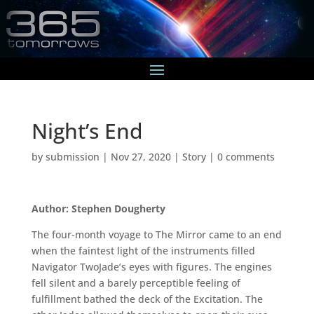
Night’s End
by
submission
|
Nov 27, 2020
|
Story
|
0 comments
Author: Stephen Dougherty
The four-month voyage to The Mirror came to an end
when the faintest light of the instruments filled
Navigator TwoJade’s eyes with figures. The engines
fell silent and a barely perceptible feeling of
fulfillment bathed the deck of the Excitation. The