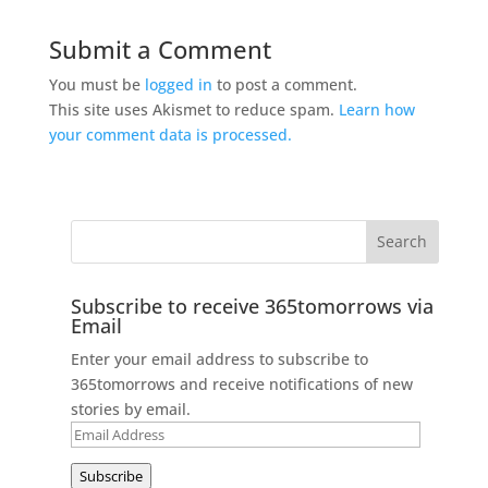
Submit a Comment
You must be
logged in
to post a comment.
This site uses Akismet to reduce spam.
Learn how
your comment data is processed.
Subscribe to receive 365tomorrows via
Email
Enter your email address to subscribe to
365tomorrows and receive notifications of new
stories by email.
Email
Address
Subscribe