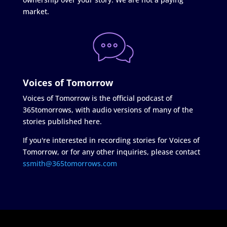
market.
Voices of Tomorrow
Voices of Tomorrow is the official podcast of
365tomorrows, with audio versions of many of the
stories published here.
If you're interested in recording stories for Voices of
Tomorrow, or for any other inquiries, please contact
ssmith@365tomorrows.com