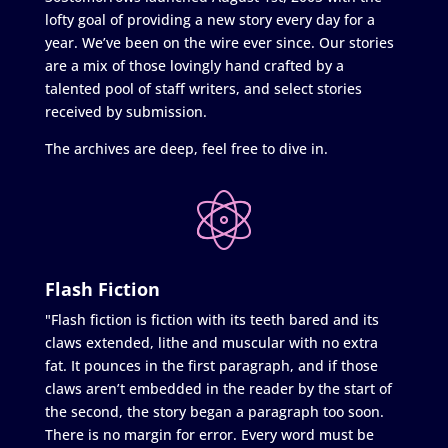
lofty goal of providing a new story every day for a
year. We’ve been on the wire ever since. Our stories
are a mix of those lovingly hand crafted by a
talented pool of staff writers, and select stories
received by submission.
The archives are deep, feel free to dive in.
Flash Fiction
"Flash fiction is fiction with its teeth bared and its
claws extended, lithe and muscular with no extra
fat. It pounces in the first paragraph, and if those
claws aren’t embedded in the reader by the start of
the second, the story began a paragraph too soon.
There is no margin for error. Every word must be