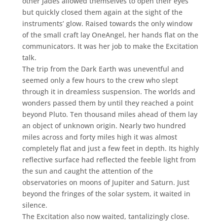
other Jades allowed themselves to open their eyes
but quickly closed them again at the sight of the
instruments’ glow. Raised towards the only window
of the small craft lay OneAngel, her hands flat on the
communicators. It was her job to make the Excitation
talk.
The trip from the Dark Earth was uneventful and
seemed only a few hours to the crew who slept
through it in dreamless suspension. The worlds and
wonders passed them by until they reached a point
beyond Pluto. Ten thousand miles ahead of them lay
an object of unknown origin. Nearly two hundred
miles across and forty miles high it was almost
completely flat and just a few feet in depth. Its highly
reflective surface had reflected the feeble light from
the sun and caught the attention of the
observatories on moons of Jupiter and Saturn. Just
beyond the fringes of the solar system, it waited in
silence.
The Excitation also now waited, tantalizingly close.