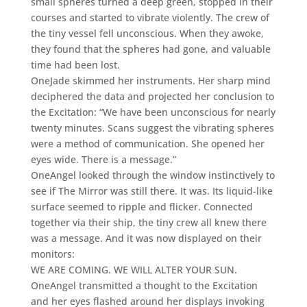
small spheres turned a deep green, stopped in their
courses and started to vibrate violently. The crew of
the tiny vessel fell unconscious. When they awoke,
they found that the spheres had gone, and valuable
time had been lost.
OneJade skimmed her instruments. Her sharp mind
deciphered the data and projected her conclusion to
the Excitation: “We have been unconscious for nearly
twenty minutes. Scans suggest the vibrating spheres
were a method of communication. She opened her
eyes wide. There is a message.”
OneAngel looked through the window instinctively to
see if The Mirror was still there. It was. Its liquid-like
surface seemed to ripple and flicker. Connected
together via their ship, the tiny crew all knew there
was a message. And it was now displayed on their
monitors:
WE ARE COMING. WE WILL ALTER YOUR SUN.
OneAngel transmitted a thought to the Excitation
and her eyes flashed around her displays invoking