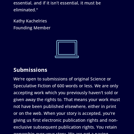
essential, and if it isn’t essential, it must be
eliminated."
Kathy Kachelries
Founding Member
Submissions
We're open to submissions of original Science or
Speculative Fiction of 600 words or less. We are only
accepting work which you previously haven't sold or
given away the rights to. That means your work must
not have been published elsewhere, either in print
or on the web. When your story is accepted, you're
giving us first electronic publication rights and non-
exclusive subsequent publication rights. You retain
ownership over your story. We are not a paying