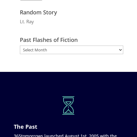
Random Story
Lt. Ray
Past Flashes of Fiction
The Past
365tomorrows launched August 1st, 2005 with the