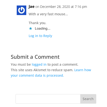
Jae
on December 28, 2020 at 7:16 pm
With a very fast mouse…
Thank you.
Loading...
Log in to Reply
Submit a Comment
You must be
logged in
to post a comment.
This site uses Akismet to reduce spam.
Learn how
your comment data is processed.