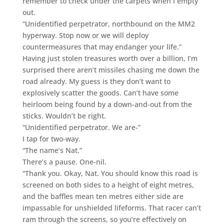
remember to check under the carpets when I empty
out.
“Unidentified perpetrator, northbound on the MM2
hyperway. Stop now or we will deploy
countermeasures that may endanger your life.”
Having just stolen treasures worth over a billion, I’m
surprised there aren’t missiles chasing me down the
road already. My guess is they don’t want to
explosively scatter the goods. Can’t have some
heirloom being found by a down-and-out from the
sticks. Wouldn’t be right.
“Unidentified perpetrator. We are-”
I tap for two-way.
“The name’s Nat.”
There’s a pause. One-nil.
“Thank you. Okay, Nat. You should know this road is
screened on both sides to a height of eight metres,
and the baffles mean ten metres either side are
impassable for unshielded lifeforms. That racer can’t
ram through the screens, so you’re effectively on