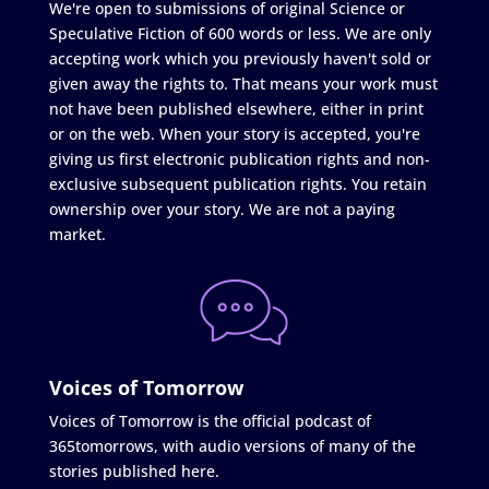
We're open to submissions of original Science or
Speculative Fiction of 600 words or less. We are only
accepting work which you previously haven't sold or
given away the rights to. That means your work must
not have been published elsewhere, either in print
or on the web. When your story is accepted, you're
giving us first electronic publication rights and non-
exclusive subsequent publication rights. You retain
ownership over your story. We are not a paying
market.
Voices of Tomorrow
Voices of Tomorrow is the official podcast of
365tomorrows, with audio versions of many of the
stories published here.