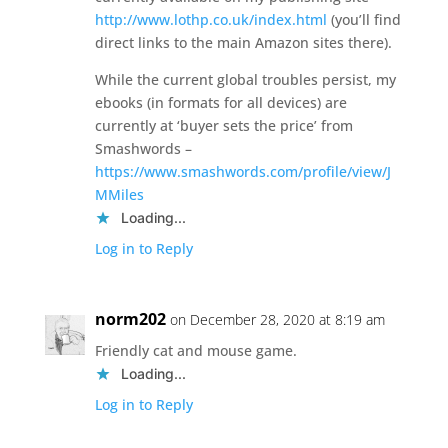
http://www.lothp.co.uk/index.html
(you’ll find
direct links to the main Amazon sites there).
While the current global troubles persist, my
ebooks (in formats for all devices) are
currently at ‘buyer sets the price’ from
Smashwords –
https://www.smashwords.com/profile/view/J
MMiles
Loading...
Log in to Reply
norm202
on December 28, 2020 at 8:19 am
Friendly cat and mouse game.
Loading...
Log in to Reply