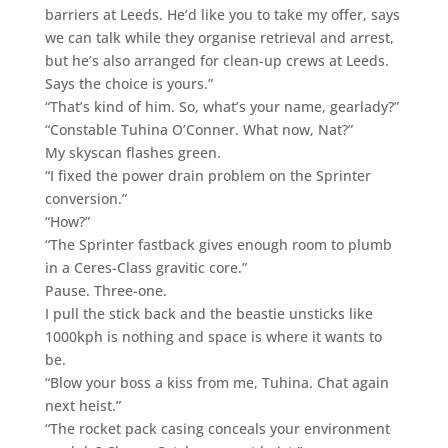
barriers at Leeds. He’d like you to take my offer, says
we can talk while they organise retrieval and arrest,
but he’s also arranged for clean-up crews at Leeds.
Says the choice is yours.”
“That’s kind of him. So, what’s your name, gearlady?”
“Constable Tuhina O’Conner. What now, Nat?”
My skyscan flashes green.
“I fixed the power drain problem on the Sprinter
conversion.”
“How?”
“The Sprinter fastback gives enough room to plumb
in a Ceres-Class gravitic core.”
Pause. Three-one.
I pull the stick back and the beastie unsticks like
1000kph is nothing and space is where it wants to
be.
“Blow your boss a kiss from me, Tuhina. Chat again
next heist.”
“The rocket pack casing conceals your environment