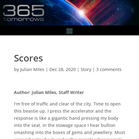
Scores
by
Julian Miles
|
Dec 28, 2020
|
Story
|
3 comments
Author: Julian Miles, Staff Writer
I’m free of traffic and clear of the city. Time to open
this beastie up. I press the accelerator and the
response is like a gigantic hand pressing my body
into the seat. In the stowage space I hear bullion
smashing into the boxes of gems and jewellery. Must