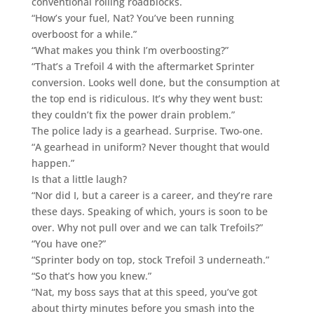
conventional rolling roadblocks.
“How’s your fuel, Nat? You’ve been running
overboost for a while.”
“What makes you think I’m overboosting?”
“That’s a Trefoil 4 with the aftermarket Sprinter
conversion. Looks well done, but the consumption at
the top end is ridiculous. It’s why they went bust:
they couldn’t fix the power drain problem.”
The police lady is a gearhead. Surprise. Two-one.
“A gearhead in uniform? Never thought that would
happen.”
Is that a little laugh?
“Nor did I, but a career is a career, and they’re rare
these days. Speaking of which, yours is soon to be
over. Why not pull over and we can talk Trefoils?”
“You have one?”
“Sprinter body on top, stock Trefoil 3 underneath.”
“So that’s how you knew.”
“Nat, my boss says that at this speed, you’ve got
about thirty minutes before you smash into the