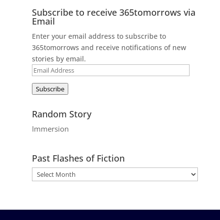
Subscribe to receive 365tomorrows via
Email
Enter your email address to subscribe to
365tomorrows and receive notifications of new
stories by email.
Email
Address
Subscribe
Random Story
Immersion
Past Flashes of Fiction