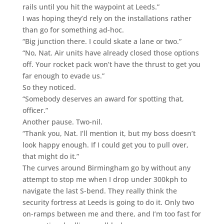
rails until you hit the waypoint at Leeds.”
I was hoping they’d rely on the installations rather
than go for something ad-hoc.
“Big junction there. I could skate a lane or two.”
“No, Nat. Air units have already closed those options
off. Your rocket pack won’t have the thrust to get you
far enough to evade us.”
So they noticed.
“Somebody deserves an award for spotting that,
officer.”
Another pause. Two-nil.
“Thank you, Nat. I’ll mention it, but my boss doesn’t
look happy enough. If I could get you to pull over,
that might do it.”
The curves around Birmingham go by without any
attempt to stop me when I drop under 300kph to
navigate the last S-bend. They really think the
security fortress at Leeds is going to do it. Only two
on-ramps between me and there, and I’m too fast for