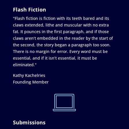
Flash Fiction
"Flash fiction is fiction with its teeth bared and its
claws extended, lithe and muscular with no extra
fat. It pounces in the first paragraph, and if those
claws aren’t embedded in the reader by the start of
the second, the story began a paragraph too soon.
There is no margin for error. Every word must be
essential, and if it isn’t essential, it must be
eliminated."
Kathy Kachelries
Founding Member
Submissions