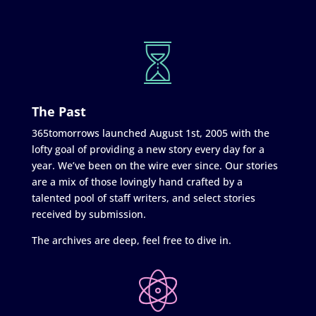
The Past
365tomorrows launched August 1st, 2005 with the
lofty goal of providing a new story every day for a
year. We’ve been on the wire ever since. Our stories
are a mix of those lovingly hand crafted by a
talented pool of staff writers, and select stories
received by submission.
The archives are deep, feel free to dive in.