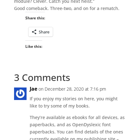
module? Clever. Catch you next heist.”
Good comeback. Three-two, and on for a rematch.
Share this:
Share
Like this:
3 Comments
Jae
on December 28, 2020 at 7:16 pm
If you enjoy my stories on here, you might
like to try some of my books.
They’re available as ebooks for all devices, as
paperbacks, and as OpenDyslexic font
paperbacks. You can find details of the ones
currently available on my publishing site –