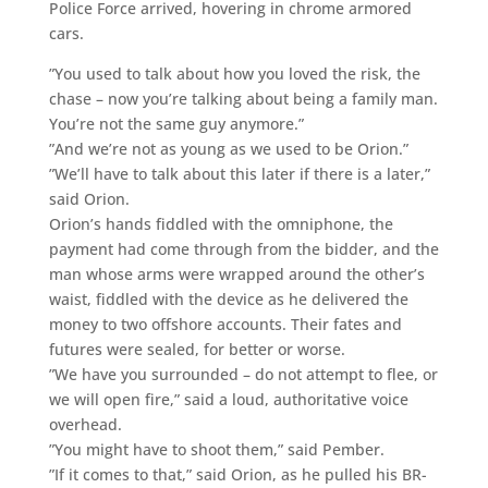
Police Force arrived, hovering in chrome armored
cars.
”You used to talk about how you loved the risk, the
chase – now you’re talking about being a family man.
You’re not the same guy anymore.”
”And we’re not as young as we used to be Orion.”
”We’ll have to talk about this later if there is a later,”
said Orion.
Orion’s hands fiddled with the omniphone, the
payment had come through from the bidder, and the
man whose arms were wrapped around the other’s
waist, fiddled with the device as he delivered the
money to two offshore accounts. Their fates and
futures were sealed, for better or worse.
”We have you surrounded – do not attempt to flee, or
we will open fire,” said a loud, authoritative voice
overhead.
”You might have to shoot them,” said Pember.
”If it comes to that,” said Orion, as he pulled his BR-