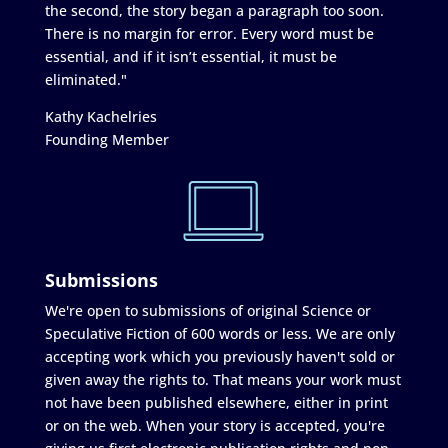
the second, the story began a paragraph too soon.
There is no margin for error. Every word must be
essential, and if it isn’t essential, it must be
eliminated."
Kathy Kachelries
Founding Member
Submissions
We're open to submissions of original Science or
Speculative Fiction of 600 words or less. We are only
accepting work which you previously haven't sold or
given away the rights to. That means your work must
not have been published elsewhere, either in print
or on the web. When your story is accepted, you're