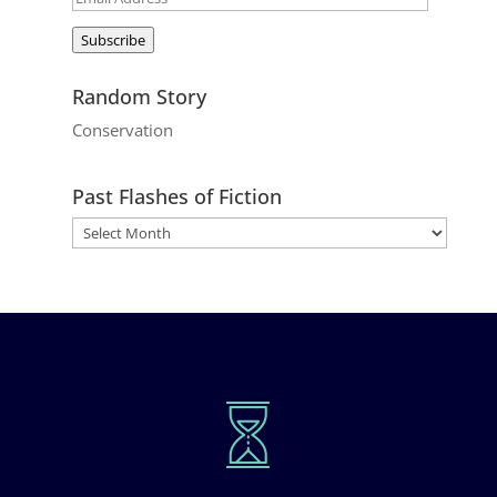
Address
Subscribe
Random Story
Conservation
Past Flashes of Fiction