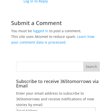
Log in to Reply
Submit a Comment
You must be
logged in
to post a comment.
This site uses Akismet to reduce spam.
Learn how
your comment data is processed.
Subscribe to receive 365tomorrows via
Email
Enter your email address to subscribe to
365tomorrows and receive notifications of new
stories by email.
Email