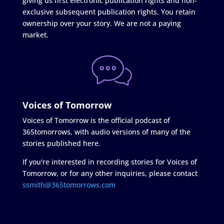
giving us first electronic publication rights and non-
exclusive subsequent publication rights. You retain
ownership over your story. We are not a paying
market.
Voices of Tomorrow
Voices of Tomorrow is the official podcast of
365tomorrows, with audio versions of many of the
stories published here.
If you're interested in recording stories for Voices of
Tomorrow, or for any other inquiries, please contact
ssmith@365tomorrows.com