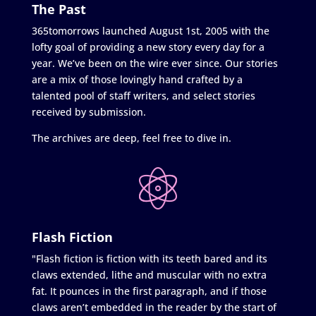
The Past
365tomorrows launched August 1st, 2005 with the
lofty goal of providing a new story every day for a
year. We’ve been on the wire ever since. Our stories
are a mix of those lovingly hand crafted by a
talented pool of staff writers, and select stories
received by submission.
The archives are deep, feel free to dive in.
Flash Fiction
"Flash fiction is fiction with its teeth bared and its
claws extended, lithe and muscular with no extra
fat. It pounces in the first paragraph, and if those
claws aren’t embedded in the reader by the start of