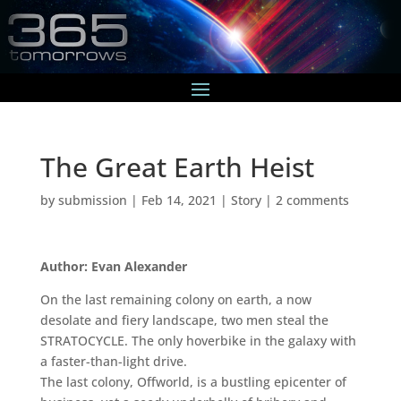
The Great Earth Heist
by
submission
|
Feb 14, 2021
|
Story
|
2 comments
Author: Evan Alexander
On the last remaining colony on earth, a now
desolate and fiery landscape, two men steal the
STRATOCYCLE. The only hoverbike in the galaxy with
a faster-than-light drive.
The last colony, Offworld, is a bustling epicenter of