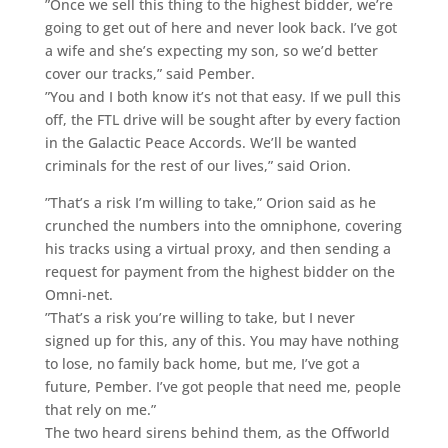
”Once we sell this thing to the highest bidder, we’re
going to get out of here and never look back. I’ve got
a wife and she’s expecting my son, so we’d better
cover our tracks,” said Pember.
”You and I both know it’s not that easy. If we pull this
off, the FTL drive will be sought after by every faction
in the Galactic Peace Accords. We’ll be wanted
criminals for the rest of our lives,” said Orion.
”That’s a risk I’m willing to take,” Orion said as he
crunched the numbers into the omniphone, covering
his tracks using a virtual proxy, and then sending a
request for payment from the highest bidder on the
Omni-net.
”That’s a risk you’re willing to take, but I never
signed up for this, any of this. You may have nothing
to lose, no family back home, but me, I’ve got a
future, Pember. I’ve got people that need me, people
that rely on me.”
The two heard sirens behind them, as the Offworld