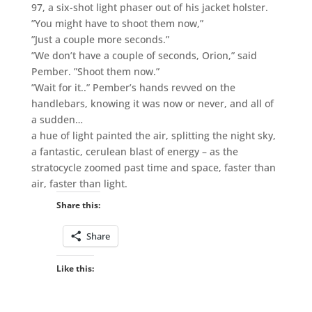
97, a six-shot light phaser out of his jacket holster.
”You might have to shoot them now,”
”Just a couple more seconds.”
”We don’t have a couple of seconds, Orion,” said
Pember. ”Shoot them now.”
”Wait for it..” Pember’s hands revved on the
handlebars, knowing it was now or never, and all of
a sudden…
a hue of light painted the air, splitting the night sky,
a fantastic, cerulean blast of energy – as the
stratocycle zoomed past time and space, faster than
air, faster than light.
Share this:
Share
Like this: