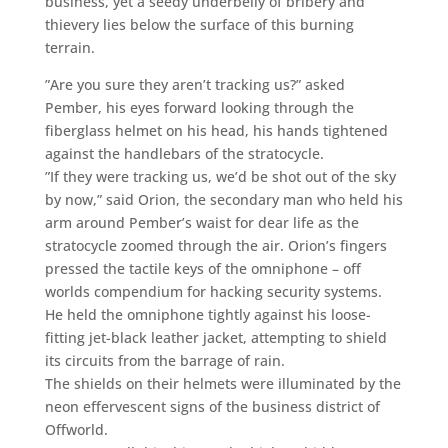
business, yet a seedy underbelly of bribery and
thievery lies below the surface of this burning
terrain.
”Are you sure they aren’t tracking us?” asked
Pember, his eyes forward looking through the
fiberglass helmet on his head, his hands tightened
against the handlebars of the stratocycle.
”If they were tracking us, we’d be shot out of the sky
by now,” said Orion, the secondary man who held his
arm around Pember’s waist for dear life as the
stratocycle zoomed through the air. Orion’s fingers
pressed the tactile keys of the omniphone – off
worlds compendium for hacking security systems.
He held the omniphone tightly against his loose-
fitting jet-black leather jacket, attempting to shield
its circuits from the barrage of rain.
The shields on their helmets were illuminated by the
neon effervescent signs of the business district of
Offworld.