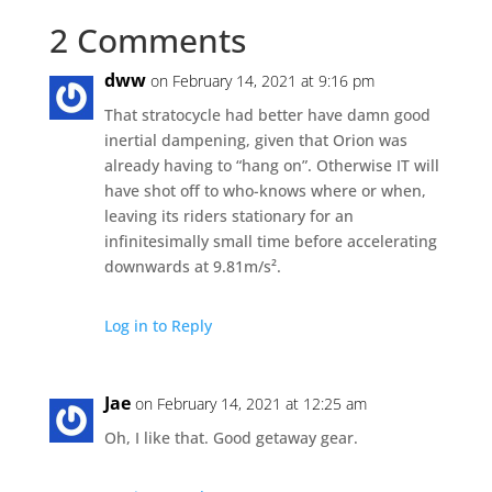
2 Comments
dww
on February 14, 2021 at 9:16 pm
That stratocycle had better have damn good
inertial dampening, given that Orion was
already having to “hang on”. Otherwise IT will
have shot off to who-knows where or when,
leaving its riders stationary for an
infinitesimally small time before accelerating
downwards at 9.81m/s².
Log in to Reply
Jae
on February 14, 2021 at 12:25 am
Oh, I like that. Good getaway gear.