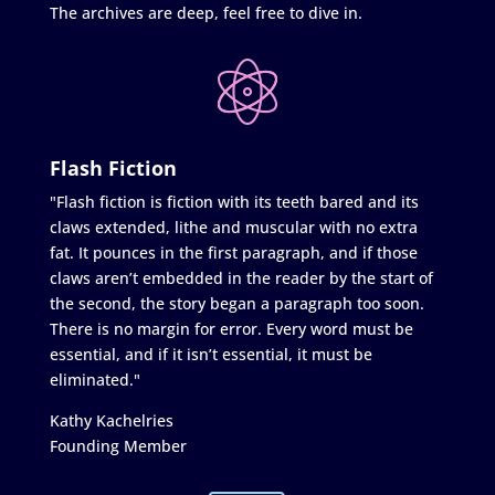
The archives are deep, feel free to dive in.
Flash Fiction
"Flash fiction is fiction with its teeth bared and its
claws extended, lithe and muscular with no extra
fat. It pounces in the first paragraph, and if those
claws aren’t embedded in the reader by the start of
the second, the story began a paragraph too soon.
There is no margin for error. Every word must be
essential, and if it isn’t essential, it must be
eliminated."
Kathy Kachelries
Founding Member