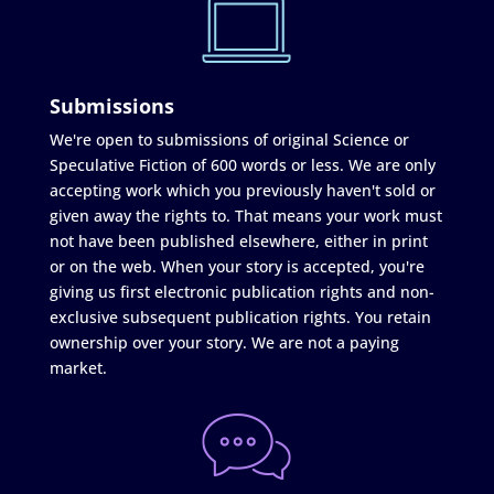
Submissions
We're open to submissions of original Science or
Speculative Fiction of 600 words or less. We are only
accepting work which you previously haven't sold or
given away the rights to. That means your work must
not have been published elsewhere, either in print
or on the web. When your story is accepted, you're
giving us first electronic publication rights and non-
exclusive subsequent publication rights. You retain
ownership over your story. We are not a paying
market.