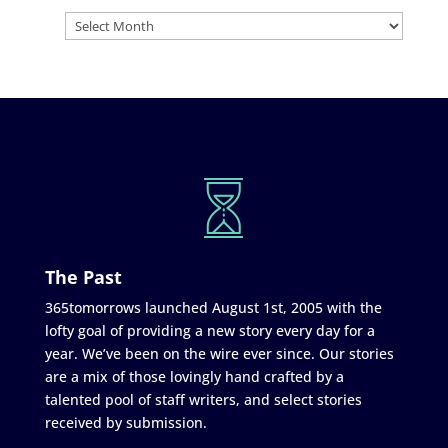
The Past
365tomorrows launched August 1st, 2005 with the
lofty goal of providing a new story every day for a
year. We’ve been on the wire ever since. Our stories
are a mix of those lovingly hand crafted by a
talented pool of staff writers, and select stories
received by submission.