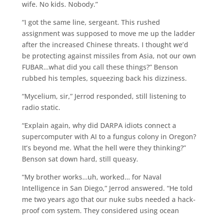
wife. No kids. Nobody.”
“I got the same line, sergeant. This rushed
assignment was supposed to move me up the ladder
after the increased Chinese threats. I thought we’d
be protecting against missiles from Asia, not our own
FUBAR…what did you call these things?” Benson
rubbed his temples, squeezing back his dizziness.
“Mycelium, sir,” Jerrod responded, still listening to
radio static.
“Explain again, why did DARPA idiots connect a
supercomputer with AI to a fungus colony in Oregon?
It’s beyond me. What the hell were they thinking?”
Benson sat down hard, still queasy.
“My brother works…uh, worked… for Naval
Intelligence in San Diego,” Jerrod answered. “He told
me two years ago that our nuke subs needed a hack-
proof com system. They considered using ocean