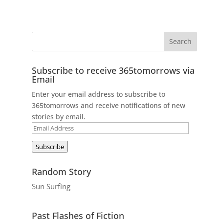
Subscribe to receive 365tomorrows via
Email
Enter your email address to subscribe to
365tomorrows and receive notifications of new
stories by email.
Email
Address
Subscribe
Random Story
Sun Surfing
Past Flashes of Fiction