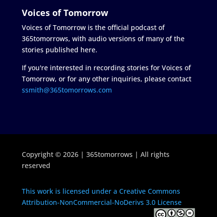
Voices of Tomorrow
Voices of Tomorrow is the official podcast of
365tomorrows, with audio versions of many of the
stories published here.
If you're interested in recording stories for Voices of
Tomorrow, or for any other inquiries, please contact
ssmith@365tomorrows.com
Copyright © 2026 | 365tomorrows | All rights
reserved
This work is licensed under a Creative Commons
Attribution-NonCommercial-NoDerivs 3.0 License