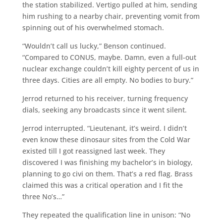
the station stabilized. Vertigo pulled at him, sending
him rushing to a nearby chair, preventing vomit from
spinning out of his overwhelmed stomach.
“Wouldn’t call us lucky,” Benson continued.
“Compared to CONUS, maybe. Damn, even a full-out
nuclear exchange couldn’t kill eighty percent of us in
three days. Cities are all empty. No bodies to bury.”
Jerrod returned to his receiver, turning frequency
dials, seeking any broadcasts since it went silent.
Jerrod interrupted. “Lieutenant, it’s weird. I didn’t
even know these dinosaur sites from the Cold War
existed till I got reassigned last week. They
discovered I was finishing my bachelor’s in biology,
planning to go civi on them. That’s a red flag. Brass
claimed this was a critical operation and I fit the
three No’s…”
They repeated the qualification line in unison: “No