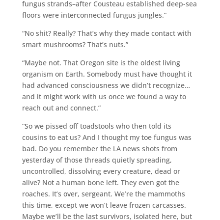
fungus strands–after Cousteau established deep-sea
floors were interconnected fungus jungles.”
“No shit? Really? That’s why they made contact with
smart mushrooms? That’s nuts.”
“Maybe not. That Oregon site is the oldest living
organism on Earth. Somebody must have thought it
had advanced consciousness we didn’t recognize…
and it might work with us once we found a way to
reach out and connect.”
“So we pissed off toadstools who then told its
cousins to eat us? And I thought my toe fungus was
bad. Do you remember the LA news shots from
yesterday of those threads quietly spreading,
uncontrolled, dissolving every creature, dead or
alive? Not a human bone left. They even got the
roaches. It’s over, sergeant. We’re the mammoths
this time, except we won’t leave frozen carcasses.
Maybe we’ll be the last survivors, isolated here, but