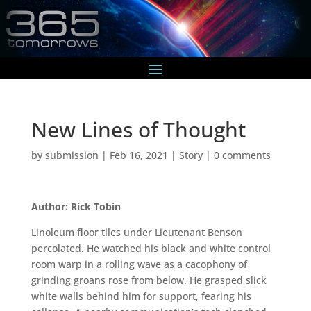
New Lines of Thought
by
submission
|
Feb 16, 2021
|
Story
|
0 comments
Author: Rick Tobin
Linoleum floor tiles under Lieutenant Benson
percolated. He watched his black and white control
room warp in a rolling wave as a cacophony of
grinding groans rose from below. He grasped slick
white walls behind him for support, fearing his