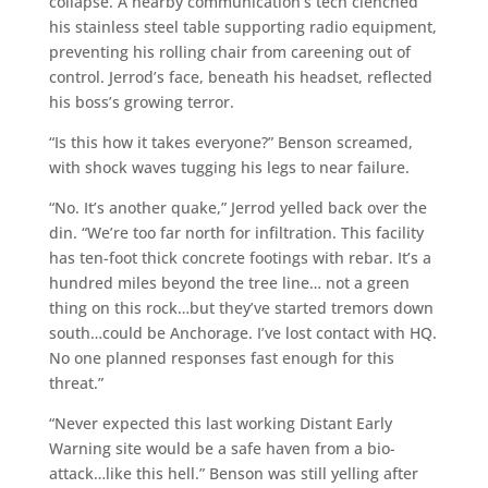
collapse. A nearby communication’s tech clenched
his stainless steel table supporting radio equipment,
preventing his rolling chair from careening out of
control. Jerrod’s face, beneath his headset, reflected
his boss’s growing terror.
“Is this how it takes everyone?” Benson screamed,
with shock waves tugging his legs to near failure.
“No. It’s another quake,” Jerrod yelled back over the
din. “We’re too far north for infiltration. This facility
has ten-foot thick concrete footings with rebar. It’s a
hundred miles beyond the tree line… not a green
thing on this rock…but they’ve started tremors down
south…could be Anchorage. I’ve lost contact with HQ.
No one planned responses fast enough for this
threat.”
“Never expected this last working Distant Early
Warning site would be a safe haven from a bio-
attack…like this hell.” Benson was still yelling after