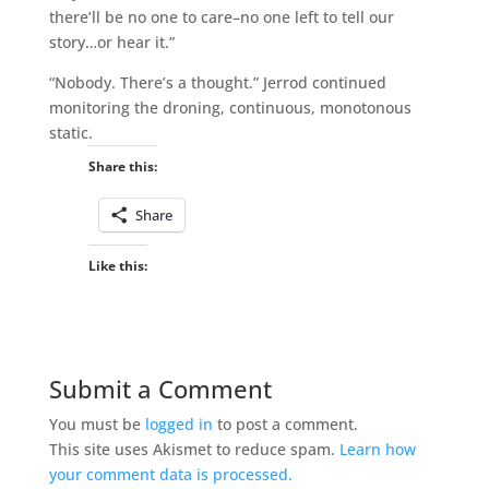
there’ll be no one to care–no one left to tell our
story…or hear it.”
“Nobody. There’s a thought.” Jerrod continued
monitoring the droning, continuous, monotonous
static.
Share this:
Share
Like this:
Submit a Comment
You must be
logged in
to post a comment.
This site uses Akismet to reduce spam.
Learn how
your comment data is processed.