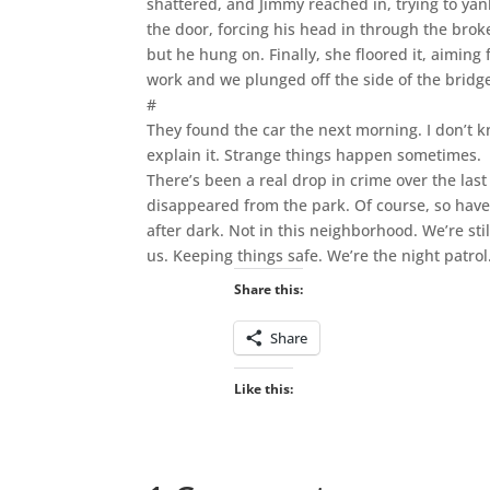
shattered, and Jimmy reached in, trying to yan
the door, forcing his head in through the brok
but he hung on. Finally, she floored it, aiming 
work and we plunged off the side of the bridg
#
They found the car the next morning. I don’t 
explain it. Strange things happen sometimes.
There’s been a real drop in crime over the la
disappeared from the park. Of course, so have
after dark. Not in this neighborhood. We’re sti
us. Keeping things safe. We’re the night patrol
Share this:
Share
Like this: