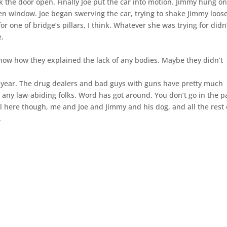
k the door open. Finally Joe put the car into motion. Jimmy hung on
en window. Joe began swerving the car, trying to shake Jimmy loose
for one of bridge’s pillars, I think. Whatever she was trying for didn
e.
know how they explained the lack of any bodies. Maybe they didn’t
st year. The drug dealers and bad guys with guns have pretty much
 any law-abiding folks. Word has got around. You don’t go in the p
ll here though, me and Joe and Jimmy and his dog, and all the rest 
.