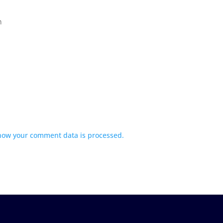
m
how your comment data is processed.