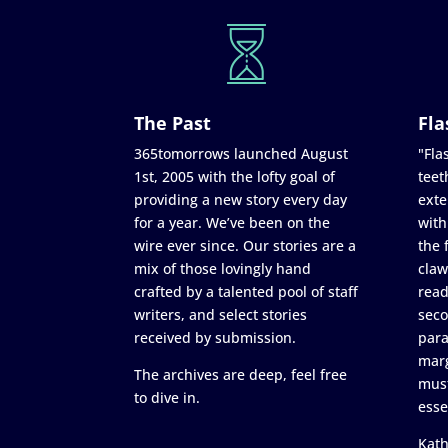
The Past
Fla
365tomorrows launched August
"Flas
1st, 2005 with the lofty goal of
teet
providing a new story every day
exte
for a year. We’ve been on the
with
wire ever since. Our stories are a
the 
mix of those lovingly hand
claw
crafted by a talented pool of staff
read
writers, and select stories
seco
received by submission.
para
marg
The archives are deep, feel free
must
to dive in.
esse
Kath