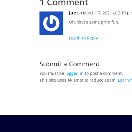
1 Comment
Jae
on March 17, 2021 at 2:10 p
Oh, that’s some grim fun.
Log in to Reply
Submit a Comment
You must be
logged in
to post a comment.
This site uses Akismet to reduce spam.
Learn 