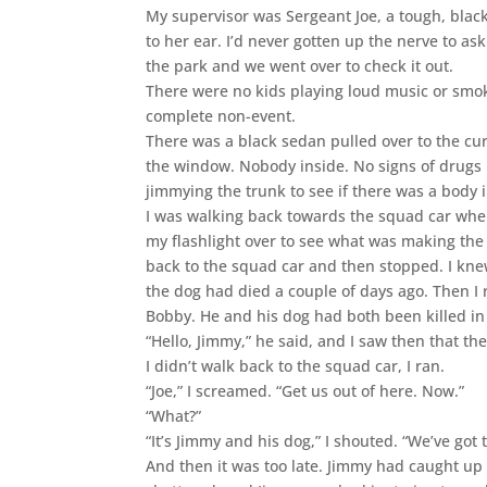
My supervisor was Sergeant Joe, a tough, blac
to her ear. I’d never gotten up the nerve to as
the park and we went over to check it out.
There were no kids playing loud music or smokin
complete non-event.
There was a black sedan pulled over to the cur
the window. Nobody inside. No signs of drugs i
jimmying the trunk to see if there was a body i
I was walking back towards the squad car when 
my flashlight over to see what was making the 
back to the squad car and then stopped. I knew
the dog had died a couple of days ago. Then I 
Bobby. He and his dog had both been killed in a
“Hello, Jimmy,” he said, and I saw then that th
I didn’t walk back to the squad car, I ran.
“Joe,” I screamed. “Get us out of here. Now.”
“What?”
“It’s Jimmy and his dog,” I shouted. “We’ve got 
And then it was too late. Jimmy had caught up