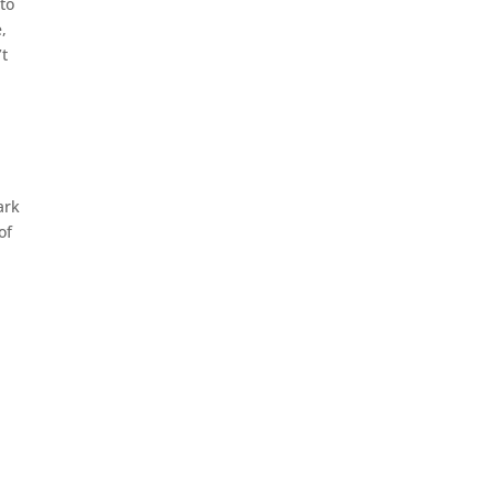
to
,
’t
ark
of