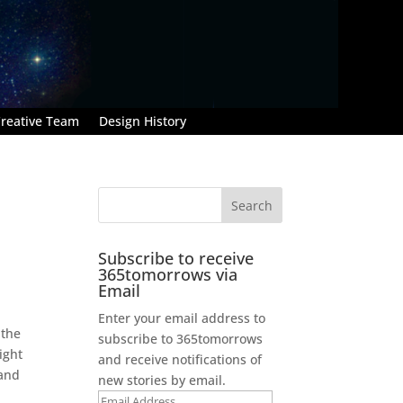
reative Team
Design History
Subscribe to receive
365tomorrows via
Email
Enter your email address to
 the
subscribe to 365tomorrows
ight
and receive notifications of
 and
new stories by email.
Email