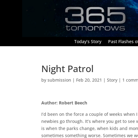
Today’s Story
Past Flashes of
Night Patrol
by
submission
|
Feb 20, 2021
|
Story
|
1 comm
Author: Robert Beech
I’d been on the force a couple of weeks when I s
newbies go through. It’s where you get to see w
is when the parks change, when kids and moms
sometimes something worse. Sometimes we we