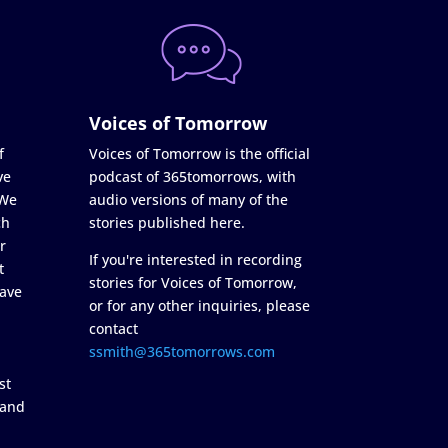
Voices of Tomorrow
f
Voices of Tomorrow is the official
ve
podcast of 365tomorrows, with
 We
audio versions of many of the
ch
stories published here.
r
If you're interested in recording
t
stories for Voices of Tomorrow,
ave
or for any other inquiries, please
contact
ssmith@365tomorrows.com
st
 and