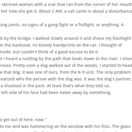
k skinned woman with a scar that ran from the corner of her mout
k her how she got it. About 2 AM, a call came in about a disturbance
g joints, no signs of a gang-fight or a fistfight, or anything. A
b by the bridge. I walked slowly around it and shone my flashlight
n the backseat, no bloody handprints on the car. I thought of
nside, but couldn’t think of a good excuse to do it.
I heard a rustling by the path that leads down to the river. I sho
noise. Pretty soon a dog walked out of the woods. I started to hea
 that dog. It was one of ours, from the K-9 unit. The only problem
realized who the person with the dog was. It was the dog’s partner
 shootout in the park. At least that’s what they told us.
e left side of his face had been eaten away by something.
to get out of here, now.”
 to me and was hammering on the window with his fists. The glass