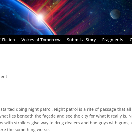
 Fiction
Voices of Tomorrow
Submit a Story
Fragments
C
ent
tarted doing night patrol. Night patrol is a rite of passage that all
hat lies beneath the façade and see the city for what it really is. N
 with strollers give way to drug dealers and bad guys with guns,
re the something worse.