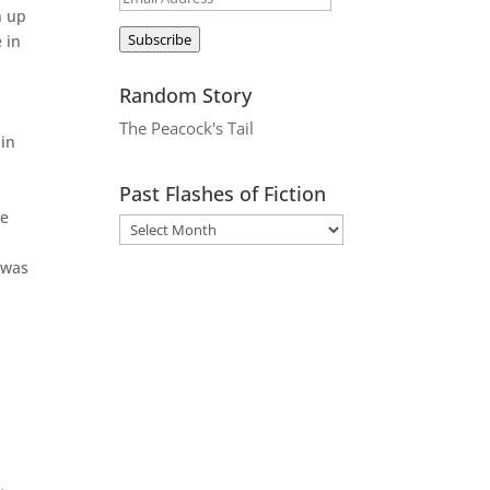
h up
Address
Subscribe
 in
Random Story
The Peacock's Tail
 in
Past Flashes of Fiction
ne
d
 was
,