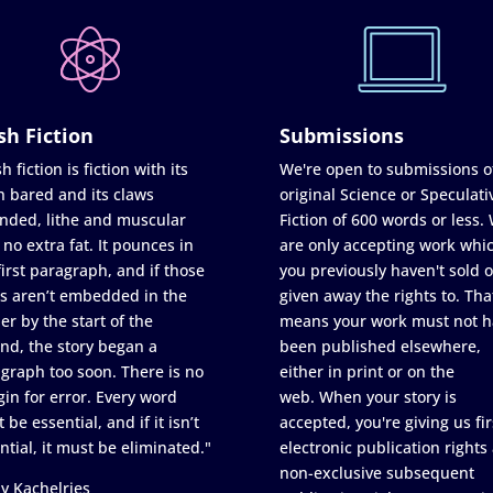
sh Fiction
Submissions
h fiction is fiction with its
We're open to submissions o
h bared and its claws
original Science or Speculati
nded, lithe and muscular
Fiction of 600 words or less.
 no extra fat. It pounces in
are only accepting work whi
first paragraph, and if those
you previously haven't sold o
s aren’t embedded in the
given away the rights to. Tha
er by the start of the
means your work must not h
nd, the story began a
been published elsewhere,
graph too soon. There is no
either in print or on the
in for error. Every word
web. When your story is
 be essential, and if it isn’t
accepted, you're giving us fir
ntial, it must be eliminated."
electronic publication rights
non-exclusive subsequent
y Kachelries