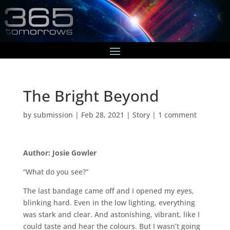
The Bright Beyond
by
submission
|
Feb 28, 2021
|
Story
|
1 comment
Author: Josie Gowler
“What do you see?”
The last bandage came off and I opened my eyes,
blinking hard. Even in the low lighting, everything
was stark and clear. And astonishing, vibrant, like I
could taste and hear the colours. But I wasn’t going