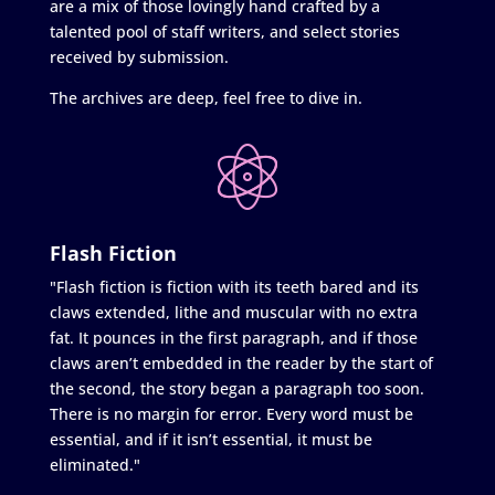
are a mix of those lovingly hand crafted by a
talented pool of staff writers, and select stories
received by submission.
The archives are deep, feel free to dive in.
Flash Fiction
"Flash fiction is fiction with its teeth bared and its
claws extended, lithe and muscular with no extra
fat. It pounces in the first paragraph, and if those
claws aren’t embedded in the reader by the start of
the second, the story began a paragraph too soon.
There is no margin for error. Every word must be
essential, and if it isn’t essential, it must be
eliminated."