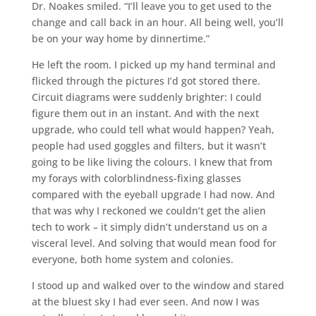
Dr. Noakes smiled. “I’ll leave you to get used to the
change and call back in an hour. All being well, you’ll
be on your way home by dinnertime.”
He left the room. I picked up my hand terminal and
flicked through the pictures I’d got stored there.
Circuit diagrams were suddenly brighter: I could
figure them out in an instant. And with the next
upgrade, who could tell what would happen? Yeah,
people had used goggles and filters, but it wasn’t
going to be like living the colours. I knew that from
my forays with colorblindness-fixing glasses
compared with the eyeball upgrade I had now. And
that was why I reckoned we couldn’t get the alien
tech to work – it simply didn’t understand us on a
visceral level. And solving that would mean food for
everyone, both home system and colonies.
I stood up and walked over to the window and stared
at the bluest sky I had ever seen. And now I was