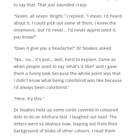
to say that. That just sounded crazy.
“Seven, all seven. Bright,” I replied. “I mean, I’d heard
about it, I could pick out some of them, I knew the
mnemonic, but I’d never… I’d never appreciated it,
you know?”
“Does it give you a headache?” Dr Noakes asked.
“No… no… it’s just… well, hard to explain. Same as
when people used to say ‘what’s it like?’ and I gave
them a funny look because the whole point was that
I didn’t know what being colorblind was like because
I’d always been colorblind.”
“Here, try this.”
Dr Noakes held up some cards covered in coloured
dots to do an Ishihara test. I laughed out loud. The
letters were so obvious now, leaping out from their
background of blobs of other colours. I read them