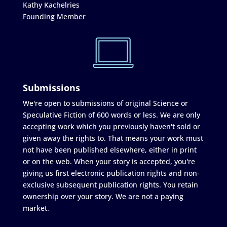
Kathy Kachelries
Founding Member
Submissions
We're open to submissions of original Science or
Speculative Fiction of 600 words or less. We are only
accepting work which you previously haven't sold or
given away the rights to. That means your work must
not have been published elsewhere, either in print
or on the web. When your story is accepted, you're
giving us first electronic publication rights and non-
exclusive subsequent publication rights. You retain
ownership over your story. We are not a paying
market.