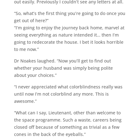
out easily. Previously I couldn’t see any letters at all.
“So, what’s the first thing you’re going to do once you
get out of here?”
“I’m going to enjoy the journey back home, marvel at
seeing everything as nature intended it… then I’m
going to redecorate the house. I bet it looks horrible
to me now.”
Dr Noakes laughed. “Now you’ll get to find out
whether your husband was simply being polite
about your choices.”
“I never appreciated what colorblindness really was
until now I’m not colorblind any more. This is
awesome.”
“What can I say, Lieutenant, other than welcome to
the space programme. Such a waste, careers being
closed off because of something as trivial as a few
cones in the back of the eyeballs.”