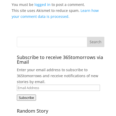
You must be
logged in
to post a comment.
This site uses Akismet to reduce spam.
Learn how
your comment data is processed.
Subscribe to receive 365tomorrows via
Email
Enter your email address to subscribe to
365tomorrows and receive notifications of new
stories by email.
Email
Address
Subscribe
Random Story