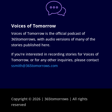
Voices of Tomorrow
Voices of Tomorrow is the official podcast of
365tomorrows, with audio versions of many of the
stories published here.
If you're interested in recording stories for Voices of
Tomorrow, or for any other inquiries, please contact
ssmith@365tomorrows.com
Copyright © 2026 | 365tomorrows | All rights
reserved