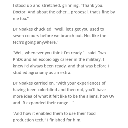
I stood up and stretched, grinning. “Thank you,
Doctor. And about the other… proposal, that’s fine by
me too.”
Dr Noakes chuckled. “Well, let’s get you used to
seven colours before we branch out. Not like the
tech’s going anywhere.”
“Well, whenever you think I’m ready,” I said. Two
PhDs and an exobiology career in the military, I
knew I’d always been ready, and that was before I
studied agronomy as an extra.
Dr Noakes carried on. “With your experiences of
having been colorblind and then not, you’ll have
more idea of what it felt like to be the aliens, how UV
and IR expanded their range….”
“And how it enabled them to use their food
production tech,” I finished for him.