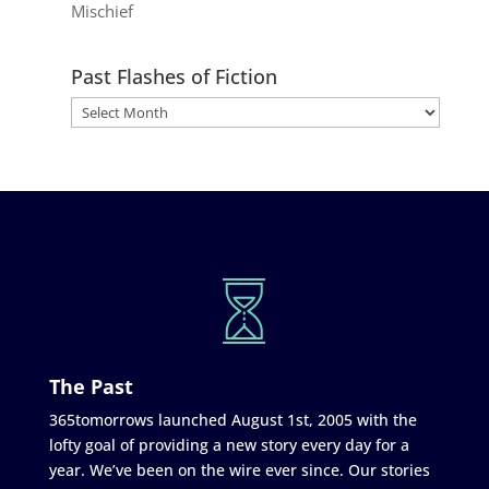
Mischief
Past Flashes of Fiction
The Past
365tomorrows launched August 1st, 2005 with the
lofty goal of providing a new story every day for a
year. We’ve been on the wire ever since. Our stories