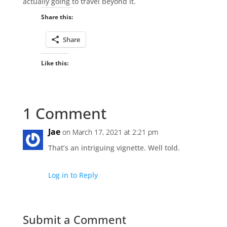
actually going to travel beyond it.
Share this:
Share
Like this:
1 Comment
Jae
on March 17, 2021 at 2:21 pm
That’s an intriguing vignette. Well told.
Log in to Reply
Submit a Comment