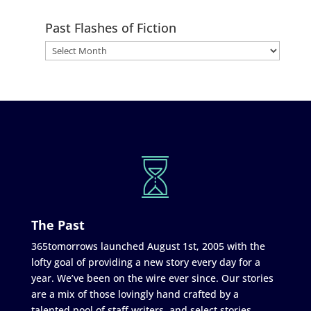
Past Flashes of Fiction
The Past
365tomorrows launched August 1st, 2005 with the
lofty goal of providing a new story every day for a
year. We’ve been on the wire ever since. Our stories
are a mix of those lovingly hand crafted by a
talented pool of staff writers, and select stories