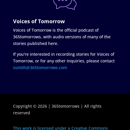
Voices of Tomorrow
Voices of Tomorrow is the official podcast of
365tomorrows, with audio versions of many of the
stories published here.
If you're interested in recording stories for Voices of
Tomorrow, or for any other inquiries, please contact
ssmith@365tomorrows.com
Copyright © 2026 | 365tomorrows | All rights
reserved
This work is licensed under a Creative Commons