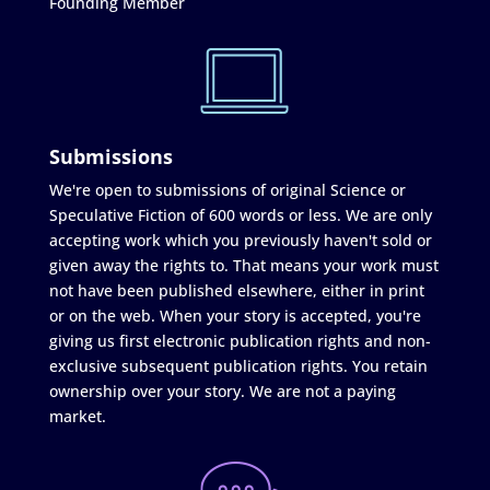
Founding Member
Submissions
We're open to submissions of original Science or
Speculative Fiction of 600 words or less. We are only
accepting work which you previously haven't sold or
given away the rights to. That means your work must
not have been published elsewhere, either in print
or on the web. When your story is accepted, you're
giving us first electronic publication rights and non-
exclusive subsequent publication rights. You retain
ownership over your story. We are not a paying
market.