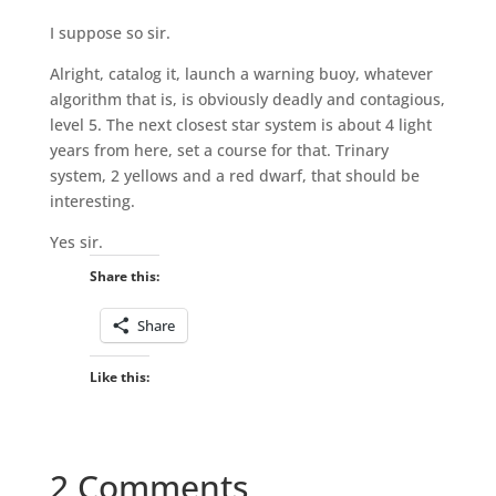
I suppose so sir.
Alright, catalog it, launch a warning buoy, whatever
algorithm that is, is obviously deadly and contagious,
level 5. The next closest star system is about 4 light
years from here, set a course for that. Trinary
system, 2 yellows and a red dwarf, that should be
interesting.
Yes sir.
Share this:
Share
Like this:
2 Comments