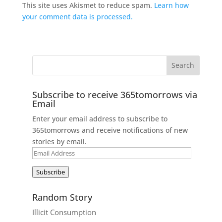
This site uses Akismet to reduce spam.
Learn how
your comment data is processed.
Subscribe to receive 365tomorrows via
Email
Enter your email address to subscribe to
365tomorrows and receive notifications of new
stories by email.
Email
Address
Subscribe
Random Story
Illicit Consumption