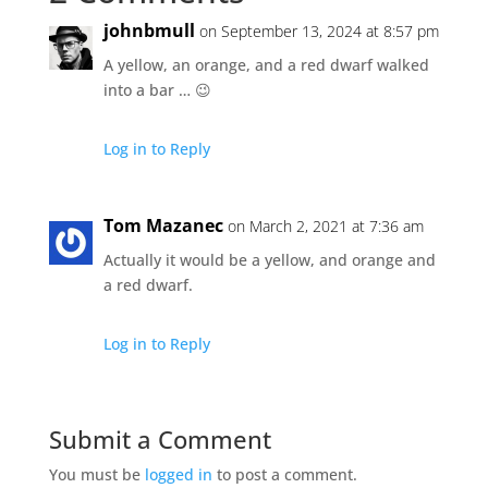
johnbmull
on September 13, 2024 at 8:57 pm
A yellow, an orange, and a red dwarf walked
into a bar … 😉
Log in to Reply
Tom Mazanec
on March 2, 2021 at 7:36 am
Actually it would be a yellow, and orange and
a red dwarf.
Log in to Reply
Submit a Comment
You must be
logged in
to post a comment.