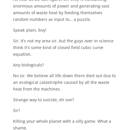
enormous amounts of power and generating vast
amounts of waste heat by feeding themselves
random numbers as input to… a puzzle.
Speak plain, boy!
Sir, it’s not my area sir, but the guys over in science
think it’s some kind of closed field cubic curve
equation.
Any biologicals?
No sir. We believe all life down there died out due to
an ecological catastrophe caused by all the waste
heat from the machines.
Strange way to suicide, eh son?
Sir?
Killing your whole planet with a silly game. What a
shame.