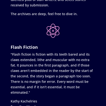
received by submission.
The archives are deep, feel free to dive in.
Flash Fiction
"Flash fiction is fiction with its teeth bared and its
claws extended, lithe and muscular with no extra
fat. It pounces in the first paragraph, and if those
claws aren’t embedded in the reader by the start of
the second, the story began a paragraph too soon.
There is no margin for error. Every word must be
essential, and if it isn’t essential, it must be
eliminated."
Kathy Kachelries