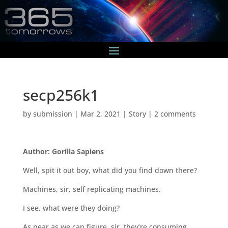
secp256k1
by
submission
|
Mar 2, 2021
|
Story
|
2 comments
Author: Gorilla Sapiens
Well, spit it out boy, what did you find down there?
Machines, sir, self replicating machines.
I see, what were they doing?
As near as we can figure, sir, they’re consuming