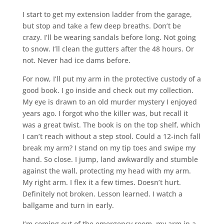
I start to get my extension ladder from the garage,
but stop and take a few deep breaths. Don’t be
crazy. I’ll be wearing sandals before long. Not going
to snow. I’ll clean the gutters after the 48 hours. Or
not. Never had ice dams before.
For now, I’ll put my arm in the protective custody of a
good book. I go inside and check out my collection.
My eye is drawn to an old murder mystery I enjoyed
years ago. I forgot who the killer was, but recall it
was a great twist. The book is on the top shelf, which
I can’t reach without a step stool. Could a 12-inch fall
break my arm? I stand on my tip toes and swipe my
hand. So close. I jump, land awkwardly and stumble
against the wall, protecting my head with my arm.
My right arm. I flex it a few times. Doesn’t hurt.
Definitely not broken. Lesson learned. I watch a
ballgame and turn in early.
I’m coming out of the emergency room, my arm in a