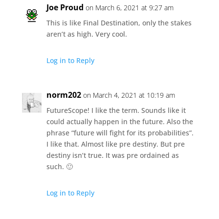
Joe Proud
on March 6, 2021 at 9:27 am
This is like Final Destination, only the stakes
aren’t as high. Very cool.
Log in to Reply
norm202
on March 4, 2021 at 10:19 am
FutureScope! I like the term. Sounds like it
could actually happen in the future. Also the
phrase “future will fight for its probabilities”.
I like that. Almost like pre destiny. But pre
destiny isn’t true. It was pre ordained as
such. 🙂
Log in to Reply