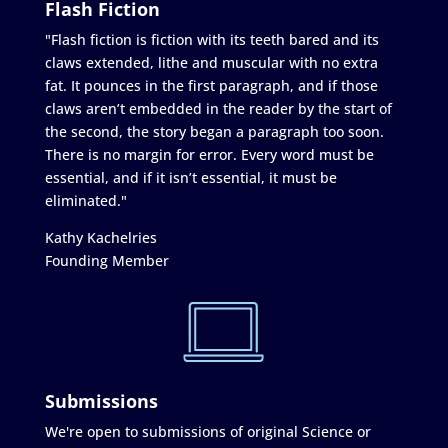
Flash Fiction
"Flash fiction is fiction with its teeth bared and its
claws extended, lithe and muscular with no extra
fat. It pounces in the first paragraph, and if those
claws aren’t embedded in the reader by the start of
the second, the story began a paragraph too soon.
There is no margin for error. Every word must be
essential, and if it isn’t essential, it must be
eliminated."
Kathy Kachelries
Founding Member
Submissions
We're open to submissions of original Science or