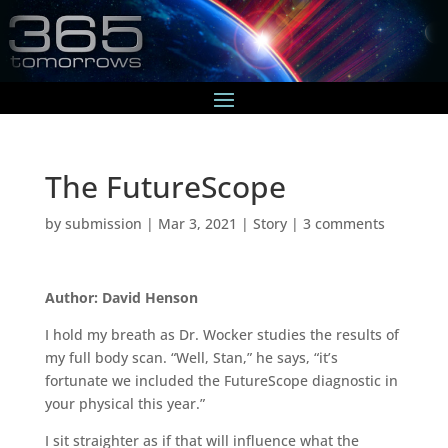
The FutureScope
by
submission
|
Mar 3, 2021
|
Story
|
3 comments
Author: David Henson
I hold my breath as Dr. Wocker studies the results of
my full body scan. “Well, Stan,” he says, “it’s
fortunate we included the FutureScope diagnostic in
your physical this year.”
I sit straighter as if that will influence what the