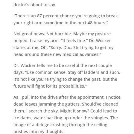
doctor’s about to say.
“There’s an 87 percent chance you’re going to break
your right arm sometime in the next 48 hours.”
Not great news. Not horrible. Maybe my posture
helped. I raise my arm. “It feels fine.” Dr. Wocker
stares at me. Oh. “Sorry, Doc. Still trying to get my
head around these new medical advances.”
Dr. Wocker tells me to be careful the next couple
days. “Use common sense. Stay off ladders and such.
It’s not like you’re trying to change the past, but the
future will fight for its probabilities.”
As I pull into the drive after the appointment, I notice
dead leaves jamming the gutters. Should’ve cleaned
them. I search the sky. Might it snow? Could lead to
ice dams, water backing up under the shingles. The
image of a deluge crashing through the ceiling
pushes into my thoughts.