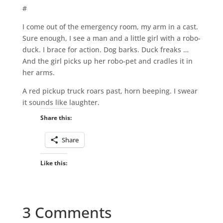
#
I come out of the emergency room, my arm in a cast.
Sure enough, I see a man and a little girl with a robo-
duck. I brace for action. Dog barks. Duck freaks …
And the girl picks up her robo-pet and cradles it in
her arms.
A red pickup truck roars past, horn beeping. I swear
it sounds like laughter.
Share this:
Share
Like this:
3 Comments