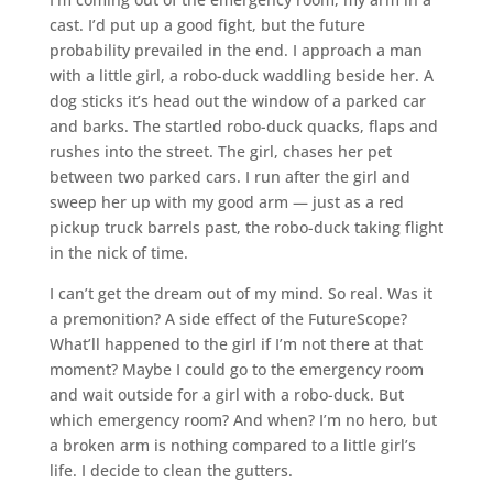
cast. I’d put up a good fight, but the future
probability prevailed in the end. I approach a man
with a little girl, a robo-duck waddling beside her. A
dog sticks it’s head out the window of a parked car
and barks. The startled robo-duck quacks, flaps and
rushes into the street. The girl, chases her pet
between two parked cars. I run after the girl and
sweep her up with my good arm — just as a red
pickup truck barrels past, the robo-duck taking flight
in the nick of time.
I can’t get the dream out of my mind. So real. Was it
a premonition? A side effect of the FutureScope?
What’ll happened to the girl if I’m not there at that
moment? Maybe I could go to the emergency room
and wait outside for a girl with a robo-duck. But
which emergency room? And when? I’m no hero, but
a broken arm is nothing compared to a little girl’s
life. I decide to clean the gutters.