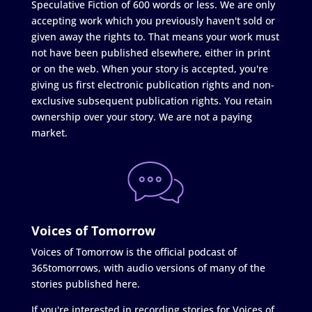
Speculative Fiction of 600 words or less. We are only
accepting work which you previously haven't sold or
given away the rights to. That means your work must
not have been published elsewhere, either in print
or on the web. When your story is accepted, you're
giving us first electronic publication rights and non-
exclusive subsequent publication rights. You retain
ownership over your story. We are not a paying
market.
Voices of Tomorrow
Voices of Tomorrow is the official podcast of
365tomorrows, with audio versions of many of the
stories published here.
If you're interested in recording stories for Voices of