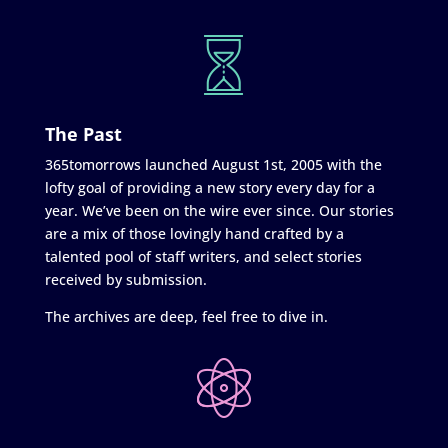
The Past
365tomorrows launched August 1st, 2005 with the
lofty goal of providing a new story every day for a
year. We’ve been on the wire ever since. Our stories
are a mix of those lovingly hand crafted by a
talented pool of staff writers, and select stories
received by submission.
The archives are deep, feel free to dive in.