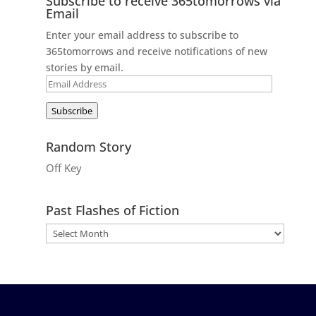
Subscribe to receive 365tomorrows via
Email
Enter your email address to subscribe to
365tomorrows and receive notifications of new
stories by email.
Email
Address
Subscribe
Random Story
Off Key
Past Flashes of Fiction