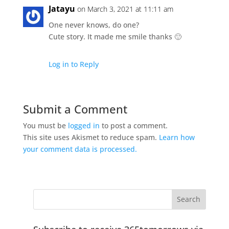
Jatayu
on March 3, 2021 at 11:11 am
One never knows, do one?
Cute story. It made me smile thanks 🙂
Log in to Reply
Submit a Comment
You must be
logged in
to post a comment.
This site uses Akismet to reduce spam.
Learn how
your comment data is processed.