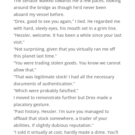
The Senator walked towards me a few paces, looking
around the bridge as though he’d never been
aboard my vessel before.
“Drex, good to see you again,” I lied. He regarded me
with hard, steely eyes, his mouth set in a grim line.
“Hessler, welcome. It has been a while since your last
visit.”
“Not surprising, given that you virtually ran me off
this planet last time.”
“You were trading stolen goods. You know we cannot
allow that.”
“That was legitimate stock! I had all the necessary
documents of authentication.”
“Which were probably falsified.”
I moved to remonstrate further but Drex made a
placatory gesture.
“Past history, Hessler. I’m sure you managed to
offload that stock somewhere, a trader of your
abilities, if slightly dubious reputation.”
“I sold it virtually at cost, hardly made a dime. You’ll