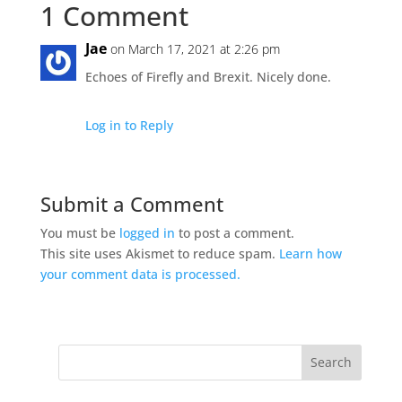
1 Comment
Jae
on March 17, 2021 at 2:26 pm
Echoes of Firefly and Brexit. Nicely done.
Log in to Reply
Submit a Comment
You must be
logged in
to post a comment.
This site uses Akismet to reduce spam.
Learn how
your comment data is processed.