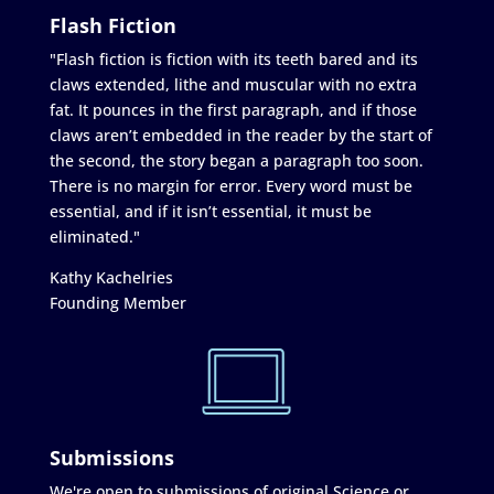
Flash Fiction
"Flash fiction is fiction with its teeth bared and its
claws extended, lithe and muscular with no extra
fat. It pounces in the first paragraph, and if those
claws aren’t embedded in the reader by the start of
the second, the story began a paragraph too soon.
There is no margin for error. Every word must be
essential, and if it isn’t essential, it must be
eliminated."
Kathy Kachelries
Founding Member
Submissions
We're open to submissions of original Science or