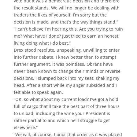
vote but it was a democratic decision and therefore
the result stands. We will no longer be dealing with
traders the likes of yourself. I’m sorry but the
decision is made, and that’s the way things stand.”
“I can’t believe I’m hearing this. Are you trying to ruin
me? What have I done? Just tried to earn an honest
living doing what I do best.”
Drex stood resolute, unspeaking, unwilling to enter
into further debate. I knew better than to attempt
further argument, it was pointless. Obrans have
never been known to change their minds or reverse
decisions. I slumped back into my seat, shaking my
head. After a short while my anger subsided and I
felt able to speak again.
“OK, so what about my current load? I’ve got a hold
full of cargo that’ll take the best part of three hours
to unload, including the wine your President is
rather partial to and which he’ll struggle to get
elsewhere.”
“We will, of course, honor that order as it was placed