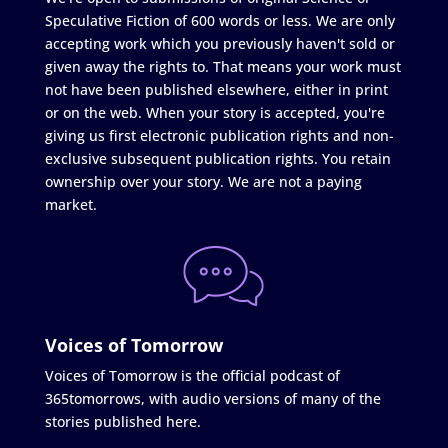
Speculative Fiction of 600 words or less. We are only
accepting work which you previously haven't sold or
given away the rights to. That means your work must
not have been published elsewhere, either in print
or on the web. When your story is accepted, you're
giving us first electronic publication rights and non-
exclusive subsequent publication rights. You retain
ownership over your story. We are not a paying
market.
Voices of Tomorrow
Voices of Tomorrow is the official podcast of
365tomorrows, with audio versions of many of the
stories published here.