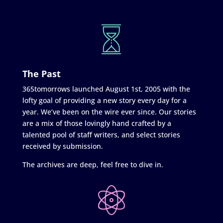
The Past
365tomorrows launched August 1st, 2005 with the
lofty goal of providing a new story every day for a
year. We’ve been on the wire ever since. Our stories
are a mix of those lovingly hand crafted by a
talented pool of staff writers, and select stories
received by submission.
The archives are deep, feel free to dive in.