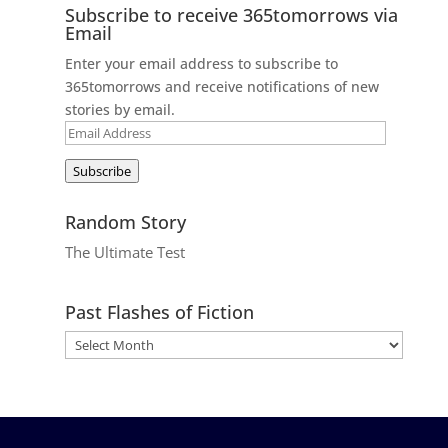
Subscribe to receive 365tomorrows via
Email
Enter your email address to subscribe to
365tomorrows and receive notifications of new
stories by email.
Email
Address
Subscribe
Random Story
The Ultimate Test
Past Flashes of Fiction