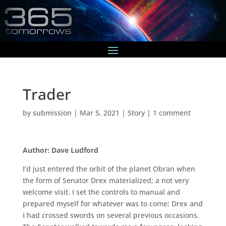
Trader
by
submission
|
Mar 5, 2021
|
Story
|
1 comment
Author: Dave Ludford
I’d just entered the orbit of the planet Obran when
the form of Senator Drex materialized; a not very
welcome visit. I set the controls to manual and
prepared myself for whatever was to come; Drex and
I had crossed swords on several previous occasions.