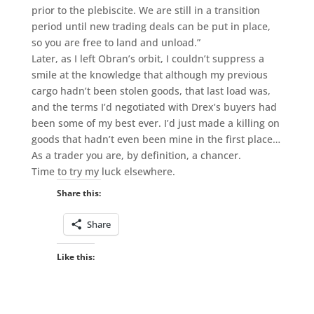
prior to the plebiscite. We are still in a transition
period until new trading deals can be put in place,
so you are free to land and unload.”
Later, as I left Obran’s orbit, I couldn’t suppress a
smile at the knowledge that although my previous
cargo hadn’t been stolen goods, that last load was,
and the terms I’d negotiated with Drex’s buyers had
been some of my best ever. I’d just made a killing on
goods that hadn’t even been mine in the first place…
As a trader you are, by definition, a chancer.
Time to try my luck elsewhere.
Share this:
Share
Like this: