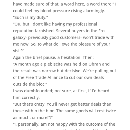
have made sure of that; a word here, a word there.” I
could feel my blood pressure rising alarmingly.
“Such is my duty.”
“OK, but I don’t like having my professional
reputation tarnished. Several buyers in the Frol
galaxy- previously good customers- won’t trade with
me now. So, to what do I owe the pleasure of your
visit?”
Again the brief pause, a hesitation. Then:
“A month ago a plebiscite was held on Obran and
the result was narrow but decisive. We’re pulling out
of the Free Trade Alliance to cut our own deals
outside the bloc.”
I was dumbfounded; not sure, at first, if I’d heard
him correctly.
“But that’s crazy! You’ll never get better deals than
those within the bloc. The same goods will cost twice
as much, or more!”?”
“I, personally, am not happy with the outcome of the