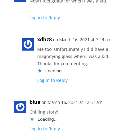
Now I feel guilty for when I was a kid.
Log in to Reply
xdhz8
on March 16, 2021 at 7:44 am
Me too. Unfortunately I did have a
magnifying glass when I was a kid.
Thanks for commenting.
Loading...
Log in to Reply
blue
on March 16, 2021 at 12:57 am
Chilling story!
Loading...
Log in to Reply