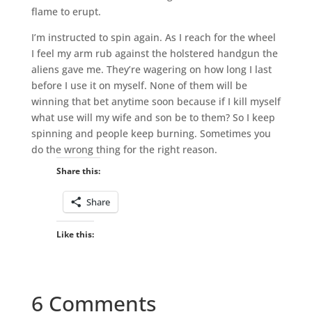
flame to erupt.
I’m instructed to spin again. As I reach for the wheel
I feel my arm rub against the holstered handgun the
aliens gave me. They’re wagering on how long I last
before I use it on myself. None of them will be
winning that bet anytime soon because if I kill myself
what use will my wife and son be to them? So I keep
spinning and people keep burning. Sometimes you
do the wrong thing for the right reason.
Share this:
Share
Like this:
6 Comments