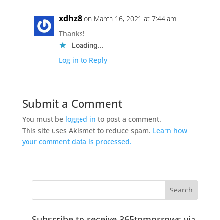
xdhz8
on March 16, 2021 at 7:44 am
Thanks!
Loading...
Log in to Reply
Submit a Comment
You must be
logged in
to post a comment.
This site uses Akismet to reduce spam.
Learn how
your comment data is processed.
Subscribe to receive 365tomorrows via