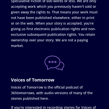
Speculative Fiction of 600 words or less. We are only
accepting work which you previously haven't sold or
given away the rights to. That means your work must
not have been published elsewhere, either in print
or on the web. When your story is accepted, you're
giving us first electronic publication rights and non-
exclusive subsequent publication rights. You retain
ownership over your story. We are not a paying
market.
Voices of Tomorrow
Voices of Tomorrow is the official podcast of
365tomorrows, with audio versions of many of the
stories published here.
If you're interested in recording stories for Voices of