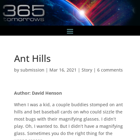
Ant Hills
by
submission
|
Mar 16, 2021
|
Story
|
6 comments
Author: David Henson
When I was a kid, a couple buddies stomped on ant
hills and bet baseball cards on who could sizzle the
most bugs with their magnifying glasses. I didn’t
play. Oh, I wanted to. But I didn’t have a magnifying
glass. Sometimes you do the right thing for the