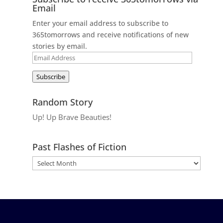
Email
Enter your email address to subscribe to
365tomorrows and receive notifications of new
stories by email.
Email
Address
Subscribe
Random Story
Up! Up Brave Beauties!
Past Flashes of Fiction