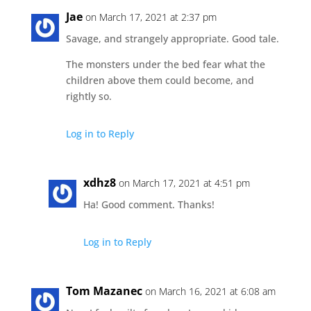
Jae
on March 17, 2021 at 2:37 pm
Savage, and strangely appropriate. Good tale.
The monsters under the bed fear what the
children above them could become, and
rightly so.
Log in to Reply
xdhz8
on March 17, 2021 at 4:51 pm
Ha! Good comment. Thanks!
Log in to Reply
Tom Mazanec
on March 16, 2021 at 6:08 am