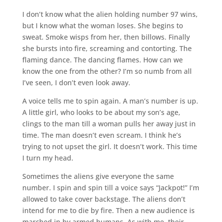
I don’t know what the alien holding number 97 wins,
but I know what the woman loses. She begins to
sweat. Smoke wisps from her, then billows. Finally
she bursts into fire, screaming and contorting. The
flaming dance. The dancing flames. How can we
know the one from the other? I’m so numb from all
I’ve seen, I don’t even look away.
A voice tells me to spin again. A man’s number is up.
A little girl, who looks to be about my son’s age,
clings to the man till a woman pulls her away just in
time. The man doesn’t even scream. I think he’s
trying to not upset the girl. It doesn’t work. This time
I turn my head.
Sometimes the aliens give everyone the same
number. I spin and spin till a voice says “Jackpot!” I’m
allowed to take cover backstage. The aliens don’t
intend for me to die by fire. Then a new audience is
marched in by armed humans. As with me, their