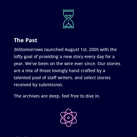
The Past
365tomorrows launched August 1st, 2005 with the
lofty goal of providing a new story every day for a
year. We’ve been on the wire ever since. Our stories
are a mix of those lovingly hand crafted by a
talented pool of staff writers, and select stories
received by submission.
The archives are deep, feel free to dive in.