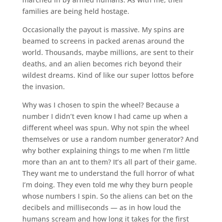
families are being held hostage.
Occasionally the payout is massive. My spins are
beamed to screens in packed arenas around the
world. Thousands, maybe millions, are sent to their
deaths, and an alien becomes rich beyond their
wildest dreams. Kind of like our super lottos before
the invasion.
Why was I chosen to spin the wheel? Because a
number I didn’t even know I had came up when a
different wheel was spun. Why not spin the wheel
themselves or use a random number generator? And
why bother explaining things to me when I’m little
more than an ant to them? It’s all part of their game.
They want me to understand the full horror of what
I’m doing. They even told me why they burn people
whose numbers I spin. So the aliens can bet on the
decibels and milliseconds — as in how loud the
humans scream and how long it takes for the first