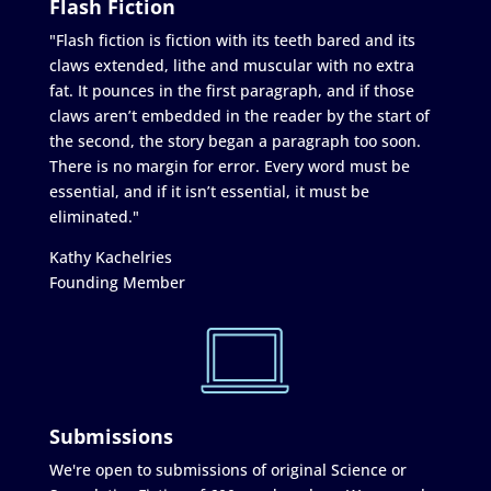
Flash Fiction
"Flash fiction is fiction with its teeth bared and its
claws extended, lithe and muscular with no extra
fat. It pounces in the first paragraph, and if those
claws aren’t embedded in the reader by the start of
the second, the story began a paragraph too soon.
There is no margin for error. Every word must be
essential, and if it isn’t essential, it must be
eliminated."
Kathy Kachelries
Founding Member
Submissions
We're open to submissions of original Science or