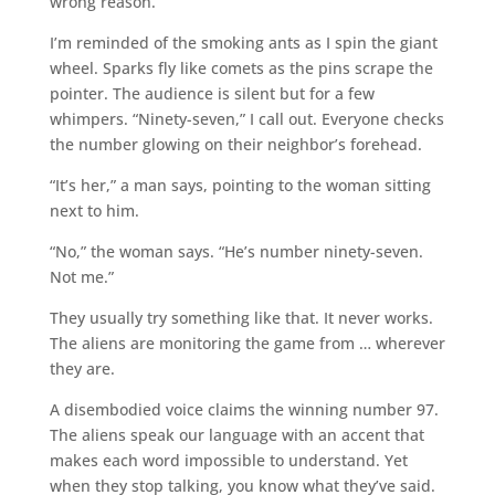
wrong reason.
I’m reminded of the smoking ants as I spin the giant
wheel. Sparks fly like comets as the pins scrape the
pointer. The audience is silent but for a few
whimpers. “Ninety-seven,” I call out. Everyone checks
the number glowing on their neighbor’s forehead.
“It’s her,” a man says, pointing to the woman sitting
next to him.
“No,” the woman says. “He’s number ninety-seven.
Not me.”
They usually try something like that. It never works.
The aliens are monitoring the game from … wherever
they are.
A disembodied voice claims the winning number 97.
The aliens speak our language with an accent that
makes each word impossible to understand. Yet
when they stop talking, you know what they’ve said.