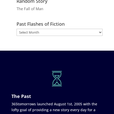
Random Story
The Fall of Man
Past Flashes of Fiction
The Past
365tomorrows launched August 1st, 2005 with the
lofty goal of providing a new story every day for a