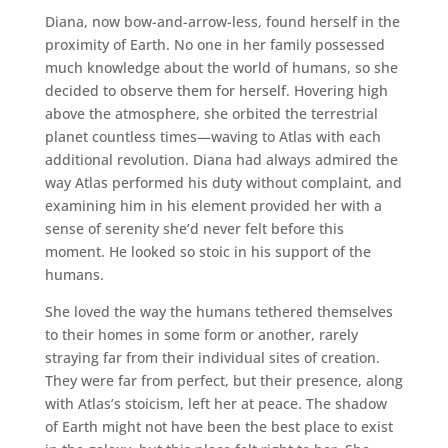
Diana, now bow-and-arrow-less, found herself in the
proximity of Earth. No one in her family possessed
much knowledge about the world of humans, so she
decided to observe them for herself. Hovering high
above the atmosphere, she orbited the terrestrial
planet countless times—waving to Atlas with each
additional revolution. Diana had always admired the
way Atlas performed his duty without complaint, and
examining him in his element provided her with a
sense of serenity she’d never felt before this
moment. He looked so stoic in his support of the
humans.
She loved the way the humans tethered themselves
to their homes in some form or another, rarely
straying far from their individual sites of creation.
They were far from perfect, but their presence, along
with Atlas’s stoicism, left her at peace. The shadow
of Earth might not have been the best place to exist