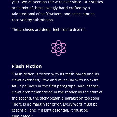
year. We’ve been on the wire ever since. Our stories
are a mix of those lovingly hand crafted by a
talented pool of staff writers, and select stories
received by submission.
The archives are deep, feel free to dive in.
Flash Fiction
"Flash fiction is fiction with its teeth bared and its
claws extended, lithe and muscular with no extra
fat. It pounces in the first paragraph, and if those
claws aren’t embedded in the reader by the start of
the second, the story began a paragraph too soon.
There is no margin for error. Every word must be
essential, and if it isn’t essential, it must be
eliminated."