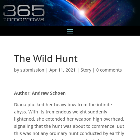
The Wild Hunt
by
submission
|
Apr 11, 2021
|
Story
|
0 comments
Author: Andrew Schoen
Diana plucked her heavy bow from the infinite
abyss. With its tremendous weight suddenly
lightened, she extended her weapon high overhead,
signaling that the hunt was about to commence. But
this was not any ordinary hunt conducted by earthly