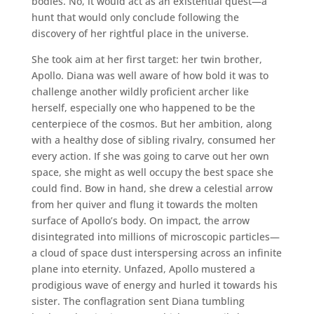
bodies. No, it would act as an existential quest—a
hunt that would only conclude following the
discovery of her rightful place in the universe.
She took aim at her first target: her twin brother,
Apollo. Diana was well aware of how bold it was to
challenge another wildly proficient archer like
herself, especially one who happened to be the
centerpiece of the cosmos. But her ambition, along
with a healthy dose of sibling rivalry, consumed her
every action. If she was going to carve out her own
space, she might as well occupy the best space she
could find. Bow in hand, she drew a celestial arrow
from her quiver and flung it towards the molten
surface of Apollo’s body. On impact, the arrow
disintegrated into millions of microscopic particles—
a cloud of space dust interspersing across an infinite
plane into eternity. Unfazed, Apollo mustered a
prodigious wave of energy and hurled it towards his
sister. The conflagration sent Diana tumbling