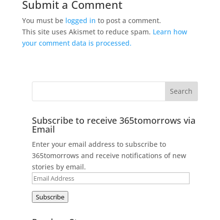
Submit a Comment
You must be
logged in
to post a comment.
This site uses Akismet to reduce spam.
Learn how
your comment data is processed.
Subscribe to receive 365tomorrows via
Email
Enter your email address to subscribe to
365tomorrows and receive notifications of new
stories by email.
Email
Address
Subscribe