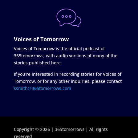
Voices of Tomorrow
Voices of Tomorrow is the official podcast of
365tomorrows, with audio versions of many of the
stories published here.
If you're interested in recording stories for Voices of
Tomorrow, or for any other inquiries, please contact
ssmith@365tomorrows.com
Copyright © 2026 | 365tomorrows | All rights
reserved