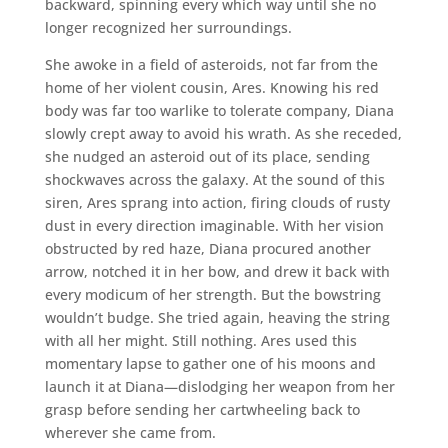
backward, spinning every which way until she no
longer recognized her surroundings.
She awoke in a field of asteroids, not far from the
home of her violent cousin, Ares. Knowing his red
body was far too warlike to tolerate company, Diana
slowly crept away to avoid his wrath. As she receded,
she nudged an asteroid out of its place, sending
shockwaves across the galaxy. At the sound of this
siren, Ares sprang into action, firing clouds of rusty
dust in every direction imaginable. With her vision
obstructed by red haze, Diana procured another
arrow, notched it in her bow, and drew it back with
every modicum of her strength. But the bowstring
wouldn’t budge. She tried again, heaving the string
with all her might. Still nothing. Ares used this
momentary lapse to gather one of his moons and
launch it at Diana—dislodging her weapon from her
grasp before sending her cartwheeling back to
wherever she came from.