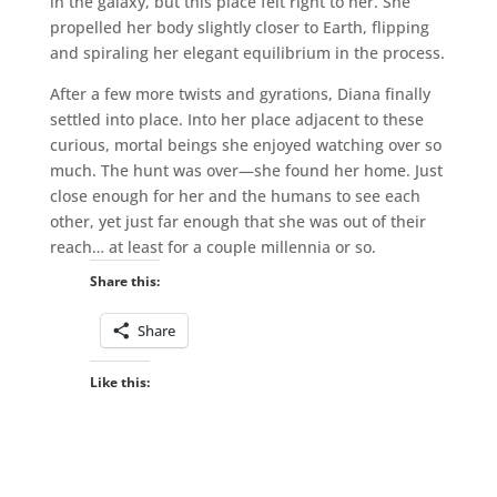
in the galaxy, but this place felt right to her. She
propelled her body slightly closer to Earth, flipping
and spiraling her elegant equilibrium in the process.
After a few more twists and gyrations, Diana finally
settled into place. Into her place adjacent to these
curious, mortal beings she enjoyed watching over so
much. The hunt was over—she found her home. Just
close enough for her and the humans to see each
other, yet just far enough that she was out of their
reach… at least for a couple millennia or so.
Share this:
Share
Like this: