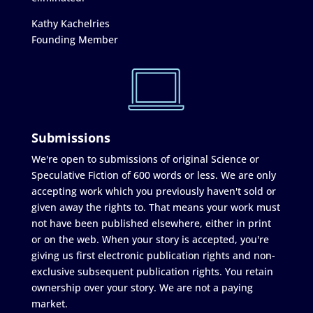
Kathy Kachelries
Founding Member
Submissions
We're open to submissions of original Science or
Speculative Fiction of 600 words or less. We are only
accepting work which you previously haven't sold or
given away the rights to. That means your work must
not have been published elsewhere, either in print
or on the web. When your story is accepted, you're
giving us first electronic publication rights and non-
exclusive subsequent publication rights. You retain
ownership over your story. We are not a paying
market.