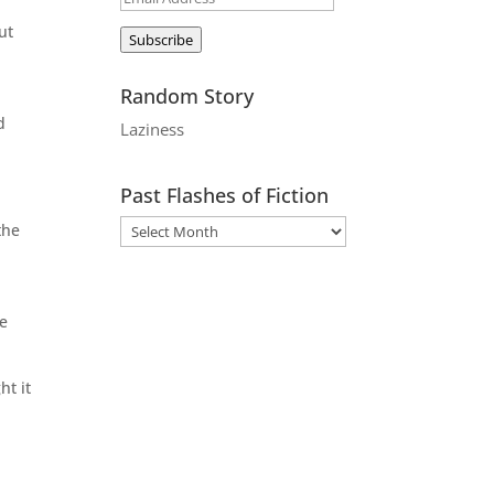
Address
ut
Subscribe
Random Story
d
Laziness
Past Flashes of Fiction
the
he
ht it