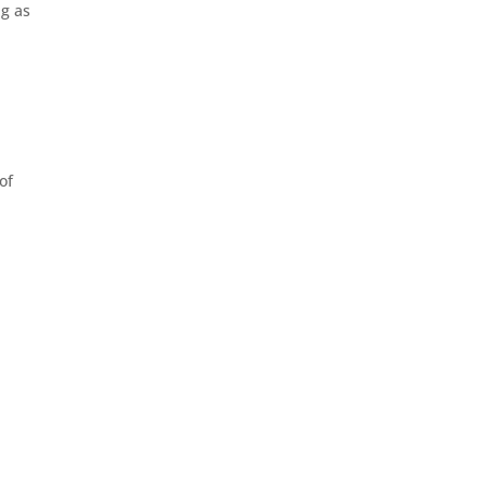
ng as
of