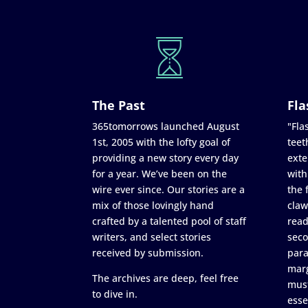
The Past
Fla
365tomorrows launched August
"Flas
1st, 2005 with the lofty goal of
teet
providing a new story every day
exte
for a year. We’ve been on the
with
wire ever since. Our stories are a
the 
mix of those lovingly hand
claw
crafted by a talented pool of staff
read
writers, and select stories
seco
received by submission.
para
marg
The archives are deep, feel free
must
to dive in.
esse