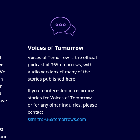
Voices of Tomorrow
f
Voices of Tomorrow is the official
ve
podcast of 365tomorrows, with
 We
audio versions of many of the
ch
stories published here.
r
If you're interested in recording
t
stories for Voices of Tomorrow,
ave
or for any other inquiries, please
contact
ssmith@365tomorrows.com
st
 and