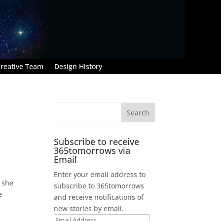
reative Team
Design History
Subscribe to receive
365tomorrows via
Email
Enter your email address to
 she
subscribe to 365tomorrows
e
and receive notifications of
new stories by email.
Email