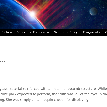
 Fiction
Voices of Tomorrow
Submit a Story
Fragments
C
ent
glass material reinforced with a metal honeycomb structure. While
ldlife park expected to perform, the truth was, all of the eyes in th
ng. She was simply a mannequin chosen for displaying it.