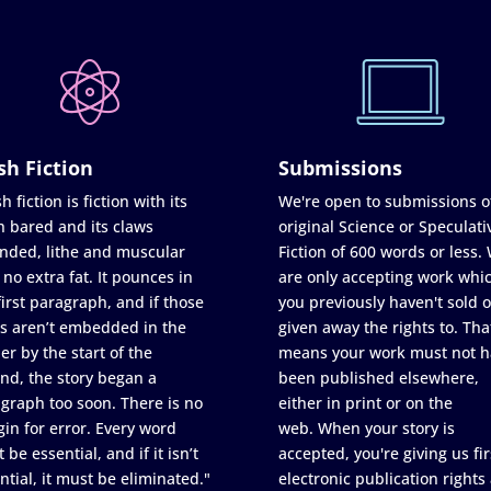
sh Fiction
Submissions
h fiction is fiction with its
We're open to submissions o
h bared and its claws
original Science or Speculati
nded, lithe and muscular
Fiction of 600 words or less.
 no extra fat. It pounces in
are only accepting work whi
first paragraph, and if those
you previously haven't sold o
s aren’t embedded in the
given away the rights to. Tha
er by the start of the
means your work must not h
nd, the story began a
been published elsewhere,
graph too soon. There is no
either in print or on the
in for error. Every word
web. When your story is
 be essential, and if it isn’t
accepted, you're giving us fir
ntial, it must be eliminated."
electronic publication rights