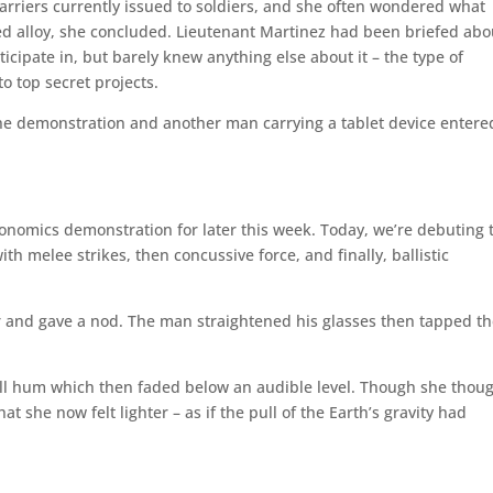
 carriers currently issued to soldiers, and she often wondered what
ed alloy, she concluded. Lieutenant Martinez had been briefed abo
icipate in, but barely knew anything else about it – the type of
o top secret projects.
 the demonstration and another man carrying a tablet device entere
nomics demonstration for later this week. Today, we’re debuting 
ith melee strikes, then concussive force, and finally, ballistic
er and gave a nod. The man straightened his glasses then tapped t
 dull hum which then faded below an audible level. Though she thoug
t she now felt lighter – as if the pull of the Earth’s gravity had