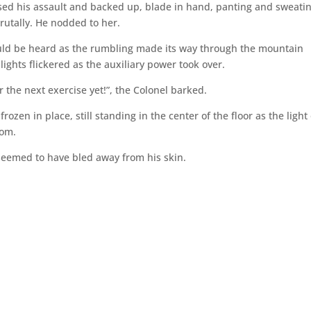
sed his assault and backed up, blade in hand, panting and sweati
rutally. He nodded to her.
ould be heard as the rumbling made its way through the mountain
ights flickered as the auxiliary power took over.
r the next exercise yet!”, the Colonel barked.
ozen in place, still standing in the center of the floor as the light 
oom.
seemed to have bled away from his skin.