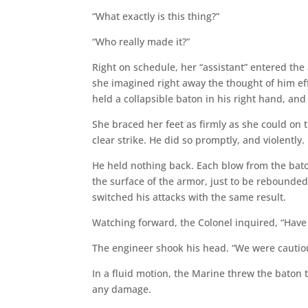
“What exactly is this thing?”
“Who really made it?”
Right on schedule, her “assistant” entered th
she imagined right away the thought of him ef
held a collapsible baton in his right hand, an
She braced her feet as firmly as she could on t
clear strike. He did so promptly, and violently.
He held nothing back. Each blow from the bato
the surface of the armor, just to be rebounded
switched his attacks with the same result.
Watching forward, the Colonel inquired, “Have 
The engineer shook his head. “We were cautiou
In a fluid motion, the Marine threw the baton t
any damage.