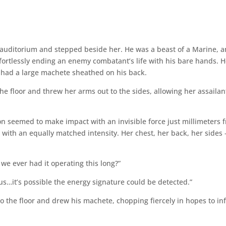
e auditorium and stepped beside her. He was a beast of a Marine, 
fortlessly ending an enemy combatant’s life with his bare hands. 
d had a large machete sheathed on his back.
he floor and threw her arms out to the sides, allowing her assailan
n seemed to make impact with an invisible force just millimeters 
 with an equally matched intensity. Her chest, her back, her sides 
we ever had it operating this long?”
s…it’s possible the energy signature could be detected.”
o the floor and drew his machete, chopping fiercely in hopes to inf