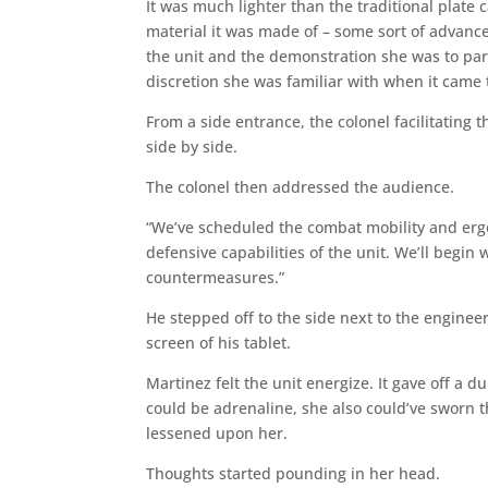
It was much lighter than the traditional plate
material it was made of – some sort of advanc
the unit and the demonstration she was to part
discretion she was familiar with when it came t
From a side entrance, the colonel facilitating
side by side.
The colonel then addressed the audience.
“We’ve scheduled the combat mobility and ergo
defensive capabilities of the unit. We’ll begin w
countermeasures.”
He stepped off to the side next to the engine
screen of his tablet.
Martinez felt the unit energize. It gave off a
could be adrenaline, she also could’ve sworn tha
lessened upon her.
Thoughts started pounding in her head.