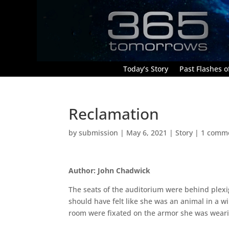
Today’s Story
Past Flashes of
Reclamation
by
submission
|
May 6, 2021
|
Story
|
1 comm
Author: John Chadwick
The seats of the auditorium were behind plexi
should have felt like she was an animal in a wi
room were fixated on the armor she was weari