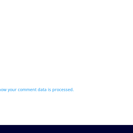
how your comment data is processed.