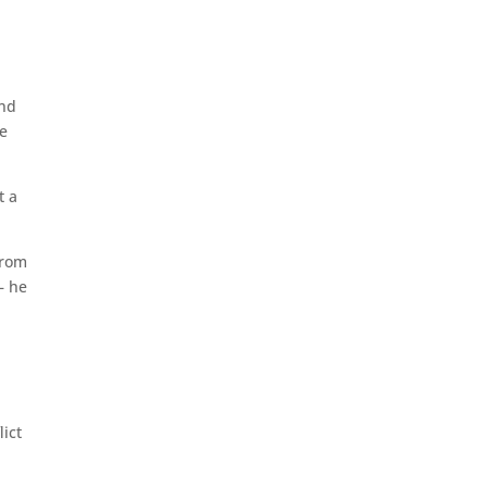
and
He
t a
from
– he
lict