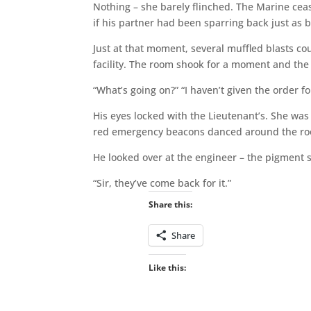
Nothing – she barely flinched. The Marine cea
if his partner had been sparring back just as b
Just at that moment, several muffled blasts c
facility. The room shook for a moment and the l
“What’s going on?” “I haven’t given the order fo
His eyes locked with the Lieutenant’s. She was fr
red emergency beacons danced around the r
He looked over at the engineer – the pigment 
“Sir, they’ve come back for it.”
Share this:
Share
Like this: