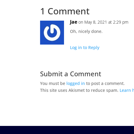
1 Comment
Jae
on May 8, 2021 at 2:29 pm
Oh, nicely done.
Log in to Reply
Submit a Comment
You must be
logged in
to post a comment.
This site uses Akismet to reduce spam.
Learn 