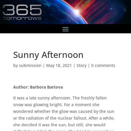
Sunny Afternoon
by
submission
|
May 18, 2021
|
Story
|
0 comments
Author: Barbora Bartova
It was a late sunny afternoon. The freshly fallen
snow was glowing bright. For a moment she
wondered whether the glow was caused by the sun
or the radiation of the nuclear fallout. After a while,
she decided it was the sun, but still, she would