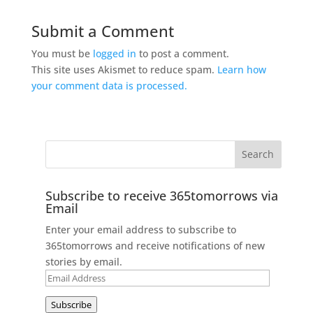
Submit a Comment
You must be
logged in
to post a comment.
This site uses Akismet to reduce spam.
Learn how
your comment data is processed.
Subscribe to receive 365tomorrows via
Email
Enter your email address to subscribe to
365tomorrows and receive notifications of new
stories by email.
Email
Address
Subscribe