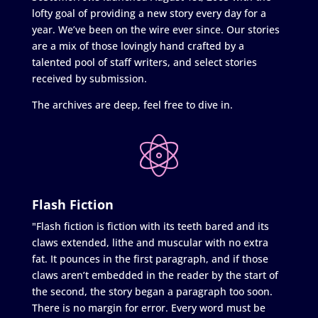
lofty goal of providing a new story every day for a
year. We’ve been on the wire ever since. Our stories
are a mix of those lovingly hand crafted by a
talented pool of staff writers, and select stories
received by submission.
The archives are deep, feel free to dive in.
Flash Fiction
"Flash fiction is fiction with its teeth bared and its
claws extended, lithe and muscular with no extra
fat. It pounces in the first paragraph, and if those
claws aren’t embedded in the reader by the start of
the second, the story began a paragraph too soon.
There is no margin for error. Every word must be