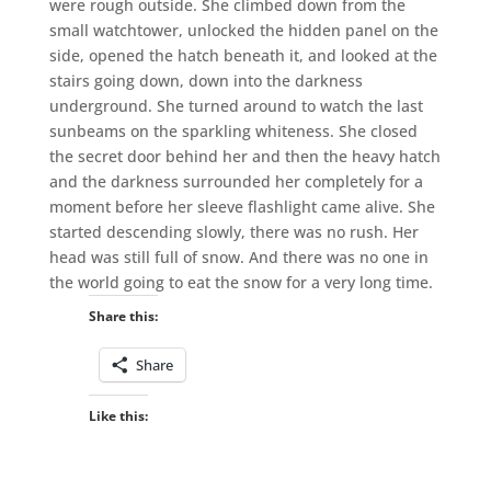
were rough outside. She climbed down from the
small watchtower, unlocked the hidden panel on the
side, opened the hatch beneath it, and looked at the
stairs going down, down into the darkness
underground. She turned around to watch the last
sunbeams on the sparkling whiteness. She closed
the secret door behind her and then the heavy hatch
and the darkness surrounded her completely for a
moment before her sleeve flashlight came alive. She
started descending slowly, there was no rush. Her
head was still full of snow. And there was no one in
the world going to eat the snow for a very long time.
Share this:
Share
Like this: