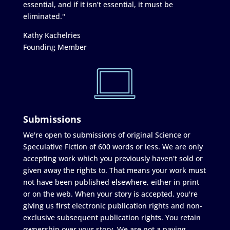
essential, and if it isn’t essential, it must be
eliminated."
Kathy Kachelries
Founding Member
Submissions
We're open to submissions of original Science or
Speculative Fiction of 600 words or less. We are only
accepting work which you previously haven't sold or
given away the rights to. That means your work must
not have been published elsewhere, either in print
or on the web. When your story is accepted, you're
giving us first electronic publication rights and non-
exclusive subsequent publication rights. You retain
ownership over your story. We are not a paying