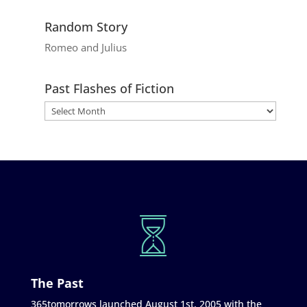
Random Story
Romeo and Julius
Past Flashes of Fiction
The Past
365tomorrows launched August 1st, 2005 with the