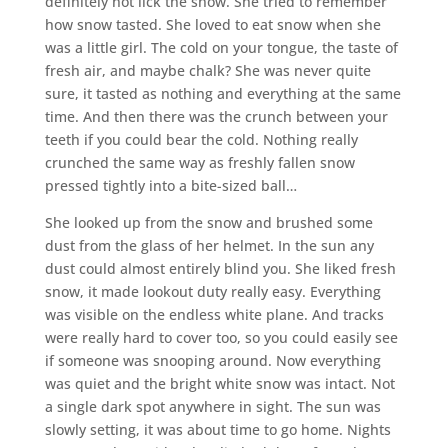
definitely not lick the snow. She tried to remember
how snow tasted. She loved to eat snow when she
was a little girl. The cold on your tongue, the taste of
fresh air, and maybe chalk? She was never quite
sure, it tasted as nothing and everything at the same
time. And then there was the crunch between your
teeth if you could bear the cold. Nothing really
crunched the same way as freshly fallen snow
pressed tightly into a bite-sized ball…
She looked up from the snow and brushed some
dust from the glass of her helmet. In the sun any
dust could almost entirely blind you. She liked fresh
snow, it made lookout duty really easy. Everything
was visible on the endless white plane. And tracks
were really hard to cover too, so you could easily see
if someone was snooping around. Now everything
was quiet and the bright white snow was intact. Not
a single dark spot anywhere in sight. The sun was
slowly setting, it was about time to go home. Nights