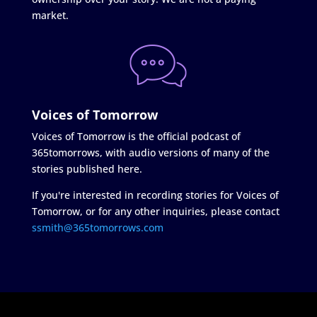
market.
Voices of Tomorrow
Voices of Tomorrow is the official podcast of
365tomorrows, with audio versions of many of the
stories published here.
If you're interested in recording stories for Voices of
Tomorrow, or for any other inquiries, please contact
ssmith@365tomorrows.com