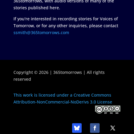
365tomorrows, with audio versions of many of the
stories published here.
If you're interested in recording stories for Voices of
Tomorrow, or for any other inquiries, please contact
ssmith@365tomorrows.com
Copyright © 2026 | 365tomorrows | All rights
reserved
This work is licensed under a Creative Commons
Attribution-NonCommercial-NoDerivs 3.0 License