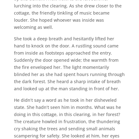
lurching into the clearing. As she drew closer to the
cottage, the friendly tinkling of music became
louder. She hoped whoever was inside was
welcoming as well.
She took a deep breath and hesitantly lifted her
hand to knock on the door. A rustling sound came
from inside as footsteps approached the entry.
Suddenly the door opened wide; the warmth from
the fire enveloped her. The light momentarily
blinded her as she had spent hours running through
the dark forest. She heard a sharp intake of breath
and looked up at the man standing in front of her.
He didn’t say a word as he took in her disheveled
state. She hadn’t seen him in months. What was he
doing in this cottage, in this clearing, in her forest?
The creature howled in frustration, the thundering
cry shaking the trees and sending small animals
scampering for safety. She looked at him, her eyes