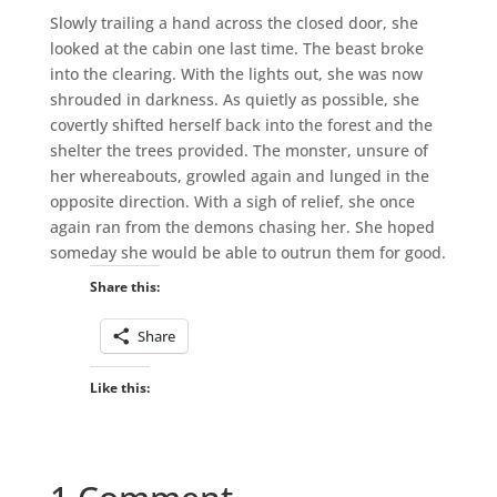
Slowly trailing a hand across the closed door, she
looked at the cabin one last time. The beast broke
into the clearing. With the lights out, she was now
shrouded in darkness. As quietly as possible, she
covertly shifted herself back into the forest and the
shelter the trees provided. The monster, unsure of
her whereabouts, growled again and lunged in the
opposite direction. With a sigh of relief, she once
again ran from the demons chasing her. She hoped
someday she would be able to outrun them for good.
Share this:
Share
Like this: