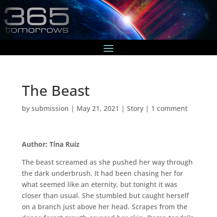
The Beast
by
submission
|
May 21, 2021
|
Story
|
1 comment
Author: Tina Ruiz
The beast screamed as she pushed her way through
the dark underbrush. It had been chasing her for
what seemed like an eternity, but tonight it was
closer than usual. She stumbled but caught herself
on a branch just above her head. Scrapes from the