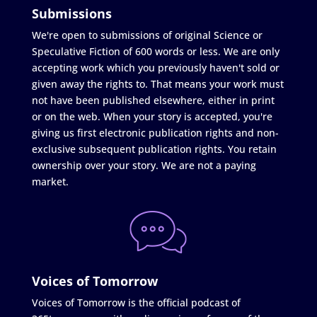
Submissions
We're open to submissions of original Science or
Speculative Fiction of 600 words or less. We are only
accepting work which you previously haven't sold or
given away the rights to. That means your work must
not have been published elsewhere, either in print
or on the web. When your story is accepted, you're
giving us first electronic publication rights and non-
exclusive subsequent publication rights. You retain
ownership over your story. We are not a paying
market.
Voices of Tomorrow
Voices of Tomorrow is the official podcast of