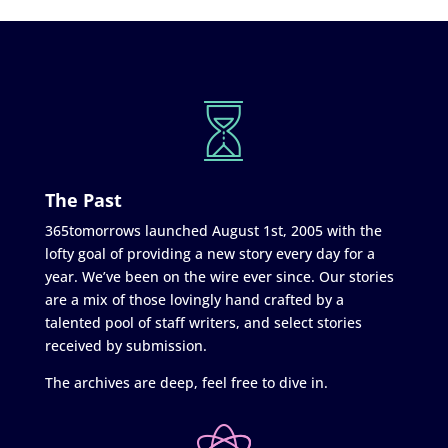
The Past
365tomorrows launched August 1st, 2005 with the
lofty goal of providing a new story every day for a
year. We’ve been on the wire ever since. Our stories
are a mix of those lovingly hand crafted by a
talented pool of staff writers, and select stories
received by submission.
The archives are deep, feel free to dive in.