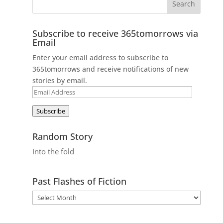
Subscribe to receive 365tomorrows via
Email
Enter your email address to subscribe to
365tomorrows and receive notifications of new
stories by email.
Email
Address
Subscribe
Random Story
Into the fold
Past Flashes of Fiction