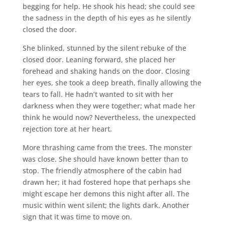
begging for help. He shook his head; she could see
the sadness in the depth of his eyes as he silently
closed the door.
She blinked, stunned by the silent rebuke of the
closed door. Leaning forward, she placed her
forehead and shaking hands on the door. Closing
her eyes, she took a deep breath, finally allowing the
tears to fall. He hadn’t wanted to sit with her
darkness when they were together; what made her
think he would now? Nevertheless, the unexpected
rejection tore at her heart.
More thrashing came from the trees. The monster
was close. She should have known better than to
stop. The friendly atmosphere of the cabin had
drawn her; it had fostered hope that perhaps she
might escape her demons this night after all. The
music within went silent; the lights dark. Another
sign that it was time to move on.