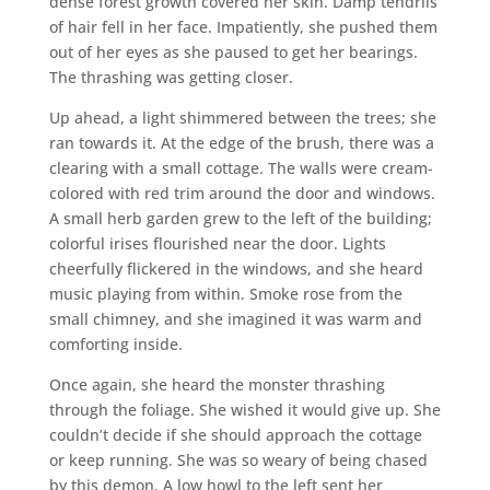
dense forest growth covered her skin. Damp tendrils
of hair fell in her face. Impatiently, she pushed them
out of her eyes as she paused to get her bearings.
The thrashing was getting closer.
Up ahead, a light shimmered between the trees; she
ran towards it. At the edge of the brush, there was a
clearing with a small cottage. The walls were cream-
colored with red trim around the door and windows.
A small herb garden grew to the left of the building;
colorful irises flourished near the door. Lights
cheerfully flickered in the windows, and she heard
music playing from within. Smoke rose from the
small chimney, and she imagined it was warm and
comforting inside.
Once again, she heard the monster thrashing
through the foliage. She wished it would give up. She
couldn’t decide if she should approach the cottage
or keep running. She was so weary of being chased
by this demon. A low howl to the left sent her