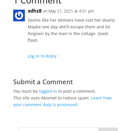
1 Comment
xdhz8
on May 21, 2021 at 4:31 pm
Seems like her demons have cost her dearly.
Maybe one day she’ll escape them and be
forgiven by the man in the cottage. Good
flash.
Log in to Reply
Submit a Comment
You must be
logged in
to post a comment.
This site uses Akismet to reduce spam.
Learn how
your comment data is processed.