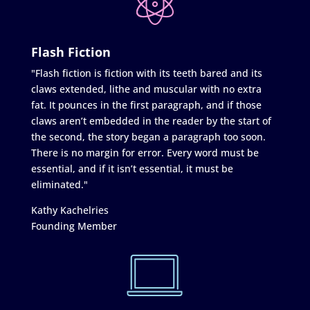
Flash Fiction
"Flash fiction is fiction with its teeth bared and its
claws extended, lithe and muscular with no extra
fat. It pounces in the first paragraph, and if those
claws aren’t embedded in the reader by the start of
the second, the story began a paragraph too soon.
There is no margin for error. Every word must be
essential, and if it isn’t essential, it must be
eliminated."
Kathy Kachelries
Founding Member