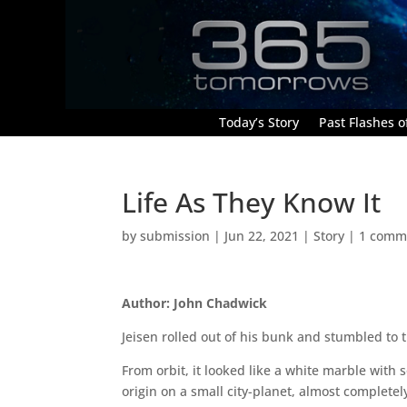
Today’s Story
Past Flashes of
Life As They Know It
by
submission
|
Jun 22, 2021
|
Story
|
1 comm
Author: John Chadwick
Jeisen rolled out of his bunk and stumbled to 
From orbit, it looked like a white marble with 
origin on a small city-planet, almost complete