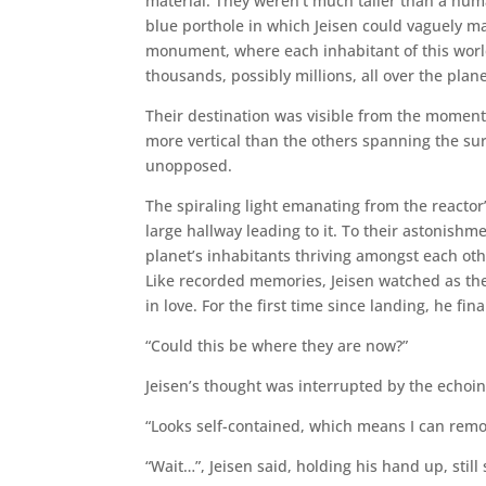
material. They weren’t much taller than a hum
blue porthole in which Jeisen could vaguely ma
monument, where each inhabitant of this world
thousands, possibly millions, all over the plane
Their destination was visible from the moment
more vertical than the others spanning the su
unopposed.
The spiraling light emanating from the reactor
large hallway leading to it. To their astonish
planet’s inhabitants thriving amongst each ot
Like recorded memories, Jeisen watched as the
in love. For the first time since landing, he fin
“Could this be where they are now?”
Jeisen’s thought was interrupted by the echoin
“Looks self-contained, which means I can remo
“Wait…”, Jeisen said, holding his hand up, stil