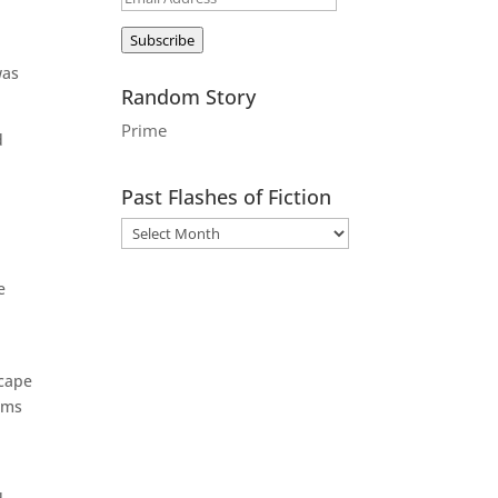
Address
Subscribe
was
Random Story
Prime
d
Past Flashes of Fiction
e
scape
ems