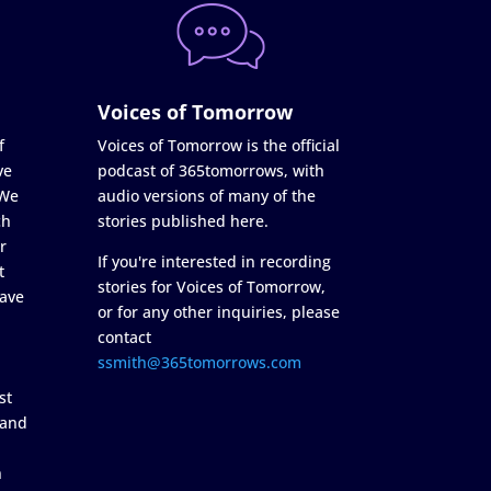
Voices of Tomorrow
f
Voices of Tomorrow is the official
ve
podcast of 365tomorrows, with
 We
audio versions of many of the
ch
stories published here.
r
If you're interested in recording
t
stories for Voices of Tomorrow,
ave
or for any other inquiries, please
contact
ssmith@365tomorrows.com
st
 and
n