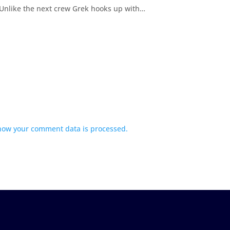
 Unlike the next crew Grek hooks up with…
how your comment data is processed.