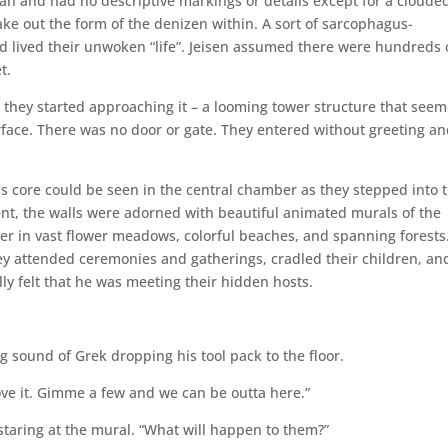
an and had no descriptive markings or details except for a cloude
ke out the form of the denizen within. A sort of sarcophagus-
 lived their unwoken “life”. Jeisen assumed there were hundreds 
t.
 they started approaching it – a looming tower structure that see
rface. There was no door or gate. They entered without greeting a
’s core could be seen in the central chamber as they stepped into 
ment, the walls were adorned with beautiful animated murals of the
her in vast flower meadows, colorful beaches, and spanning forests
y attended ceremonies and gatherings, cradled their children, and
ally felt that he was meeting their hidden hosts.
g sound of Grek dropping his tool pack to the floor.
ve it. Gimme a few and we can be outta here.”
l staring at the mural. “What will happen to them?”