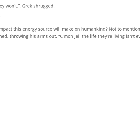
y won’t.”, Grek shrugged.
”
 impact this energy source will make on humankind? Not to mention
med, throwing his arms out. “C’mon Jei, the life they’re living isn’t 