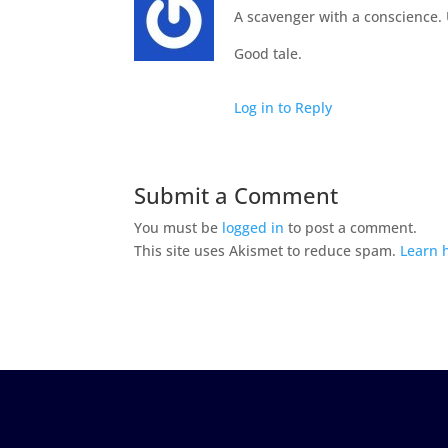
A scavenger with a conscience.
Good tale.
Log in to Reply
Submit a Comment
You must be
logged in
to post a comment.
This site uses Akismet to reduce spam.
Learn 