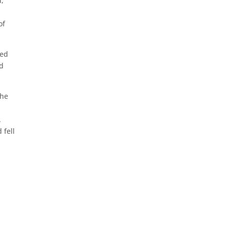
d,
of
med
nd
the
.
 fell