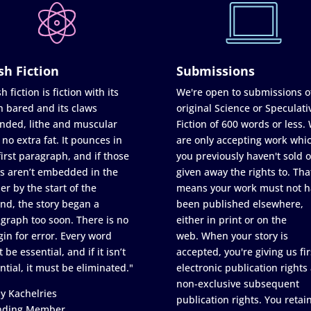
sh Fiction
Submissions
h fiction is fiction with its
We're open to submissions o
h bared and its claws
original Science or Speculati
nded, lithe and muscular
Fiction of 600 words or less.
 no extra fat. It pounces in
are only accepting work whi
first paragraph, and if those
you previously haven't sold o
s aren’t embedded in the
given away the rights to. Tha
er by the start of the
means your work must not h
nd, the story began a
been published elsewhere,
graph too soon. There is no
either in print or on the
in for error. Every word
web. When your story is
 be essential, and if it isn’t
accepted, you're giving us fir
ntial, it must be eliminated."
electronic publication rights
non-exclusive subsequent
y Kachelries
publication rights. You retai
nding Member