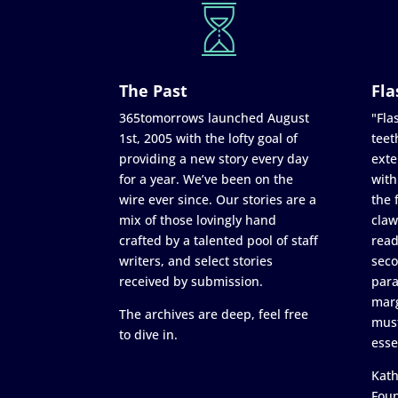
The Past
Fla
365tomorrows launched August
"Flas
1st, 2005 with the lofty goal of
teet
providing a new story every day
exte
for a year. We’ve been on the
with
wire ever since. Our stories are a
the 
mix of those lovingly hand
claw
crafted by a talented pool of staff
read
writers, and select stories
seco
received by submission.
para
marg
The archives are deep, feel free
must
to dive in.
esse
Kath
Fou