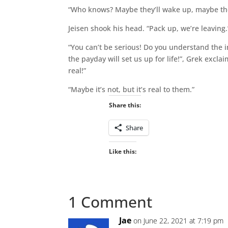
“Who knows? Maybe they’ll wake up, maybe the
Jeisen shook his head. “Pack up, we’re leaving.
“You can’t be serious! Do you understand the
the payday will set us up for life!”, Grek exclai
real!”
“Maybe it’s not, but it’s real to them.”
Share this:
Share
Like this:
1 Comment
Jae
on June 22, 2021 at 7:19 pm