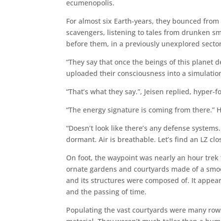
ecumenopolis.
For almost six Earth-years, they bounced from s
scavengers, listening to tales from drunken sm
before them, in a previously unexplored secto
“They say that once the beings of this planet d
uploaded their consciousness into a simulation t
“That’s what they say.”, Jeisen replied, hyper-
“The energy signature is coming from there.” 
“Doesn’t look like there’s any defense systems. 
dormant. Air is breathable. Let’s find an LZ clo
On foot, the waypoint was nearly an hour trek
ornate gardens and courtyards made of a smoo
and its structures were composed of. It appea
and the passing of time.
Populating the vast courtyards were many row