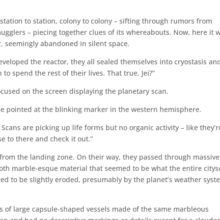
tation to station, colony to colony – sifting through rumors from
ugglers – piecing together clues of its whereabouts. Now, here it 
r, seemingly abandoned in silent space.
eveloped the reactor, they all sealed themselves into cryostasis an
o spend the rest of their lives. That true, Jei?”
focused on the screen displaying the planetary scan.
He pointed at the blinking marker in the western hemisphere.
Scans are picking up life forms but no organic activity – like they’r
se to there and check it out.”
 from the landing zone. On their way, they passed through massive
th marble-esque material that seemed to be what the entire city
red to be slightly eroded, presumably by the planet’s weather syst
s of large capsule-shaped vessels made of the same marbleous