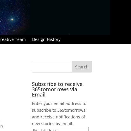
reative Team
Design History
Subscribe to receive
365tomorrows via
Email
Enter your email address to
subscribe to 365tomorrows
and receive notifications of
s
new stories by email.
an
Email