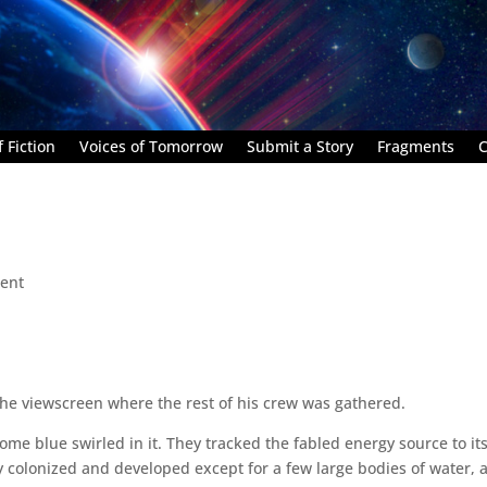
 Fiction
Voices of Tomorrow
Submit a Story
Fragments
C
ent
the viewscreen where the rest of his crew was gathered.
some blue swirled in it. They tracked the fabled energy source to it
ly colonized and developed except for a few large bodies of water, 