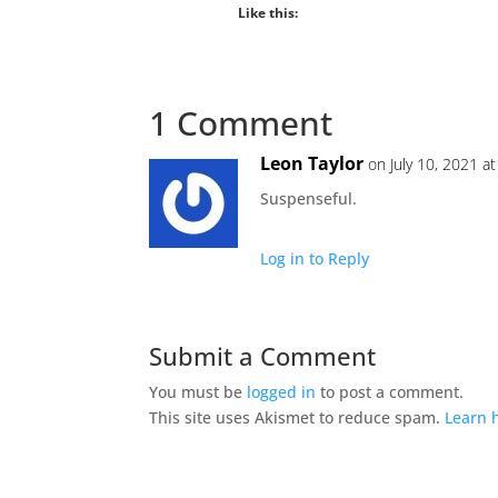
Like this:
1 Comment
Leon Taylor
on July 10, 2021 a
Suspenseful.
Log in to Reply
Submit a Comment
You must be
logged in
to post a comment.
This site uses Akismet to reduce spam.
Learn 