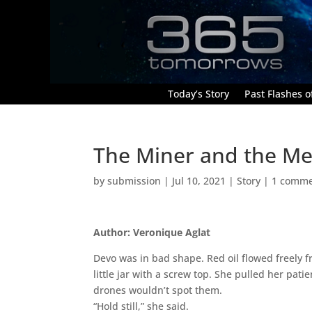
Today’s Story
Past Flashes of
The Miner and the Me
by
submission
|
Jul 10, 2021
|
Story
|
1 comm
Author: Veronique Aglat
Devo was in bad shape. Red oil flowed freely 
little jar with a screw top. She pulled her pat
drones wouldn’t spot them.
“Hold still,” she said.