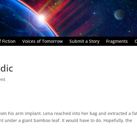
 Fiction
Voices of Tomorrow
Submit a Story
Fragments
C
dic
ent
from his arm implant. Lena reached into her bag and extracted a fa
ient under a giant bamboo leaf. It would have to do. Hopefully, the