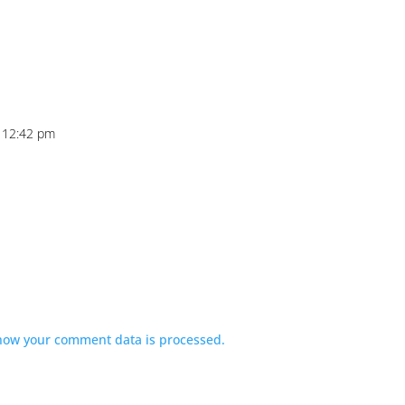
t 12:42 pm
how your comment data is processed.