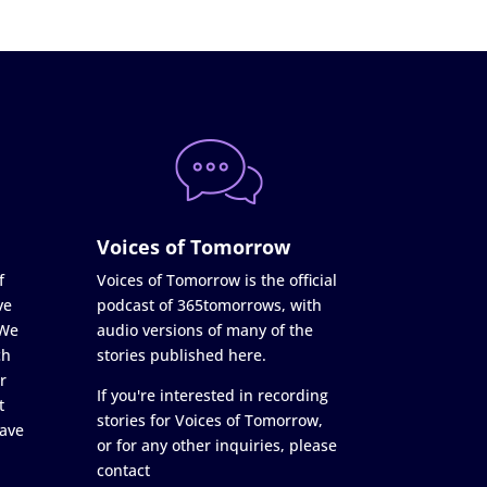
Voices of Tomorrow
f
Voices of Tomorrow is the official
ve
podcast of 365tomorrows, with
 We
audio versions of many of the
ch
stories published here.
r
If you're interested in recording
t
stories for Voices of Tomorrow,
ave
or for any other inquiries, please
contact