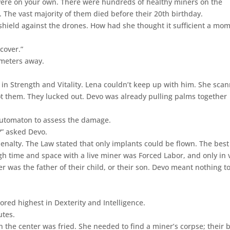
 were on your own. There were hundreds of healthy miners on the
s. The vast majority of them died before their 20th birthday.
shield against the drones. How had she thought it sufficient a mo
cover.”
 meters away.
 in Strength and Vitality. Lena couldn’t keep up with him. She sca
pot them. They lucked out. Devo was already pulling palms together
automaton to assess the damage.
k?” asked Devo.
penalty. The Law stated that only implants could be flown. The best
gh time and space with a live miner was Forced Labor, and only in 
er was the father of their child, or their son. Devo meant nothing t
red highest in Dexterity and Intelligence.
utes.
n the center was fried. She needed to find a miner’s corpse; their 