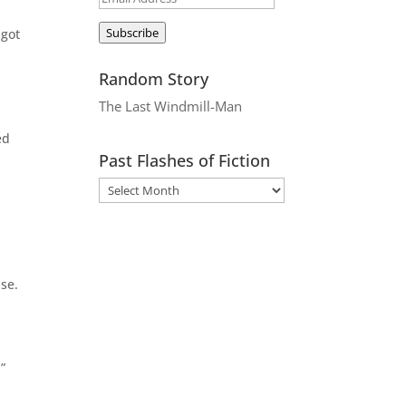
Address
Subscribe
 got
Random Story
The Last Windmill-Man
ed
Past Flashes of Fiction
se.
”