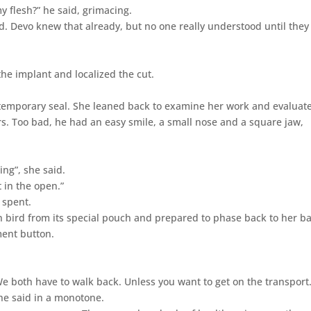
 flesh?” he said, grimacing.
aid. Devo knew that already, but no one really understood until they
he implant and localized the cut.
a temporary seal. She leaned back to examine her work and evaluat
rs. Too bad, he had an easy smile, a small nose and a square jaw,
ing”, she said.
t in the open.”
 spent.
 bird from its special pouch and prepared to phase back to her ba
ment button.
“We both have to walk back. Unless you want to get on the transport.
she said in a monotone.