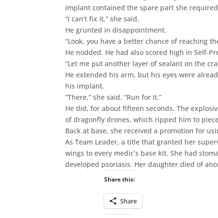
implant contained the spare part she required.
“I can’t fix it,” she said.
He grunted in disappointment.
“Look, you have a better chance of reaching th
He nodded. He had also scored high in Self-Pr
“Let me put another layer of sealant on the cra
He extended his arm, but his eyes were already
his implant.
“There,” she said. “Run for it.”
He did, for about fifteen seconds. The explosi
of dragonfly drones, which ripped him to piec
Back at base, she received a promotion for us
As Team Leader, a title that granted her super
wings to every medic’s base kit. She had stom
developed psoriasis. Her daughter died of an
Share this:
Share