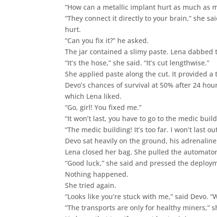
“How can a metallic implant hurt as much as my
“They connect it directly to your brain,” she s
hurt.
“Can you fix it?” he asked.
The jar contained a slimy paste. Lena dabbed t
“It’s the hose,” she said. “It’s cut lengthwise.”
She applied paste along the cut. It provided 
Devo’s chances of survival at 50% after 24 hou
which Lena liked.
“Go, girl! You fixed me.”
“It won’t last, you have to go to the medic build
“The medic building! It’s too far. I won’t last ou
Devo sat heavily on the ground, his adrenaline
Lena closed her bag. She pulled the automaton
“Good luck,” she said and pressed the deploy
Nothing happened.
She tried again.
“Looks like you’re stuck with me,” said Devo. 
“The transports are only for healthy miners,” 