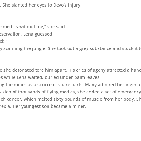
 She slanted her eyes to Devo’s injury.
e medics without me,” she said.
eservation, Lena guessed.
ck.”
 scanning the jungle. She took out a grey substance and stuck it t
ve she detonated tore him apart. His cries of agony attracted a han
es while Lena waited, buried under palm leaves.
ing the miner as a source of spare parts. Many admired her ingenui
vision of thousands of flying medics, she added a set of emergenc
ach cancer, which melted sixty pounds of muscle from her body. S
orexia. Her youngest son became a miner.