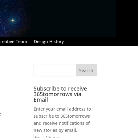
reative Team
Design History
Subscribe to receive
365tomorrows via
Email
Enter your email address to
t
subscribe to 365tomorrows
and receive notifications of
new stories by email.
Email