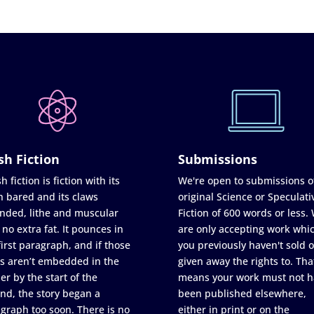
sh Fiction
Submissions
h fiction is fiction with its
We're open to submissions o
h bared and its claws
original Science or Speculati
nded, lithe and muscular
Fiction of 600 words or less.
 no extra fat. It pounces in
are only accepting work whi
first paragraph, and if those
you previously haven't sold o
s aren’t embedded in the
given away the rights to. Tha
er by the start of the
means your work must not h
nd, the story began a
been published elsewhere,
graph too soon. There is no
either in print or on the