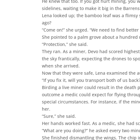
He knew that too. If you got hurt mining, you
sidelines, waiting to make it big in the Barren
Lena looked up; the bamboo leaf was a flimsy 
ago?
“Come on!” she urged. “We need to find better 
She pointed to a palm grove about a hundred
“Protection,” she said.
They ran. As a miner, Devo had scored highest
the sky frantically, expecting the drones to s
when she arrived.
Now that they were safe, Lena examined the 
“If you fix it, will you transport both of us bac
Birding a live miner could result in the death 
outcome a medic could expect for flying throu
special circumstances. For instance, if the min
her.
“Sure,” she said.
Her hands worked fast. As a medic, she had sco
“What are you doing?” he asked every two min
She finished dismantling the wings. The chip i