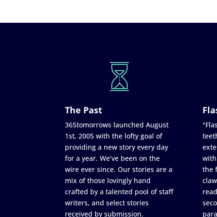
The Past
Fla
365tomorrows launched August
"Flas
1st, 2005 with the lofty goal of
teet
providing a new story every day
exte
for a year. We’ve been on the
with
wire ever since. Our stories are a
the 
mix of those lovingly hand
claw
crafted by a talented pool of staff
read
writers, and select stories
seco
received by submission.
para