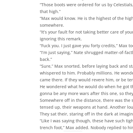
“Those boots were ordered for us by Celestials,
that high.”
“Max would know. He is the highest of the hig
somewhere.
“It’s your fault for not taking better care of 
ignoring this remark.
“Fuck you. I just gave you forty credits,” Max t
“I’m just saying,” Nate shrugged matter-of-fact
back.”
“Sure,” Max snorted, before laying back and st
whispered to him. Probably millions. He wonder
came there. If they would revere him, or be ter
He wondered what he would do when he got the
gonna be any more wars after this one, so they
Somewhere off in the distance, there was the s
tensed up, their weapons at hand. Another loud
They sat their, staring off in the dark at imagi
“Like I was saying though, these have such tigh
trench foot,” Max added. Nobody replied to h