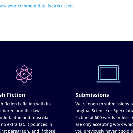
how your comment data is processed.
sh Fiction
Submissions
h fiction is fiction with its
We're open to submissions o
h bared and its claws
original Science or Speculati
nded, lithe and muscular
Fiction of 600 words or less.
 no extra fat. It pounces in
are only accepting work whi
first paragraph, and if those
you previously haven't sold o