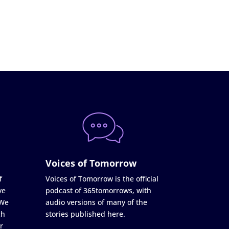
Voices of Tomorrow
f
Voices of Tomorrow is the official
ve
podcast of 365tomorrows, with
 We
audio versions of many of the
ch
stories published here.
r