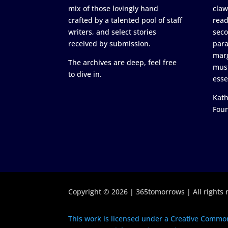
mix of those lovingly hand
claw
crafted by a talented pool of staff
read
writers, and select stories
seco
received by submission.
para
marg
The archives are deep, feel free
must
to dive in.
esse
Kath
Fou
Copyright © 2026 | 365tomorrows | All rights 
This work is licensed under a Creative Common