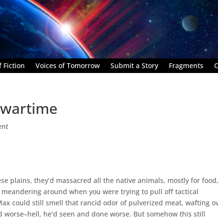
 Fiction
Voices of Tomorrow
Submit a Story
Fragments
C
 wartime
ent
e plains, they’d massacred all the native animals, mostly for food
le meandering around when you were trying to pull off tactical
x could still smell that rancid odor of pulverized meat, wafting o
d worse–hell, he’d seen and done worse. But somehow this still