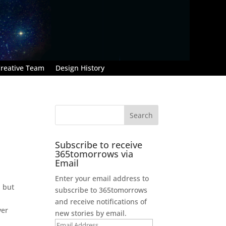
reative Team
Design History
Subscribe to receive
365tomorrows via
Email
Enter your email address to
, but
subscribe to 365tomorrows
and receive notifications of
ver
new stories by email.
Email