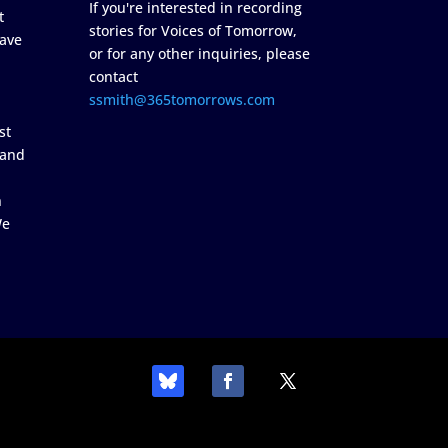
If you're interested in recording
t
stories for Voices of Tomorrow,
ave
or for any other inquiries, please
contact
ssmith@365tomorrows.com
st
 and
n
We