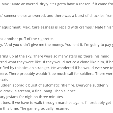
 Max.” Nate answered, dryly. “It’s gotta have a reason if it came f
h,” someone else answered, and there was a burst of chuckles fro
your equipment, Max. Carelessness is repaid with cramps,” Nate finis
ook another puff of the cigarette.
ly. “And you didn’t give me the money. You lent it. I’m going to pay
aring up at the sky. There were so many stars up there, his mind
ed what they were like. If they would notice a clone like him, if h
rified by this simian stranger. He wondered if he would ever see te
re. There probably wouldn’t be much call for soldiers. There wer
 said.
udden sporadic burst of automatic rifle fire. Everyone suddenly
 crack, a scream, a final bang. Then silence.
nary Jovians for nigh on three minutes.
t toes. if we have to walk through marshes again, I’ll probably get
im this time. The game gradually resumed