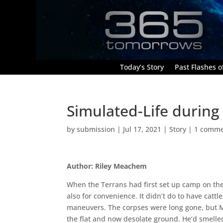
Today’s Story
Past Flashes of
Simulated-Life during
by
submission
|
Jul 17, 2021
|
Story
|
1 comm
Author: Riley Meachem
When the Terrans had first set up camp on thes
also for convenience. It didn’t do to have catt
maneuvers. The corpses were long gone, but Ma
the flat and now desolate ground. He’d smelle