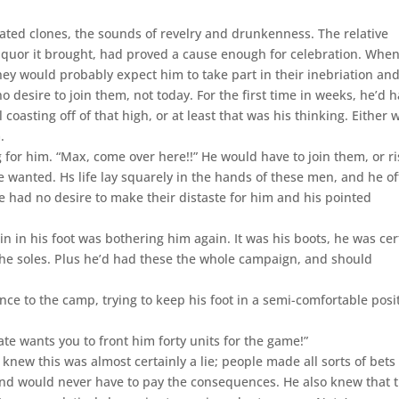
cated clones, the sounds of revelry and drunkenness. The relative
f liquor it brought, had proved a cause enough for celebration. Whe
ey would probably expect him to take part in their inebriation an
 desire to join them, not today. For the first time in weeks, he’d 
ill coasting off of that high, or at least that was his thinking. Either 
.
g for him. “Max, come over here!!” He would have to join them, or r
 wanted. Hs life lay squarely in the hands of these men, and he o
He had no desire to make their distaste for him and his pointed
in in his foot was bothering him again. It was his boots, he was cer
he soles. Plus he’d had these the whole campaign, and should
nce to the camp, trying to keep his foot in a semi-comfortable posi
te wants you to front him forty units for the game!”
 knew this was almost certainly a lie; people made all sorts of bets
and would never have to pay the consequences. He also knew that t