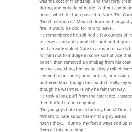
was the cost of friendship, and that forty credi
during and outside of battle. Without complain
notes, which he then passed to Nate. The Gaud
“Don’t mention it.” Max sat down and languidl
fire, it would be odd for him to leave.
He remembered he still had a few ounces of re
to serve as an anti-apoplectic and anti-depres
he’d already staked Nate in a round of cards h
for him not to indulge in some sort of vice that
paper, then removed a dimebag from his coat 
one was watching him as he slowly rolled ever
seemed to be some game, or task, or mission, o
bothered Max, though he couldn’t really say why
though he wasn’t sure why he felt that way.
He took a long puff from the cigarette; it taste
then huffed it out, coughing.
“Do you guys hate these fucking boots? Or is i
“What’s to hate about them?” Murphy asked.
“Don’t they… I dunno, my feet always end up s
from all this marching.”