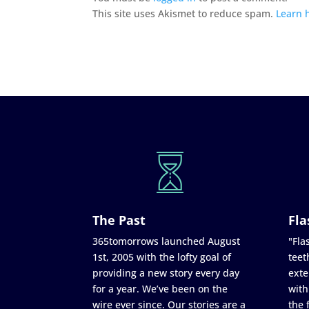
This site uses Akismet to reduce spam.
Learn 
The Past
Fla
365tomorrows launched August
"Flas
1st, 2005 with the lofty goal of
teet
providing a new story every day
exte
for a year. We’ve been on the
with
wire ever since. Our stories are a
the 