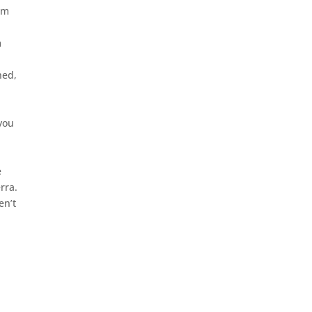
rom
m
hed,
 you
e
rra.
en’t