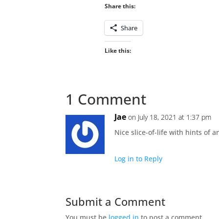
Share this:
Share
Like this:
1 Comment
Jae
on July 18, 2021 at 1:37 pm
Nice slice-of-life with hints of 
Log in to Reply
Submit a Comment
You must be
logged in
to post a comment.