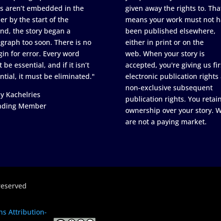
s aren’t embedded in the
given away the rights to. Tha
er by the start of the
means your work must not h
nd, the story began a
been published elsewhere,
graph too soon. There is no
either in print or on the
in for error. Every word
web. When your story is
 be essential, and if it isn’t
accepted, you're giving us fir
ntial, it must be eliminated."
electronic publication rights
non-exclusive subsequent
y Kachelries
publication rights. You retai
nding Member
ownership over your story. 
are not a paying market.
reserved
s Attribution-