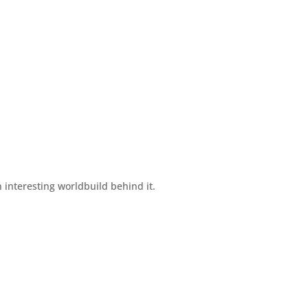
an interesting worldbuild behind it.