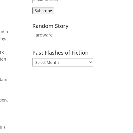
Address
Subscribe
n
d
Random Story
had a
Hardware
way,
Past Flashes of Fiction
isk
ften
tain.
tion.
his