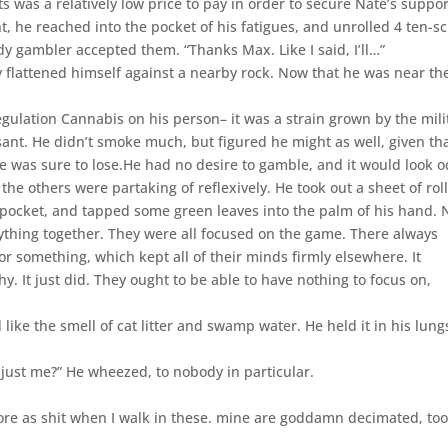
ts was a relatively low price to pay in order to secure Nate’s suppor
t, he reached into the pocket of his fatigues, and unrolled 4 ten-s
y gambler accepted them. “Thanks Max. Like I said, I’ll…”
y flattened himself against a nearby rock. Now that he was near th
gulation Cannabis on his person– it was a strain grown by the mili
sant. He didn’t smoke much, but figured he might as well, given th
e was sure to lose.He had no desire to gamble, and it would look 
 the others were partaking of reflexively. He took out a sheet of rol
pocket, and tapped some green leaves into the palm of his hand. 
ything together. They were all focused on the game. There always
r something, which kept all of their minds firmly elsewhere. It
. It just did. They ought to be able to have nothing to focus on,
d like the smell of cat litter and swamp water. He held it in his lung
t just me?” He wheezed, to nobody in particular.
ore as shit when I walk in these. mine are goddamn decimated, too