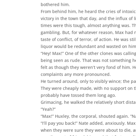
bothered him.
From behind him, he heard the cries of intoxi
victory in the town that day, and the influx o
times were this tough, almost anything was. Th
gambling. But, for whatever reason, Max had no
taste of conflict, of terror, of action. He was st
liquor would be redundant and wasted on him
“Hey! Max!” One of the other clones was callin
being seen as rude. That was not something he
felt as though they weren’t very fond of him. 
complaints any more pronounced.
He turned around, only to visibly wince; the pa
They were cheaply made, with no support on t
probably have tossed them long ago.
Grimacing, he walked the relatively short dista
“Yeah?”
“Max!” Huxley, the corporal, shouted again. “Na
“I’ll pay you back!” Nate added, anxiously. Max
when they were sure they were about to die, 