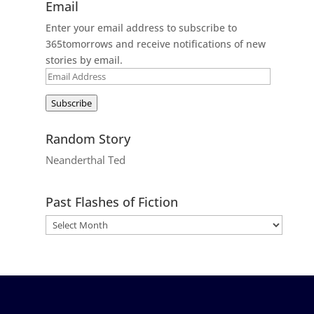
Email
Enter your email address to subscribe to
365tomorrows and receive notifications of new
stories by email.
Email
Address
Subscribe
Random Story
Neanderthal Ted
Past Flashes of Fiction