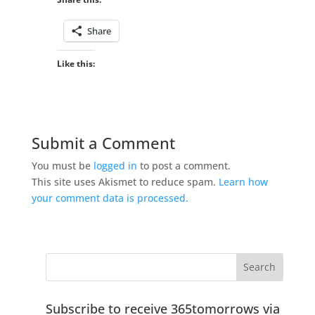
Share
Like this:
Submit a Comment
You must be
logged in
to post a comment.
This site uses Akismet to reduce spam.
Learn how
your comment data is processed.
Subscribe to receive 365tomorrows via