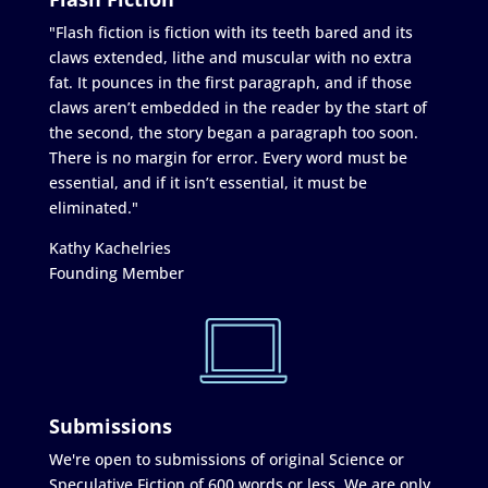
"Flash fiction is fiction with its teeth bared and its
claws extended, lithe and muscular with no extra
fat. It pounces in the first paragraph, and if those
claws aren’t embedded in the reader by the start of
the second, the story began a paragraph too soon.
There is no margin for error. Every word must be
essential, and if it isn’t essential, it must be
eliminated."
Kathy Kachelries
Founding Member
Submissions
We're open to submissions of original Science or
Speculative Fiction of 600 words or less. We are only