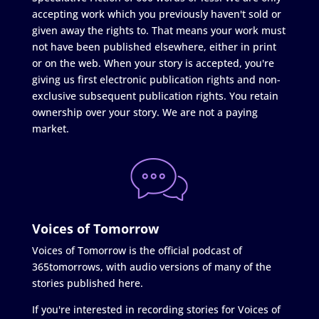
accepting work which you previously haven't sold or
given away the rights to. That means your work must
not have been published elsewhere, either in print
or on the web. When your story is accepted, you're
giving us first electronic publication rights and non-
exclusive subsequent publication rights. You retain
ownership over your story. We are not a paying
market.
Voices of Tomorrow
Voices of Tomorrow is the official podcast of
365tomorrows, with audio versions of many of the
stories published here.
If you're interested in recording stories for Voices of