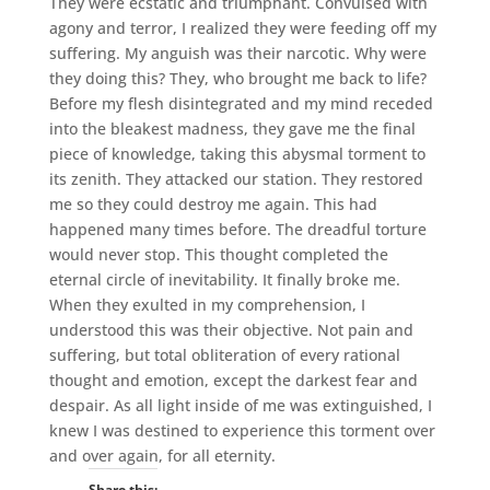
They were ecstatic and triumphant. Convulsed with
agony and terror, I realized they were feeding off my
suffering. My anguish was their narcotic. Why were
they doing this? They, who brought me back to life?
Before my flesh disintegrated and my mind receded
into the bleakest madness, they gave me the final
piece of knowledge, taking this abysmal torment to
its zenith. They attacked our station. They restored
me so they could destroy me again. This had
happened many times before. The dreadful torture
would never stop. This thought completed the
eternal circle of inevitability. It finally broke me.
When they exulted in my comprehension, I
understood this was their objective. Not pain and
suffering, but total obliteration of every rational
thought and emotion, except the darkest fear and
despair. As all light inside of me was extinguished, I
knew I was destined to experience this torment over
and over again, for all eternity.
Share this: