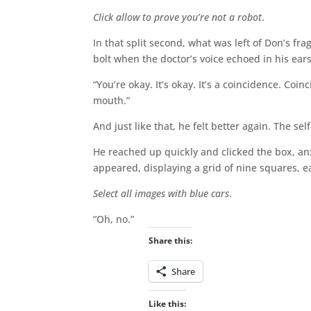
Click allow to prove you’re not a robot
.
In that split second, what was left of Don’s f
bolt when the doctor’s voice echoed in his ear
“You’re okay. It’s okay. It’s a coincidence. Co
mouth.”
And just like that, he felt better again. The s
He reached up quickly and clicked the box, a
appeared, displaying a grid of nine squares, 
Select all images with blue cars
.
“Oh, no.”
Share this:
Share
Like this: