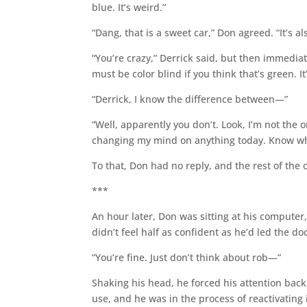
blue. It’s weird.”
“Dang, that is a sweet car,” Don agreed. “It’s al
“You’re crazy,” Derrick said, but then immediat
must be color blind if you think that’s green. It’
“Derrick, I know the difference between—”
“Well, apparently you don’t. Look, I’m not the
changing my mind on anything today. Know wh
To that, Don had no reply, and the rest of the 
***
An hour later, Don was sitting at his computer
didn’t feel half as confident as he’d led the doc
“You’re fine. Just don’t think about rob—”
Shaking his head, he forced his attention bac
use, and he was in the process of reactivatin