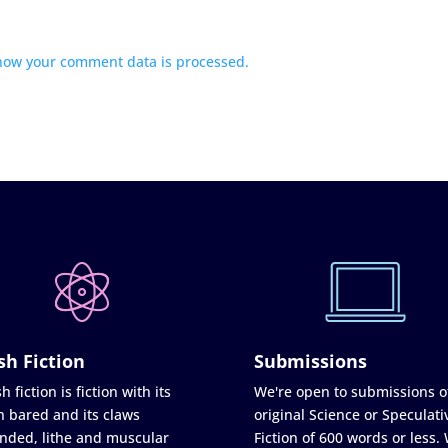
how your comment data is processed.
sh Fiction
Submissions
h fiction is fiction with its
We're open to submissions o
h bared and its claws
original Science or Speculati
nded, lithe and muscular
Fiction of 600 words or less.