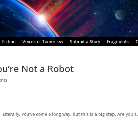
 Fiction
Voices of Tomorrow
Submit a Story
Fragments
C
ou’re Not a Robot
nts
 Literally. You’ve come a long way, but this is a big step. Are you s