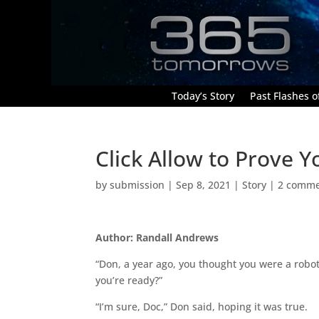
Today’s Story
Past Flashes of
Click Allow to Prove Y
by
submission
|
Sep 8, 2021
|
Story
|
2 comme
Author: Randall Andrews
“Don, a year ago, you thought you were a robot.
you’re ready?”
“I’m sure, Doc,” Don said, hoping it was true.