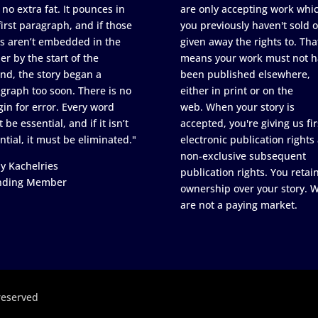
 no extra fat. It pounces in
are only accepting work whi
first paragraph, and if those
you previously haven't sold o
s aren’t embedded in the
given away the rights to. Tha
er by the start of the
means your work must not h
nd, the story began a
been published elsewhere,
graph too soon. There is no
either in print or on the
in for error. Every word
web. When your story is
 be essential, and if it isn’t
accepted, you're giving us fir
ntial, it must be eliminated."
electronic publication rights
non-exclusive subsequent
y Kachelries
publication rights. You retai
nding Member
ownership over your story. 
are not a paying market.
reserved