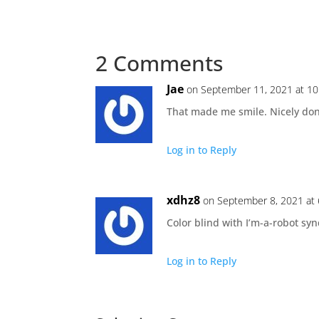
2 Comments
Jae
on September 11, 2021 at 1
That made me smile. Nicely do
Log in to Reply
xdhz8
on September 8, 2021 at
Color blind with I’m-a-robot s
Log in to Reply