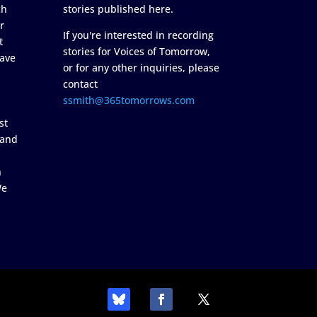
ch
stories published here.
r
If you're interested in recording
t
stories for Voices of Tomorrow,
ave
or for any other inquiries, please
contact
ssmith@365tomorrows.com
st
 and
n
We