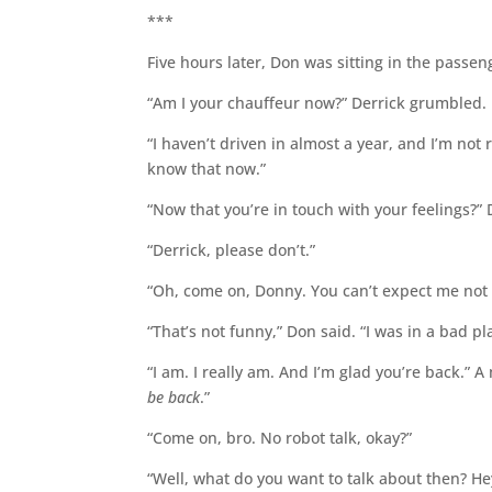
***
Five hours later, Don was sitting in the passeng
“Am I your chauffeur now?” Derrick grumbled.
“I haven’t driven in almost a year, and I’m not 
know that now.”
“Now that you’re in touch with your feelings?” 
“Derrick, please don’t.”
“Oh, come on, Donny. You can’t expect me not t
“That’s not funny,” Don said. “I was in a bad p
“I am. I really am. And I’m glad you’re back.” 
be back
.”
“Come on, bro. No robot talk, okay?”
“Well, what do you want to talk about then? Hey,