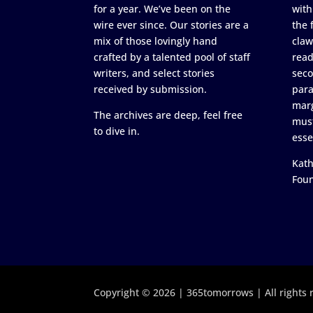
for a year. We’ve been on the
with
wire ever since. Our stories are a
the 
mix of those lovingly hand
claw
crafted by a talented pool of staff
read
writers, and select stories
seco
received by submission.
para
marg
The archives are deep, feel free
must
to dive in.
esse
Kath
Fou
Copyright © 2026 | 365tomorrows | All rights 