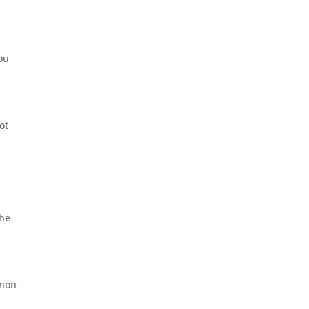
you
ot
 he
 non-