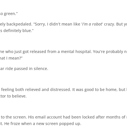
so green.”
ely backpedaled. “Sorry, I didn’t mean like ‘
I’m a robot
‘ crazy. But 
s definitely blue.”
 one who just got released from a mental hospital. You’re probably n
at I mean?”
car ride passed in silence.
, feeling both relieved and distressed. It was good to be home, but
tor to believe.
k to the screen. His email account had been locked after months of
g it. He froze when a new screen popped up.