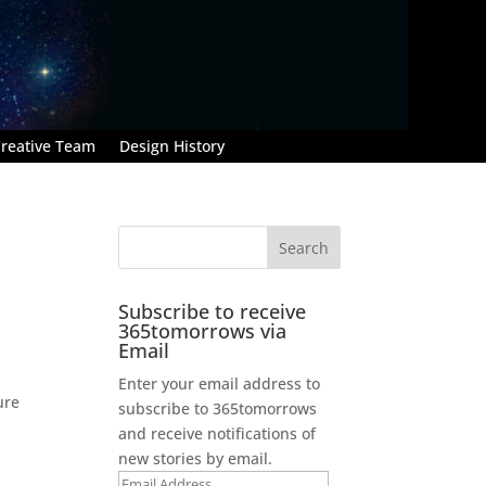
reative Team
Design History
Subscribe to receive
365tomorrows via
Email
Enter your email address to
ure
subscribe to 365tomorrows
and receive notifications of
new stories by email.
Email