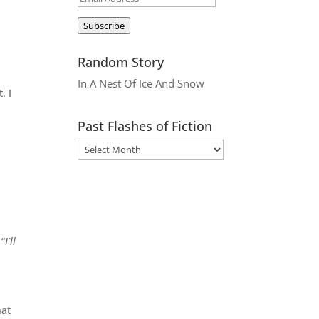
Address
Subscribe
Random Story
In A Nest Of Ice And Snow
. I
Past Flashes of Fiction
 “
I’ll
hat