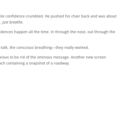
ragile confidence crumbled. He pushed his chair back and was about
s.
Just breathe
.
incidences happen all the time. In through the nose, out through the
elf-talk, the conscious breathing—they really worked.
nxious to be rid of the ominous message. Another new screen
each containing a snapshot of a roadway.