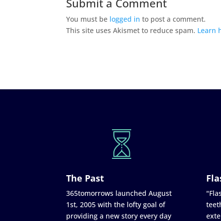
Submit a Comment
You must be
logged in
to post a comment.
This site uses Akismet to reduce spam.
Learn 
The Past
Fla
365tomorrows launched August
"Flas
1st, 2005 with the lofty goal of
teet
providing a new story every day
exte