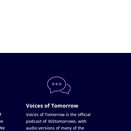
Voices of Tomorrow
f
Voices of Tomorrow is the official
ve
podcast of 365tomorrows, with
 We
audio versions of many of the