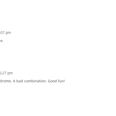
0:07 pm
ne.
 6:27 pm
yndrome. A bad combination. Good fun!