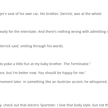
er’s seat of his own car. His brother, Derrick, was at the wheel.
ready for the interstate. And there’s nothing wrong with admitting it
Derrick said, smiling through his words.
o poke a little fun at my baby brother. The Terminator.”
lace, but I’m better now. You should be happy for me.”
A moment later, in something like an Austrian accent, he whispered,
 check out that electric Sportster. I love that body style, but not t