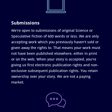
Submissions
We're open to submissions of original Science or
Speculative Fiction of 600 words or less. We are only
accepting work which you previously haven't sold or
given away the rights to. That means your work must
not have been published elsewhere, either in print
or on the web. When your story is accepted, you're
giving us first electronic publication rights and non-
exclusive subsequent publication rights. You retain
ownership over your story. We are not a paying
market.