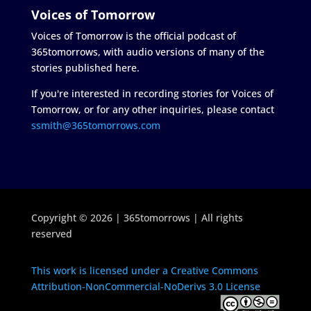
Voices of Tomorrow
Voices of Tomorrow is the official podcast of
365tomorrows, with audio versions of many of the
stories published here.
If you're interested in recording stories for Voices of
Tomorrow, or for any other inquiries, please contact
ssmith@365tomorrows.com
Copyright © 2026 | 365tomorrows | All rights
reserved
This work is licensed under a Creative Commons
Attribution-NonCommercial-NoDerivs 3.0 License