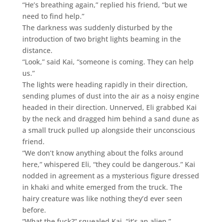
“He’s breathing again,” replied his friend, “but we
need to find help.”
The darkness was suddenly disturbed by the
introduction of two bright lights beaming in the
distance.
“Look,” said Kai, “someone is coming. They can help
us.”
The lights were heading rapidly in their direction,
sending plumes of dust into the air as a noisy engine
headed in their direction. Unnerved, Eli grabbed Kai
by the neck and dragged him behind a sand dune as
a small truck pulled up alongside their unconscious
friend.
“We don’t know anything about the folks around
here,” whispered Eli, “they could be dangerous.” Kai
nodded in agreement as a mysterious figure dressed
in khaki and white emerged from the truck. The
hairy creature was like nothing they’d ever seen
before.
“What the fuck?” squealed Kai, “it’s an alien.”