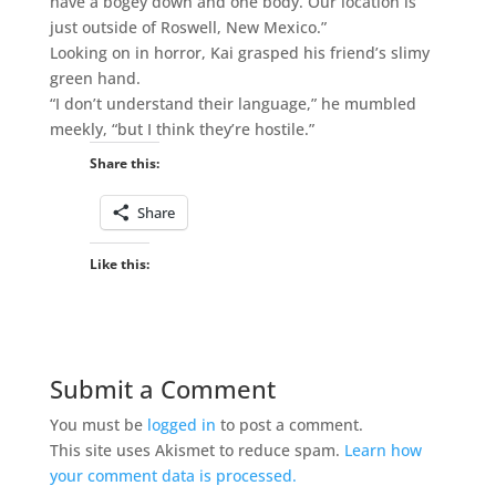
have a bogey down and one body. Our location is
just outside of Roswell, New Mexico.”
Looking on in horror, Kai grasped his friend’s slimy
green hand.
“I don’t understand their language,” he mumbled
meekly, “but I think they’re hostile.”
Share this:
Share
Like this:
Submit a Comment
You must be
logged in
to post a comment.
This site uses Akismet to reduce spam.
Learn how
your comment data is processed.