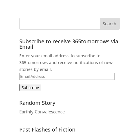
Subscribe to receive 365tomorrows via
Email
Enter your email address to subscribe to
365tomorrows and receive notifications of new
stories by email.
Email
Address
Subscribe
Random Story
Earthly Convalescence
Past Flashes of Fiction