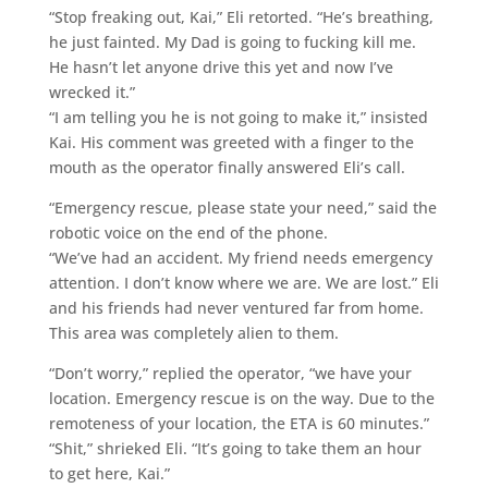
“Stop freaking out, Kai,” Eli retorted. “He’s breathing,
he just fainted. My Dad is going to fucking kill me.
He hasn’t let anyone drive this yet and now I’ve
wrecked it.”
“I am telling you he is not going to make it,” insisted
Kai. His comment was greeted with a finger to the
mouth as the operator finally answered Eli’s call.
“Emergency rescue, please state your need,” said the
robotic voice on the end of the phone.
“We’ve had an accident. My friend needs emergency
attention. I don’t know where we are. We are lost.” Eli
and his friends had never ventured far from home.
This area was completely alien to them.
“Don’t worry,” replied the operator, “we have your
location. Emergency rescue is on the way. Due to the
remoteness of your location, the ETA is 60 minutes.”
“Shit,” shrieked Eli. “It’s going to take them an hour
to get here, Kai.”