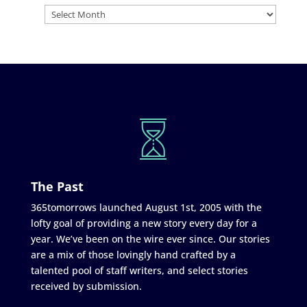
The Past
365tomorrows launched August 1st, 2005 with the
lofty goal of providing a new story every day for a
year. We’ve been on the wire ever since. Our stories
are a mix of those lovingly hand crafted by a
talented pool of staff writers, and select stories
received by submission.