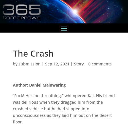
The Crash
by
submission
|
Sep 12, 2021
|
Story
|
0 comments
Author: Daniel Mainwaring
“Fuck! He’s not breathing,” whimpered Kai. His friend
was delirious when they dragged him from the
crashed vehicle but he had slipped into
unconsciousness as they laid him out on the desert
floor.