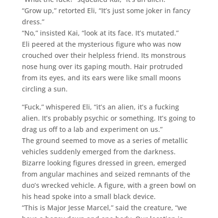
“Grow up,” retorted Eli, “It’s just some joker in fancy
dress.”
“No,” insisted Kai, “look at its face. It’s mutated.”
Eli peered at the mysterious figure who was now
crouched over their helpless friend. Its monstrous
nose hung over its gaping mouth. Hair protruded
from its eyes, and its ears were like small moons
circling a sun.
“Fuck,” whispered Eli, “it’s an alien, it’s a fucking
alien. It’s probably psychic or something. It’s going to
drag us off to a lab and experiment on us.”
The ground seemed to move as a series of metallic
vehicles suddenly emerged from the darkness.
Bizarre looking figures dressed in green, emerged
from angular machines and seized remnants of the
duo’s wrecked vehicle. A figure, with a green bowl on
his head spoke into a small black device.
“This is Major Jesse Marcel,” said the creature, “we