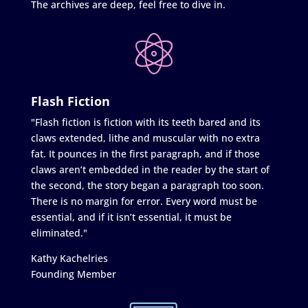
The archives are deep, feel free to dive in.
Flash Fiction
"Flash fiction is fiction with its teeth bared and its
claws extended, lithe and muscular with no extra
fat. It pounces in the first paragraph, and if those
claws aren’t embedded in the reader by the start of
the second, the story began a paragraph too soon.
There is no margin for error. Every word must be
essential, and if it isn’t essential, it must be
eliminated."
Kathy Kachelries
Founding Member