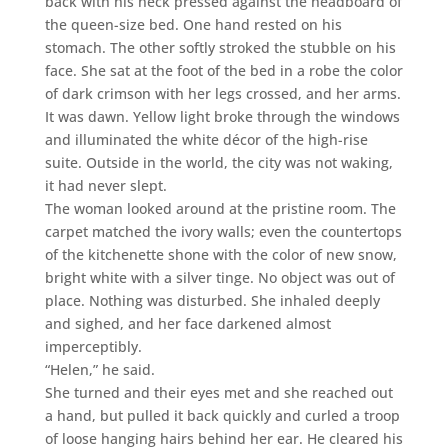
back with his neck pressed against the headboard of
the queen-size bed. One hand rested on his
stomach. The other softly stroked the stubble on his
face. She sat at the foot of the bed in a robe the color
of dark crimson with her legs crossed, and her arms.
It was dawn. Yellow light broke through the windows
and illuminated the white décor of the high-rise
suite. Outside in the world, the city was not waking,
it had never slept.
The woman looked around at the pristine room. The
carpet matched the ivory walls; even the countertops
of the kitchenette shone with the color of new snow,
bright white with a silver tinge. No object was out of
place. Nothing was disturbed. She inhaled deeply
and sighed, and her face darkened almost
imperceptibly.
“Helen,” he said.
She turned and their eyes met and she reached out
a hand, but pulled it back quickly and curled a troop
of loose hanging hairs behind her ear. He cleared his