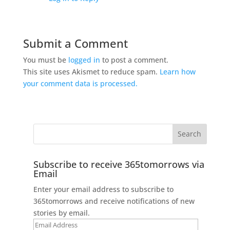
Submit a Comment
You must be
logged in
to post a comment.
This site uses Akismet to reduce spam.
Learn how
your comment data is processed.
Subscribe to receive 365tomorrows via
Email
Enter your email address to subscribe to
365tomorrows and receive notifications of new
stories by email.
Email