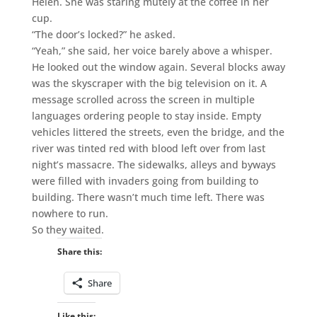
Helen. She was staring mutely at the coffee in her
cup.
“The door’s locked?” he asked.
“Yeah,” she said, her voice barely above a whisper.
He looked out the window again. Several blocks away
was the skyscraper with the big television on it. A
message scrolled across the screen in multiple
languages ordering people to stay inside. Empty
vehicles littered the streets, even the bridge, and the
river was tinted red with blood left over from last
night’s massacre. The sidewalks, alleys and byways
were filled with invaders going from building to
building. There wasn’t much time left. There was
nowhere to run.
So they waited.
Share this:
Share
Like this: