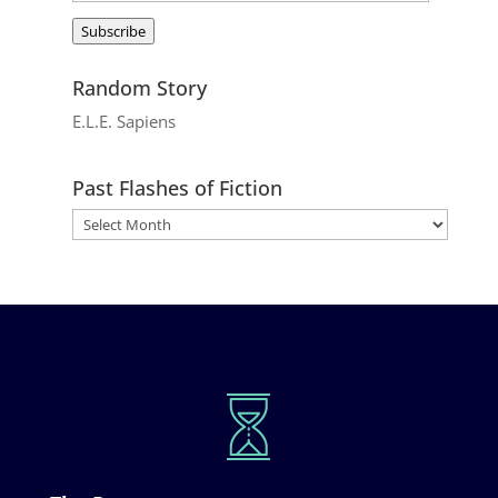
Address
Subscribe
Random Story
E.L.E. Sapiens
Past Flashes of Fiction