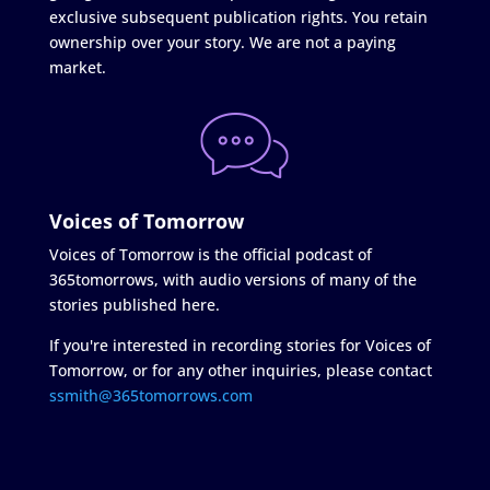
exclusive subsequent publication rights. You retain
ownership over your story. We are not a paying
market.
Voices of Tomorrow
Voices of Tomorrow is the official podcast of
365tomorrows, with audio versions of many of the
stories published here.
If you're interested in recording stories for Voices of
Tomorrow, or for any other inquiries, please contact
ssmith@365tomorrows.com