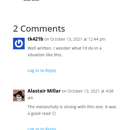
2 Comments
tk421b
on October 13, 2021 at 12:44 pm
Well written. I wonder what I’d do in a
situation like this.
Log in to Reply
Alastair Millar
on October 13, 2021 at 4:08
am
The melancholy is strong with this one. It was
a good read 🙂
Log in to Reply