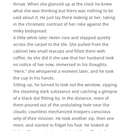
throat. When she glanced up at the clock he knew
what she was thinking but there was nothing to be
said about it. He just lay there looking at her, taking
in the chromatic contrast of her robe against the
milky bedspread.
A little while later Helen rose and stepped quietly
across the carpet to the tile. She pulled from the
cabinet two small teacups and filled them with
coffee. As she did it she saw that her husband took
no notice of her now, immersed in his thoughts.
“Here,” she whispered a moment later, and he took
the cup in his hands.
Sitting up, he turned to look out the window, sipping
the steaming dark substance and catching a glimpse
of a black dot flitting by. In the distance, more of
them poured out of the undulating hole near the
clouds: countless mechanized troopers conscious
only of their mission. He took another sip, then one
more, and started to fidget his foot. He looked at