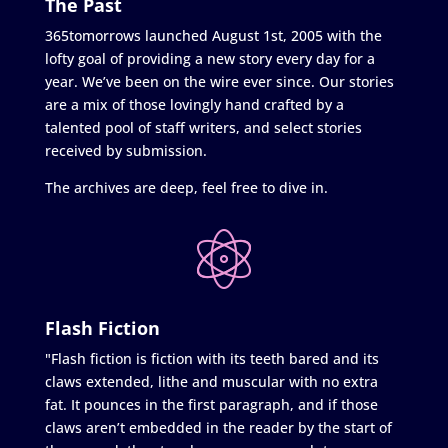
The Past
365tomorrows launched August 1st, 2005 with the
lofty goal of providing a new story every day for a
year. We’ve been on the wire ever since. Our stories
are a mix of those lovingly hand crafted by a
talented pool of staff writers, and select stories
received by submission.
The archives are deep, feel free to dive in.
Flash Fiction
"Flash fiction is fiction with its teeth bared and its
claws extended, lithe and muscular with no extra
fat. It pounces in the first paragraph, and if those
claws aren’t embedded in the reader by the start of