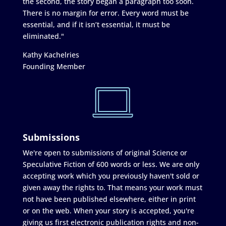
the second, the story began a paragraph too soon.
There is no margin for error. Every word must be
essential, and if it isn’t essential, it must be
eliminated."
Kathy Kachelries
Founding Member
Submissions
We're open to submissions of original Science or
Speculative Fiction of 600 words or less. We are only
accepting work which you previously haven't sold or
given away the rights to. That means your work must
not have been published elsewhere, either in print
or on the web. When your story is accepted, you're
giving us first electronic publication rights and non-