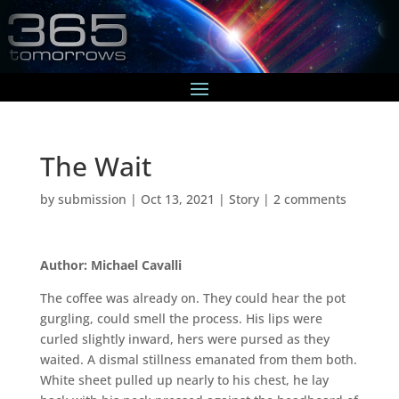
The Wait
by
submission
|
Oct 13, 2021
|
Story
|
2 comments
Author: Michael Cavalli
The coffee was already on. They could hear the pot
gurgling, could smell the process. His lips were
curled slightly inward, hers were pursed as they
waited. A dismal stillness emanated from them both.
White sheet pulled up nearly to his chest, he lay