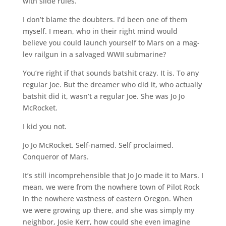
with slide rules.
I don’t blame the doubters. I’d been one of them
myself. I mean, who in their right mind would
believe you could launch yourself to Mars on a mag-
lev railgun in a salvaged WWII submarine?
You’re right if that sounds batshit crazy. It is. To any
regular Joe. But the dreamer who did it, who actually
batshit did it, wasn’t a regular Joe. She was Jo Jo
McRocket.
I kid you not.
Jo Jo McRocket. Self-named. Self proclaimed.
Conqueror of Mars.
It’s still incomprehensible that Jo Jo made it to Mars. I
mean, we were from the nowhere town of Pilot Rock
in the nowhere vastness of eastern Oregon. When
we were growing up there, and she was simply my
neighbor, Josie Kerr, how could she even imagine