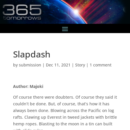
Slapdash
by
submission
|
Dec 11, 2021
|
Story
|
1 comment
Author: Majoki
Of course there were doubters. Of course they said it
couldn’t be done. But, of course, that’s how it has
always been done. Blowing across the Pacific on log
rafts. Clawing up Everest in tweed jackets with brittle
hemp ropes. Blasting to the moon in a tin can built