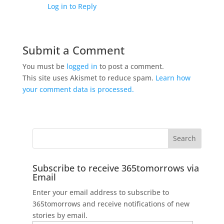
Log in to Reply
Submit a Comment
You must be
logged in
to post a comment.
This site uses Akismet to reduce spam.
Learn how
your comment data is processed.
Subscribe to receive 365tomorrows via
Email
Enter your email address to subscribe to
365tomorrows and receive notifications of new
stories by email.