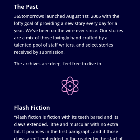
The Past
365tomorrows launched August 1st, 2005 with the
lofty goal of providing a new story every day for a
year. We’ve been on the wire ever since. Our stories
are a mix of those lovingly hand crafted by a
talented pool of staff writers, and select stories
received by submission.
The archives are deep, feel free to dive in.
Flash Fiction
"Flash fiction is fiction with its teeth bared and its
claws extended, lithe and muscular with no extra
fat. It pounces in the first paragraph, and if those
claws aren’t embedded in the reader by the start of