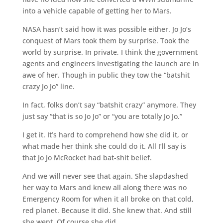
into a vehicle capable of getting her to Mars.
NASA hasn’t said how it was possible either. Jo Jo’s
conquest of Mars took them by surprise. Took the
world by surprise. In private, I think the government
agents and engineers investigating the launch are in
awe of her. Though in public they tow the “batshit
crazy Jo Jo” line.
In fact, folks don’t say “batshit crazy” anymore. They
just say “that is so Jo Jo” or “you are totally Jo Jo.”
I get it. It’s hard to comprehend how she did it, or
what made her think she could do it. All I’ll say is
that Jo Jo McRocket had bat-shit belief.
And we will never see that again. She slapdashed
her way to Mars and knew all along there was no
Emergency Room for when it all broke on that cold,
red planet. Because it did. She knew that. And still
she went. Of course she did.