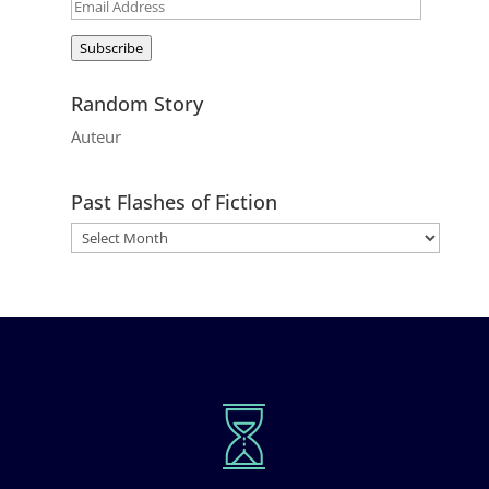
Email
Address
Subscribe
Random Story
Auteur
Past Flashes of Fiction