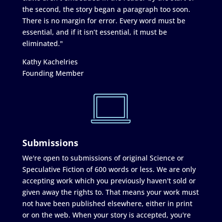
the second, the story began a paragraph too soon.
There is no margin for error. Every word must be
essential, and if it isn’t essential, it must be
eliminated."
Kathy Kachelries
Founding Member
Submissions
We're open to submissions of original Science or
Speculative Fiction of 600 words or less. We are only
accepting work which you previously haven't sold or
given away the rights to. That means your work must
not have been published elsewhere, either in print
or on the web. When your story is accepted, you're