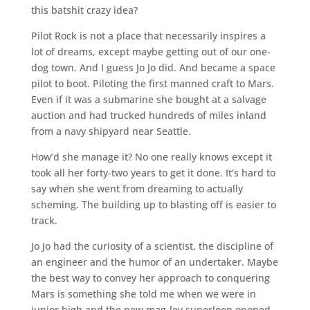
this batshit crazy idea?
Pilot Rock is not a place that necessarily inspires a
lot of dreams, except maybe getting out of our one-
dog town. And I guess Jo Jo did. And became a space
pilot to boot. Piloting the first manned craft to Mars.
Even if it was a submarine she bought at a salvage
auction and had trucked hundreds of miles inland
from a navy shipyard near Seattle.
How’d she manage it? No one really knows except it
took all her forty-two years to get it done. It’s hard to
say when she went from dreaming to actually
scheming. The building up to blasting off is easier to
track.
Jo Jo had the curiosity of a scientist, the discipline of
an engineer and the humor of an undertaker. Maybe
the best way to convey her approach to conquering
Mars is something she told me when we were in
junior high and the new mag-lev superloop opened