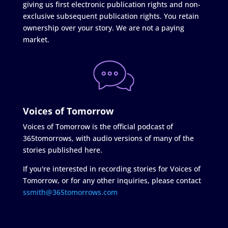
giving us first electronic publication rights and non-
exclusive subsequent publication rights. You retain
ownership over your story. We are not a paying
market.
Voices of Tomorrow
Voices of Tomorrow is the official podcast of
365tomorrows, with audio versions of many of the
stories published here.
If you're interested in recording stories for Voices of
Tomorrow, or for any other inquiries, please contact
ssmith@365tomorrows.com