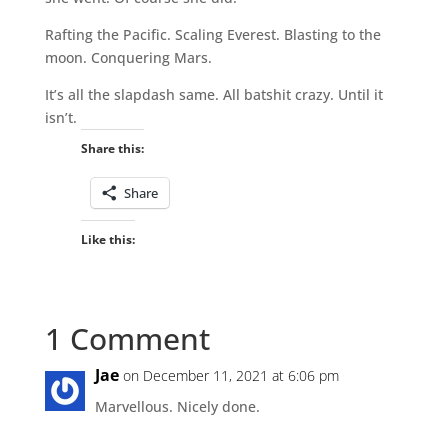
Rafting the Pacific. Scaling Everest. Blasting to the
moon. Conquering Mars.
It’s all the slapdash same. All batshit crazy. Until it
isn’t.
Share this:
Share
Like this:
1 Comment
Jae
on December 11, 2021 at 6:06 pm
Marvellous. Nicely done.