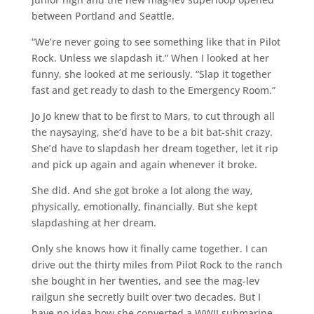
between Portland and Seattle.
“We’re never going to see something like that in Pilot
Rock. Unless we slapdash it.” When I looked at her
funny, she looked at me seriously. “Slap it together
fast and get ready to dash to the Emergency Room.”
Jo Jo knew that to be first to Mars, to cut through all
the naysaying, she’d have to be a bit bat-shit crazy.
She’d have to slapdash her dream together, let it rip
and pick up again and again whenever it broke.
She did. And she got broke a lot along the way,
physically, emotionally, financially. But she kept
slapdashing at her dream.
Only she knows how it finally came together. I can
drive out the thirty miles from Pilot Rock to the ranch
she bought in her twenties, and see the mag-lev
railgun she secretly built over two decades. But I
have no idea how she converted a WWII submarine