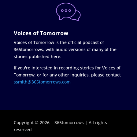
Voices of Tomorrow
Voices of Tomorrow is the official podcast of
365tomorrows, with audio versions of many of the
stories published here.
If you're interested in recording stories for Voices of
Tomorrow, or for any other inquiries, please contact
ssmith@365tomorrows.com
Copyright © 2026 | 365tomorrows | All rights
reserved