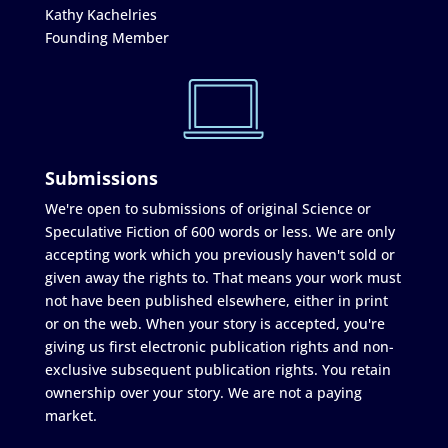
Kathy Kachelries
Founding Member
Submissions
We're open to submissions of original Science or
Speculative Fiction of 600 words or less. We are only
accepting work which you previously haven't sold or
given away the rights to. That means your work must
not have been published elsewhere, either in print
or on the web. When your story is accepted, you're
giving us first electronic publication rights and non-
exclusive subsequent publication rights. You retain
ownership over your story. We are not a paying
market.