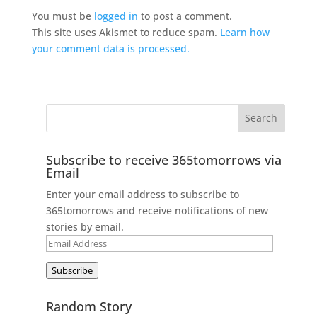
You must be
logged in
to post a comment.
This site uses Akismet to reduce spam.
Learn how
your comment data is processed.
Subscribe to receive 365tomorrows via
Email
Enter your email address to subscribe to
365tomorrows and receive notifications of new
stories by email.
Email
Address
Subscribe
Random Story