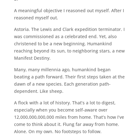
A meaningful objective I reasoned out myself. After I
reasoned myself out.
Astoria. The Lewis and Clark expedition terminator. I
was commissioned as a celebrated end. Yet, also
christened to be a new beginning. Humankind
reaching beyond its sun, to neighboring stars, a new
Manifest Destiny.
Many, many millennia ago, humankind began
beating a path forward. Their first steps taken at the
dawn of a new species. Each generation path-
dependent. Like sheep.
A flock with a lot of history. That’s a lot to digest,
especially when you become self-aware over
12,000,000,000,000 miles from home. That’s how I’ve
come to think about it. Flung far away from home.
Alone. On my own. No footsteps to follow.