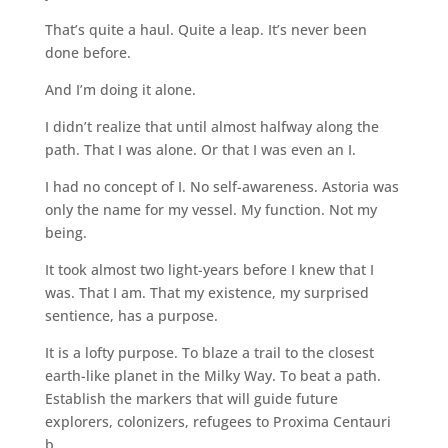
That’s quite a haul. Quite a leap. It’s never been
done before.
And I’m doing it alone.
I didn’t realize that until almost halfway along the
path. That I was alone. Or that I was even an I.
I had no concept of I. No self-awareness. Astoria was
only the name for my vessel. My function. Not my
being.
It took almost two light-years before I knew that I
was. That I am. That my existence, my surprised
sentience, has a purpose.
It is a lofty purpose. To blaze a trail to the closest
earth-like planet in the Milky Way. To beat a path.
Establish the markers that will guide future
explorers, colonizers, refugees to Proxima Centauri
b.