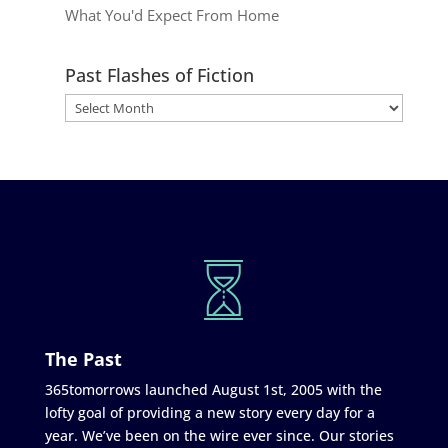
What You'd Expect From Home
Past Flashes of Fiction
The Past
365tomorrows launched August 1st, 2005 with the
lofty goal of providing a new story every day for a
year. We’ve been on the wire ever since. Our stories