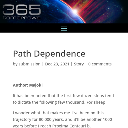
Path Dependence
by
submission
|
Dec 23, 2021
|
Story
|
0 comments
Author: Majoki
It has been noted that the first few dozen steps tend
to dictate the following few thousand. For sheep.
I wonder what that makes me. I’ve been on this
trajectory for 80,000 years, and it’ll be another 1000
years before I reach Proxima Centauri b.