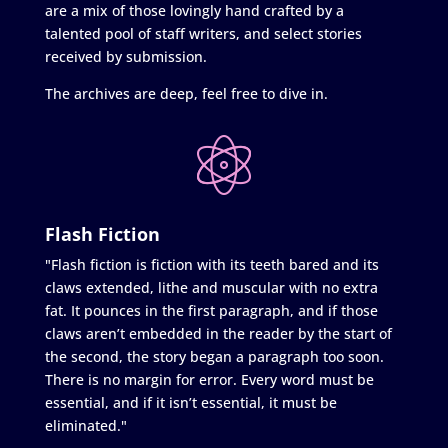
are a mix of those lovingly hand crafted by a
talented pool of staff writers, and select stories
received by submission.
The archives are deep, feel free to dive in.
Flash Fiction
"Flash fiction is fiction with its teeth bared and its
claws extended, lithe and muscular with no extra
fat. It pounces in the first paragraph, and if those
claws aren’t embedded in the reader by the start of
the second, the story began a paragraph too soon.
There is no margin for error. Every word must be
essential, and if it isn’t essential, it must be
eliminated."