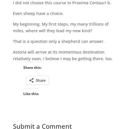
I did not choose this course to Proxima Centauri b.
Even sheep have a choice.
My beginning. My first steps, my many trillions of
miles, where will they lead my new kind?
That is a question only a shepherd can answer.
Astoria will arrive at its momentous destination
relatively soon. I believe I may be getting there, too.
Share this:
Share
Like this:
Submit a Comment