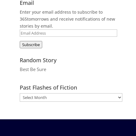
Email
Enter your email address to subscribe to
365tomorrows and receive notifications of new
stories by email.
Email
Address
Subscribe
Random Story
Best Be Sure
Past Flashes of Fiction