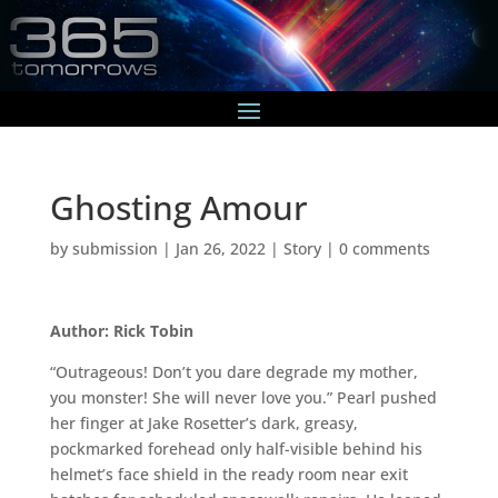
Ghosting Amour
by
submission
|
Jan 26, 2022
|
Story
|
0 comments
Author: Rick Tobin
“Outrageous! Don’t you dare degrade my mother,
you monster! She will never love you.” Pearl pushed
her finger at Jake Rosetter’s dark, greasy,
pockmarked forehead only half-visible behind his
helmet’s face shield in the ready room near exit