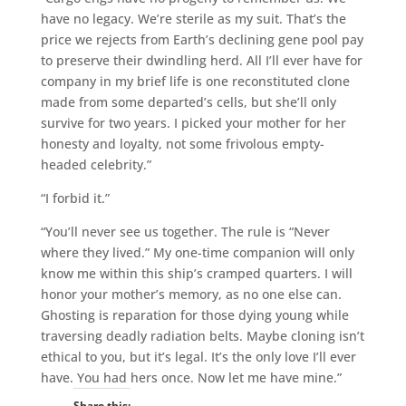
have no legacy. We’re sterile as my suit. That’s the
price we rejects from Earth’s declining gene pool pay
to preserve their dwindling herd. All I’ll ever have for
company in my brief life is one reconstituted clone
made from some departed’s cells, but she’ll only
survive for two years. I picked your mother for her
honesty and loyalty, not some frivolous empty-
headed celebrity.”
“I forbid it.”
“You’ll never see us together. The rule is “Never
where they lived.” My one-time companion will only
know me within this ship’s cramped quarters. I will
honor your mother’s memory, as no one else can.
Ghosting is reparation for those dying young while
traversing deadly radiation belts. Maybe cloning isn’t
ethical to you, but it’s legal. It’s the only love I’ll ever
have. You had hers once. Now let me have mine.”
Share this: