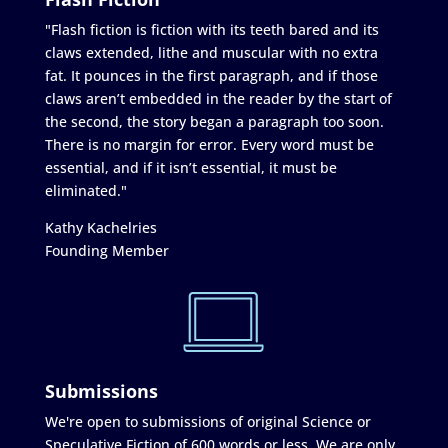
"Flash fiction is fiction with its teeth bared and its
claws extended, lithe and muscular with no extra
fat. It pounces in the first paragraph, and if those
claws aren’t embedded in the reader by the start of
the second, the story began a paragraph too soon.
There is no margin for error. Every word must be
essential, and if it isn’t essential, it must be
eliminated."
Kathy Kachelries
Founding Member
Submissions
We're open to submissions of original Science or
Speculative Fiction of 600 words or less. We are only