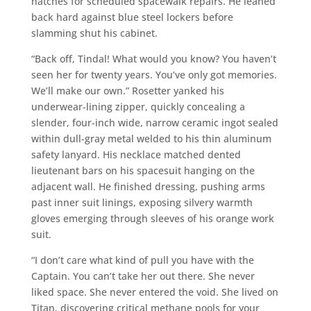
hatches for scheduled spacewalk repairs. He leaned
back hard against blue steel lockers before
slamming shut his cabinet.
“Back off, Tindal! What would you know? You haven’t
seen her for twenty years. You’ve only got memories.
We’ll make our own.” Rosetter yanked his
underwear-lining zipper, quickly concealing a
slender, four-inch wide, narrow ceramic ingot sealed
within dull-gray metal welded to his thin aluminum
safety lanyard. His necklace matched dented
lieutenant bars on his spacesuit hanging on the
adjacent wall. He finished dressing, pushing arms
past inner suit linings, exposing silvery warmth
gloves emerging through sleeves of his orange work
suit.
“I don’t care what kind of pull you have with the
Captain. You can’t take her out there. She never
liked space. She never entered the void. She lived on
Titan, discovering critical methane pools for your