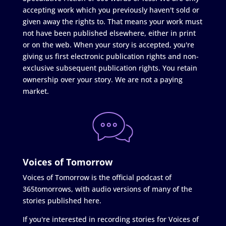
accepting work which you previously haven't sold or
given away the rights to. That means your work must
not have been published elsewhere, either in print
or on the web. When your story is accepted, you're
giving us first electronic publication rights and non-
exclusive subsequent publication rights. You retain
ownership over your story. We are not a paying
market.
Voices of Tomorrow
Voices of Tomorrow is the official podcast of
365tomorrows, with audio versions of many of the
stories published here.
If you're interested in recording stories for Voices of