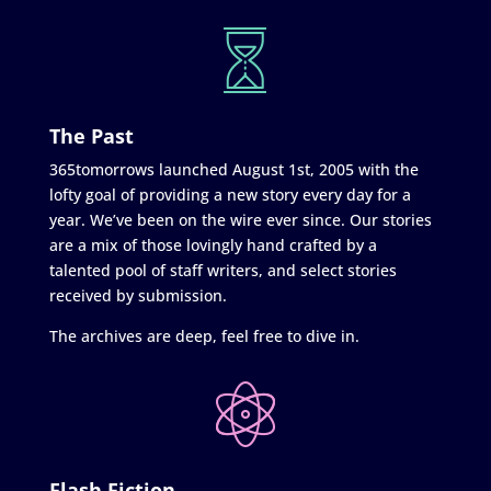
The Past
365tomorrows launched August 1st, 2005 with the
lofty goal of providing a new story every day for a
year. We’ve been on the wire ever since. Our stories
are a mix of those lovingly hand crafted by a
talented pool of staff writers, and select stories
received by submission.
The archives are deep, feel free to dive in.
Flash Fiction