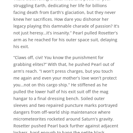
struggling Earth, dedicating her life for billions
facing death from Earth’s glaciation, but they never
knew her sacrifices. How dare you dishonor her
legacy playing this damnable charade of passion? It’s
not just heresy…it’s insanity.” Pearl pulled Rosetter’s
arm as he reached for his outer space suit, delaying
his exit.
“Claws off, civi! You know the punishment for
grabbing elites?” With that, he pushed Pearl out of
arm’s reach. “I won’t press charges, but you touch
me again and even your mother’s love won’t protect
you…not on this cargo ship.” He stiffened as he
pulled the lower half of his exit suit off the mag
hangar to a final dressing bench. Soiled outer
sleeves and two repaired puncture marks portrayed
dangers from off-world ship maintenance where
micrometeorites rocketed around Saturn’s gravity.
Rosetter pushed Pearl back further against adjacent
lockers, hard enough to bang the petite black