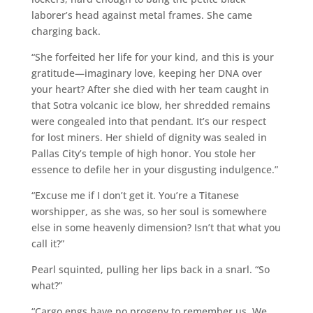
laborer’s head against metal frames. She came
charging back.
“She forfeited her life for your kind, and this is your
gratitude—imaginary love, keeping her DNA over
your heart? After she died with her team caught in
that Sotra volcanic ice blow, her shredded remains
were congealed into that pendant. It’s our respect
for lost miners. Her shield of dignity was sealed in
Pallas City’s temple of high honor. You stole her
essence to defile her in your disgusting indulgence.”
“Excuse me if I don’t get it. You’re a Titanese
worshipper, as she was, so her soul is somewhere
else in some heavenly dimension? Isn’t that what you
call it?”
Pearl squinted, pulling her lips back in a snarl. “So
what?”
“Cargo engs have no progeny to remember us. We