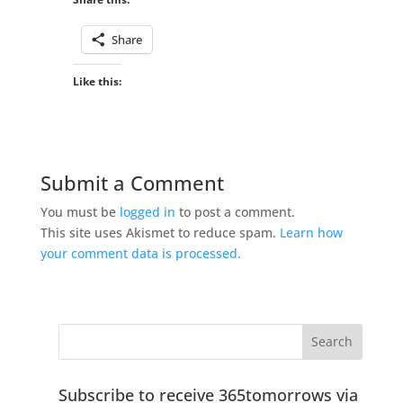
Share
Like this:
Submit a Comment
You must be
logged in
to post a comment.
This site uses Akismet to reduce spam.
Learn how
your comment data is processed.
Subscribe to receive 365tomorrows via