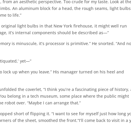
s, from an aesthetic perspective. Too crude for my taste. Look at th
 limbs. An aluminum block for a head, the rough seams, light bulbs
ome to life.”
’s original light bulbs in that New York firehouse, it might well run
tage, it’s internal components should be described as—”
mory is minuscule, it’s processor is primitive.” He snorted. “And no
ntiquated,’ yet—”
t to lock up when you leave.” His manager turned on his heel and
folded the coverlet, “I think you’re a fascinating piece of history,
. You belong in a tech museum, some place where the public might
he robot over. “Maybe I can arrange that.”
opped short of flipping it. “I want to see for myself just how long yo
rners of the sheet, smoothed the front.“I’ll come back to visit in a 