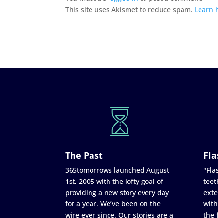
This site uses Akismet to reduce spam.
Learn 
The Past
Fla
365tomorrows launched August
"Flas
1st, 2005 with the lofty goal of
teet
providing a new story every day
exte
for a year. We’ve been on the
with
wire ever since. Our stories are a
the 