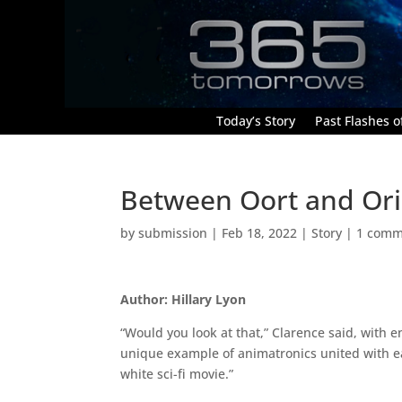
Today’s Story
Past Flashes of
Between Oort and Or
by
submission
|
Feb 18, 2022
|
Story
|
1 comm
Author: Hillary Lyon
“Would you look at that,” Clarence said, with 
unique example of animatronics united with ea
white sci-fi movie.”