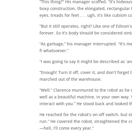
“This thing?” His manager scoffed. “It’s hideou
boxy construction, the elongated, rectangular
eyes, treads for feet . . . ugh, it’s like cubism c
“But it still operates, right? Like one of Edison
forever. So it’s body should be considered vin
“As garbage,” his manager interrupted. “It’s me
fi whatsoever.”
“I was going to say it might be described as ‘a
“Enough! Turn it off, cover it, and don’t forge
marched out of the warehouse.
“Well,” Clarence murmured to the robot as he un
well as a beautiful machine, in your own way
interact with you.” He stood back and looked t
He reached for the robot’s on-off switch, but st
run.” He covered the robot, straightened the co
—hell, I’ll come every year.”