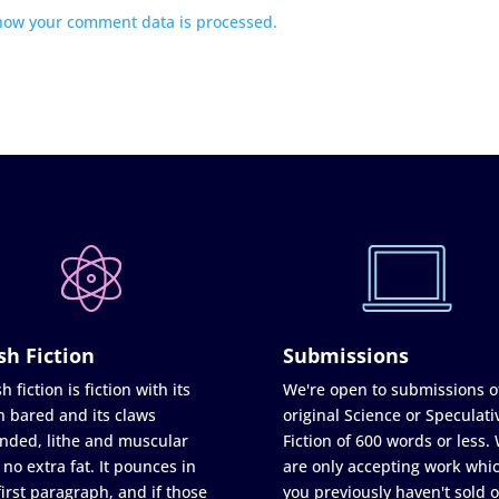
how your comment data is processed.
sh Fiction
Submissions
h fiction is fiction with its
We're open to submissions o
h bared and its claws
original Science or Speculati
nded, lithe and muscular
Fiction of 600 words or less.
 no extra fat. It pounces in
are only accepting work whi
first paragraph, and if those
you previously haven't sold o