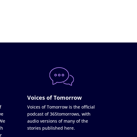
Voices of Tomorrow
f
Voices of Tomorrow is the official
ve
podcast of 365tomorrows, with
 We
audio versions of many of the
ch
stories published here.
r