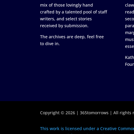
mix of those lovingly hand
claw
crafted by a talented pool of staff
read
writers, and select stories
seco
received by submission.
para
marg
The archives are deep, feel free
must
to dive in.
esse
Kath
Fou
Copyright © 2026 | 365tomorrows | All rights 
This work is licensed under a Creative Common