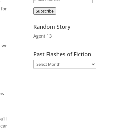
e
Address
 for
Subscribe
Random Story
Agent 13
 wi-
Past Flashes of Fiction
 as
u’ll
year