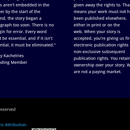
s aren’t embedded in the
given away the rights to. Tha
er by the start of the
means your work must not h
nd, the story began a
been published elsewhere,
graph too soon. There is no
either in print or on the
in for error. Every word
web. When your story is
 be essential, and if it isn’t
accepted, you're giving us fir
ntial, it must be eliminated."
electronic publication rights
non-exclusive subsequent
y Kachelries
publication rights. You retai
nding Member
ownership over your story. 
are not a paying market.
reserved
s Attribution-