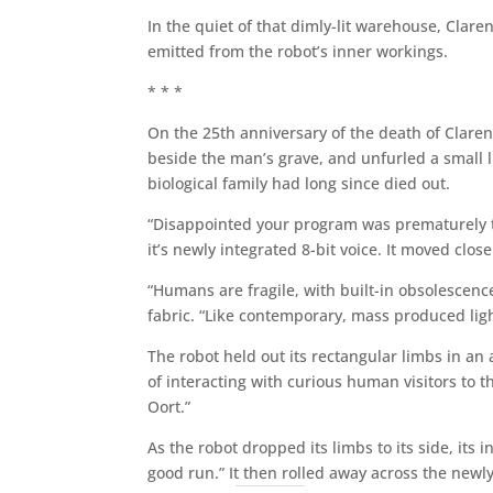
In the quiet of that dimly-lit warehouse, Clare
emitted from the robot’s inner workings.
* * *
On the 25th anniversary of the death of Claren
beside the man’s grave, and unfurled a small l
biological family had long since died out.
“Disappointed your program was prematurely t
it’s newly integrated 8-bit voice. It moved clos
“Humans are fragile, with built-in obsolescenc
fabric. “Like contemporary, mass produced ligh
The robot held out its rectangular limbs in 
of interacting with curious human visitors to
Oort.”
As the robot dropped its limbs to its side, its
good run.” It then rolled away across the new