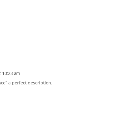
t 10:23 am
nce” a perfect description.