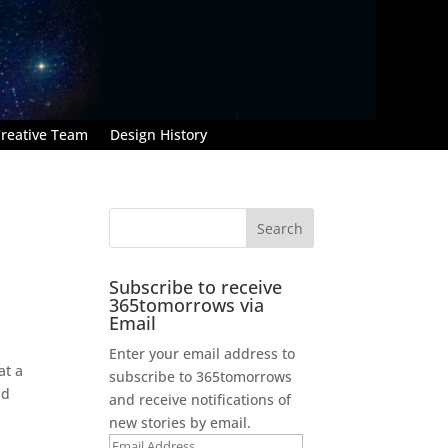
reative Team
Design History
Subscribe to receive
365tomorrows via
Email
Enter your email address to
at a
subscribe to 365tomorrows
nd
and receive notifications of
new stories by email.
Email