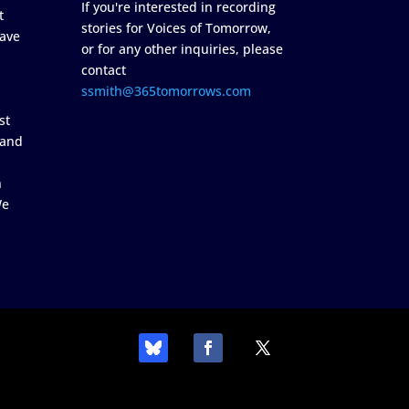
If you're interested in recording
t
stories for Voices of Tomorrow,
ave
or for any other inquiries, please
contact
ssmith@365tomorrows.com
st
 and
n
We