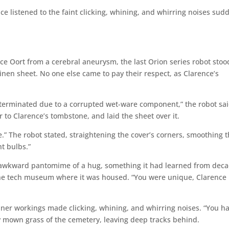
nce listened to the faint clicking, whining, and whirring noises sud
ce Oort from a cerebral aneurysm, the last Orion series robot stoo
inen sheet. No one else came to pay their respect, as Clarence’s
erminated due to a corrupted wet-ware component,” the robot sai
er to Clarence’s tombstone, and laid the sheet over it.
e.” The robot stated, straightening the cover’s corners, smoothing 
t bulbs.”
an awkward pantomime of a hug, something it had learned from dec
 the tech museum where it was housed. “You were unique, Clarence
 inner workings made clicking, whining, and whirring noises. “You h
ly mown grass of the cemetery, leaving deep tracks behind.