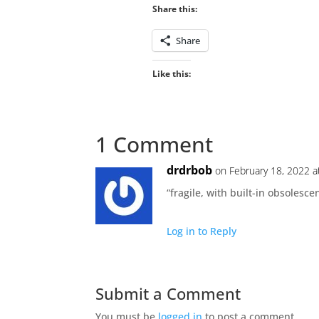
Share this:
Share
Like this:
1 Comment
drdrbob
on February 18, 2022 a
“fragile, with built-in obsolesce
Log in to Reply
Submit a Comment
You must be
logged in
to post a comment.