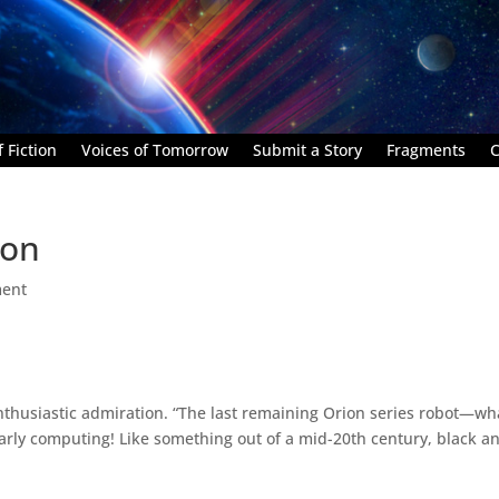
 Fiction
Voices of Tomorrow
Submit a Story
Fragments
C
ion
ent
enthusiastic admiration. “The last remaining Orion series robot—wh
rly computing! Like something out of a mid-20th century, black a